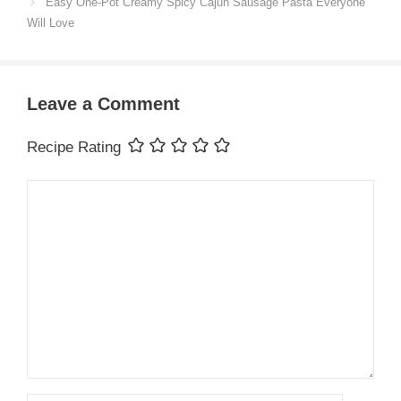
Easy One-Pot Creamy Spicy Cajun Sausage Pasta Everyone
Will Love
Leave a Comment
Recipe Rating
Comment