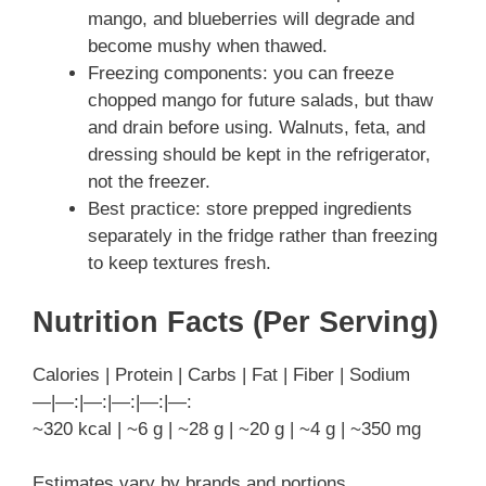
mango, and blueberries will degrade and
become mushy when thawed.
Freezing components: you can freeze
chopped mango for future salads, but thaw
and drain before using. Walnuts, feta, and
dressing should be kept in the refrigerator,
not the freezer.
Best practice: store prepped ingredients
separately in the fridge rather than freezing
to keep textures fresh.
Nutrition Facts (Per Serving)
Calories | Protein | Carbs | Fat | Fiber | Sodium
—|—:|—:|—:|—:|—:
~320 kcal | ~6 g | ~28 g | ~20 g | ~4 g | ~350 mg
Estimates vary by brands and portions.