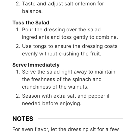
Taste and adjust salt or lemon for
balance.
Toss the Salad
Pour the dressing over the salad
ingredients and toss gently to combine.
Use tongs to ensure the dressing coats
evenly without crushing the fruit.
Serve Immediately
Serve the salad right away to maintain
the freshness of the spinach and
crunchiness of the walnuts.
Season with extra salt and pepper if
needed before enjoying.
NOTES
For even flavor, let the dressing sit for a few