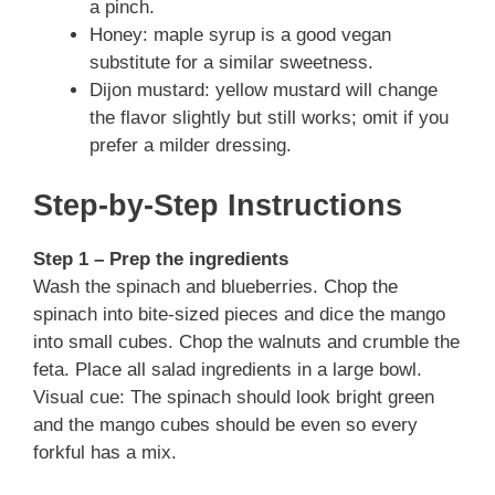
a pinch.
Honey: maple syrup is a good vegan
substitute for a similar sweetness.
Dijon mustard: yellow mustard will change
the flavor slightly but still works; omit if you
prefer a milder dressing.
Step-by-Step Instructions
Step 1 – Prep the ingredients
Wash the spinach and blueberries. Chop the
spinach into bite-sized pieces and dice the mango
into small cubes. Chop the walnuts and crumble the
feta. Place all salad ingredients in a large bowl.
Visual cue: The spinach should look bright green
and the mango cubes should be even so every
forkful has a mix.