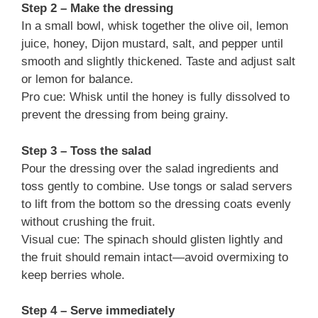
Step 2 – Make the dressing
In a small bowl, whisk together the olive oil, lemon
juice, honey, Dijon mustard, salt, and pepper until
smooth and slightly thickened. Taste and adjust salt
or lemon for balance.
Pro cue: Whisk until the honey is fully dissolved to
prevent the dressing from being grainy.
Step 3 – Toss the salad
Pour the dressing over the salad ingredients and
toss gently to combine. Use tongs or salad servers
to lift from the bottom so the dressing coats evenly
without crushing the fruit.
Visual cue: The spinach should glisten lightly and
the fruit should remain intact—avoid overmixing to
keep berries whole.
Step 4 – Serve immediately