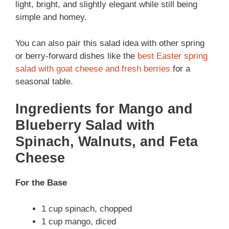
light, bright, and slightly elegant while still being
simple and homey.
You can also pair this salad idea with other spring
or berry-forward dishes like the
best Easter spring
salad with goat cheese and fresh berries
for a
seasonal table.
Ingredients for Mango and
Blueberry Salad with
Spinach, Walnuts, and Feta
Cheese
For the Base
1 cup spinach, chopped
1 cup mango, diced