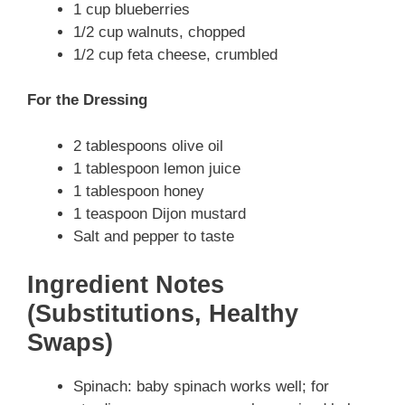
1 cup blueberries
1/2 cup walnuts, chopped
1/2 cup feta cheese, crumbled
For the Dressing
2 tablespoons olive oil
1 tablespoon lemon juice
1 tablespoon honey
1 teaspoon Dijon mustard
Salt and pepper to taste
Ingredient Notes
(Substitutions, Healthy
Swaps)
Spinach: baby spinach works well; for