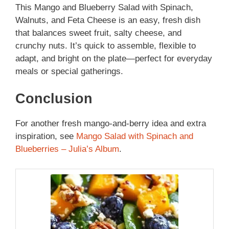
This Mango and Blueberry Salad with Spinach,
Walnuts, and Feta Cheese is an easy, fresh dish
that balances sweet fruit, salty cheese, and
crunchy nuts. It’s quick to assemble, flexible to
adapt, and bright on the plate—perfect for everyday
meals or special gatherings.
Conclusion
For another fresh mango-and-berry idea and extra
inspiration, see
Mango Salad with Spinach and
Blueberries – Julia’s Album
.