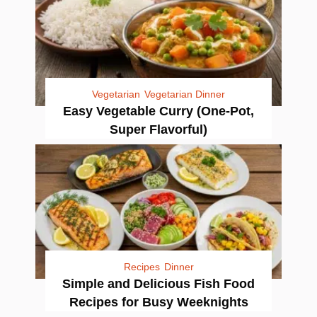
Vegetarian
Vegetarian Dinner
Easy Vegetable Curry (One-Pot,
Super Flavorful)
Recipes
Dinner
Simple and Delicious Fish Food
Recipes for Busy Weeknights