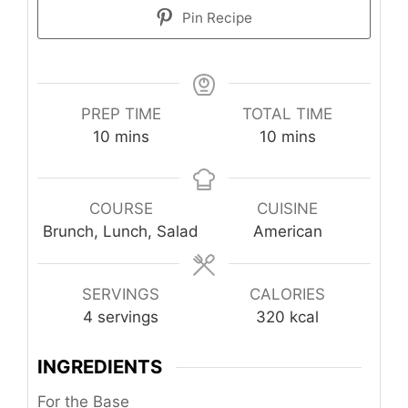
Pin Recipe
PREP TIME
TOTAL TIME
minutes
minutes
10
mins
10
mins
COURSE
CUISINE
Brunch, Lunch, Salad
American
SERVINGS
CALORIES
4
servings
320
kcal
INGREDIENTS
For the Base