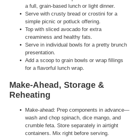
a full, grain-based lunch or light dinner.
Serve with crusty bread or crostini for a
simple picnic or potluck offering.
Top with sliced avocado for extra
creaminess and healthy fats.
Serve in individual bowls for a pretty brunch
presentation.
Add a scoop to grain bowls or wrap fillings
for a flavorful lunch wrap.
Make-Ahead, Storage &
Reheating
Make-ahead: Prep components in advance—
wash and chop spinach, dice mango, and
crumble feta. Store separately in airtight
containers. Mix right before serving.