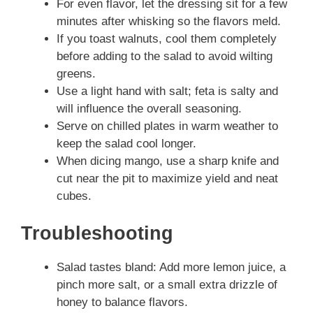
For even flavor, let the dressing sit for a few
minutes after whisking so the flavors meld.
If you toast walnuts, cool them completely
before adding to the salad to avoid wilting
greens.
Use a light hand with salt; feta is salty and
will influence the overall seasoning.
Serve on chilled plates in warm weather to
keep the salad cool longer.
When dicing mango, use a sharp knife and
cut near the pit to maximize yield and neat
cubes.
Troubleshooting
Salad tastes bland: Add more lemon juice, a
pinch more salt, or a small extra drizzle of
honey to balance flavors.