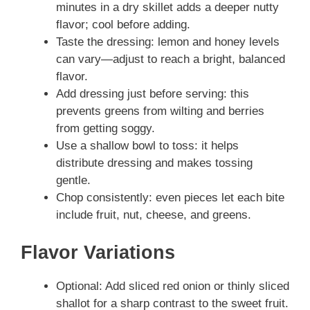
minutes in a dry skillet adds a deeper nutty
flavor; cool before adding.
Taste the dressing: lemon and honey levels
can vary—adjust to reach a bright, balanced
flavor.
Add dressing just before serving: this
prevents greens from wilting and berries
from getting soggy.
Use a shallow bowl to toss: it helps
distribute dressing and makes tossing
gentle.
Chop consistently: even pieces let each bite
include fruit, nut, cheese, and greens.
Flavor Variations
Optional: Add sliced red onion or thinly sliced
shallot for a sharp contrast to the sweet fruit.