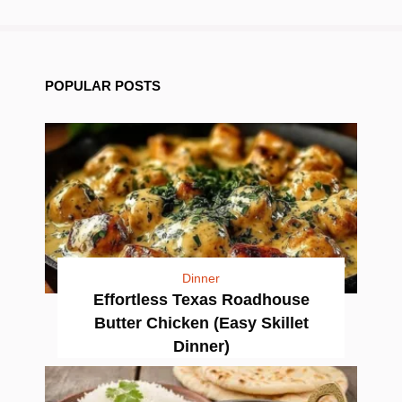
POPULAR POSTS
Dinner
Effortless Texas Roadhouse
Butter Chicken (Easy Skillet
Dinner)