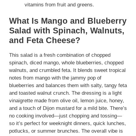
vitamins from fruit and greens.
What Is Mango and Blueberry
Salad with Spinach, Walnuts,
and Feta Cheese?
This salad is a fresh combination of chopped
spinach, diced mango, whole blueberries, chopped
walnuts, and crumbled feta. It blends sweet tropical
notes from mango with the jammy pop of
blueberries and balances them with salty, tangy feta
and toasted walnut crunch. The dressing is a light
vinaigrette made from olive oil, lemon juice, honey,
and a touch of Dijon mustard for a mild bite. There’s
no cooking involved—just chopping and tossing—
so it’s perfect for weeknight dinners, quick lunches,
potlucks, or summer brunches. The overall vibe is