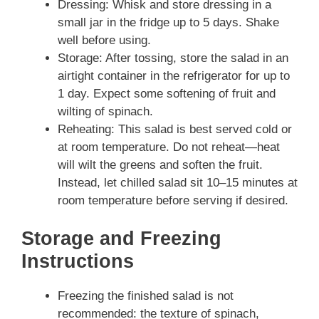
Dressing: Whisk and store dressing in a
small jar in the fridge up to 5 days. Shake
well before using.
Storage: After tossing, store the salad in an
airtight container in the refrigerator for up to
1 day. Expect some softening of fruit and
wilting of spinach.
Reheating: This salad is best served cold or
at room temperature. Do not reheat—heat
will wilt the greens and soften the fruit.
Instead, let chilled salad sit 10–15 minutes at
room temperature before serving if desired.
Storage and Freezing
Instructions
Freezing the finished salad is not
recommended: the texture of spinach,