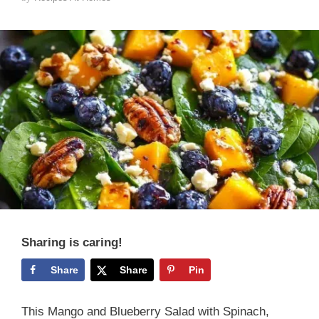
Sharing is caring!
Share
Share
Pin
This Mango and Blueberry Salad with Spinach,