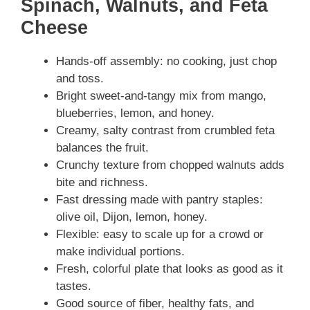
Spinach, Walnuts, and Feta
Cheese
Hands-off assembly: no cooking, just chop
and toss.
Bright sweet-and-tangy mix from mango,
blueberries, lemon, and honey.
Creamy, salty contrast from crumbled feta
balances the fruit.
Crunchy texture from chopped walnuts adds
bite and richness.
Fast dressing made with pantry staples:
olive oil, Dijon, lemon, honey.
Flexible: easy to scale up for a crowd or
make individual portions.
Fresh, colorful plate that looks as good as it
tastes.
Good source of fiber, healthy fats, and