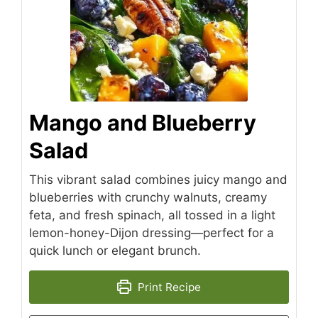
Mango and Blueberry
Salad
This vibrant salad combines juicy mango and
blueberries with crunchy walnuts, creamy
feta, and fresh spinach, all tossed in a light
lemon-honey-Dijon dressing—perfect for a
quick lunch or elegant brunch.
Print Recipe