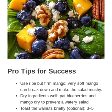
Pro Tips for Success
Use ripe but firm mango: very soft mango
can break down and make the salad mushy.
Dry ingredients well: pat blueberries and
mango dry to prevent a watery salad.
Toast the walnuts briefly (optional): 3–5