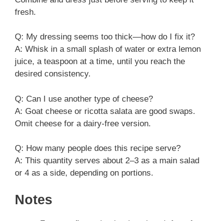
fresh.
Q: My dressing seems too thick—how do I fix it?
A: Whisk in a small splash of water or extra lemon
juice, a teaspoon at a time, until you reach the
desired consistency.
Q: Can I use another type of cheese?
A: Goat cheese or ricotta salata are good swaps.
Omit cheese for a dairy-free version.
Q: How many people does this recipe serve?
A: This quantity serves about 2–3 as a main salad
or 4 as a side, depending on portions.
Notes