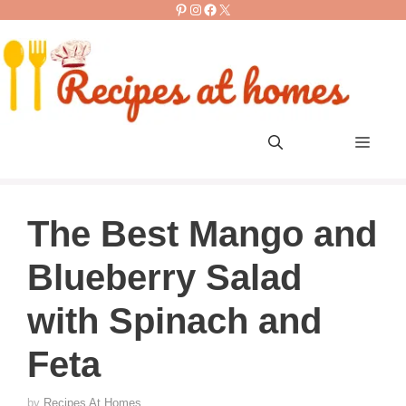
Pinterest
Instagram
Facebook
X
Skip
to
content
Men
The Best Mango and
Blueberry Salad
with Spinach and
Feta
by
Recipes At Homes