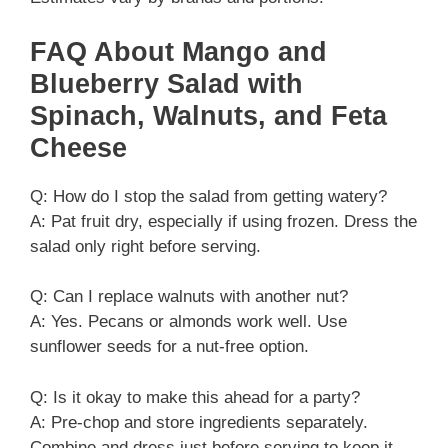
FAQ About Mango and
Blueberry Salad with
Spinach, Walnuts, and Feta
Cheese
Q: How do I stop the salad from getting watery?
A: Pat fruit dry, especially if using frozen. Dress the
salad only right before serving.
Q: Can I replace walnuts with another nut?
A: Yes. Pecans or almonds work well. Use
sunflower seeds for a nut-free option.
Q: Is it okay to make this ahead for a party?
A: Pre-chop and store ingredients separately.
Combine and dress just before serving to keep it