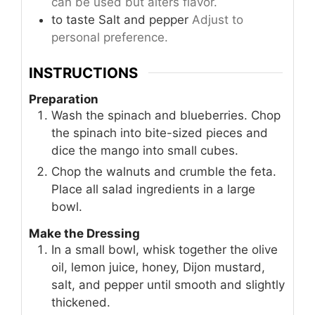
can be used but alters flavor.
to taste
Salt and pepper
Adjust to
personal preference.
INSTRUCTIONS
Preparation
Wash the spinach and blueberries. Chop
the spinach into bite-sized pieces and
dice the mango into small cubes.
Chop the walnuts and crumble the feta.
Place all salad ingredients in a large
bowl.
Make the Dressing
In a small bowl, whisk together the olive
oil, lemon juice, honey, Dijon mustard,
salt, and pepper until smooth and slightly
thickened.