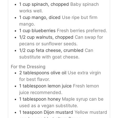
1
cup
spinach, chopped
Baby spinach
works well.
1
cup
mango, diced
Use ripe but firm
mango.
1
cup
blueberries
Fresh berries preferred.
1/2
cup
walnuts, chopped
Can swap for
pecans or sunflower seeds.
1/2
cup
feta cheese, crumbled
Can
substitute with goat cheese.
For the Dressing
2
tablespoons
olive oil
Use extra virgin
for best flavor.
1
tablespoon
lemon juice
Fresh lemon
juice recommended.
1
tablespoon
honey
Maple syrup can be
used as a vegan substitute.
1
teaspoon
Dijon mustard
Yellow mustard