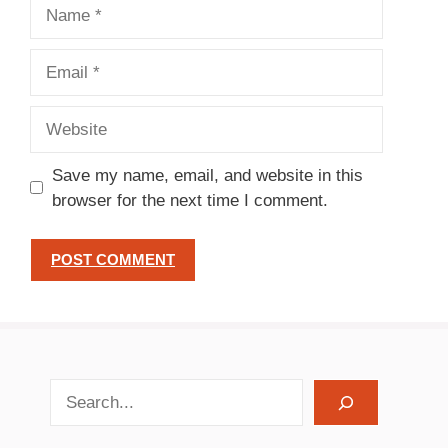
Name
Email
Website
Save my name, email, and website in this
browser for the next time I comment.
search recipes