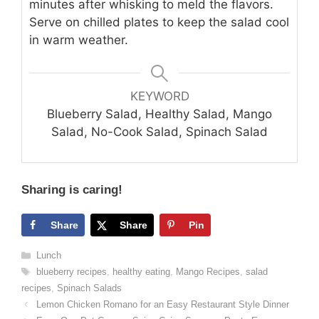
minutes after whisking to meld the flavors.
Serve on chilled plates to keep the salad cool
in warm weather.
KEYWORD
Blueberry Salad, Healthy Salad, Mango
Salad, No-Cook Salad, Spinach Salad
Sharing is caring!
Share
Share
Pin
Categories
Lunch
Tags
blueberry recipes
,
healthy eating
,
Mango Recipes
,
salad
recipes
,
Spinach Salads
Lemon Chicken Romano for an Easy Restaurant Style Dinner