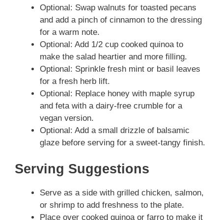
Optional: Swap walnuts for toasted pecans
and add a pinch of cinnamon to the dressing
for a warm note.
Optional: Add 1/2 cup cooked quinoa to
make the salad heartier and more filling.
Optional: Sprinkle fresh mint or basil leaves
for a fresh herb lift.
Optional: Replace honey with maple syrup
and feta with a dairy-free crumble for a
vegan version.
Optional: Add a small drizzle of balsamic
glaze before serving for a sweet-tangy finish.
Serving Suggestions
Serve as a side with grilled chicken, salmon,
or shrimp to add freshness to the plate.
Place over cooked quinoa or farro to make it