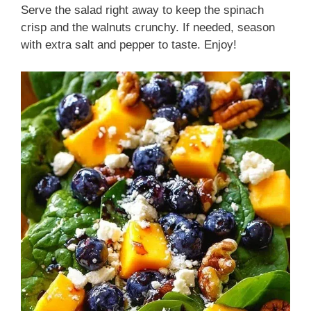
Serve the salad right away to keep the spinach
crisp and the walnuts crunchy. If needed, season
with extra salt and pepper to taste. Enjoy!