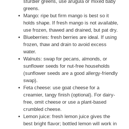
sturdier greens, use arugula or mixed baby
greens.
Mango: ripe but firm mango is best so it
holds shape. If fresh mango is not available,
use frozen, thawed and drained, but pat dry.
Blueberries: fresh berries are ideal. If using
frozen, thaw and drain to avoid excess
water.
Walnuts: swap for pecans, almonds, or
sunflower seeds for nut-free households
(sunflower seeds are a good allergy-friendly
swap).
Feta cheese: use goat cheese for a
creamier, tangy finish (optional). For dairy-
free, omit cheese or use a plant-based
crumbled cheese.
Lemon juice: fresh lemon juice gives the
best bright flavor; bottled lemon will work in