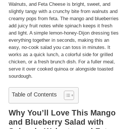
Walnuts, and Feta Cheese is bright, sweet, and
slightly tangy with a crunchy bite from walnuts and
creamy pops from feta. The mango and blueberries
add juicy fruit notes while spinach keeps it fresh
and light. A simple lemon-honey-Dijon dressing ties
everything together in seconds, making this an
easy, no-cook salad you can toss in minutes. It
works as a quick lunch, a colorful side for grilled
chicken, or a fresh brunch dish. For a fuller meal,
serve it over cooked quinoa or alongside toasted
sourdough.
Table of Contents
Why You’ll Love This Mango
and Blueberry Salad with