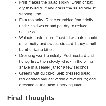
Fruit makes the salad soggy: Drain or pat
dry thawed fruit and dress the salad only at
serving time.
Feta too salty: Rinse crumbled feta briefly
under cold water and pat dry to reduce
saltiness.
Walnuts taste bitter: Toasted walnuts should
smell nutty and sweet; discard if they smell
burnt or taste bitter.
Dressing won’t emulsify: Add mustard and
honey first, then slowly whisk in the oil, or
shake in a sealed jar for a few seconds.
Greens wilt quickly: Keep dressed salad
refrigerated and eat within a few hours; add
dressing at the table if serving later.
Final Thoughts