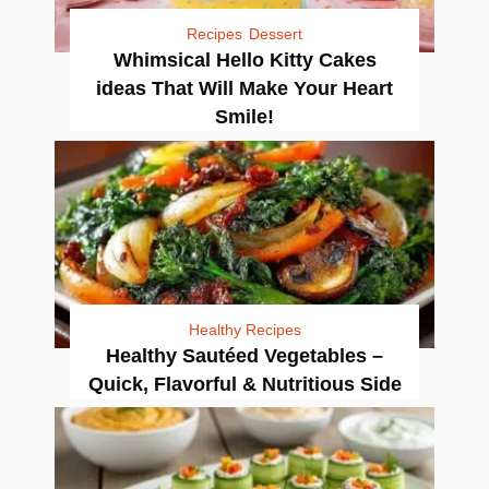
Recipes
Dessert
Whimsical Hello Kitty Cakes
ideas That Will Make Your Heart
Smile!
Healthy Recipes
Healthy Sautéed Vegetables –
Quick, Flavorful & Nutritious Side