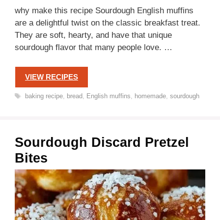
why make this recipe Sourdough English muffins
are a delightful twist on the classic breakfast treat.
They are soft, hearty, and have that unique
sourdough flavor that many people love. …
VIEW RECIPES
Tags
baking recipe
,
bread
,
English muffins
,
homemade
,
sourdough
Sourdough Discard Pretzel
Bites