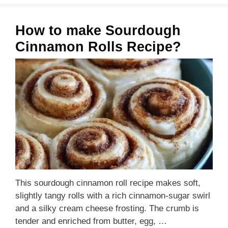
How to make Sourdough
Cinnamon Rolls Recipe?
This sourdough cinnamon roll recipe makes soft,
slightly tangy rolls with a rich cinnamon-sugar swirl
and a silky cream cheese frosting. The crumb is
tender and enriched from butter, egg, …