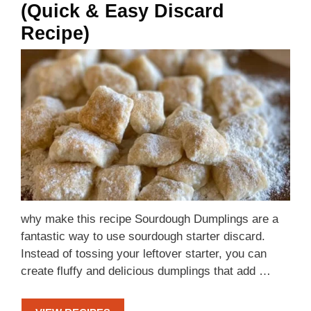
(Quick & Easy Discard
Recipe)
why make this recipe Sourdough Dumplings are a
fantastic way to use sourdough starter discard.
Instead of tossing your leftover starter, you can
create fluffy and delicious dumplings that add …