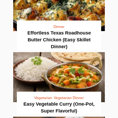
Dinner
Effortless Texas Roadhouse
Butter Chicken (Easy Skillet
Dinner)
Vegetarian
Vegetarian Dinner
Easy Vegetable Curry (One-Pot,
Super Flavorful)