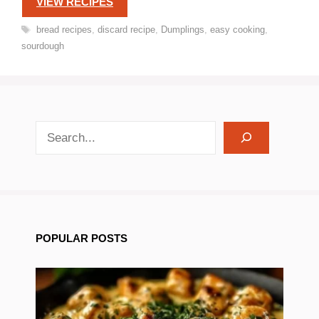
VIEW RECIPES
Tags
bread recipes
,
discard recipe
,
Dumplings
,
easy cooking
,
sourdough
search recipes
POPULAR POSTS