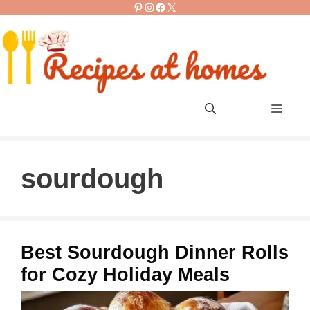
Pinterest
Instagram
Facebook
X
Skip
to
content
Men
sourdough
Best Sourdough Dinner Rolls
for Cozy Holiday Meals