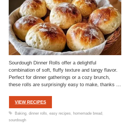
Sourdough Dinner Rolls offer a delightful
combination of soft, fluffy texture and tangy flavor.
Perfect for dinner gatherings or a cozy brunch,
these rolls are surprisingly easy to make, thanks …
VIEW RECIPES
Tags
Baking
,
dinner rolls
,
easy recipes
,
homemade bread
,
sourdough