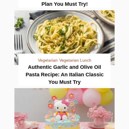
Plan You Must Try!
Vegetarian
Vegetarian Lunch
Authentic Garlic and Olive Oil
Pasta Recipe: An Italian Classic
You Must Try