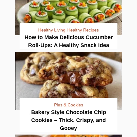
Healthy Living
Healthy Recipes
How to Make Delicious Cucumber
Roll-Ups: A Healthy Snack Idea
Pies & Cookies
Bakery Style Chocolate Chip
Cookies – Thick, Crispy, and
Gooey