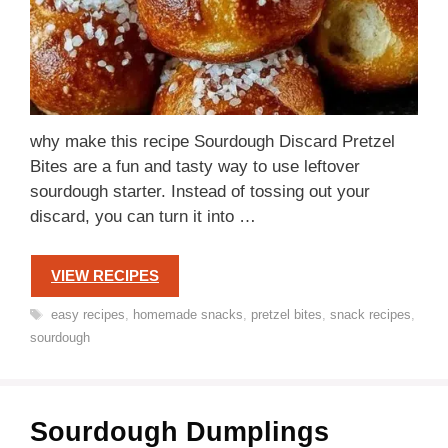
why make this recipe Sourdough Discard Pretzel
Bites are a fun and tasty way to use leftover
sourdough starter. Instead of tossing out your
discard, you can turn it into …
VIEW RECIPES
Tags
easy recipes
,
homemade snacks
,
pretzel bites
,
snack recipes
,
sourdough
Sourdough Dumplings