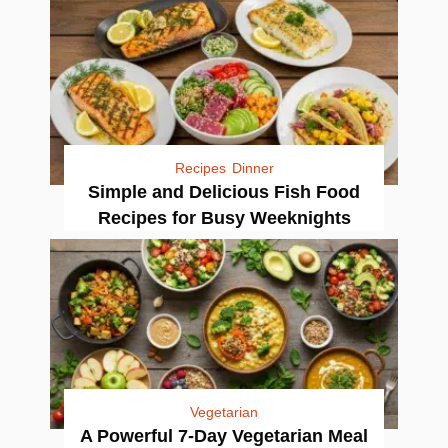
Recipes
Dinner
Simple and Delicious Fish Food
Recipes for Busy Weeknights
Vegetarian
A Powerful 7-Day Vegetarian Meal