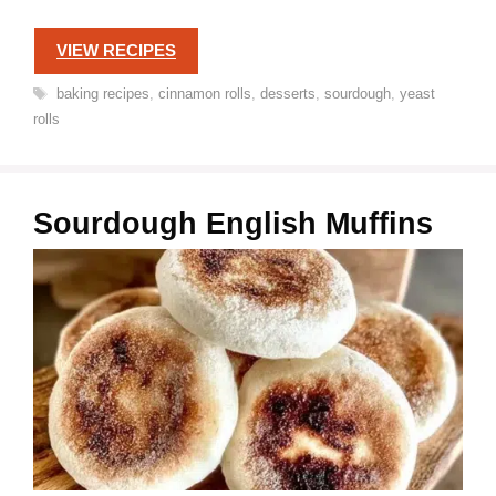
VIEW RECIPES
Tags
baking recipes
,
cinnamon rolls
,
desserts
,
sourdough
,
yeast
rolls
Sourdough English Muffins