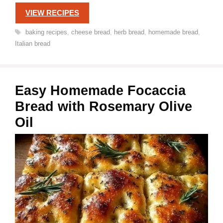
VIEW RECIPES
Tags
baking recipes
,
cheese bread
,
herb bread
,
homemade bread
,
Italian bread
Easy Homemade Focaccia
Bread with Rosemary Olive
Oil