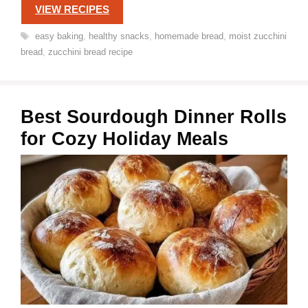
VIEW RECIPES
Tags
easy baking
,
healthy snacks
,
homemade bread
,
moist zucchini
bread
,
zucchini bread recipe
Best Sourdough Dinner Rolls
for Cozy Holiday Meals