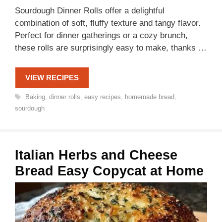
Sourdough Dinner Rolls offer a delightful
combination of soft, fluffy texture and tangy flavor.
Perfect for dinner gatherings or a cozy brunch,
these rolls are surprisingly easy to make, thanks …
VIEW RECIPES
Tags
Baking
,
dinner rolls
,
easy recipes
,
homemade bread
,
sourdough
Italian Herbs and Cheese
Bread Easy Copycat at Home