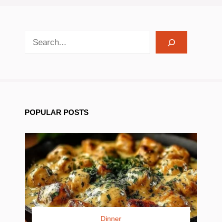
search recipes
POPULAR POSTS
Dinner