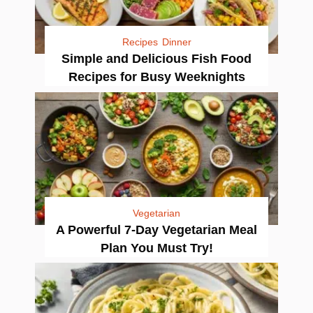
Recipes
Dinner
Simple and Delicious Fish Food
Recipes for Busy Weeknights
Vegetarian
A Powerful 7-Day Vegetarian Meal
Plan You Must Try!