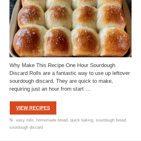
Why Make This Recipe One Hour Sourdough
Discard Rolls are a fantastic way to use up leftover
sourdough discard. They are quick to make,
requiring just an hour from start …
VIEW RECIPES
Tags
easy rolls
,
homemade bread
,
quick baking
,
sourdough bread
,
sourdough discard