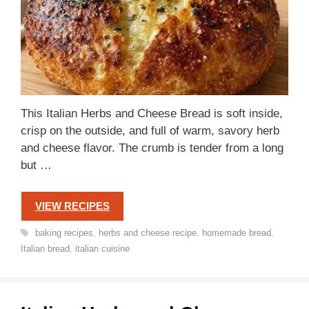
This Italian Herbs and Cheese Bread is soft inside,
crisp on the outside, and full of warm, savory herb
and cheese flavor. The crumb is tender from a long
but …
VIEW RECIPES
Tags
baking recipes
,
herbs and cheese recipe
,
homemade bread
,
Italian bread
,
italian cuisine