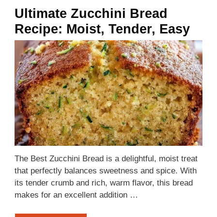
Ultimate Zucchini Bread
Recipe: Moist, Tender, Easy
The Best Zucchini Bread is a delightful, moist treat
that perfectly balances sweetness and spice. With
its tender crumb and rich, warm flavor, this bread
makes for an excellent addition …