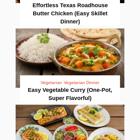
Effortless Texas Roadhouse
Butter Chicken (Easy Skillet
Dinner)
Vegetarian
Vegetarian Dinner
Easy Vegetable Curry (One-Pot,
Super Flavorful)