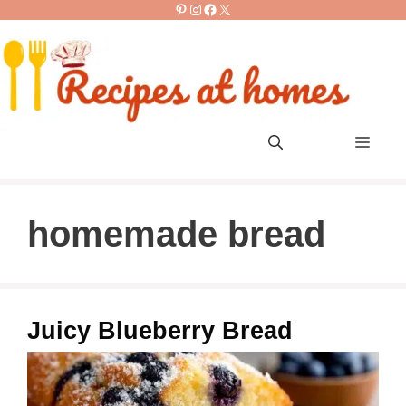
Pinterest
Instagram
Facebook
X
Skip
to
content
Men
homemade bread
Juicy Blueberry Bread