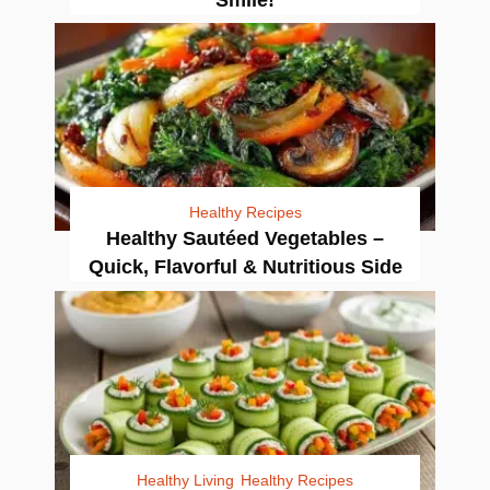
Healthy Recipes
Healthy Sautéed Vegetables –
Quick, Flavorful & Nutritious Side
Healthy Living
Healthy Recipes