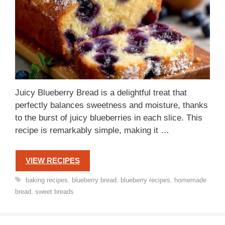
Juicy Blueberry Bread is a delightful treat that
perfectly balances sweetness and moisture, thanks
to the burst of juicy blueberries in each slice. This
recipe is remarkably simple, making it …
VIEW RECIPES
Tags
baking recipes
,
blueberry bread
,
blueberry recipes
,
homemade
bread
,
sweet breads