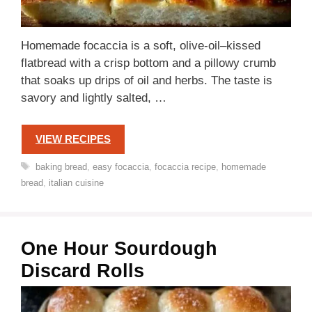
Homemade focaccia is a soft, olive-oil–kissed
flatbread with a crisp bottom and a pillowy crumb
that soaks up drips of oil and herbs. The taste is
savory and lightly salted, …
VIEW RECIPES
Tags
baking bread
,
easy focaccia
,
focaccia recipe
,
homemade
bread
,
italian cuisine
One Hour Sourdough
Discard Rolls