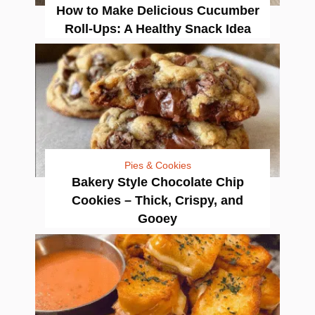
How to Make Delicious Cucumber
Roll-Ups: A Healthy Snack Idea
Pies & Cookies
Bakery Style Chocolate Chip
Cookies – Thick, Crispy, and
Gooey