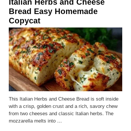
Italian Herbs and Cheese
Bread Easy Homemade
Copycat
This Italian Herbs and Cheese Bread is soft inside
with a crisp, golden crust and a rich, savory chew
from two cheeses and classic Italian herbs. The
mozzarella melts into …