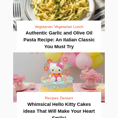
Vegetarian
Vegetarian Lunch
Authentic Garlic and Olive Oil
Pasta Recipe: An Italian Classic
You Must Try
Recipes
Dessert
Whimsical Hello Kitty Cakes
ideas That Will Make Your Heart
Smile!