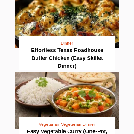
Dinner
Effortless Texas Roadhouse
Butter Chicken (Easy Skillet
Dinner)
Vegetarian
Vegetarian Dinner
Easy Vegetable Curry (One-Pot,