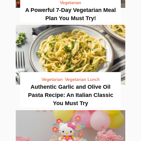
Vegetarian
A Powerful 7-Day Vegetarian Meal
Plan You Must Try!
Vegetarian
Vegetarian Lunch
Authentic Garlic and Olive Oil
Pasta Recipe: An Italian Classic
You Must Try