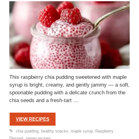
This raspberry chia pudding sweetened with maple
syrup is bright, creamy, and gently jammy — a soft,
spoonable pudding with a delicate crunch from the
chia seeds and a fresh-tart …
VIEW RECIPES
Tags
chia pudding
,
healthy snacks
,
maple syrup
,
Raspberry
Dessert
,
vegan recipes