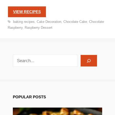
VIEW RECIPES
Tags
baking recipes
,
Cake Decoration
,
Chocolate Cake
,
Chocolate
Raspberry
,
Raspberry Dessert
search recipes
POPULAR POSTS