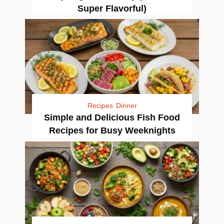
Super Flavorful)
Recipes
Dinner
Simple and Delicious Fish Food
Recipes for Busy Weeknights