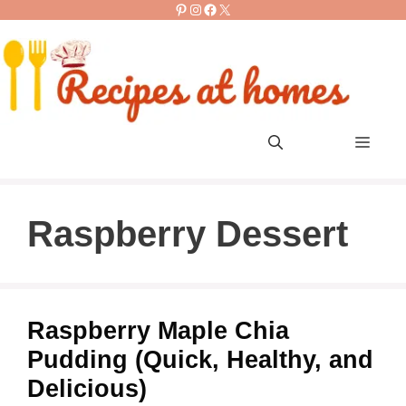
Pinterest
Instagram
Facebook
X
Skip
to
content
Men
Raspberry Dessert
Raspberry Maple Chia
Pudding (Quick, Healthy, and
Delicious)