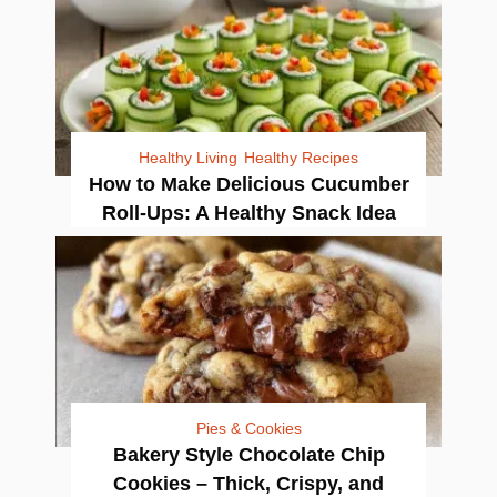
Healthy Living
Healthy Recipes
How to Make Delicious Cucumber
Roll-Ups: A Healthy Snack Idea
Pies & Cookies
Bakery Style Chocolate Chip
Cookies – Thick, Crispy, and