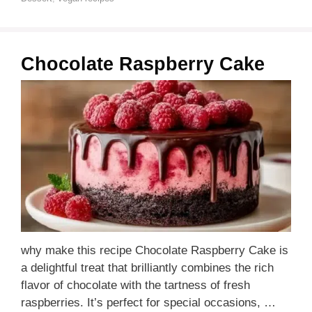
Chocolate Raspberry Cake
why make this recipe Chocolate Raspberry Cake is
a delightful treat that brilliantly combines the rich
flavor of chocolate with the tartness of fresh
raspberries. It’s perfect for special occasions, …