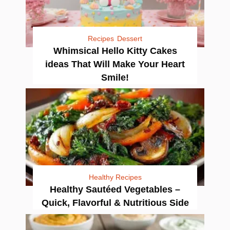
Recipes
Dessert
Whimsical Hello Kitty Cakes
ideas That Will Make Your Heart
Smile!
Healthy Recipes
Healthy Sautéed Vegetables –
Quick, Flavorful & Nutritious Side