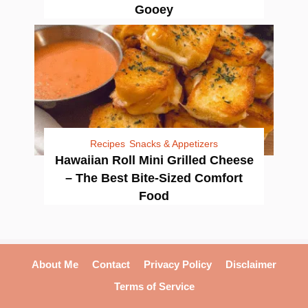
Gooey
Recipes
Snacks & Appetizers
Hawaiian Roll Mini Grilled Cheese
– The Best Bite-Sized Comfort
Food
About Me
Contact
Privacy Policy
Disclaimer
Terms of Service