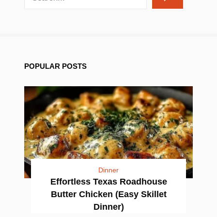
POPULAR POSTS
Dinner
Effortless Texas Roadhouse
Butter Chicken (Easy Skillet
Dinner)