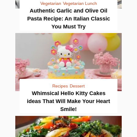
Vegetarian
Vegetarian Lunch
Authentic Garlic and Olive Oil
Pasta Recipe: An Italian Classic
You Must Try
Recipes
Dessert
Whimsical Hello Kitty Cakes
ideas That Will Make Your Heart
Smile!