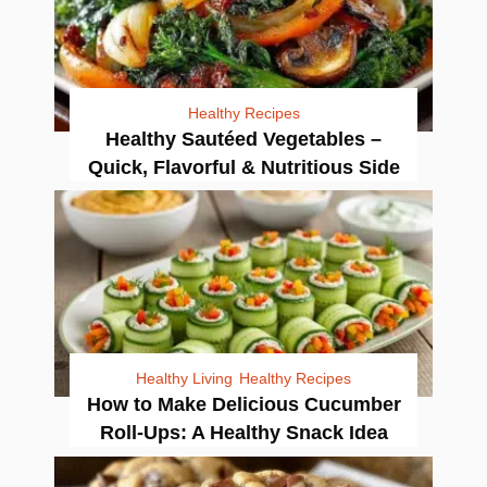
Healthy Recipes
Healthy Sautéed Vegetables –
Quick, Flavorful & Nutritious Side
Healthy Living
Healthy Recipes
How to Make Delicious Cucumber
Roll-Ups: A Healthy Snack Idea