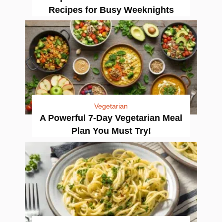
Recipes for Busy Weeknights
Vegetarian
A Powerful 7-Day Vegetarian Meal
Plan You Must Try!