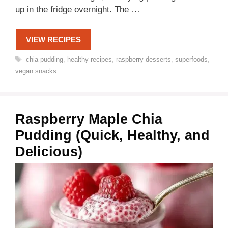
up in the fridge overnight. The …
VIEW RECIPES
Tags
chia pudding
,
healthy recipes
,
raspberry desserts
,
superfoods
,
vegan snacks
Raspberry Maple Chia
Pudding (Quick, Healthy, and
Delicious)