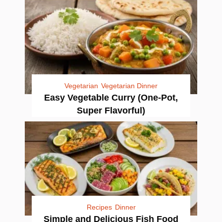
Vegetarian
Vegetarian Dinner
Easy Vegetable Curry (One-Pot,
Super Flavorful)
Recipes
Dinner
Simple and Delicious Fish Food