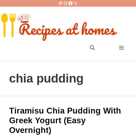
Pinterest
Instagram
Facebook
X
Skip
to
content
Men
chia pudding
Tiramisu Chia Pudding With
Greek Yogurt (Easy
Overnight)