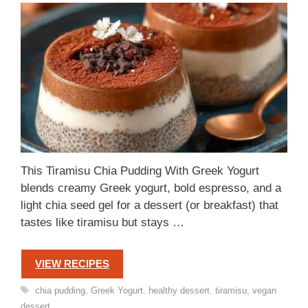
This Tiramisu Chia Pudding With Greek Yogurt
blends creamy Greek yogurt, bold espresso, and a
light chia seed gel for a dessert (or breakfast) that
tastes like tiramisu but stays …
VIEW RECIPES
Tags
chia pudding
,
Greek Yogurt
,
healthy dessert
,
tiramisu
,
vegan
dessert