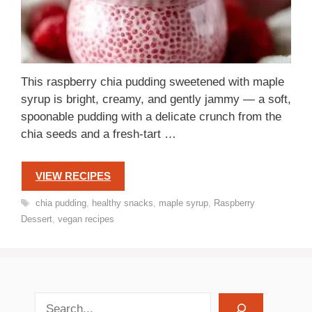
This raspberry chia pudding sweetened with maple
syrup is bright, creamy, and gently jammy — a soft,
spoonable pudding with a delicate crunch from the
chia seeds and a fresh-tart …
VIEW RECIPES
Tags
chia pudding
,
healthy snacks
,
maple syrup
,
Raspberry
Dessert
,
vegan recipes
search recipes