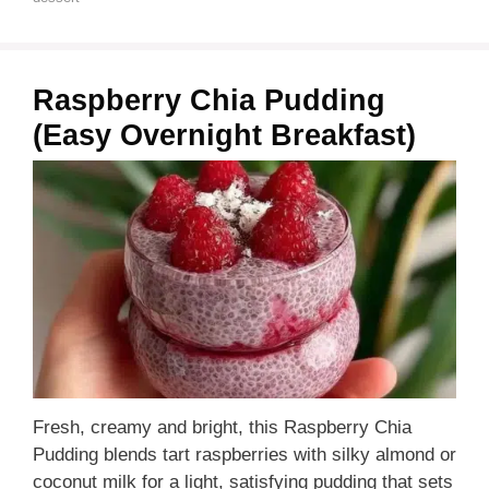
Raspberry Chia Pudding
(Easy Overnight Breakfast)
Fresh, creamy and bright, this Raspberry Chia
Pudding blends tart raspberries with silky almond or
coconut milk for a light, satisfying pudding that sets