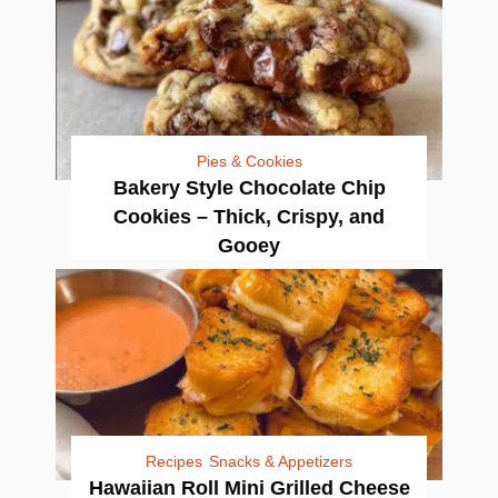
Pies & Cookies
Bakery Style Chocolate Chip
Cookies – Thick, Crispy, and
Gooey
Recipes
Snacks & Appetizers
Hawaiian Roll Mini Grilled Cheese