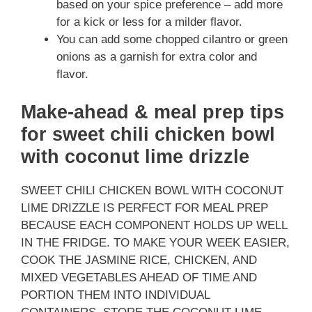
based on your spice preference – add more
for a kick or less for a milder flavor.
You can add some chopped cilantro or green
onions as a garnish for extra color and
flavor.
Make-ahead & meal prep tips
for sweet chili chicken bowl
with coconut lime drizzle
SWEET CHILI CHICKEN BOWL WITH COCONUT
LIME DRIZZLE IS PERFECT FOR MEAL PREP
BECAUSE EACH COMPONENT HOLDS UP WELL
IN THE FRIDGE. TO MAKE YOUR WEEK EASIER,
COOK THE JASMINE RICE, CHICKEN, AND
MIXED VEGETABLES AHEAD OF TIME AND
PORTION THEM INTO INDIVIDUAL