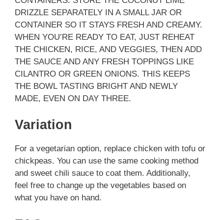
CONTAINERS. STORE THE COCONUT LIME
DRIZZLE SEPARATELY IN A SMALL JAR OR
CONTAINER SO IT STAYS FRESH AND CREAMY.
WHEN YOU’RE READY TO EAT, JUST REHEAT
THE CHICKEN, RICE, AND VEGGIES, THEN ADD
THE SAUCE AND ANY FRESH TOPPINGS LIKE
CILANTRO OR GREEN ONIONS. THIS KEEPS
THE BOWL TASTING BRIGHT AND NEWLY
MADE, EVEN ON DAY THREE.
Variation
For a vegetarian option, replace chicken with tofu or
chickpeas. You can use the same cooking method
and sweet chili sauce to coat them. Additionally,
feel free to change up the vegetables based on
what you have on hand.