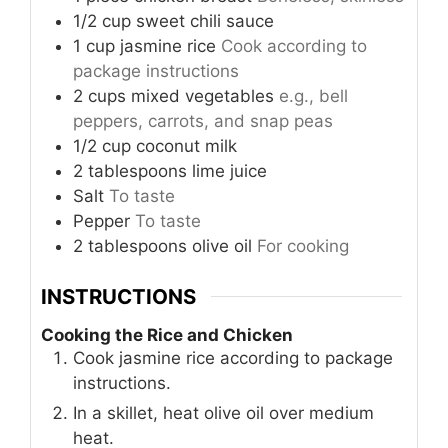
1/2
cup
sweet chili sauce
1
cup
jasmine rice
Cook according to
package instructions
2
cups
mixed vegetables
e.g., bell
peppers, carrots, and snap peas
1/2
cup
coconut milk
2
tablespoons
lime juice
Salt
To taste
Pepper
To taste
2
tablespoons
olive oil
For cooking
INSTRUCTIONS
Cooking the Rice and Chicken
Cook jasmine rice according to package
instructions.
In a skillet, heat olive oil over medium
heat.