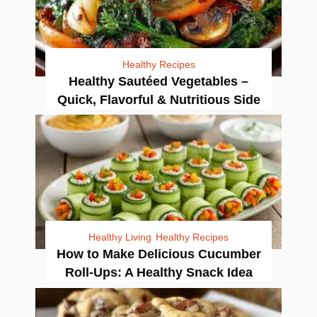
Healthy Recipes
Healthy Sautéed Vegetables –
Quick, Flavorful & Nutritious Side
Healthy Living
Healthy Recipes
How to Make Delicious Cucumber
Roll-Ups: A Healthy Snack Idea