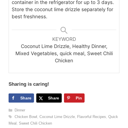
container in the refrigerator for up to 3 days.
Store the coconut lime drizzle separately for
best freshness.
KEYWORD
Coconut Lime Drizzle, Healthy Dinner,
Mixed Vegetables, quick meal, Sweet Chili
Chicken
Sharing is caring!
Share
Share
Pin
Categories
Dinner
Tags
Chicken Bowl
,
Coconut Lime Drizzle
,
Flavorful Recipes
,
Quick
Meal
,
Sweet Chili Chicken