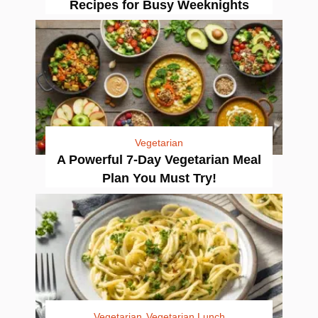
Recipes for Busy Weeknights
Vegetarian
A Powerful 7-Day Vegetarian Meal
Plan You Must Try!
Vegetarian
Vegetarian Lunch