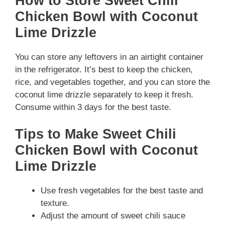
How to Store Sweet Chili
Chicken Bowl with Coconut
Lime Drizzle
You can store any leftovers in an airtight container
in the refrigerator. It’s best to keep the chicken,
rice, and vegetables together, and you can store the
coconut lime drizzle separately to keep it fresh.
Consume within 3 days for the best taste.
Tips to Make Sweet Chili
Chicken Bowl with Coconut
Lime Drizzle
Use fresh vegetables for the best taste and
texture.
Adjust the amount of sweet chili sauce