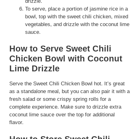
drizzle.
To serve, place a portion of jasmine rice in a
bowl, top with the sweet chili chicken, mixed
vegetables, and drizzle with the coconut lime
sauce.
How to Serve Sweet Chili
Chicken Bowl with Coconut
Lime Drizzle
Serve the Sweet Chili Chicken Bowl hot. It’s great
as a standalone meal, but you can also pair it with a
fresh salad or some crispy spring rolls for a
complete experience. Make sure to drizzle extra
coconut lime sauce over the top for additional
flavor.