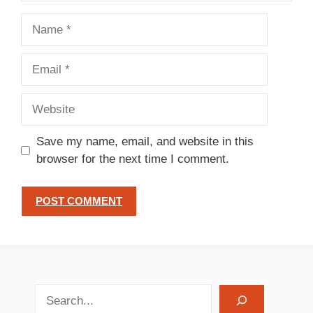
Name
Email
Website
Save my name, email, and website in this
browser for the next time I comment.
search recipes