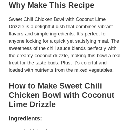
Why Make This Recipe
Sweet Chili Chicken Bowl with Coconut Lime
Drizzle is a delightful dish that combines vibrant
flavors and simple ingredients. It’s perfect for
anyone looking for a quick yet satisfying meal. The
sweetness of the chili sauce blends perfectly with
the creamy coconut drizzle, making this bowl a real
treat for the taste buds. Plus, it’s colorful and
loaded with nutrients from the mixed vegetables.
How to Make Sweet Chili
Chicken Bowl with Coconut
Lime Drizzle
Ingredients: