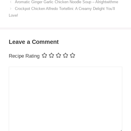
Aromatic Ginger Garlic Chicken Noodle Soup – Alrightwithme
Crockpot Chicken Alfredo Tortellini: A Creamy Delight You’ll
Love!
Leave a Comment
Recipe Rating
Comment