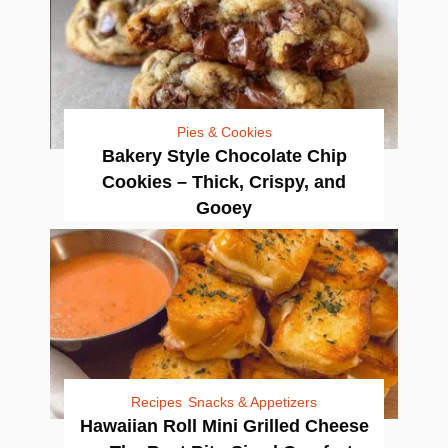
Pies & Cookies
Bakery Style Chocolate Chip
Cookies – Thick, Crispy, and
Gooey
Recipes
Snacks & Appetizers
Hawaiian Roll Mini Grilled Cheese