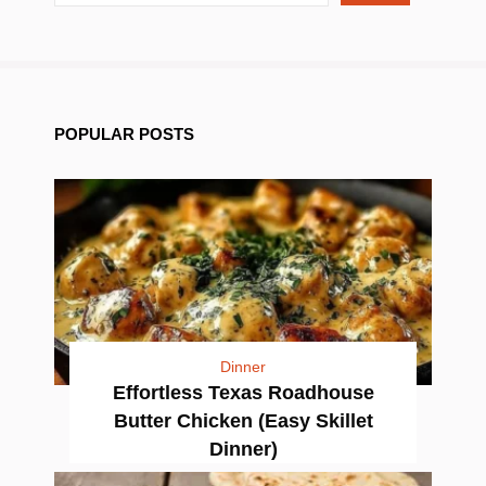
POPULAR POSTS
Dinner
Effortless Texas Roadhouse
Butter Chicken (Easy Skillet
Dinner)