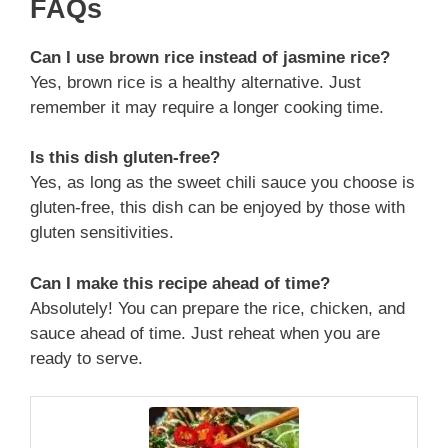
FAQs
Can I use brown rice instead of jasmine rice?
Yes, brown rice is a healthy alternative. Just
remember it may require a longer cooking time.
Is this dish gluten-free?
Yes, as long as the sweet chili sauce you choose is
gluten-free, this dish can be enjoyed by those with
gluten sensitivities.
Can I make this recipe ahead of time?
Absolutely! You can prepare the rice, chicken, and
sauce ahead of time. Just reheat when you are
ready to serve.