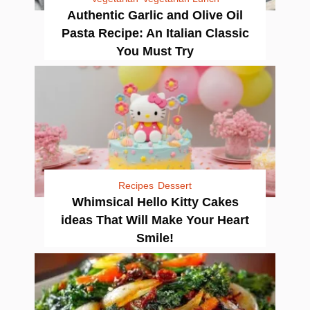
Authentic Garlic and Olive Oil
Pasta Recipe: An Italian Classic
You Must Try
Recipes
Dessert
Whimsical Hello Kitty Cakes
ideas That Will Make Your Heart
Smile!