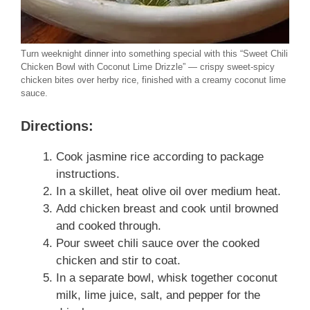
Turn weeknight dinner into something special with this “Sweet Chili
Chicken Bowl with Coconut Lime Drizzle” — crispy sweet-spicy
chicken bites over herby rice, finished with a creamy coconut lime
sauce.
Directions:
Cook jasmine rice according to package
instructions.
In a skillet, heat olive oil over medium heat.
Add chicken breast and cook until browned
and cooked through.
Pour sweet chili sauce over the cooked
chicken and stir to coat.
In a separate bowl, whisk together coconut
milk, lime juice, salt, and pepper for the