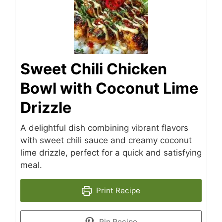
Sweet Chili Chicken
Bowl with Coconut Lime
Drizzle
A delightful dish combining vibrant flavors
with sweet chili sauce and creamy coconut
lime drizzle, perfect for a quick and satisfying
meal.
Print Recipe
Pin Recipe