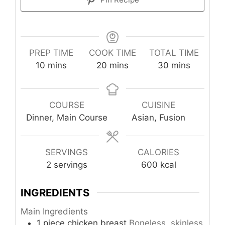
PREP TIME
COOK TIME
TOTAL TIME
minutes
minutes
minutes
10
mins
20
mins
30
mins
COURSE
CUISINE
Dinner, Main Course
Asian, Fusion
SERVINGS
CALORIES
2
servings
600
kcal
INGREDIENTS
Main Ingredients
1
piece
chicken breast
Boneless, skinless