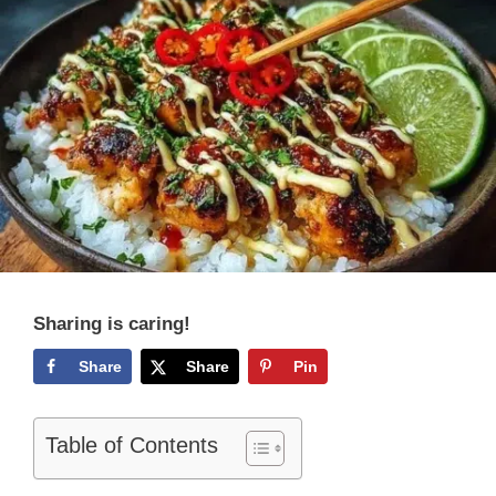
Sharing is caring!
Share
Share
Pin
Table of Contents