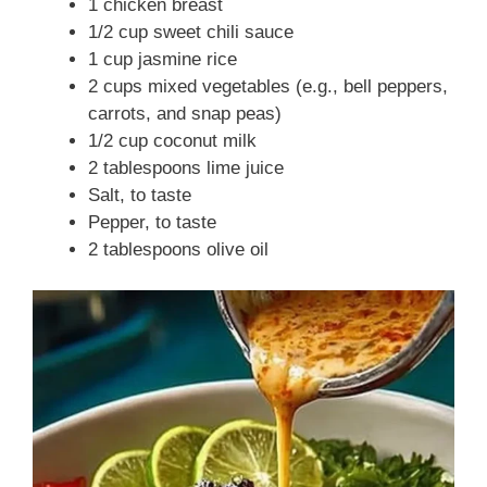
1 chicken breast
1/2 cup sweet chili sauce
1 cup jasmine rice
2 cups mixed vegetables (e.g., bell peppers,
carrots, and snap peas)
1/2 cup coconut milk
2 tablespoons lime juice
Salt, to taste
Pepper, to taste
2 tablespoons olive oil