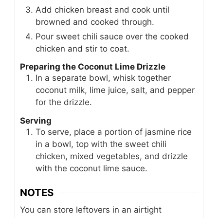
Add chicken breast and cook until
browned and cooked through.
Pour sweet chili sauce over the cooked
chicken and stir to coat.
Preparing the Coconut Lime Drizzle
In a separate bowl, whisk together
coconut milk, lime juice, salt, and pepper
for the drizzle.
Serving
To serve, place a portion of jasmine rice
in a bowl, top with the sweet chili
chicken, mixed vegetables, and drizzle
with the coconut lime sauce.
NOTES
You can store leftovers in an airtight