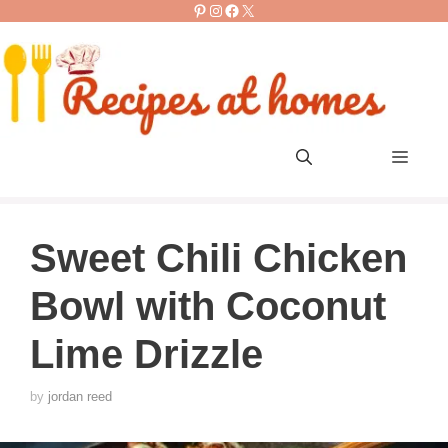
Pinterest
Instagram
Facebook
X
Skip
to
content
Men
Sweet Chili Chicken
Bowl with Coconut
Lime Drizzle
by
jordan reed