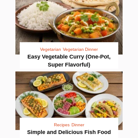
Vegetarian
Vegetarian Dinner
Easy Vegetable Curry (One-Pot,
Super Flavorful)
Recipes
Dinner
Simple and Delicious Fish Food