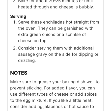
Bake for about 20-25 minutes or until
heated through and cheese is bubbly.
Serving
Serve these enchiladas hot straight from
the oven. They can be garnished with
extra green onions or a sprinkle of
cheese on top.
Consider serving them with additional
sausage gravy on the side for dipping or
drizzling.
NOTES
Make sure to grease your baking dish well to
prevent sticking. For added flavor, you can
use different types of cheese or add spices
to the egg mixture. If you like a little heat,
consider adding jalapeños or hot sauce to