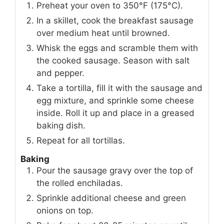
Preheat your oven to 350°F (175°C).
In a skillet, cook the breakfast sausage
over medium heat until browned.
Whisk the eggs and scramble them with
the cooked sausage. Season with salt
and pepper.
Take a tortilla, fill it with the sausage and
egg mixture, and sprinkle some cheese
inside. Roll it up and place in a greased
baking dish.
Repeat for all tortillas.
Baking
Pour the sausage gravy over the top of
the rolled enchiladas.
Sprinkle additional cheese and green
onions on top.