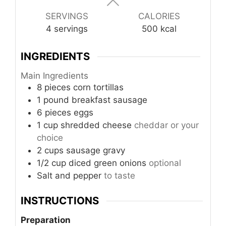
SERVINGS
CALORIES
4
servings
500
kcal
INGREDIENTS
Main Ingredients
8
pieces
corn tortillas
1
pound
breakfast sausage
6
pieces
eggs
1
cup
shredded cheese
cheddar or your
choice
2
cups
sausage gravy
1/2
cup
diced green onions
optional
Salt and pepper
to taste
INSTRUCTIONS
Preparation