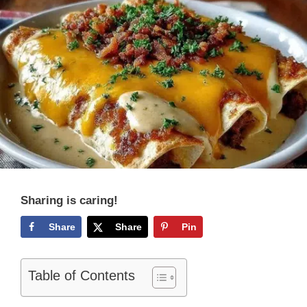
Sharing is caring!
Share
Share
Pin
Table of Contents