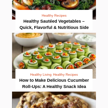
Healthy Recipes
Healthy Sautéed Vegetables –
Quick, Flavorful & Nutritious Side
Healthy Living
Healthy Recipes
How to Make Delicious Cucumber
Roll-Ups: A Healthy Snack Idea