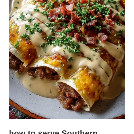
how to serve Southern