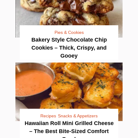
Pies & Cookies
Bakery Style Chocolate Chip
Cookies – Thick, Crispy, and
Gooey
Recipes
Snacks & Appetizers
Hawaiian Roll Mini Grilled Cheese
– The Best Bite-Sized Comfort