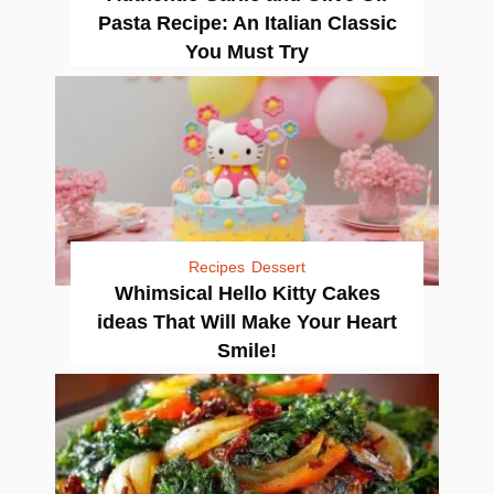
Pasta Recipe: An Italian Classic
You Must Try
Recipes
Dessert
Whimsical Hello Kitty Cakes
ideas That Will Make Your Heart
Smile!