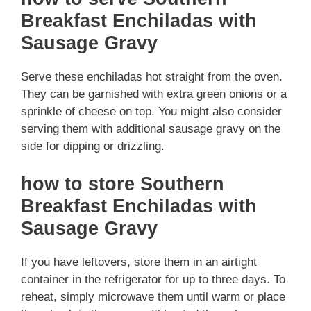
Breakfast Enchiladas with
Sausage Gravy
Serve these enchiladas hot straight from the oven.
They can be garnished with extra green onions or a
sprinkle of cheese on top. You might also consider
serving them with additional sausage gravy on the
side for dipping or drizzling.
how to store Southern
Breakfast Enchiladas with
Sausage Gravy
If you have leftovers, store them in an airtight
container in the refrigerator for up to three days. To
reheat, simply microwave them until warm or place