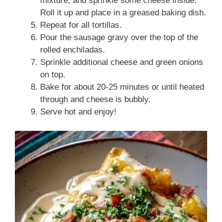
mixture, and sprinkle some cheese inside.
Roll it up and place in a greased baking dish.
Repeat for all tortillas.
Pour the sausage gravy over the top of the
rolled enchiladas.
Sprinkle additional cheese and green onions
on top.
Bake for about 20-25 minutes or until heated
through and cheese is bubbly.
Serve hot and enjoy!