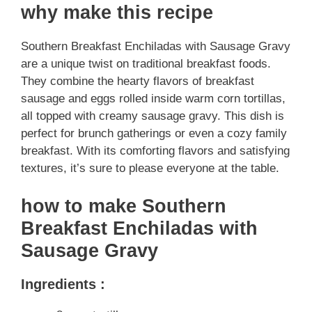
why make this recipe
Southern Breakfast Enchiladas with Sausage Gravy
are a unique twist on traditional breakfast foods.
They combine the hearty flavors of breakfast
sausage and eggs rolled inside warm corn tortillas,
all topped with creamy sausage gravy. This dish is
perfect for brunch gatherings or even a cozy family
breakfast. With its comforting flavors and satisfying
textures, it’s sure to please everyone at the table.
how to make Southern
Breakfast Enchiladas with
Sausage Gravy
Ingredients :