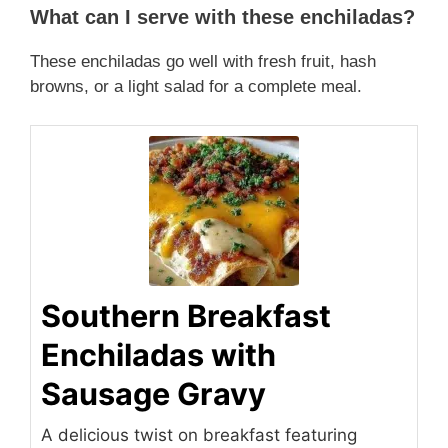
What can I serve with these enchiladas?
These enchiladas go well with fresh fruit, hash
browns, or a light salad for a complete meal.
Southern Breakfast
Enchiladas with
Sausage Gravy
A delicious twist on breakfast featuring