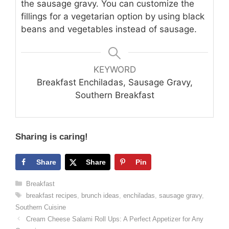
the sausage gravy. You can customize the
fillings for a vegetarian option by using black
beans and vegetables instead of sausage.
KEYWORD
Breakfast Enchiladas, Sausage Gravy,
Southern Breakfast
Sharing is caring!
Share
Share
Pin
Categories
Breakfast
Tags
breakfast recipes
,
brunch ideas
,
enchiladas
,
sausage gravy
,
Southern Cuisine
Cream Cheese Salami Roll Ups: A Perfect Appetizer for Any