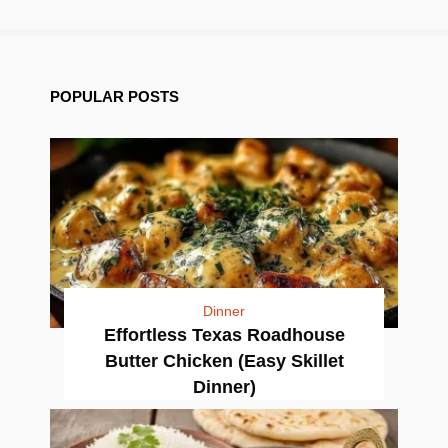
POPULAR POSTS
Dinner
Effortless Texas Roadhouse
Butter Chicken (Easy Skillet
Dinner)