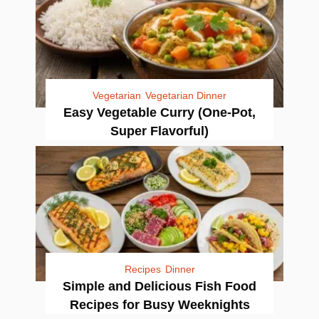
Vegetarian
Vegetarian Dinner
Easy Vegetable Curry (One-Pot,
Super Flavorful)
Recipes
Dinner
Simple and Delicious Fish Food
Recipes for Busy Weeknights