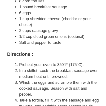
8 corn tortillas
1 pound breakfast sausage
6 eggs
1 cup shredded cheese (cheddar or your
choice)
2 cups sausage gravy
1/2 cup diced green onions (optional)
Salt and pepper to taste
Directions :
Preheat your oven to 350°F (175°C).
In a skillet, cook the breakfast sausage over
medium heat until browned.
Whisk the eggs and scramble them with the
cooked sausage. Season with salt and
pepper.
Take a tortilla, fill it with the sausage and egg