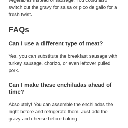
vegetables instead of sausage. You could also
switch out the gravy for salsa or pico de gallo for a
fresh twist.
FAQs
Can I use a different type of meat?
Yes, you can substitute the breakfast sausage with
turkey sausage, chorizo, or even leftover pulled
pork.
Can I make these enchiladas ahead of
time?
Absolutely! You can assemble the enchiladas the
night before and refrigerate them. Just add the
gravy and cheese before baking.