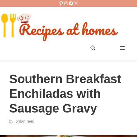
Pinterest
Instagram
Facebook
X
Skip
to
content
Men
Southern Breakfast
Enchiladas with
Sausage Gravy
by
jordan reed