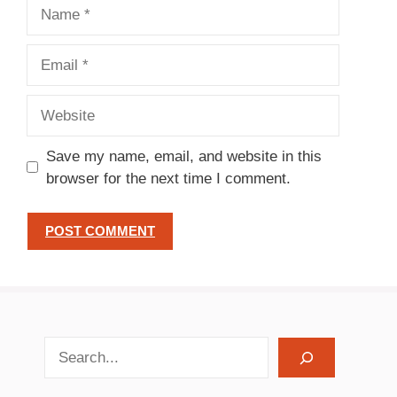
Name
Email
Website
Save my name, email, and website in this
browser for the next time I comment.
search recipes