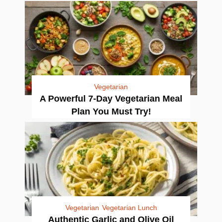
Vegetarian
A Powerful 7-Day Vegetarian Meal
Plan You Must Try!
Vegetarian
Vegetarian Lunch
Authentic Garlic and Olive Oil