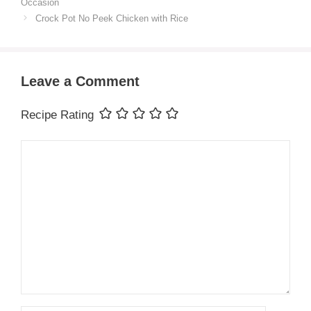
Occasion
Crock Pot No Peek Chicken with Rice
Leave a Comment
Recipe Rating
Comment