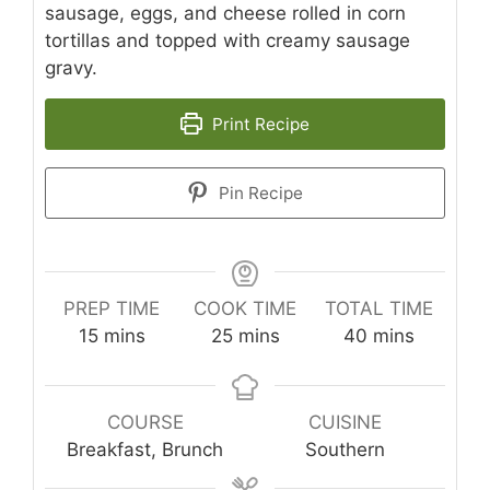
sausage, eggs, and cheese rolled in corn
tortillas and topped with creamy sausage
gravy.
Print Recipe
Pin Recipe
PREP TIME
COOK TIME
TOTAL TIME
minutes
minutes
minutes
15
mins
25
mins
40
mins
COURSE
CUISINE
Breakfast, Brunch
Southern