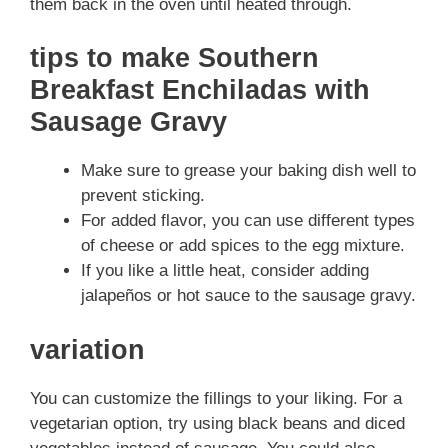
them back in the oven until heated through.
tips to make Southern
Breakfast Enchiladas with
Sausage Gravy
Make sure to grease your baking dish well to
prevent sticking.
For added flavor, you can use different types
of cheese or add spices to the egg mixture.
If you like a little heat, consider adding
jalapeños or hot sauce to the sausage gravy.
variation
You can customize the fillings to your liking. For a
vegetarian option, try using black beans and diced