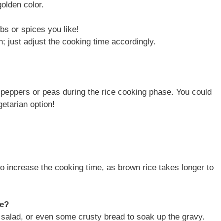
golden color.
bs or spices you like!
n; just adjust the cooking time accordingly.
ll peppers or peas during the rice cooking phase. You could
getarian option!
to increase the cooking time, as brown rice takes longer to
ce?
 salad, or even some crusty bread to soak up the gravy.