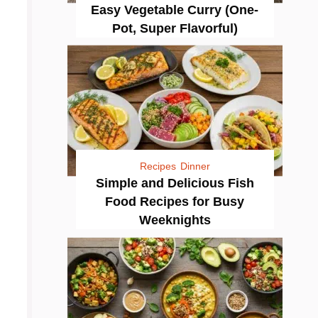
Easy Vegetable Curry (One-
Pot, Super Flavorful)
Recipes
Dinner
Simple and Delicious Fish
Food Recipes for Busy
Weeknights