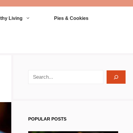
thy Living
Pies & Cookies
search recipes
POPULAR POSTS