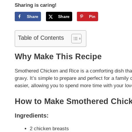
Sharing is caring!
Share
Share
Pin
Table of Contents
Why Make This Recipe
Smothered Chicken and Rice is a comforting dish that 
gravy. It’s simple to prepare and perfect for a famil
easier, allowing you to spend more time with your lo
How to Make Smothered Chick
Ingredients:
2 chicken breasts