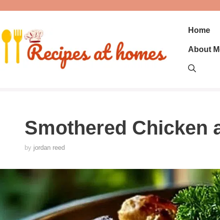
Skip
to
content
Home
About M
Smothered Chicken 
by
jordan reed