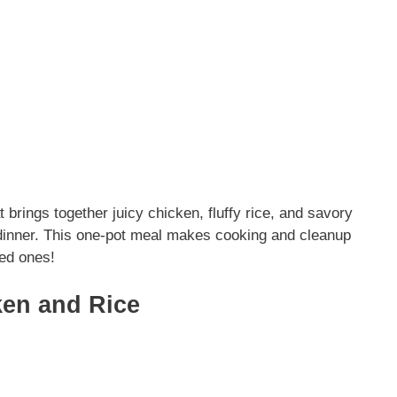
brings together juicy chicken, fluffy rice, and savory
y dinner. This one-pot meal makes cooking and cleanup
ved ones!
en and Rice