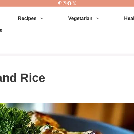
Pinterest
Instagram
Facebook
X
Recipes
Vegetarian
Heal
e
and Rice