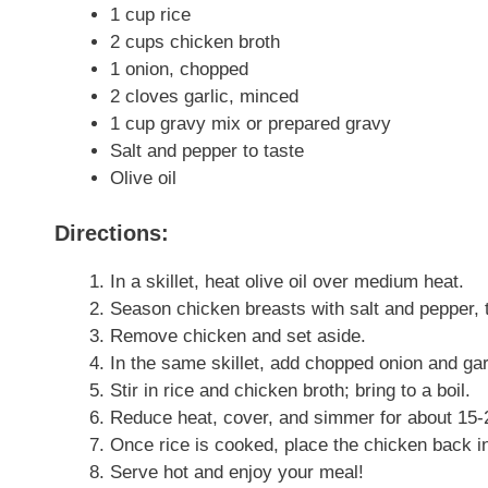
1 cup rice
2 cups chicken broth
1 onion, chopped
2 cloves garlic, minced
1 cup gravy mix or prepared gravy
Salt and pepper to taste
Olive oil
Directions:
In a skillet, heat olive oil over medium heat.
Season chicken breasts with salt and pepper, t
Remove chicken and set aside.
In the same skillet, add chopped onion and garl
Stir in rice and chicken broth; bring to a boil.
Reduce heat, cover, and simmer for about 15-20
Once rice is cooked, place the chicken back in
Serve hot and enjoy your meal!