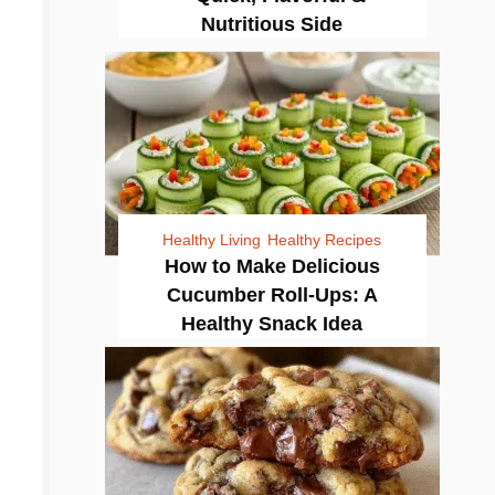
Nutritious Side
Healthy Living
Healthy Recipes
How to Make Delicious
Cucumber Roll-Ups: A
Healthy Snack Idea