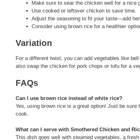
Make sure to sear the chicken well for a nice 
Use cooked or leftover chicken to save time.
Adjust the seasoning to fit your taste—add her
Consider using brown rice for a healthier optio
Variation
For a different twist, you can add vegetables like be
also swap the chicken for pork chops or tofu for a ve
FAQs
Can I use brown rice instead of white rice?
Yes, using brown rice is a great option! Just be sure 
cook.
What can I serve with Smothered Chicken and Ri
This dish goes well with steamed vegetables, a fresh