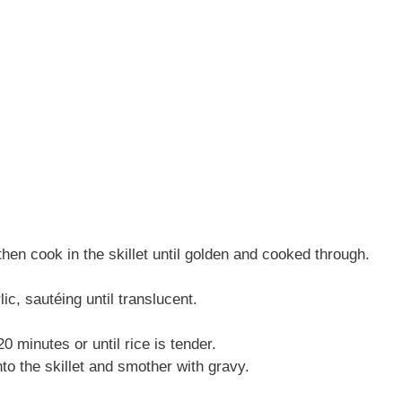
hen cook in the skillet until golden and cooked through.
ic, sautéing until translucent.
 minutes or until rice is tender.
to the skillet and smother with gravy.