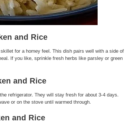
ken and Rice
illet for a homey feel. This dish pairs well with a side of
l. If you like, sprinkle fresh herbs like parsley or green
ken and Rice
the refrigerator. They will stay fresh for about 3-4 days.
wave or on the stove until warmed through.
ken and Rice