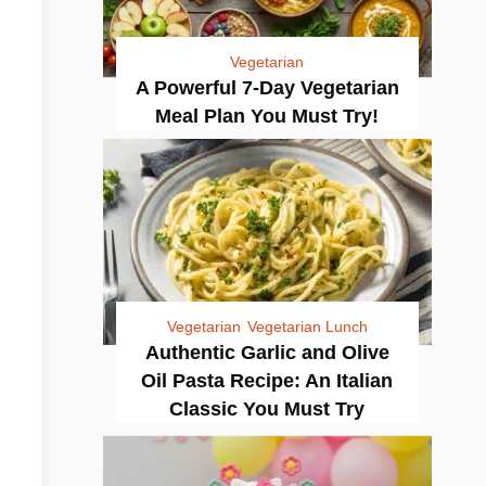
Vegetarian
A Powerful 7-Day Vegetarian
Meal Plan You Must Try!
Vegetarian
Vegetarian Lunch
Authentic Garlic and Olive
Oil Pasta Recipe: An Italian
Classic You Must Try