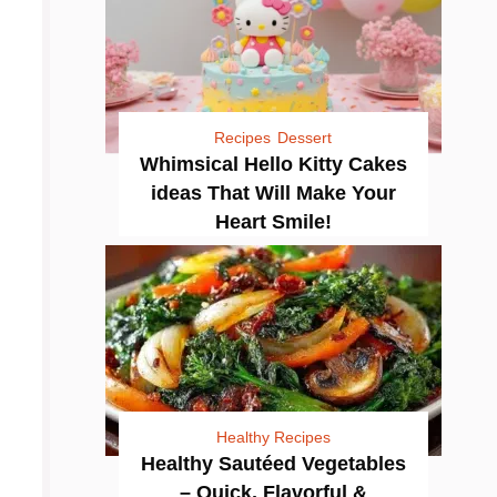
Recipes
Dessert
Whimsical Hello Kitty Cakes
ideas That Will Make Your
Heart Smile!
Healthy Recipes
Healthy Sautéed Vegetables
– Quick, Flavorful &