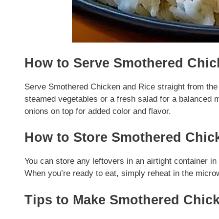
How to Serve Smothered Chic
Serve Smothered Chicken and Rice straight from the sk
steamed vegetables or a fresh salad for a balanced mea
onions on top for added color and flavor.
How to Store Smothered Chic
You can store any leftovers in an airtight container in 
When you’re ready to eat, simply reheat in the micro
Tips to Make Smothered Chic