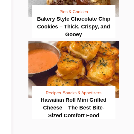
Pies & Cookies
Bakery Style Chocolate Chip
Cookies – Thick, Crispy, and
Gooey
Recipes
Snacks & Appetizers
Hawaiian Roll Mini Grilled
Cheese – The Best Bite-
Sized Comfort Food