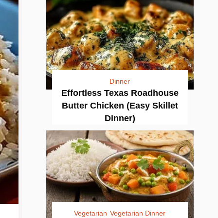
Dinner
Effortless Texas Roadhouse
Butter Chicken (Easy Skillet
Dinner)
Vegetarian
Vegetarian Dinner