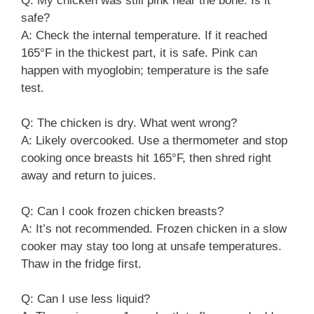
Q: My chicken was still pink near the bone. Is it
safe?
A: Check the internal temperature. If it reached
165°F in the thickest part, it is safe. Pink can
happen with myoglobin; temperature is the safe
test.
Q: The chicken is dry. What went wrong?
A: Likely overcooked. Use a thermometer and stop
cooking once breasts hit 165°F, then shred right
away and return to juices.
Q: Can I cook frozen chicken breasts?
A: It’s not recommended. Frozen chicken in a slow
cooker may stay too long at unsafe temperatures.
Thaw in the fridge first.
Q: Can I use less liquid?