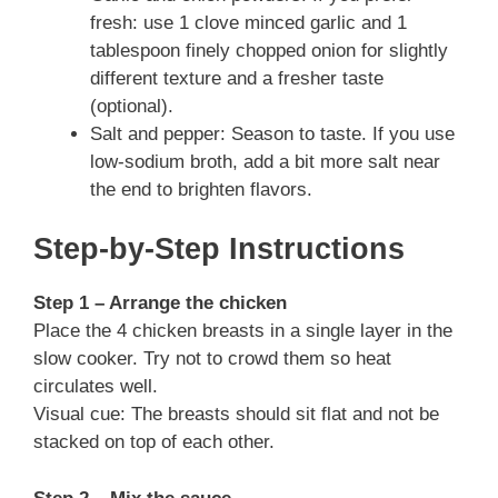
fresh: use 1 clove minced garlic and 1
tablespoon finely chopped onion for slightly
different texture and a fresher taste
(optional).
Salt and pepper: Season to taste. If you use
low-sodium broth, add a bit more salt near
the end to brighten flavors.
Step-by-Step Instructions
Step 1 – Arrange the chicken
Place the 4 chicken breasts in a single layer in the
slow cooker. Try not to crowd them so heat
circulates well.
Visual cue: The breasts should sit flat and not be
stacked on top of each other.