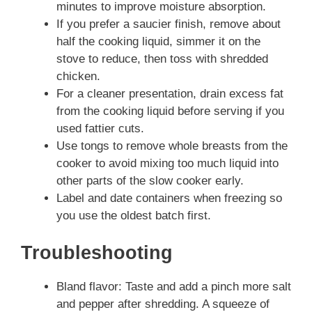
minutes to improve moisture absorption.
If you prefer a saucier finish, remove about
half the cooking liquid, simmer it on the
stove to reduce, then toss with shredded
chicken.
For a cleaner presentation, drain excess fat
from the cooking liquid before serving if you
used fattier cuts.
Use tongs to remove whole breasts from the
cooker to avoid mixing too much liquid into
other parts of the slow cooker early.
Label and date containers when freezing so
you use the oldest batch first.
Troubleshooting
Bland flavor: Taste and add a pinch more salt
and pepper after shredding. A squeeze of