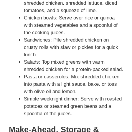
shredded chicken, shredded lettuce, diced
tomatoes, and a squeeze of lime.
Chicken bowls: Serve over rice or quinoa
with steamed vegetables and a spoonful of
the cooking juices.
Sandwiches: Pile shredded chicken on
crusty rolls with slaw or pickles for a quick
lunch.
Salads: Top mixed greens with warm
shredded chicken for a protein-packed salad.
Pasta or casseroles: Mix shredded chicken
into pasta with a light sauce, bake, or toss
with olive oil and lemon.
Simple weeknight dinner: Serve with roasted
potatoes or steamed green beans and a
spoonful of the juices.
Make-Ahead, Storage &