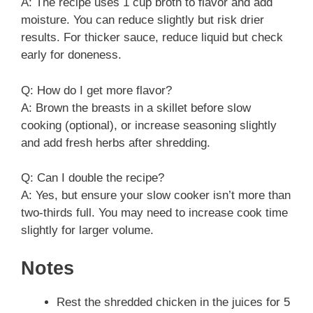
A: The recipe uses 1 cup broth to flavor and add
moisture. You can reduce slightly but risk drier
results. For thicker sauce, reduce liquid but check
early for doneness.
Q: How do I get more flavor?
A: Brown the breasts in a skillet before slow
cooking (optional), or increase seasoning slightly
and add fresh herbs after shredding.
Q: Can I double the recipe?
A: Yes, but ensure your slow cooker isn’t more than
two-thirds full. You may need to increase cook time
slightly for larger volume.
Notes
Rest the shredded chicken in the juices for 5