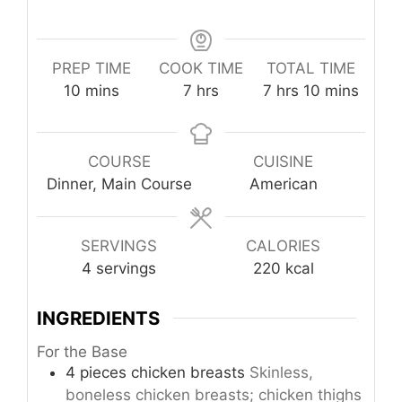
PREP TIME
COOK TIME
TOTAL TIME
minutes
hours
hours
minutes
10
mins
7
hrs
7
hrs
10
mins
COURSE
CUISINE
Dinner, Main Course
American
SERVINGS
CALORIES
4
servings
220
kcal
INGREDIENTS
For the Base
4
pieces
chicken breasts
Skinless,
boneless chicken breasts; chicken thighs