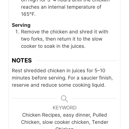
reaches an internal temperature of
165°F.
Serving
Remove the chicken and shred it with
two forks, then return it to the slow
cooker to soak in the juices.
NOTES
Rest shredded chicken in juices for 5–10
minutes before serving. For a saucier finish,
reserve and reduce some cooking liquid.
KEYWORD
Chicken Recipes, easy dinner, Pulled
Chicken, slow cooker chicken, Tender