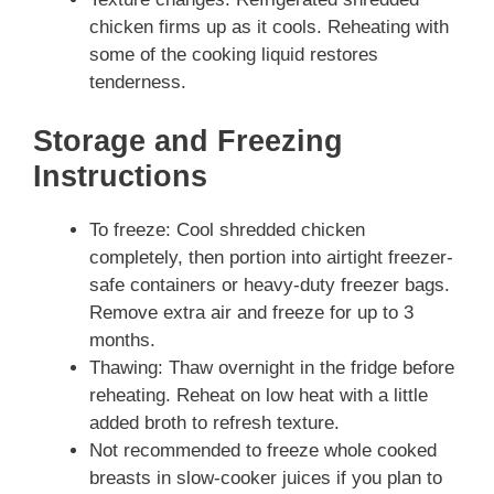
chicken firms up as it cools. Reheating with
some of the cooking liquid restores
tenderness.
Storage and Freezing
Instructions
To freeze: Cool shredded chicken
completely, then portion into airtight freezer-
safe containers or heavy-duty freezer bags.
Remove extra air and freeze for up to 3
months.
Thawing: Thaw overnight in the fridge before
reheating. Reheat on low heat with a little
added broth to refresh texture.
Not recommended to freeze whole cooked
breasts in slow-cooker juices if you plan to