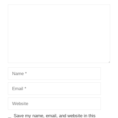
Comment
Name
Email
Website
Save my name, email, and website in this