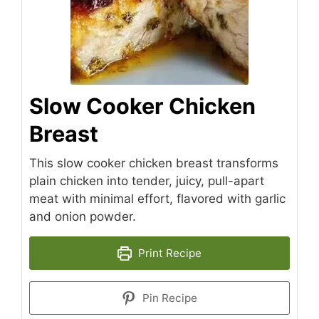
Slow Cooker Chicken
Breast
This slow cooker chicken breast transforms
plain chicken into tender, juicy, pull-apart
meat with minimal effort, flavored with garlic
and onion powder.
Print Recipe
Pin Recipe