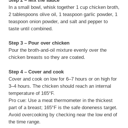
Step 2 – Mix the sauce
In a small bowl, whisk together 1 cup chicken broth,
2 tablespoons olive oil, 1 teaspoon garlic powder, 1
teaspoon onion powder, and salt and pepper to
taste until combined.
Step 3 – Pour over chicken
Pour the broth-and-oil mixture evenly over the
chicken breasts so they are coated.
Step 4 – Cover and cook
Cover and cook on low for 6–7 hours or on high for
3–4 hours. The chicken should reach an internal
temperature of 165°F.
Pro cue: Use a meat thermometer in the thickest
part of a breast; 165°F is the safe doneness target.
Avoid overcooking by checking near the low end of
the time range.