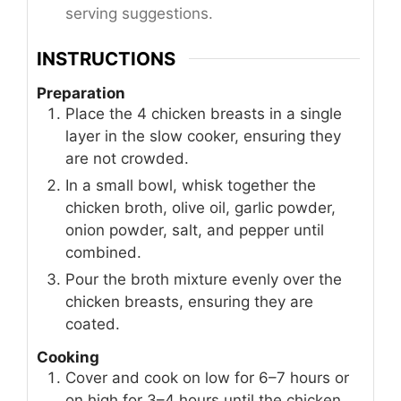
serving suggestions.
INSTRUCTIONS
Preparation
Place the 4 chicken breasts in a single
layer in the slow cooker, ensuring they
are not crowded.
In a small bowl, whisk together the
chicken broth, olive oil, garlic powder,
onion powder, salt, and pepper until
combined.
Pour the broth mixture evenly over the
chicken breasts, ensuring they are
coated.
Cooking
Cover and cook on low for 6–7 hours or
on high for 3–4 hours until the chicken