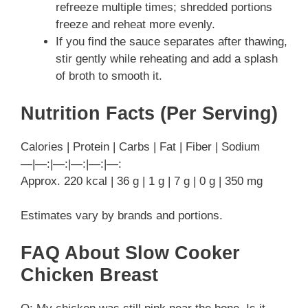
refreeze multiple times; shredded portions
freeze and reheat more evenly.
If you find the sauce separates after thawing,
stir gently while reheating and add a splash
of broth to smooth it.
Nutrition Facts (Per Serving)
Calories | Protein | Carbs | Fat | Fiber | Sodium
—|—:|—:|—:|—:|—:
Approx. 220 kcal | 36 g | 1 g | 7 g | 0 g | 350 mg
Estimates vary by brands and portions.
FAQ About Slow Cooker
Chicken Breast