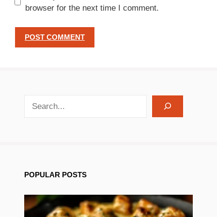
browser for the next time I comment.
search recipes
POPULAR POSTS