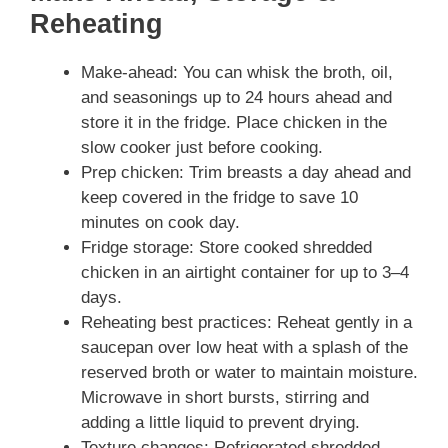
Reheating
Make-ahead: You can whisk the broth, oil,
and seasonings up to 24 hours ahead and
store it in the fridge. Place chicken in the
slow cooker just before cooking.
Prep chicken: Trim breasts a day ahead and
keep covered in the fridge to save 10
minutes on cook day.
Fridge storage: Store cooked shredded
chicken in an airtight container for up to 3–4
days.
Reheating best practices: Reheat gently in a
saucepan over low heat with a splash of the
reserved broth or water to maintain moisture.
Microwave in short bursts, stirring and
adding a little liquid to prevent drying.
Texture changes: Refrigerated shredded