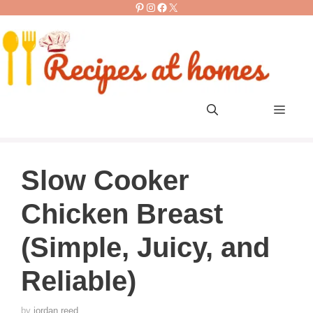
Pinterest
Instagram
Facebook
X
Skip
to
content
Men
Slow Cooker
Chicken Breast
(Simple, Juicy, and
Reliable)
by
jordan reed