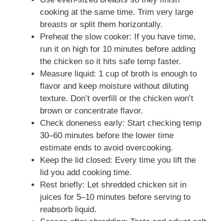
cooking at the same time. Trim very large
breasts or split them horizontally.
Preheat the slow cooker: If you have time,
run it on high for 10 minutes before adding
the chicken so it hits safe temp faster.
Measure liquid: 1 cup of broth is enough to
flavor and keep moisture without diluting
texture. Don’t overfill or the chicken won’t
brown or concentrate flavor.
Check doneness early: Start checking temp
30–60 minutes before the lower time
estimate ends to avoid overcooking.
Keep the lid closed: Every time you lift the
lid you add cooking time.
Rest briefly: Let shredded chicken sit in
juices for 5–10 minutes before serving to
reabsorb liquid.