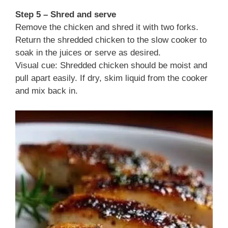
Step 5 – Shred and serve
Remove the chicken and shred it with two forks.
Return the shredded chicken to the slow cooker to
soak in the juices or serve as desired.
Visual cue: Shredded chicken should be moist and
pull apart easily. If dry, skim liquid from the cooker
and mix back in.