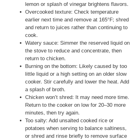
lemon or splash of vinegar brightens flavors.
Overcooked texture: Check temperature
earlier next time and remove at 165°F; shred
and return to juices rather than continuing to
cook.
Watery sauce: Simmer the reserved liquid on
the stove to reduce and concentrate, then
return to chicken.
Burning on the bottom: Likely caused by too
little liquid or a high setting on an older slow
cooker. Stir carefully and lower the heat. Add
a splash of broth.
Chicken won’t shred: It may need more time.
Return to the cooker on low for 20–30 more
minutes, then try again.
Too salty: Add unsalted cooked rice or
potatoes when serving to balance saltiness,
or shred and rinse briefly to remove surface