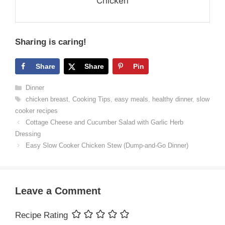
Chicken
Sharing is caring!
Share
Share
Pin
Categories
Dinner
Tags
chicken breast
,
Cooking Tips
,
easy meals
,
healthy dinner
,
slow
cooker recipes
Cottage Cheese and Cucumber Salad with Garlic Herb
Dressing
Easy Slow Cooker Chicken Stew (Dump-and-Go Dinner)
Leave a Comment
Recipe Rating