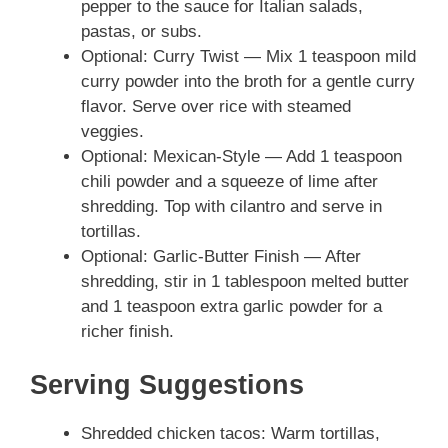
pepper to the sauce for Italian salads,
pastas, or subs.
Optional: Curry Twist — Mix 1 teaspoon mild
curry powder into the broth for a gentle curry
flavor. Serve over rice with steamed
veggies.
Optional: Mexican-Style — Add 1 teaspoon
chili powder and a squeeze of lime after
shredding. Top with cilantro and serve in
tortillas.
Optional: Garlic-Butter Finish — After
shredding, stir in 1 tablespoon melted butter
and 1 teaspoon extra garlic powder for a
richer finish.
Serving Suggestions
Shredded chicken tacos: Warm tortillas,