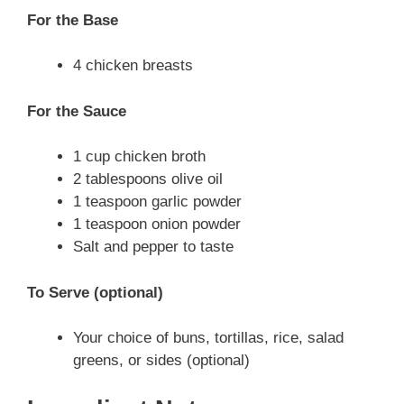
For the Base
4 chicken breasts
For the Sauce
1 cup chicken broth
2 tablespoons olive oil
1 teaspoon garlic powder
1 teaspoon onion powder
Salt and pepper to taste
To Serve (optional)
Your choice of buns, tortillas, rice, salad
greens, or sides (optional)