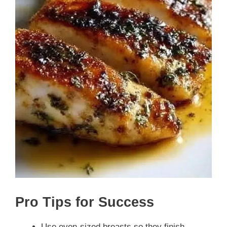
Pro Tips for Success
Use even-sized breasts so they finish