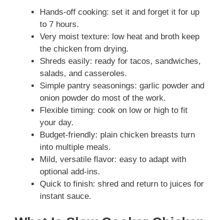
Hands-off cooking: set it and forget it for up
to 7 hours.
Very moist texture: low heat and broth keep
the chicken from drying.
Shreds easily: ready for tacos, sandwiches,
salads, and casseroles.
Simple pantry seasonings: garlic powder and
onion powder do most of the work.
Flexible timing: cook on low or high to fit
your day.
Budget-friendly: plain chicken breasts turn
into multiple meals.
Mild, versatile flavor: easy to adapt with
optional add-ins.
Quick to finish: shred and return to juices for
instant sauce.