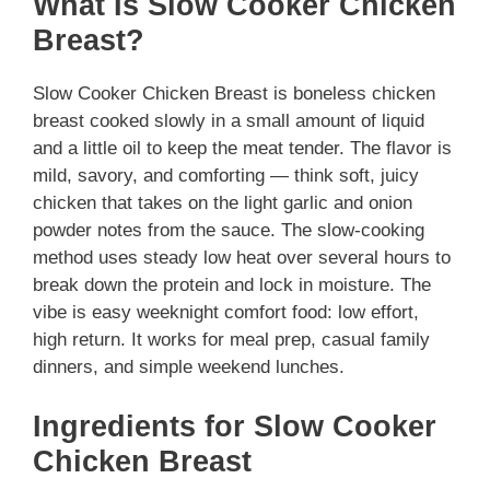
What Is Slow Cooker Chicken
Breast?
Slow Cooker Chicken Breast is boneless chicken
breast cooked slowly in a small amount of liquid
and a little oil to keep the meat tender. The flavor is
mild, savory, and comforting — think soft, juicy
chicken that takes on the light garlic and onion
powder notes from the sauce. The slow-cooking
method uses steady low heat over several hours to
break down the protein and lock in moisture. The
vibe is easy weeknight comfort food: low effort,
high return. It works for meal prep, casual family
dinners, and simple weekend lunches.
Ingredients for Slow Cooker
Chicken Breast