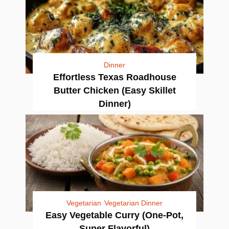
Dinner
Effortless Texas Roadhouse
Butter Chicken (Easy Skillet
Dinner)
Vegetarian
Vegetarian Dinner
Easy Vegetable Curry (One-Pot,
Super Flavorful)