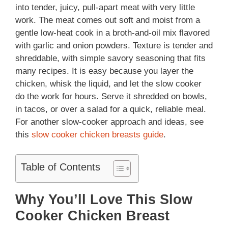
into tender, juicy, pull-apart meat with very little
work. The meat comes out soft and moist from a
gentle low-heat cook in a broth-and-oil mix flavored
with garlic and onion powders. Texture is tender and
shreddable, with simple savory seasoning that fits
many recipes. It is easy because you layer the
chicken, whisk the liquid, and let the slow cooker
do the work for hours. Serve it shredded on bowls,
in tacos, or over a salad for a quick, reliable meal.
For another slow-cooker approach and ideas, see
this
slow cooker chicken breasts guide
.
Table of Contents
Why You’ll Love This Slow
Cooker Chicken Breast