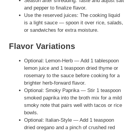
Season after shredding: Taste and adjust salt
and pepper to finalize flavor.
Use the reserved juices: The cooking liquid
is a light sauce — spoon it over rice, salads,
or sandwiches for extra moisture.
Flavor Variations
Optional: Lemon-Herb — Add 1 tablespoon
lemon juice and 1 teaspoon dried thyme or
rosemary to the sauce before cooking for a
brighter herb-forward flavor.
Optional: Smoky Paprika — Stir 1 teaspoon
smoked paprika into the broth mix for a mild
smoky note that pairs well with tacos or rice
bowls.
Optional: Italian-Style — Add 1 teaspoon
dried oregano and a pinch of crushed red