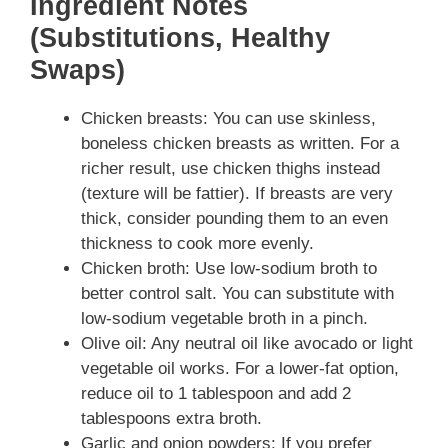
Ingredient Notes
(Substitutions, Healthy
Swaps)
Chicken breasts: You can use skinless,
boneless chicken breasts as written. For a
richer result, use chicken thighs instead
(texture will be fattier). If breasts are very
thick, consider pounding them to an even
thickness to cook more evenly.
Chicken broth: Use low-sodium broth to
better control salt. You can substitute with
low-sodium vegetable broth in a pinch.
Olive oil: Any neutral oil like avocado or light
vegetable oil works. For a lower-fat option,
reduce oil to 1 tablespoon and add 2
tablespoons extra broth.
Garlic and onion powders: If you prefer