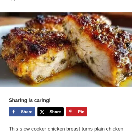
Sharing is caring!
Share
Share
Pin
This slow cooker chicken breast turns plain chicken