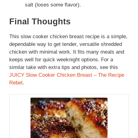
salt (loses some flavor).
Final Thoughts
This slow cooker chicken breast recipe is a simple,
dependable way to get tender, versatile shredded
chicken with minimal work. It fits many meals and
keeps well for quick weeknight options. For a
similar take with extra tips and photos, see this
JUICY Slow Cooker Chicken Breast – The Recipe
Rebel
.