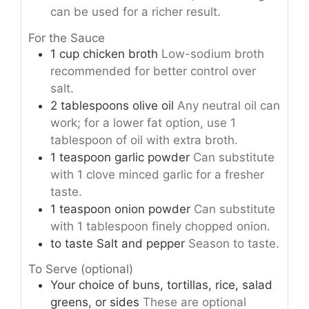
can be used for a richer result.
For the Sauce
1
cup
chicken broth
Low-sodium broth
recommended for better control over
salt.
2
tablespoons
olive oil
Any neutral oil can
work; for a lower fat option, use 1
tablespoon of oil with extra broth.
1
teaspoon
garlic powder
Can substitute
with 1 clove minced garlic for a fresher
taste.
1
teaspoon
onion powder
Can substitute
with 1 tablespoon finely chopped onion.
to taste
Salt and pepper
Season to taste.
To Serve (optional)
Your choice of buns, tortillas, rice, salad
greens, or sides
These are optional