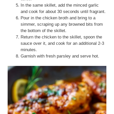
In the same skillet, add the minced garlic
and cook for about 30 seconds until fragrant.
Pour in the chicken broth and bring to a
simmer, scraping up any browned bits from
the bottom of the skillet.
Return the chicken to the skillet, spoon the
sauce over it, and cook for an additional 2-3
minutes.
Garnish with fresh parsley and serve hot.