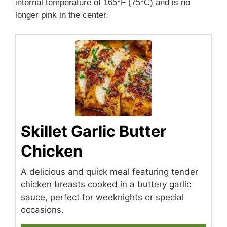
internal temperature of 165°F (75°C) and is no
longer pink in the center.
Skillet Garlic Butter
Chicken
A delicious and quick meal featuring tender
chicken breasts cooked in a buttery garlic
sauce, perfect for weeknights or special
occasions.