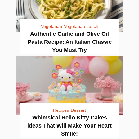
Vegetarian
Vegetarian Lunch
Authentic Garlic and Olive Oil
Pasta Recipe: An Italian Classic
You Must Try
Recipes
Dessert
Whimsical Hello Kitty Cakes
ideas That Will Make Your Heart
Smile!