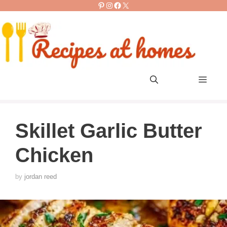
Pinterest
Instagram
Facebook
X
Skip
to
content
Men
Skillet Garlic Butter
Chicken
by
jordan reed