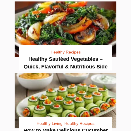
Healthy Recipes
Healthy Sautéed Vegetables –
Quick, Flavorful & Nutritious Side
Healthy Living
Healthy Recipes
How to Make Delicious Cucumber