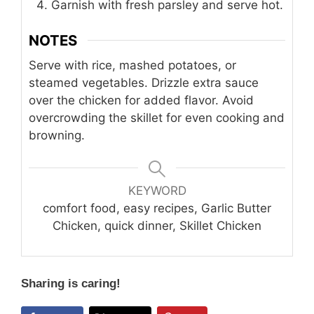
Garnish with fresh parsley and serve hot.
NOTES
Serve with rice, mashed potatoes, or
steamed vegetables. Drizzle extra sauce
over the chicken for added flavor. Avoid
overcrowding the skillet for even cooking and
browning.
KEYWORD
comfort food, easy recipes, Garlic Butter
Chicken, quick dinner, Skillet Chicken
Sharing is caring!