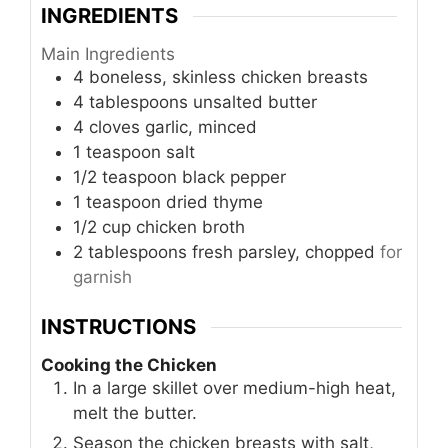
INGREDIENTS
Main Ingredients
4
boneless, skinless chicken breasts
4
tablespoons
unsalted butter
4
cloves
garlic, minced
1
teaspoon
salt
1/2
teaspoon
black pepper
1
teaspoon
dried thyme
1/2
cup
chicken broth
2
tablespoons
fresh parsley, chopped
for
garnish
INSTRUCTIONS
Cooking the Chicken
In a large skillet over medium-high heat,
melt the butter.
Season the chicken breasts with salt,