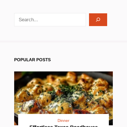
search recipes
POPULAR POSTS
Dinner