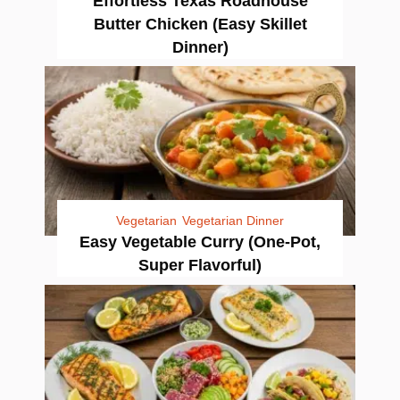
Effortless Texas Roadhouse
Butter Chicken (Easy Skillet
Dinner)
Vegetarian
Vegetarian Dinner
Easy Vegetable Curry (One-Pot,
Super Flavorful)