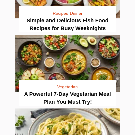
Recipes
Dinner
Simple and Delicious Fish Food
Recipes for Busy Weeknights
Vegetarian
A Powerful 7-Day Vegetarian Meal
Plan You Must Try!