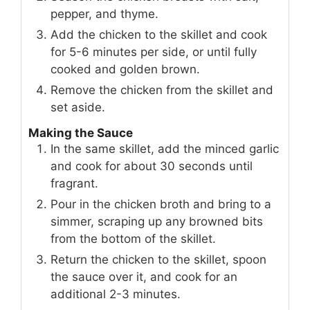
pepper, and thyme.
Add the chicken to the skillet and cook
for 5-6 minutes per side, or until fully
cooked and golden brown.
Remove the chicken from the skillet and
set aside.
Making the Sauce
In the same skillet, add the minced garlic
and cook for about 30 seconds until
fragrant.
Pour in the chicken broth and bring to a
simmer, scraping up any browned bits
from the bottom of the skillet.
Return the chicken to the skillet, spoon
the sauce over it, and cook for an
additional 2-3 minutes.