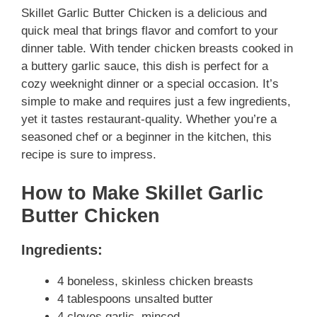
Skillet Garlic Butter Chicken is a delicious and
quick meal that brings flavor and comfort to your
dinner table. With tender chicken breasts cooked in
a buttery garlic sauce, this dish is perfect for a
cozy weeknight dinner or a special occasion. It’s
simple to make and requires just a few ingredients,
yet it tastes restaurant-quality. Whether you’re a
seasoned chef or a beginner in the kitchen, this
recipe is sure to impress.
How to Make Skillet Garlic
Butter Chicken
Ingredients:
4 boneless, skinless chicken breasts
4 tablespoons unsalted butter
4 cloves garlic, minced