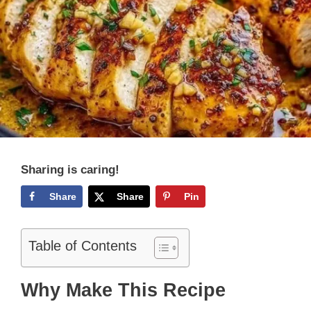
Sharing is caring!
Share
Share
Pin
Table of Contents
Why Make This Recipe