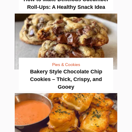
Roll-Ups: A Healthy Snack Idea
Pies & Cookies
Bakery Style Chocolate Chip
Cookies – Thick, Crispy, and
Gooey