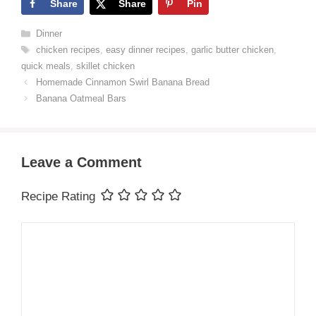
Share
Share
Pin
Categories
Dinner
Tags
chicken recipes
,
easy dinner recipes
,
garlic butter chicken
,
quick meals
,
skillet chicken
Homemade Cinnamon Swirl Banana Bread
Banana Oatmeal Bars
Leave a Comment
Recipe Rating
Comment