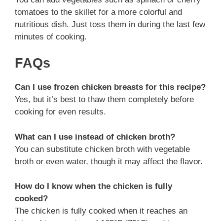
tomatoes to the skillet for a more colorful and
nutritious dish. Just toss them in during the last few
minutes of cooking.
FAQs
Can I use frozen chicken breasts for this recipe?
Yes, but it’s best to thaw them completely before
cooking for even results.
What can I use instead of chicken broth?
You can substitute chicken broth with vegetable
broth or even water, though it may affect the flavor.
How do I know when the chicken is fully
cooked?
The chicken is fully cooked when it reaches an