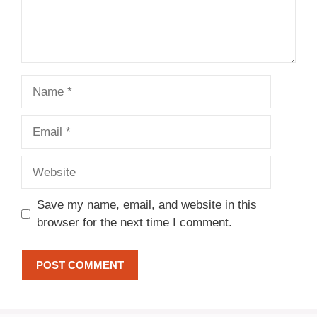
Name
Email
Website
Save my name, email, and website in this
browser for the next time I comment.