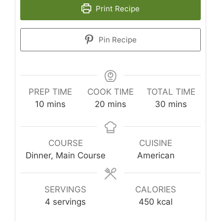
Print Recipe
Pin Recipe
PREP TIME
COOK TIME
TOTAL TIME
minutes
minutes
minutes
10
mins
20
mins
30
mins
COURSE
CUISINE
Dinner, Main Course
American
SERVINGS
CALORIES
4
servings
450
kcal