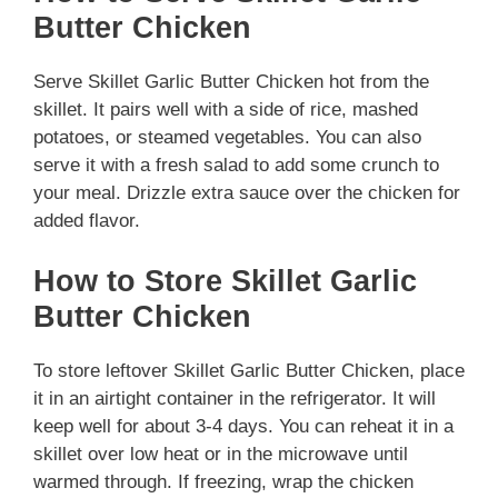
Butter Chicken
Serve Skillet Garlic Butter Chicken hot from the
skillet. It pairs well with a side of rice, mashed
potatoes, or steamed vegetables. You can also
serve it with a fresh salad to add some crunch to
your meal. Drizzle extra sauce over the chicken for
added flavor.
How to Store Skillet Garlic
Butter Chicken
To store leftover Skillet Garlic Butter Chicken, place
it in an airtight container in the refrigerator. It will
keep well for about 3-4 days. You can reheat it in a
skillet over low heat or in the microwave until
warmed through. If freezing, wrap the chicken