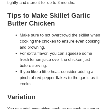
tightly and store it for up to 3 months.
Tips to Make Skillet Garlic
Butter Chicken
Make sure to not overcrowd the skillet when
cooking the chicken to ensure even cooking
and browning.
For extra flavor, you can squeeze some
fresh lemon juice over the chicken just
before serving.
If you like a little heat, consider adding a
pinch of red pepper flakes to the garlic as it
cooks.
Variation
You can add vegetables such as spinach or cherry