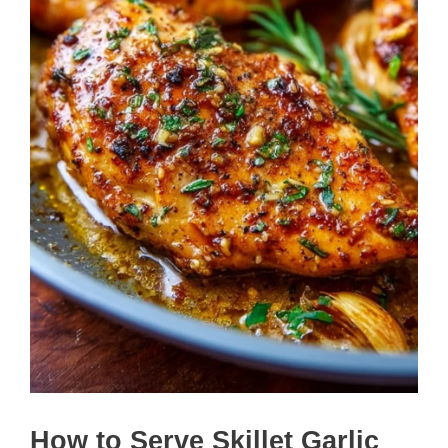
How to Serve Skillet Garlic