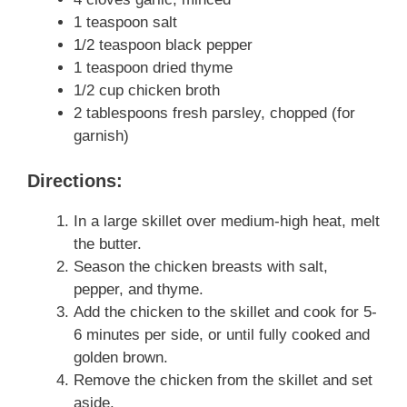
1 teaspoon salt
1/2 teaspoon black pepper
1 teaspoon dried thyme
1/2 cup chicken broth
2 tablespoons fresh parsley, chopped (for
garnish)
Directions:
In a large skillet over medium-high heat, melt
the butter.
Season the chicken breasts with salt,
pepper, and thyme.
Add the chicken to the skillet and cook for 5-
6 minutes per side, or until fully cooked and
golden brown.
Remove the chicken from the skillet and set
aside.