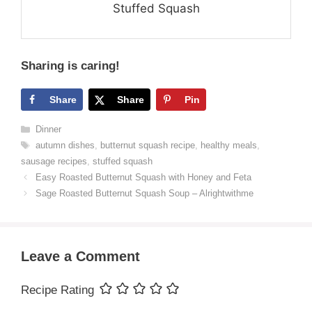
Stuffed Squash
Sharing is caring!
Share
Share
Pin
Categories
Dinner
Tags
autumn dishes
,
butternut squash recipe
,
healthy meals
,
sausage recipes
,
stuffed squash
Easy Roasted Butternut Squash with Honey and Feta
Sage Roasted Butternut Squash Soup – Alrightwithme
Leave a Comment
Recipe Rating