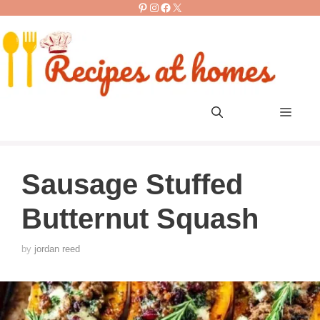
Pinterest
Instagram
Facebook
X
Skip
to
content
Men
Sausage Stuffed
Butternut Squash
by
jordan reed