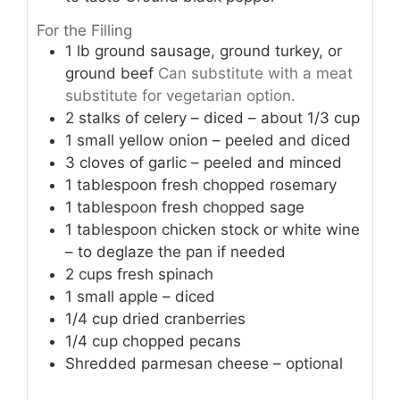
For the Filling
1
lb
ground sausage, ground turkey, or
ground beef
Can substitute with a meat
substitute for vegetarian option.
2
stalks
of celery – diced – about 1/3 cup
1
small
yellow onion – peeled and diced
3
cloves
of garlic – peeled and minced
1
tablespoon
fresh chopped rosemary
1
tablespoon
fresh chopped sage
1
tablespoon
chicken stock or white wine
– to deglaze the pan if needed
2
cups
fresh spinach
1
small
apple – diced
1/4
cup
dried cranberries
1/4
cup
chopped pecans
Shredded parmesan cheese – optional