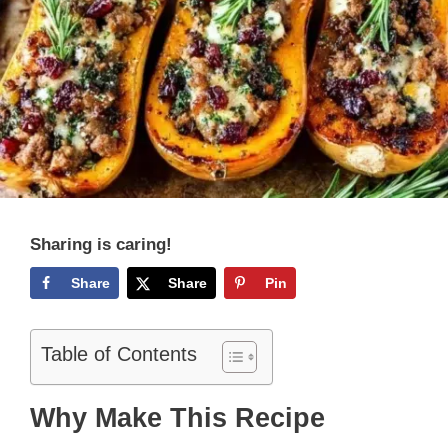
Sharing is caring!
Share
Share
Pin
Table of Contents
Why Make This Recipe