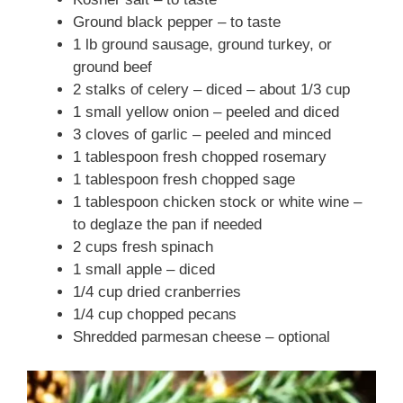
Ground black pepper – to taste
1 lb ground sausage, ground turkey, or
ground beef
2 stalks of celery – diced – about 1/3 cup
1 small yellow onion – peeled and diced
3 cloves of garlic – peeled and minced
1 tablespoon fresh chopped rosemary
1 tablespoon fresh chopped sage
1 tablespoon chicken stock or white wine –
to deglaze the pan if needed
2 cups fresh spinach
1 small apple – diced
1/4 cup dried cranberries
1/4 cup chopped pecans
Shredded parmesan cheese – optional