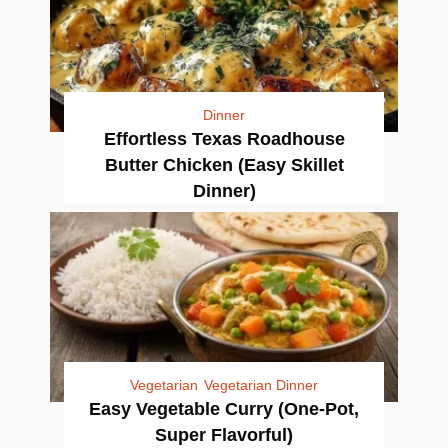
Dinner
Effortless Texas Roadhouse
Butter Chicken (Easy Skillet
Dinner)
Vegetarian
Vegetarian Dinner
Easy Vegetable Curry (One-Pot,
Super Flavorful)