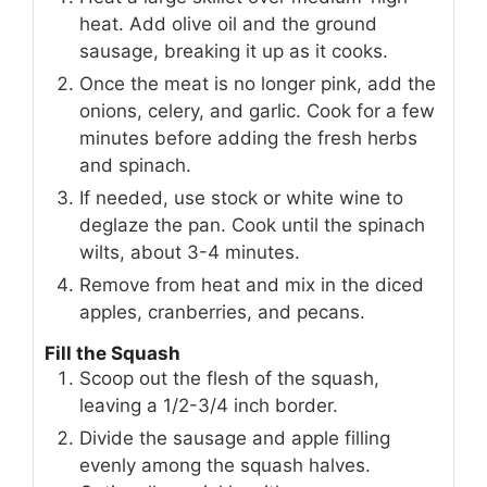
heat. Add olive oil and the ground
sausage, breaking it up as it cooks.
Once the meat is no longer pink, add the
onions, celery, and garlic. Cook for a few
minutes before adding the fresh herbs
and spinach.
If needed, use stock or white wine to
deglaze the pan. Cook until the spinach
wilts, about 3-4 minutes.
Remove from heat and mix in the diced
apples, cranberries, and pecans.
Fill the Squash
Scoop out the flesh of the squash,
leaving a 1/2-3/4 inch border.
Divide the sausage and apple filling
evenly among the squash halves.