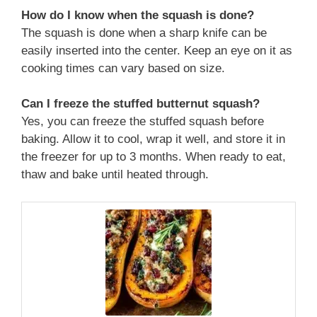
How do I know when the squash is done?
The squash is done when a sharp knife can be
easily inserted into the center. Keep an eye on it as
cooking times can vary based on size.
Can I freeze the stuffed butternut squash?
Yes, you can freeze the stuffed squash before
baking. Allow it to cool, wrap it well, and store it in
the freezer for up to 3 months. When ready to eat,
thaw and bake until heated through.