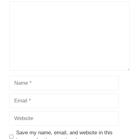
Comment
Name
Email
Website
Save my name, email, and website in this