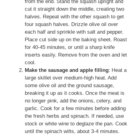
from the end. Stand the squash upright and
cut it straight down the middle, creating two
halves. Repeat with the other squash to get
four squash halves. Drizzle olive oil over
each half and sprinkle with salt and pepper.
Place cut side up on the baking sheet. Roast
for 40-45 minutes, or until a sharp knife
inserts easily. Remove from the oven and let
cool.
Make the sausage and apple filling
: Heat a
large skillet over medium-high heat. Add
some olive oil and the ground sausage,
breaking it up as it cooks. Once the meat is
no longer pink, add the onions, celery, and
garlic. Cook for a few minutes before adding
the fresh herbs and spinach. If needed, use
stock or white wine to deglaze the pan. Cook
until the spinach wilts, about 3-4 minutes.