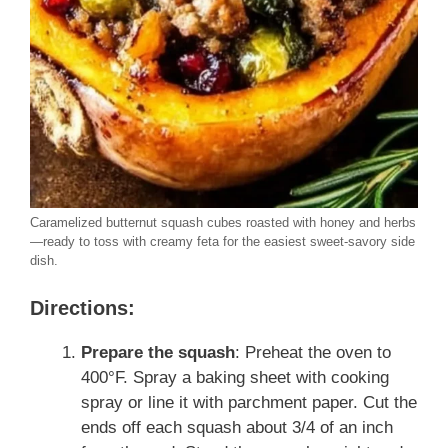
Caramelized butternut squash cubes roasted with honey and herbs
—ready to toss with creamy feta for the easiest sweet-savory side
dish.
Directions:
Prepare the squash
: Preheat the oven to
400°F. Spray a baking sheet with cooking
spray or line it with parchment paper. Cut the
ends off each squash about 3/4 of an inch