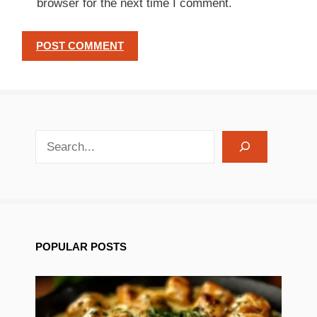
browser for the next time I comment.
search recipes
POPULAR POSTS