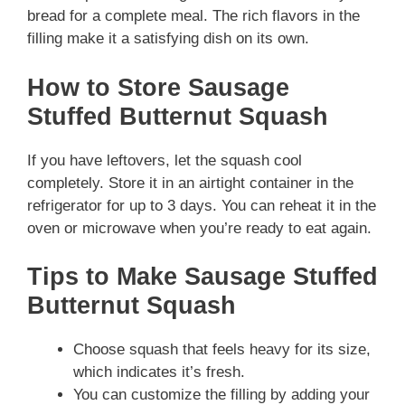
bread for a complete meal. The rich flavors in the
filling make it a satisfying dish on its own.
How to Store Sausage
Stuffed Butternut Squash
If you have leftovers, let the squash cool
completely. Store it in an airtight container in the
refrigerator for up to 3 days. You can reheat it in the
oven or microwave when you’re ready to eat again.
Tips to Make Sausage Stuffed
Butternut Squash
Choose squash that feels heavy for its size,
which indicates it’s fresh.
You can customize the filling by adding your