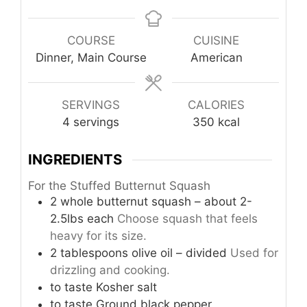
COURSE
CUISINE
Dinner, Main Course
American
SERVINGS
CALORIES
4
servings
350
kcal
INGREDIENTS
For the Stuffed Butternut Squash
2
whole
butternut squash – about 2-
2.5lbs each
Choose squash that feels
heavy for its size.
2
tablespoons
olive oil – divided
Used for
drizzling and cooking.
to taste
Kosher salt
to taste
Ground black pepper