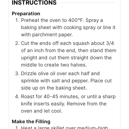
INSTRUCTIONS
Preparation
Preheat the oven to 400°F. Spray a
baking sheet with cooking spray or line it
with parchment paper.
Cut the ends off each squash about 3/4
of an inch from the end, then stand them
upright and cut them straight down the
middle to create two halves.
Drizzle olive oil over each half and
sprinkle with salt and pepper. Place cut
side up on the baking sheet.
Roast for 40-45 minutes, or until a sharp
knife inserts easily. Remove from the
oven and let cool.
Make the Filling
Heat a large skillet over medium-high