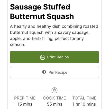
Sausage Stuffed
Butternut Squash
A hearty and healthy dish combining roasted
butternut squash with a savory sausage,
apple, and herb filling, perfect for any
season.
Print Recipe
Pin Recipe
PREP TIME
COOK TIME
TOTAL TIME
minutes
minutes
hour
minutes
15
mins
55
mins
1
hr
10
mins