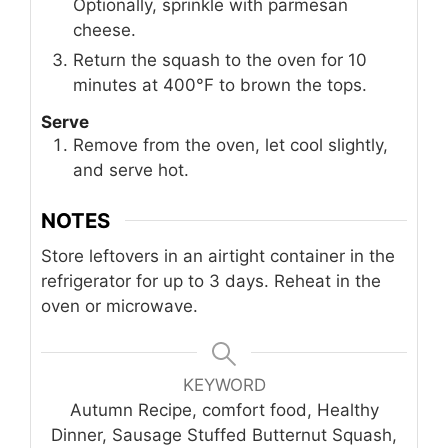
Optionally, sprinkle with parmesan
cheese.
Return the squash to the oven for 10
minutes at 400°F to brown the tops.
Serve
Remove from the oven, let cool slightly,
and serve hot.
NOTES
Store leftovers in an airtight container in the
refrigerator for up to 3 days. Reheat in the
oven or microwave.
KEYWORD
Autumn Recipe, comfort food, Healthy
Dinner, Sausage Stuffed Butternut Squash,