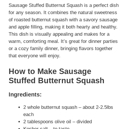
Sausage Stuffed Butternut Squash is a perfect dish
for any season. It combines the natural sweetness
of roasted butternut squash with a savory sausage
and apple filling, making it both hearty and healthy.
This dish is visually appealing and makes for a
warm, comforting meal. It’s great for dinner parties
or a cozy family dinner, bringing flavors together
that everyone will enjoy.
How to Make Sausage
Stuffed Butternut Squash
Ingredients:
2 whole butternut squash – about 2-2.5lbs
each
2 tablespoons olive oil – divided
Kosher salt – to taste