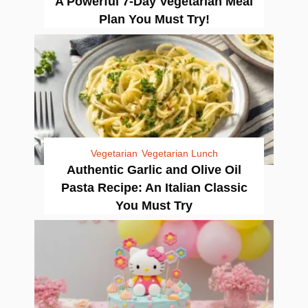
A Powerful 7-Day Vegetarian Meal
Plan You Must Try!
Vegetarian
Vegetarian Lunch
Authentic Garlic and Olive Oil
Pasta Recipe: An Italian Classic
You Must Try