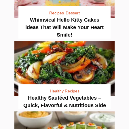
Recipes
Dessert
Whimsical Hello Kitty Cakes
ideas That Will Make Your Heart
Smile!
Healthy Recipes
Healthy Sautéed Vegetables –
Quick, Flavorful & Nutritious Side