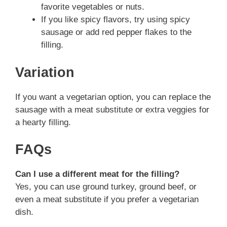
favorite vegetables or nuts.
If you like spicy flavors, try using spicy
sausage or add red pepper flakes to the
filling.
Variation
If you want a vegetarian option, you can replace the
sausage with a meat substitute or extra veggies for
a hearty filling.
FAQs
Can I use a different meat for the filling?
Yes, you can use ground turkey, ground beef, or
even a meat substitute if you prefer a vegetarian
dish.