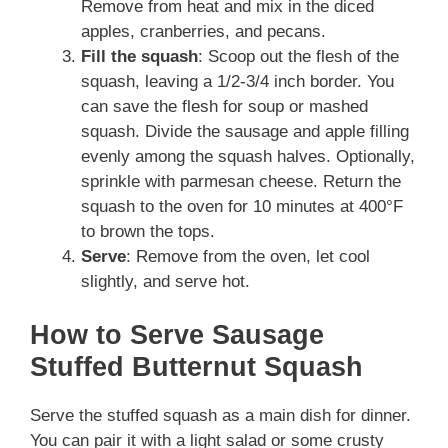
Remove from heat and mix in the diced
apples, cranberries, and pecans.
Fill the squash
: Scoop out the flesh of the
squash, leaving a 1/2-3/4 inch border. You
can save the flesh for soup or mashed
squash. Divide the sausage and apple filling
evenly among the squash halves. Optionally,
sprinkle with parmesan cheese. Return the
squash to the oven for 10 minutes at 400°F
to brown the tops.
Serve
: Remove from the oven, let cool
slightly, and serve hot.
How to Serve Sausage
Stuffed Butternut Squash
Serve the stuffed squash as a main dish for dinner.
You can pair it with a light salad or some crusty