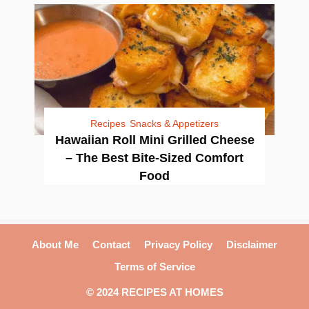
Recipes
Snacks & Appetizers
Hawaiian Roll Mini Grilled Cheese
– The Best Bite-Sized Comfort
Food
About Me
Contact
Privacy Policy
Disclaimer
Terms of Service
© 2024 RECIPES AT HOMES