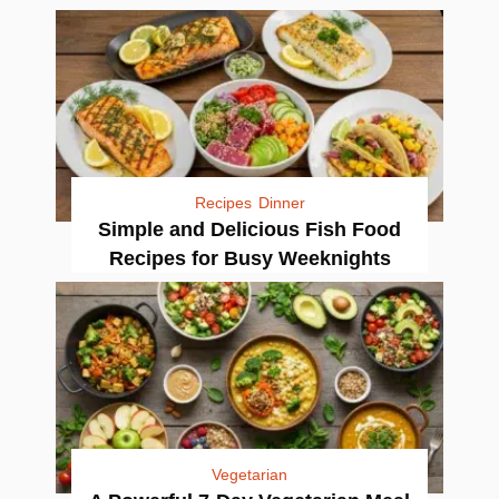
Recipes
Dinner
Simple and Delicious Fish Food
Recipes for Busy Weeknights
Vegetarian