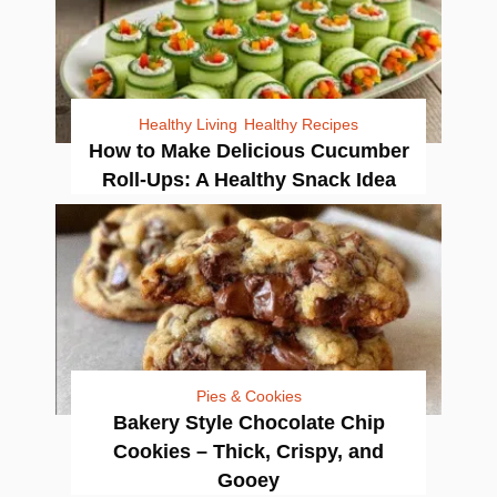
Healthy Living
Healthy Recipes
How to Make Delicious Cucumber
Roll-Ups: A Healthy Snack Idea
Pies & Cookies
Bakery Style Chocolate Chip
Cookies – Thick, Crispy, and
Gooey