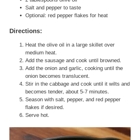
Salt and pepper to taste
Optional: red pepper flakes for heat
Directions:
Heat the olive oil in a large skillet over
medium heat.
Add the sausage and cook until browned.
Add the onion and garlic, cooking until the
onion becomes translucent.
Stir in the cabbage and cook until it wilts and
becomes tender, about 5-7 minutes.
Season with salt, pepper, and red pepper
flakes if desired.
Serve hot.