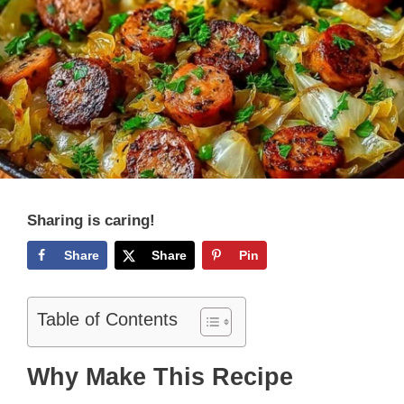
Sharing is caring!
Share
Share
Pin
Table of Contents
Why Make This Recipe