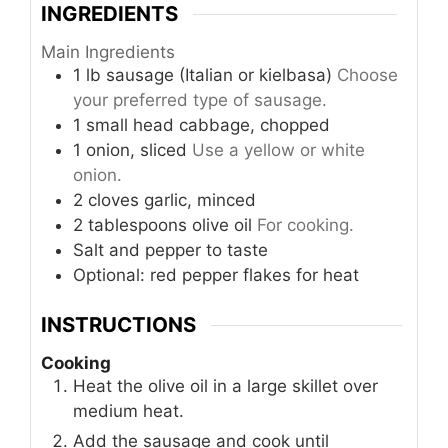
INGREDIENTS
Main Ingredients
1
lb
sausage (Italian or kielbasa)
Choose
your preferred type of sausage.
1
small head
cabbage, chopped
1
onion, sliced
Use a yellow or white
onion.
2
cloves
garlic, minced
2
tablespoons
olive oil
For cooking.
Salt and pepper to taste
Optional: red pepper flakes for heat
INSTRUCTIONS
Cooking
Heat the olive oil in a large skillet over
medium heat.
Add the sausage and cook until