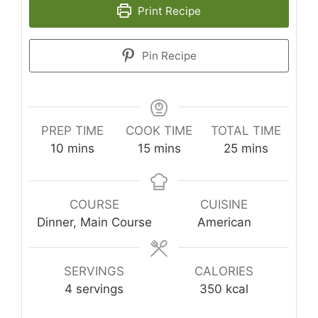
Print Recipe
Pin Recipe
PREP TIME
COOK TIME
TOTAL TIME
minutes
minutes
minutes
10
mins
15
mins
25
mins
COURSE
CUISINE
Dinner, Main Course
American
SERVINGS
CALORIES
4
servings
350
kcal