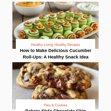
Healthy Living
Healthy Recipes
How to Make Delicious Cucumber
Roll-Ups: A Healthy Snack Idea
Pies & Cookies