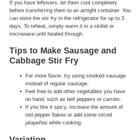
If you have leftovers, let them cool completely
before transferring them to an airtight container. You
can store the stir fry in the refrigerator for up to 3
days. To reheat, simply warm it in a skillet or
microwave until heated through.
Tips to Make Sausage and
Cabbage Stir Fry
For more flavor, try using smoked sausage
instead of regular sausage.
Feel free to add other vegetables you have
on hand, such as bell peppers or carrots.
If you like it spicy, increase the amount of
red pepper flakes or add some sliced
jalapeños while cooking.
Variation