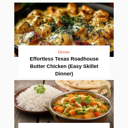
Dinner
Effortless Texas Roadhouse
Butter Chicken (Easy Skillet
Dinner)