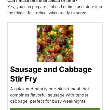
Can I make this dish ahead of time?
Yes, you can prepare it ahead of time and store it in
the fridge. Just reheat when ready to serve.
Sausage and Cabbage
Stir Fry
A quick and hearty one-skillet meal that
combines flavorful sausage with tender
cabbage, perfect for busy weeknights.