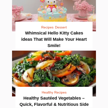
Recipes
Dessert
Whimsical Hello Kitty Cakes
ideas That Will Make Your Heart
Smile!
Healthy Recipes
Healthy Sautéed Vegetables –
Quick, Flavorful & Nutritious Side