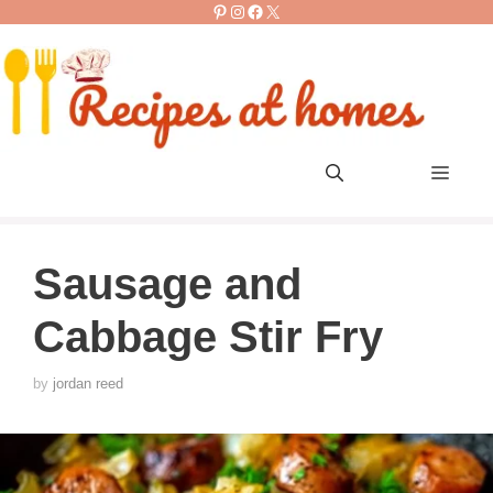
Pinterest
Instagram
Facebook
X
Skip
to
content
Men
Sausage and
Cabbage Stir Fry
by
jordan reed