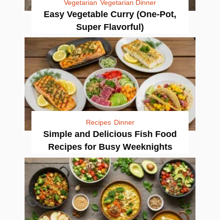
Vegetarian
Vegetarian Dinner
Easy Vegetable Curry (One-Pot,
Super Flavorful)
Recipes
Dinner
Simple and Delicious Fish Food
Recipes for Busy Weeknights