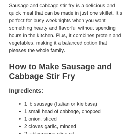
Sausage and cabbage stir fry is a delicious and
quick meal that can be made in just one skillet. It’s
perfect for busy weeknights when you want
something hearty and flavorful without spending
hours in the kitchen. Plus, it combines protein and
vegetables, making it a balanced option that
pleases the whole family.
How to Make Sausage and
Cabbage Stir Fry
Ingredients:
1 lb sausage (Italian or kielbasa)
1 small head of cabbage, chopped
1 onion, sliced
2 cloves garlic, minced
2 tablespoons olive oil