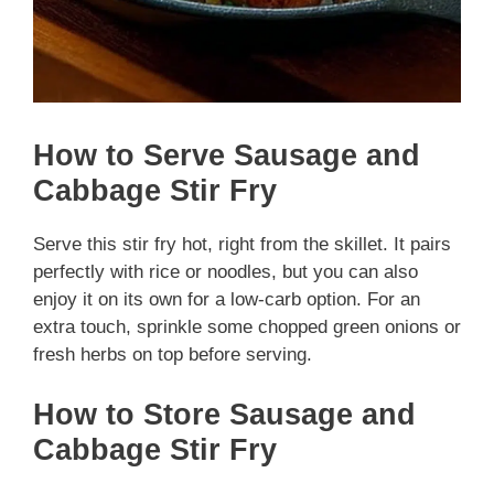
How to Serve Sausage and
Cabbage Stir Fry
Serve this stir fry hot, right from the skillet. It pairs
perfectly with rice or noodles, but you can also
enjoy it on its own for a low-carb option. For an
extra touch, sprinkle some chopped green onions or
fresh herbs on top before serving.
How to Store Sausage and
Cabbage Stir Fry