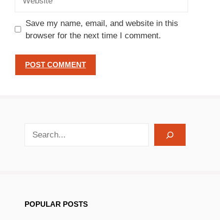
Save my name, email, and website in this
browser for the next time I comment.
search recipes
POPULAR POSTS