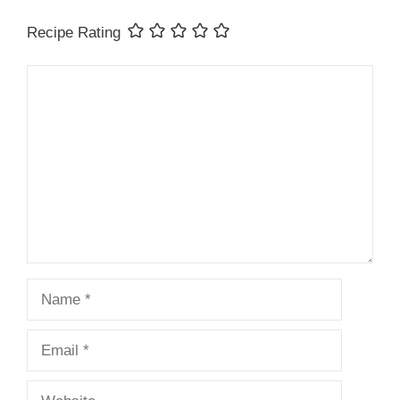
Recipe Rating
Comment
Name
Email
Website