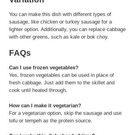
You can make this dish with different types of
sausage, like chicken or turkey sausage for a
lighter option. Additionally, you can replace cabbage
with other greens, such as kale or bok choy.
FAQs
Can I use frozen vegetables?
Yes, frozen vegetables can be used in place of
fresh cabbage. Just add them to the skillet and
cook until heated through.
How can I make it vegetarian?
For a vegetarian option, skip the sausage and use
tofu or tempeh as the protein source.