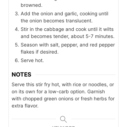
browned.
Add the onion and garlic, cooking until
the onion becomes translucent.
Stir in the cabbage and cook until it wilts
and becomes tender, about 5-7 minutes.
Season with salt, pepper, and red pepper
flakes if desired.
Serve hot.
NOTES
Serve this stir fry hot, with rice or noodles, or
on its own for a low-carb option. Garnish
with chopped green onions or fresh herbs for
extra flavor.