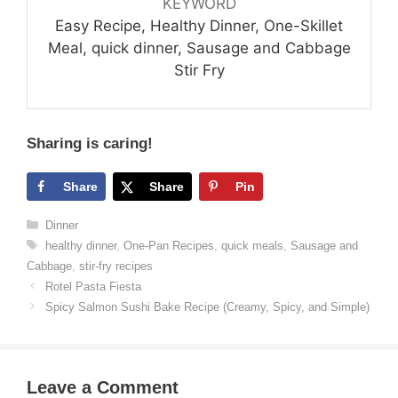
KEYWORD
Easy Recipe, Healthy Dinner, One-Skillet
Meal, quick dinner, Sausage and Cabbage
Stir Fry
Sharing is caring!
Share
Share
Pin
Categories
Dinner
Tags
healthy dinner
,
One-Pan Recipes
,
quick meals
,
Sausage and
Cabbage
,
stir-fry recipes
Rotel Pasta Fiesta
Spicy Salmon Sushi Bake Recipe (Creamy, Spicy, and Simple)
Leave a Comment