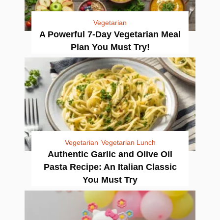
Vegetarian
A Powerful 7-Day Vegetarian Meal
Plan You Must Try!
Vegetarian
Vegetarian Lunch
Authentic Garlic and Olive Oil
Pasta Recipe: An Italian Classic
You Must Try