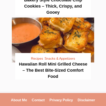
Bakery Style Chocolate Chip
Cookies – Thick, Crispy, and
Gooey
Recipes
Snacks & Appetizers
Hawaiian Roll Mini Grilled Cheese
– The Best Bite-Sized Comfort
Food
About Me
Contact
Privacy Policy
Disclaimer