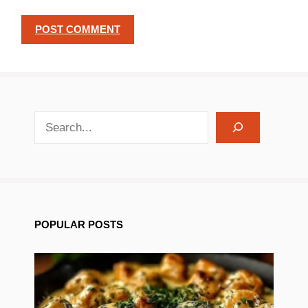
search recipes
POPULAR POSTS