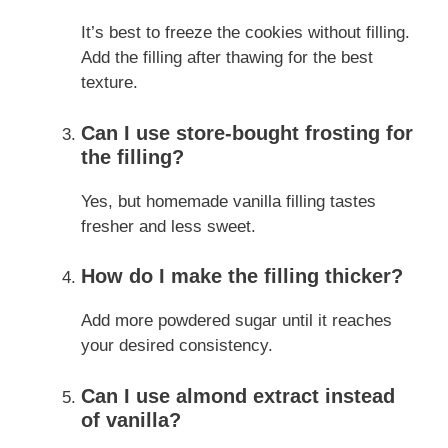
It’s best to freeze the cookies without filling.
Add the filling after thawing for the best
texture.
Can I use store-bought frosting for
the filling?
Yes, but homemade vanilla filling tastes
fresher and less sweet.
How do I make the filling thicker?
Add more powdered sugar until it reaches
your desired consistency.
Can I use almond extract instead
of vanilla?