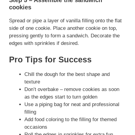
Step 5 – Assemble the sandwich
cookies
Spread or pipe a layer of vanilla filling onto the flat
side of one cookie. Place another cookie on top,
pressing gently to form a sandwich. Decorate the
edges with sprinkles if desired.
Pro Tips for Success
Chill the dough for the best shape and
texture
Don’t overbake – remove cookies as soon
as the edges start to turn golden
Use a piping bag for neat and professional
filling
Add food coloring to the filling for themed
occasions
Roll the edges in sprinkles for extra fun