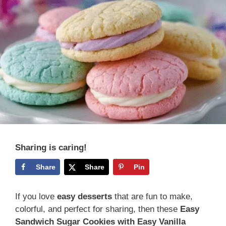
Sharing is caring!
Share
Share
Pin
If you love
easy desserts
that are fun to make,
colorful, and perfect for sharing, then these
Easy
Sandwich Sugar Cookies with Easy Vanilla