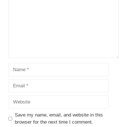
Name
Email
Website
Save my name, email, and website in this
browser for the next time I comment.