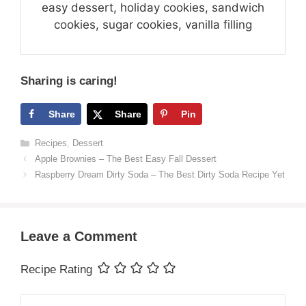
easy dessert, holiday cookies, sandwich
cookies, sugar cookies, vanilla filling
Sharing is caring!
Share
Share
Pin
Categories
Recipes
,
Dessert
Apple Brownies – The Best Easy Fall Dessert
Raspberry Dream Dirty Soda – The Best Dirty Soda Recipe Yet
Leave a Comment
Recipe Rating
Comment