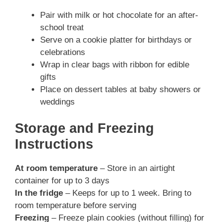
Pair with milk or hot chocolate for an after-
school treat
Serve on a cookie platter for birthdays or
celebrations
Wrap in clear bags with ribbon for edible
gifts
Place on dessert tables at baby showers or
weddings
Storage and Freezing
Instructions
At room temperature
– Store in an airtight
container for up to 3 days
In the fridge
– Keeps for up to 1 week. Bring to
room temperature before serving
Freezing
– Freeze plain cookies (without filling) for