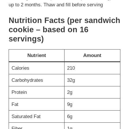
up to 2 months. Thaw and fill before serving
Nutrition Facts (per sandwich
cookie – based on 16
servings)
Nutrient
Amount
Calories
210
Carbohydrates
32g
Protein
2g
Fat
9g
Saturated Fat
6g
Fiber
1g