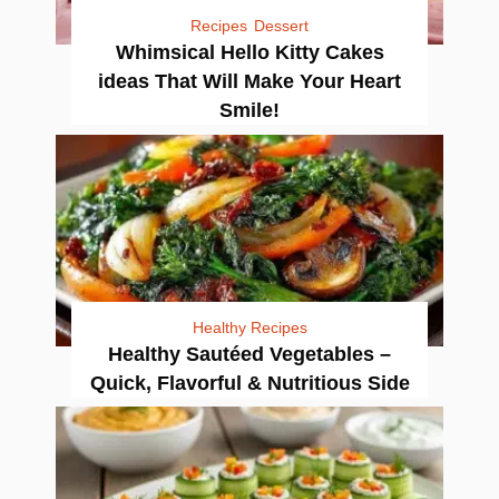
Recipes
Dessert
Whimsical Hello Kitty Cakes
ideas That Will Make Your Heart
Smile!
Healthy Recipes
Healthy Sautéed Vegetables –
Quick, Flavorful & Nutritious Side