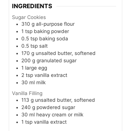
INGREDIENTS
Sugar Cookies
310
g
all-purpose flour
1
tsp
baking powder
0.5
tsp
baking soda
0.5
tsp
salt
170
g
unsalted butter, softened
200
g
granulated sugar
1
large egg
2
tsp
vanilla extract
30
ml
milk
Vanilla Filling
113
g
unsalted butter, softened
240
g
powdered sugar
30
ml
heavy cream or milk
1
tsp
vanilla extract