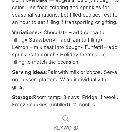
Don’t overbake — edges should just begin to
color. Use food coloring and sprinkles for
seasonal variations. Let filled cookies rest for
an hour to set filling if transporting or gifting.
Variations:
• Chocolate – add cocoa to
filling
• Strawberry – add jam to filling
•
Lemon – mix zest into dough
• Funfetti – add
sprinkles to dough
• Holiday themes – color
filling to match the occasion
Serving Ideas:
Pair with milk or cocoa. Serve
on dessert platters. Wrap individually for
gifts.
Storage:
Room temp: 3 days. Fridge: 1 week.
Freeze cookies (unfilled): 2 months.
KEYWORD