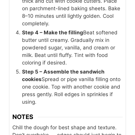
thick and cut with cookie cutters. Place
on parchment-lined baking sheets. Bake
8–10 minutes until lightly golden. Cool
completely.
Step 4 – Make the filling
Beat softened
butter until creamy. Gradually mix in
powdered sugar, vanilla, and cream or
milk. Beat until fluffy. Tint with food
coloring if desired.
Step 5 – Assemble the sandwich
cookies
Spread or pipe vanilla filling onto
one cookie. Top with another cookie and
press gently. Roll edges in sprinkles if
using.
NOTES
Chill the dough for best shape and texture.