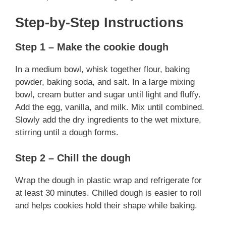
Step-by-Step Instructions
Step 1 – Make the cookie dough
In a medium bowl, whisk together flour, baking
powder, baking soda, and salt. In a large mixing
bowl, cream butter and sugar until light and fluffy.
Add the egg, vanilla, and milk. Mix until combined.
Slowly add the dry ingredients to the wet mixture,
stirring until a dough forms.
Step 2 – Chill the dough
Wrap the dough in plastic wrap and refrigerate for
at least 30 minutes. Chilled dough is easier to roll
and helps cookies hold their shape while baking.