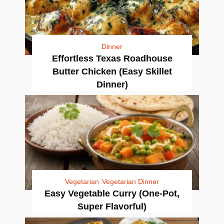
Dinner
Effortless Texas Roadhouse
Butter Chicken (Easy Skillet
Dinner)
Vegetarian
Vegetarian Dinner
Easy Vegetable Curry (One-Pot,
Super Flavorful)