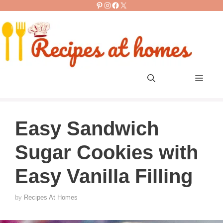
Pinterest
Instagram
Facebook
X
Skip
to
content
Men
Easy Sandwich
Sugar Cookies with
Easy Vanilla Filling
by
Recipes At Homes