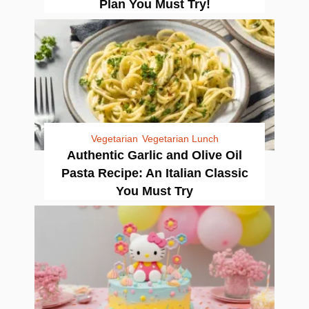
Plan You Must Try!
Vegetarian
Vegetarian Lunch
Authentic Garlic and Olive Oil
Pasta Recipe: An Italian Classic
You Must Try