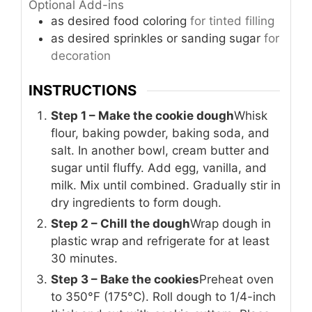
Optional Add-ins
as desired
food coloring
for tinted filling
as desired
sprinkles or sanding sugar
for
decoration
INSTRUCTIONS
Step 1 – Make the cookie dough
Whisk
flour, baking powder, baking soda, and
salt. In another bowl, cream butter and
sugar until fluffy. Add egg, vanilla, and
milk. Mix until combined. Gradually stir in
dry ingredients to form dough.
Step 2 – Chill the dough
Wrap dough in
plastic wrap and refrigerate for at least
30 minutes.
Step 3 – Bake the cookies
Preheat oven
to 350°F (175°C). Roll dough to 1/4-inch