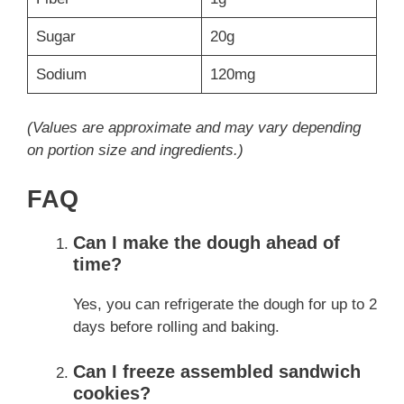
Sugar
20g
Sodium
120mg
(Values are approximate and may vary depending
on portion size and ingredients.)
FAQ
Can I make the dough ahead of
time?
Yes, you can refrigerate the dough for up to 2
days before rolling and baking.
Can I freeze assembled sandwich
cookies?