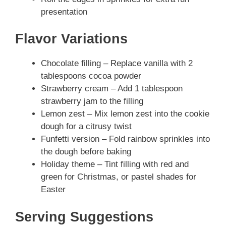
presentation
Flavor Variations
Chocolate filling – Replace vanilla with 2
tablespoons cocoa powder
Strawberry cream – Add 1 tablespoon
strawberry jam to the filling
Lemon zest – Mix lemon zest into the cookie
dough for a citrusy twist
Funfetti version – Fold rainbow sprinkles into
the dough before baking
Holiday theme – Tint filling with red and
green for Christmas, or pastel shades for
Easter
Serving Suggestions