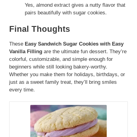
Yes, almond extract gives a nutty flavor that
pairs beautifully with sugar cookies.
Final Thoughts
These
Easy Sandwich Sugar Cookies with Easy
Vanilla Filling
are the ultimate fun dessert. They’re
colorful, customizable, and simple enough for
beginners while still looking bakery-worthy.
Whether you make them for holidays, birthdays, or
just as a sweet family treat, they’ll bring smiles
every time.