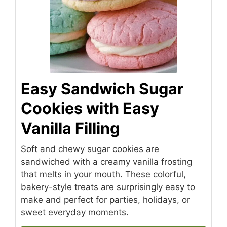
Easy Sandwich Sugar
Cookies with Easy
Vanilla Filling
Soft and chewy sugar cookies are
sandwiched with a creamy vanilla frosting
that melts in your mouth. These colorful,
bakery-style treats are surprisingly easy to
make and perfect for parties, holidays, or
sweet everyday moments.