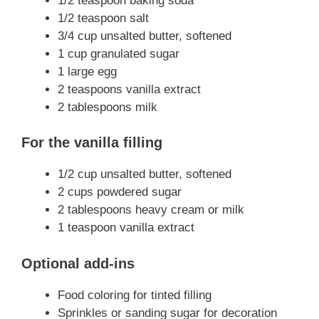
1/2 teaspoon baking soda
1/2 teaspoon salt
3/4 cup unsalted butter, softened
1 cup granulated sugar
1 large egg
2 teaspoons vanilla extract
2 tablespoons milk
For the vanilla filling
1/2 cup unsalted butter, softened
2 cups powdered sugar
2 tablespoons heavy cream or milk
1 teaspoon vanilla extract
Optional add-ins
Food coloring for tinted filling
Sprinkles or sanding sugar for decoration