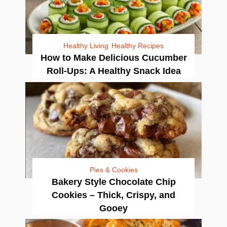
Healthy Living
Healthy Recipes
How to Make Delicious Cucumber
Roll-Ups: A Healthy Snack Idea
Pies & Cookies
Bakery Style Chocolate Chip
Cookies – Thick, Crispy, and
Gooey