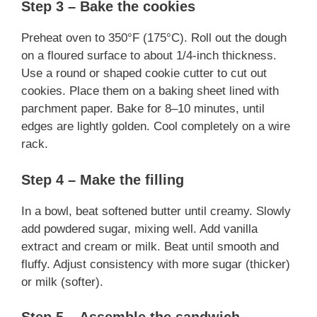
Step 3 – Bake the cookies
Preheat oven to 350°F (175°C). Roll out the dough
on a floured surface to about 1/4-inch thickness.
Use a round or shaped cookie cutter to cut out
cookies. Place them on a baking sheet lined with
parchment paper. Bake for 8–10 minutes, until
edges are lightly golden. Cool completely on a wire
rack.
Step 4 – Make the filling
In a bowl, beat softened butter until creamy. Slowly
add powdered sugar, mixing well. Add vanilla
extract and cream or milk. Beat until smooth and
fluffy. Adjust consistency with more sugar (thicker)
or milk (softer).