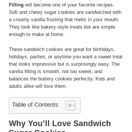
Filling
will become one of your favorite recipes.
Soft and chewy sugar cookies are sandwiched with
a creamy vanilla frosting that melts in your mouth.
They look like bakery-style treats but are simple
enough to make at home.
These sandwich cookies are great for birthdays,
holidays, parties, or anytime you want a sweet treat
that looks impressive but is surprisingly easy. The
vanilla filling is smooth, not too sweet, and
balances the buttery cookies perfectly. Kids and
adults alike will love them.
Table of Contents
Why You’ll Love Sandwich