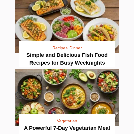
Recipes
Dinner
Simple and Delicious Fish Food
Recipes for Busy Weeknights
Vegetarian
A Powerful 7-Day Vegetarian Meal