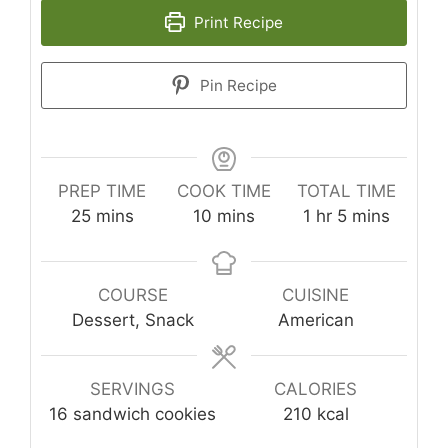
Print Recipe
Pin Recipe
PREP TIME
COOK TIME
TOTAL TIME
minutes
minutes
hour
minutes
25
mins
10
mins
1
hr
5
mins
COURSE
CUISINE
Dessert, Snack
American
SERVINGS
CALORIES
16
sandwich cookies
210
kcal