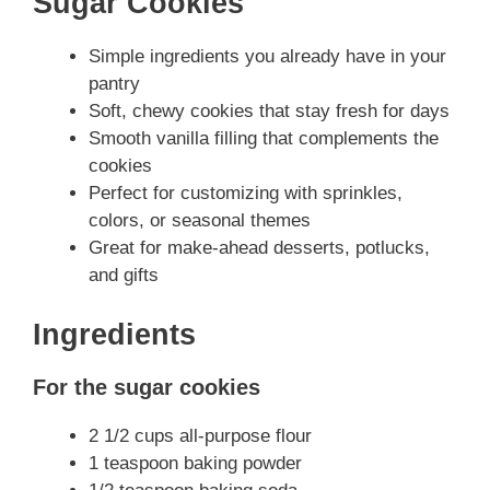
Sugar Cookies
Simple ingredients you already have in your
pantry
Soft, chewy cookies that stay fresh for days
Smooth vanilla filling that complements the
cookies
Perfect for customizing with sprinkles,
colors, or seasonal themes
Great for make-ahead desserts, potlucks,
and gifts
Ingredients
For the sugar cookies
2 1/2 cups all-purpose flour
1 teaspoon baking powder