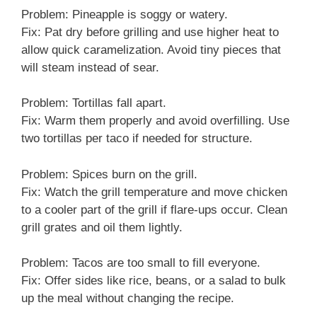
Problem: Pineapple is soggy or watery.
Fix: Pat dry before grilling and use higher heat to
allow quick caramelization. Avoid tiny pieces that
will steam instead of sear.
Problem: Tortillas fall apart.
Fix: Warm them properly and avoid overfilling. Use
two tortillas per taco if needed for structure.
Problem: Spices burn on the grill.
Fix: Watch the grill temperature and move chicken
to a cooler part of the grill if flare-ups occur. Clean
grill grates and oil them lightly.
Problem: Tacos are too small to fill everyone.
Fix: Offer sides like rice, beans, or a salad to bulk
up the meal without changing the recipe.