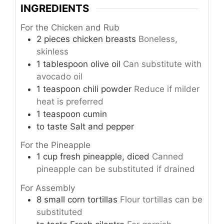
INGREDIENTS
For the Chicken and Rub
2
pieces
chicken breasts
Boneless,
skinless
1
tablespoon
olive oil
Can substitute with
avocado oil
1
teaspoon
chili powder
Reduce if milder
heat is preferred
1
teaspoon
cumin
to taste
Salt and pepper
For the Pineapple
1
cup
fresh pineapple, diced
Canned
pineapple can be substituted if drained
For Assembly
8
small
corn tortillas
Flour tortillas can be
substituted