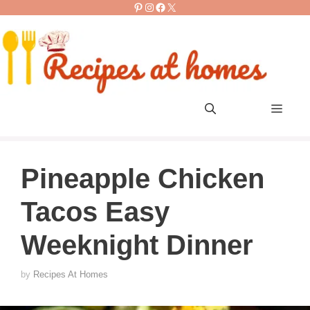
Pinterest
Instagram
Facebook
X
Skip
to
content
Men
Pineapple Chicken
Tacos Easy
Weeknight Dinner
by
Recipes At Homes