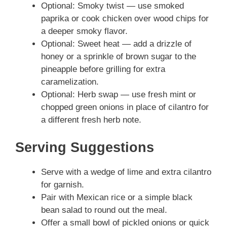
Optional: Smoky twist — use smoked
paprika or cook chicken over wood chips for
a deeper smoky flavor.
Optional: Sweet heat — add a drizzle of
honey or a sprinkle of brown sugar to the
pineapple before grilling for extra
caramelization.
Optional: Herb swap — use fresh mint or
chopped green onions in place of cilantro for
a different fresh herb note.
Serving Suggestions
Serve with a wedge of lime and extra cilantro
for garnish.
Pair with Mexican rice or a simple black
bean salad to round out the meal.
Offer a small bowl of pickled onions or quick