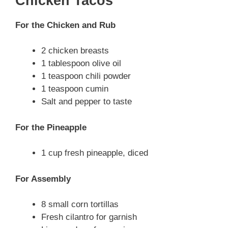
Chicken Tacos
For the Chicken and Rub
2 chicken breasts
1 tablespoon olive oil
1 teaspoon chili powder
1 teaspoon cumin
Salt and pepper to taste
For the Pineapple
1 cup fresh pineapple, diced
For Assembly
8 small corn tortillas
Fresh cilantro for garnish