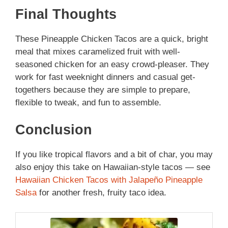
Final Thoughts
These Pineapple Chicken Tacos are a quick, bright
meal that mixes caramelized fruit with well-
seasoned chicken for an easy crowd-pleaser. They
work for fast weeknight dinners and casual get-
togethers because they are simple to prepare,
flexible to tweak, and fun to assemble.
Conclusion
If you like tropical flavors and a bit of char, you may
also enjoy this take on Hawaiian-style tacos — see
Hawaiian Chicken Tacos with Jalapeño Pineapple
Salsa
for another fresh, fruity taco idea.