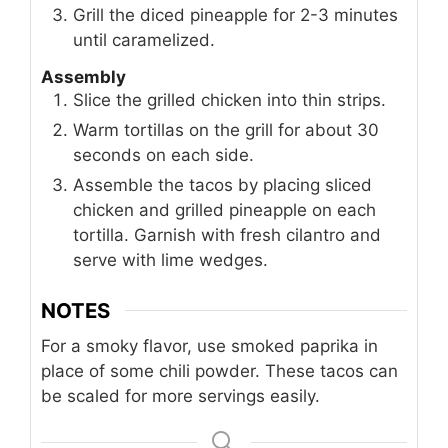
Grill the diced pineapple for 2-3 minutes
until caramelized.
Assembly
Slice the grilled chicken into thin strips.
Warm tortillas on the grill for about 30
seconds on each side.
Assemble the tacos by placing sliced
chicken and grilled pineapple on each
tortilla. Garnish with fresh cilantro and
serve with lime wedges.
NOTES
For a smoky flavor, use smoked paprika in
place of some chili powder. These tacos can
be scaled for more servings easily.