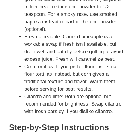
milder heat, reduce chili powder to 1/2
teaspoon. For a smoky note, use smoked
paprika instead of part of the chili powder
(optional).
Fresh pineapple: Canned pineapple is a
workable swap if fresh isn’t available, but
drain well and pat dry before grilling to avoid
excess juice. Fresh will caramelize best.
Corn tortillas: If you prefer flour, use small
flour tortillas instead, but corn gives a
traditional texture and flavor. Warm them
before serving for best results.
Cilantro and lime: Both are optional but
recommended for brightness. Swap cilantro
with fresh parsley if you dislike cilantro.
Step-by-Step Instructions