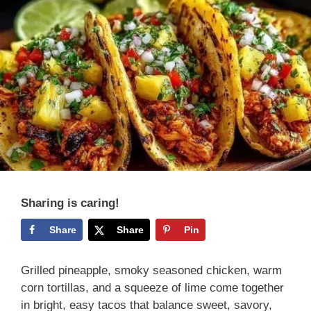
Sharing is caring!
Share
Share
Pin
Grilled pineapple, smoky seasoned chicken, warm
corn tortillas, and a squeeze of lime come together
in bright, easy tacos that balance sweet, savory,