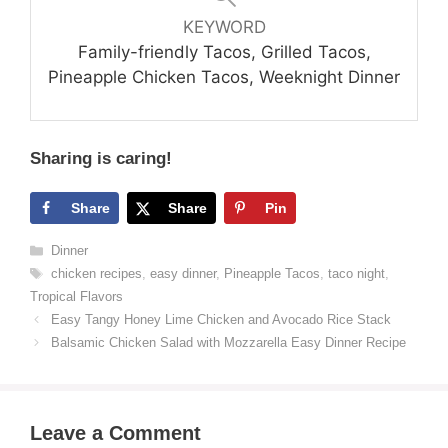
KEYWORD
Family-friendly Tacos, Grilled Tacos,
Pineapple Chicken Tacos, Weeknight Dinner
Sharing is caring!
Share
Share
Pin
Categories
Dinner
Tags
chicken recipes
,
easy dinner
,
Pineapple Tacos
,
taco night
,
Tropical Flavors
Easy Tangy Honey Lime Chicken and Avocado Rice Stack
Balsamic Chicken Salad with Mozzarella Easy Dinner Recipe
Leave a Comment