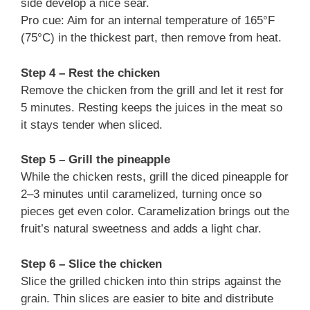
side develop a nice sear.
Pro cue: Aim for an internal temperature of 165°F
(75°C) in the thickest part, then remove from heat.
Step 4 – Rest the chicken
Remove the chicken from the grill and let it rest for
5 minutes. Resting keeps the juices in the meat so
it stays tender when sliced.
Step 5 – Grill the pineapple
While the chicken rests, grill the diced pineapple for
2–3 minutes until caramelized, turning once so
pieces get even color. Caramelization brings out the
fruit’s natural sweetness and adds a light char.
Step 6 – Slice the chicken
Slice the grilled chicken into thin strips against the
grain. Thin slices are easier to bite and distribute