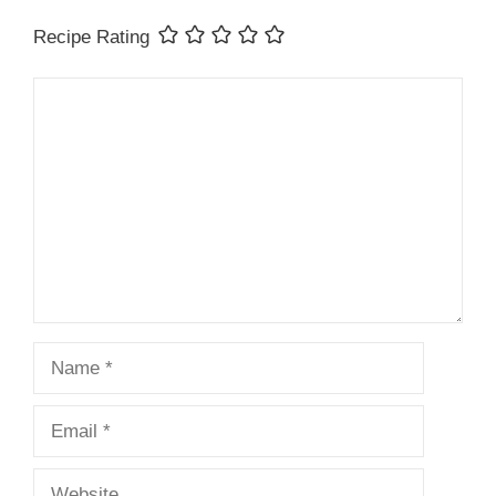
Recipe Rating
Comment
Name
Email
Website