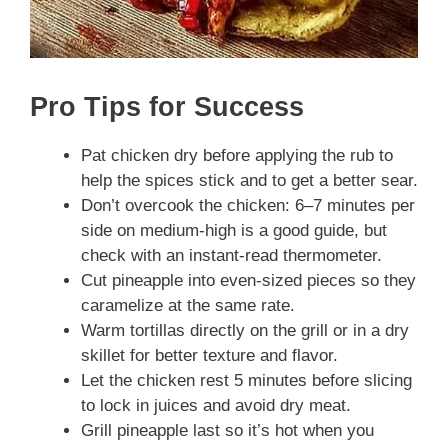
Pro Tips for Success
Pat chicken dry before applying the rub to
help the spices stick and to get a better sear.
Don’t overcook the chicken: 6–7 minutes per
side on medium-high is a good guide, but
check with an instant-read thermometer.
Cut pineapple into even-sized pieces so they
caramelize at the same rate.
Warm tortillas directly on the grill or in a dry
skillet for better texture and flavor.
Let the chicken rest 5 minutes before slicing
to lock in juices and avoid dry meat.
Grill pineapple last so it’s hot when you