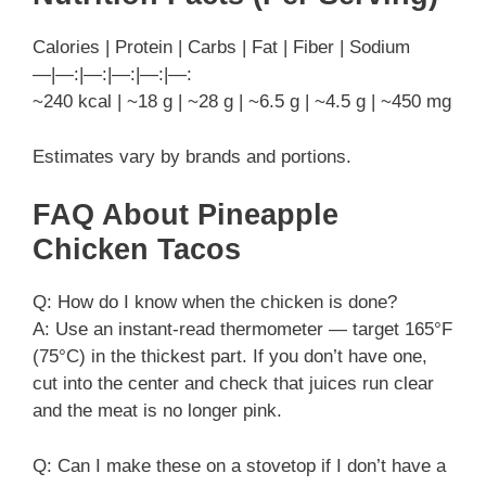
Calories | Protein | Carbs | Fat | Fiber | Sodium
—|—:|—:|—:|—:|—:
~240 kcal | ~18 g | ~28 g | ~6.5 g | ~4.5 g | ~450 mg
Estimates vary by brands and portions.
FAQ About Pineapple
Chicken Tacos
Q: How do I know when the chicken is done?
A: Use an instant-read thermometer — target 165°F
(75°C) in the thickest part. If you don’t have one,
cut into the center and check that juices run clear
and the meat is no longer pink.
Q: Can I make these on a stovetop if I don’t have a