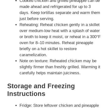
Cooked chicken and grilled pineapple can be
made ahead and refrigerated for up to 3
days. Keep tortillas separate and warm them
just before serving.
Reheating: Reheat chicken gently in a skillet
over medium-low heat with a splash of water
or broth to keep it moist, or reheat in a 300°F
oven for 8–10 minutes. Reheat pineapple
briefly on a hot skillet to restore
caramelization.
Note on texture: Reheated chicken may be
slightly firmer than freshly grilled. Warming it
carefully helps maintain juiciness.
Storage and Freezing
Instructions
Fridge: Store leftover chicken and pineapple