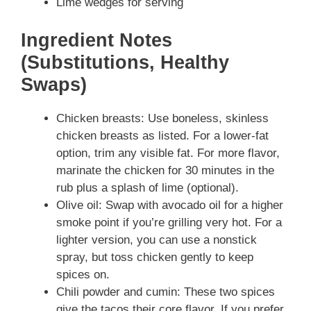
Lime wedges for serving
Ingredient Notes
(Substitutions, Healthy
Swaps)
Chicken breasts: Use boneless, skinless
chicken breasts as listed. For a lower-fat
option, trim any visible fat. For more flavor,
marinate the chicken for 30 minutes in the
rub plus a splash of lime (optional).
Olive oil: Swap with avocado oil for a higher
smoke point if you’re grilling very hot. For a
lighter version, you can use a nonstick
spray, but toss chicken gently to keep
spices on.
Chili powder and cumin: These two spices
give the tacos their core flavor. If you prefer