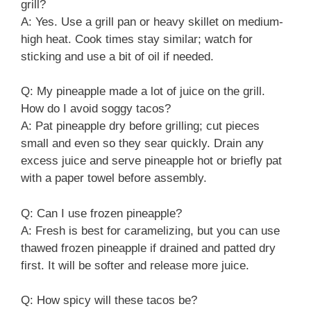
grill?
A: Yes. Use a grill pan or heavy skillet on medium-
high heat. Cook times stay similar; watch for
sticking and use a bit of oil if needed.
Q: My pineapple made a lot of juice on the grill.
How do I avoid soggy tacos?
A: Pat pineapple dry before grilling; cut pieces
small and even so they sear quickly. Drain any
excess juice and serve pineapple hot or briefly pat
with a paper towel before assembly.
Q: Can I use frozen pineapple?
A: Fresh is best for caramelizing, but you can use
thawed frozen pineapple if drained and patted dry
first. It will be softer and release more juice.
Q: How spicy will these tacos be?