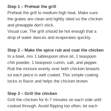
Step 1 – Preheat the grill
Preheat the grill to medium-high heat. Make sure
the grates are clean and lightly oiled so the chicken
and pineapple don’t stick.
Visual cue: The grill should be hot enough that a
drop of water dances and evaporates quickly.
Step 2 – Make the spice rub and coat the chicken
In a bowl, mix 1 tablespoon olive oil, 1 teaspoon
chili powder, 1 teaspoon cumin, salt, and pepper.
Rub the mixture evenly over both chicken breasts
so each piece is well coated. This simple coating
locks in flavor and helps the chicken brown.
Step 3 – Grill the chicken
Grill the chicken for 6–7 minutes on each side until
cooked through. Avoid flipping too often; let each