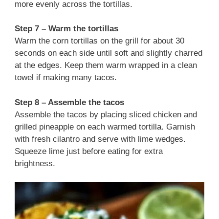
more evenly across the tortillas.
Step 7 – Warm the tortillas
Warm the corn tortillas on the grill for about 30
seconds on each side until soft and slightly charred
at the edges. Keep them warm wrapped in a clean
towel if making many tacos.
Step 8 – Assemble the tacos
Assemble the tacos by placing sliced chicken and
grilled pineapple on each warmed tortilla. Garnish
with fresh cilantro and serve with lime wedges.
Squeeze lime just before eating for extra
brightness.