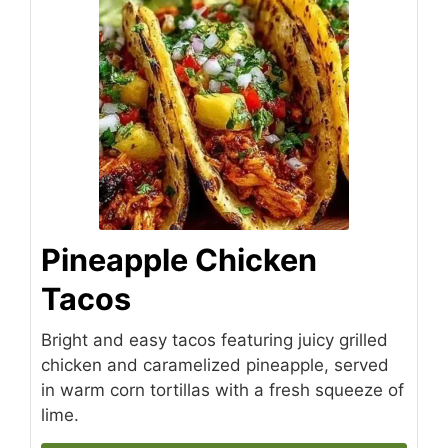
Pineapple Chicken
Tacos
Bright and easy tacos featuring juicy grilled
chicken and caramelized pineapple, served
in warm corn tortillas with a fresh squeeze of
lime.