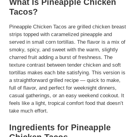
What Is Pineapple Chicken
Tacos?
Pineapple Chicken Tacos are grilled chicken breast
strips topped with caramelized pineapple and
served in small corn tortillas. The flavor is a mix of
smoky, spicy, and sweet with the warm, slightly
charred fruit adding a burst of freshness. The
texture contrast between tender chicken and soft
tortillas makes each bite satisfying. This version is
a straightforward grilled recipe — quick to make,
full of flavor, and perfect for weeknight dinners,
casual gatherings, or an easy weekend cookout. It
feels like a light, tropical comfort food that doesn’t
take much effort.
Ingredients for Pineapple