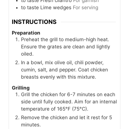
to taste
Fresh cilantro
For garnish
to taste
Lime wedges
For serving
INSTRUCTIONS
Preparation
Preheat the grill to medium-high heat.
Ensure the grates are clean and lightly
oiled.
In a bowl, mix olive oil, chili powder,
cumin, salt, and pepper. Coat chicken
breasts evenly with this mixture.
Grilling
Grill the chicken for 6-7 minutes on each
side until fully cooked. Aim for an internal
temperature of 165°F (75°C).
Remove the chicken and let it rest for 5
minutes.