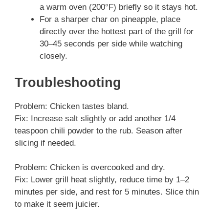
a warm oven (200°F) briefly so it stays hot.
For a sharper char on pineapple, place
directly over the hottest part of the grill for
30–45 seconds per side while watching
closely.
Troubleshooting
Problem: Chicken tastes bland.
Fix: Increase salt slightly or add another 1/4
teaspoon chili powder to the rub. Season after
slicing if needed.
Problem: Chicken is overcooked and dry.
Fix: Lower grill heat slightly, reduce time by 1–2
minutes per side, and rest for 5 minutes. Slice thin
to make it seem juicier.