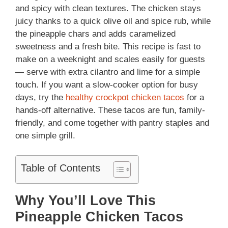
and spicy with clean textures. The chicken stays
juicy thanks to a quick olive oil and spice rub, while
the pineapple chars and adds caramelized
sweetness and a fresh bite. This recipe is fast to
make on a weeknight and scales easily for guests
— serve with extra cilantro and lime for a simple
touch. If you want a slow-cooker option for busy
days, try the
healthy crockpot chicken tacos
for a
hands-off alternative. These tacos are fun, family-
friendly, and come together with pantry staples and
one simple grill.
Table of Contents
Why You’ll Love This
Pineapple Chicken Tacos