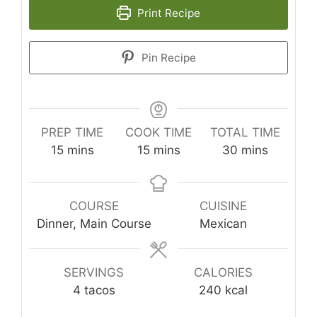
Print Recipe
Pin Recipe
PREP TIME
COOK TIME
TOTAL TIME
minutes
minutes
minutes
15
mins
15
mins
30
mins
COURSE
CUISINE
Dinner, Main Course
Mexican
SERVINGS
CALORIES
4
tacos
240
kcal