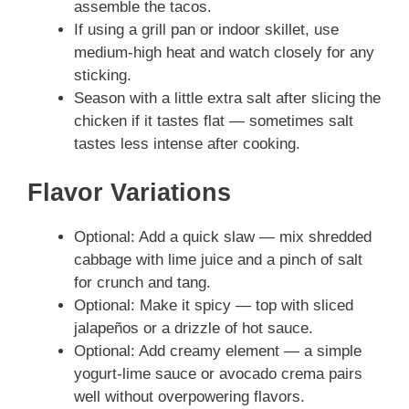
assemble the tacos.
If using a grill pan or indoor skillet, use
medium-high heat and watch closely for any
sticking.
Season with a little extra salt after slicing the
chicken if it tastes flat — sometimes salt
tastes less intense after cooking.
Flavor Variations
Optional: Add a quick slaw — mix shredded
cabbage with lime juice and a pinch of salt
for crunch and tang.
Optional: Make it spicy — top with sliced
jalapeños or a drizzle of hot sauce.
Optional: Add creamy element — a simple
yogurt-lime sauce or avocado crema pairs
well without overpowering flavors.