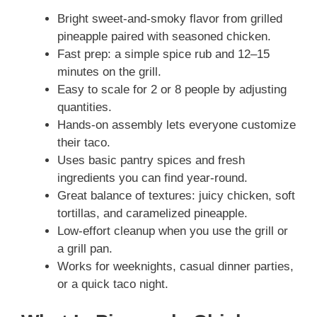
Bright sweet-and-smoky flavor from grilled
pineapple paired with seasoned chicken.
Fast prep: a simple spice rub and 12–15
minutes on the grill.
Easy to scale for 2 or 8 people by adjusting
quantities.
Hands-on assembly lets everyone customize
their taco.
Uses basic pantry spices and fresh
ingredients you can find year-round.
Great balance of textures: juicy chicken, soft
tortillas, and caramelized pineapple.
Low-effort cleanup when you use the grill or
a grill pan.
Works for weeknights, casual dinner parties,
or a quick taco night.