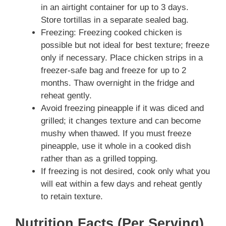
in an airtight container for up to 3 days.
Store tortillas in a separate sealed bag.
Freezing: Freezing cooked chicken is
possible but not ideal for best texture; freeze
only if necessary. Place chicken strips in a
freezer-safe bag and freeze for up to 2
months. Thaw overnight in the fridge and
reheat gently.
Avoid freezing pineapple if it was diced and
grilled; it changes texture and can become
mushy when thawed. If you must freeze
pineapple, use it whole in a cooked dish
rather than as a grilled topping.
If freezing is not desired, cook only what you
will eat within a few days and reheat gently
to retain texture.
Nutrition Facts (Per Serving)