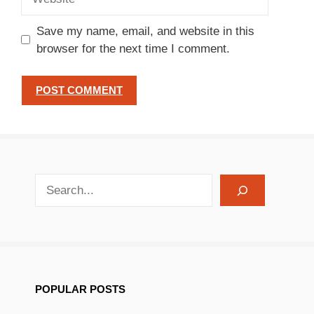
Save my name, email, and website in this
browser for the next time I comment.
search recipes
POPULAR POSTS