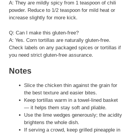
A: They are mildly spicy from 1 teaspoon of chili
powder. Reduce to 1/2 teaspoon for mild heat or
increase slightly for more kick.
Q: Can I make this gluten-free?
A: Yes. Corn tortillas are naturally gluten-free.
Check labels on any packaged spices or tortillas if
you need strict gluten-free assurance.
Notes
Slice the chicken thin against the grain for
the best texture and easier bites.
Keep tortillas warm in a towel-lined basket
— it helps them stay soft and pliable.
Use the lime wedges generously; the acidity
brightens the whole dish.
If serving a crowd, keep grilled pineapple in