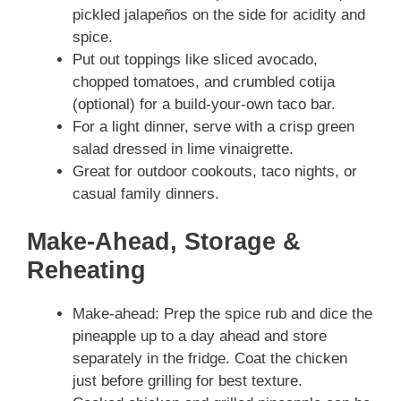
pickled jalapeños on the side for acidity and
spice.
Put out toppings like sliced avocado,
chopped tomatoes, and crumbled cotija
(optional) for a build-your-own taco bar.
For a light dinner, serve with a crisp green
salad dressed in lime vinaigrette.
Great for outdoor cookouts, taco nights, or
casual family dinners.
Make-Ahead, Storage &
Reheating
Make-ahead: Prep the spice rub and dice the
pineapple up to a day ahead and store
separately in the fridge. Coat the chicken
just before grilling for best texture.