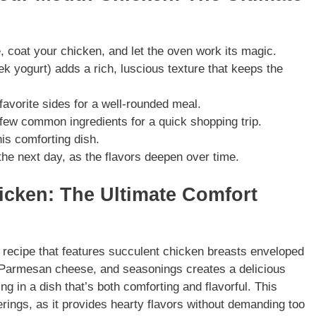
 coat your chicken, and let the oven work its magic.
 yogurt) adds a rich, luscious texture that keeps the
avorite sides for a well-rounded meal.
 few common ingredients for a quick shopping trip.
his comforting dish.
the next day, as the flavors deepen over time.
icken: The Ultimate Comfort
 recipe that features succulent chicken breasts enveloped
Parmesan cheese, and seasonings creates a delicious
ing in a dish that’s both comforting and flavorful. This
erings, as it provides hearty flavors without demanding too