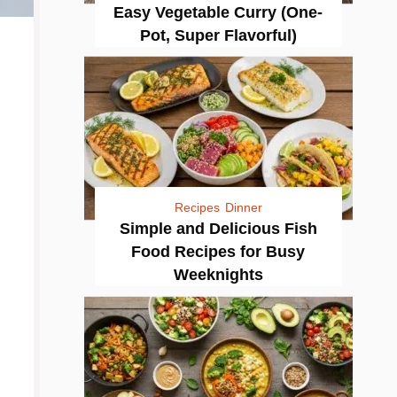
Easy Vegetable Curry (One-
Pot, Super Flavorful)
Recipes
Dinner
Simple and Delicious Fish
Food Recipes for Busy
Weeknights