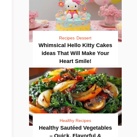
Recipes
Dessert
Whimsical Hello Kitty Cakes
ideas That Will Make Your
Heart Smile!
Healthy Recipes
Healthy Sautéed Vegetables
– Quick, Flavorful &