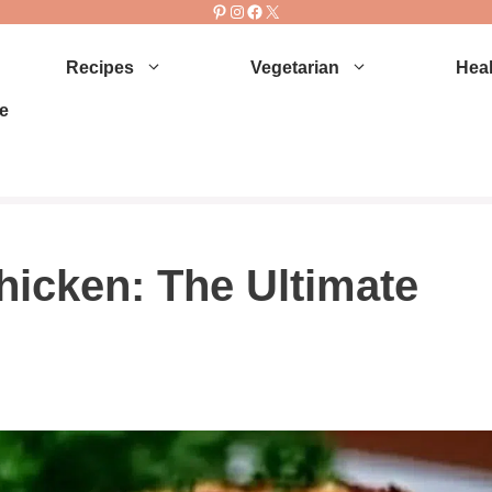
Pinterest
Instagram
Facebook
X
Recipes
Vegetarian
Heal
e
hicken: The Ultimate