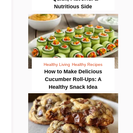
Nutritious Side
Healthy Living
Healthy Recipes
How to Make Delicious
Cucumber Roll-Ups: A
Healthy Snack Idea