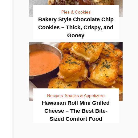
Pies & Cookies
Bakery Style Chocolate Chip
Cookies – Thick, Crispy, and
Gooey
Recipes
Snacks & Appetizers
Hawaiian Roll Mini Grilled
Cheese – The Best Bite-
Sized Comfort Food