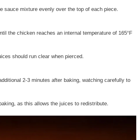
he sauce mixture evenly over the top of each piece.
ntil the chicken reaches an internal temperature of 165°F
uices should run clear when pierced.
additional 2-3 minutes after baking, watching carefully to
aking, as this allows the juices to redistribute.