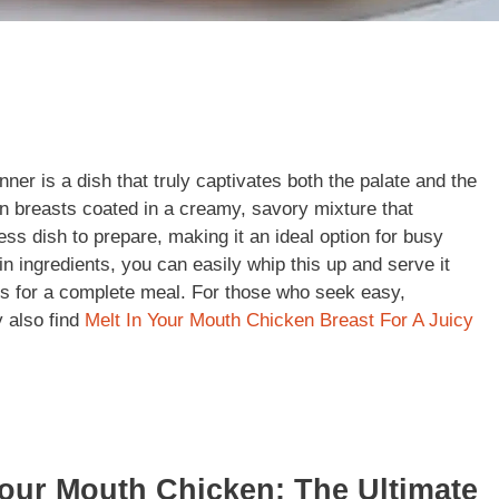
er is a dish that truly captivates both the palate and the
ken breasts coated in a creamy, savory mixture that
less dish to prepare, making it an ideal option for busy
n ingredients, you can easily whip this up and serve it
s for a complete meal. For those who seek easy,
y also find
Melt In Your Mouth Chicken Breast For A Juicy
Your Mouth Chicken: The Ultimate