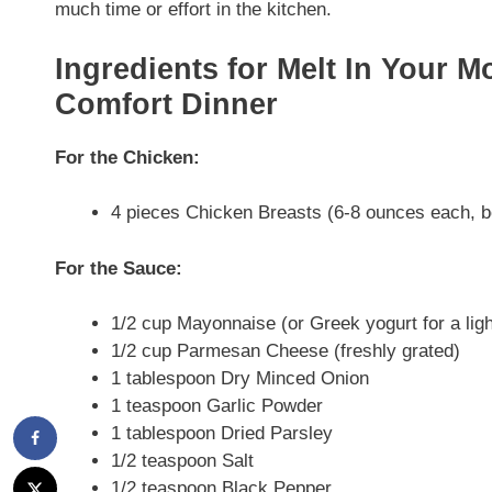
much time or effort in the kitchen.
Ingredients for Melt In Your 
Comfort Dinner
For the Chicken:
4 pieces Chicken Breasts (6-8 ounces each, b
For the Sauce:
1/2 cup Mayonnaise (or Greek yogurt for a ligh
1/2 cup Parmesan Cheese (freshly grated)
1 tablespoon Dry Minced Onion
1 teaspoon Garlic Powder
1 tablespoon Dried Parsley
1/2 teaspoon Salt
1/2 teaspoon Black Pepper