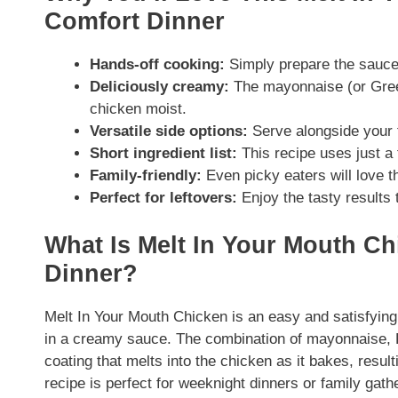
Comfort Dinner
Hands-off cooking:
Simply prepare the sauce,
Deliciously creamy:
The mayonnaise (or Greek
chicken moist.
Versatile side options:
Serve alongside your f
Short ingredient list:
This recipe uses just a
Family-friendly:
Even picky eaters will love t
Perfect for leftovers:
Enjoy the tasty results 
What Is Melt In Your Mouth Ch
Dinner?
Melt In Your Mouth Chicken is an easy and satisfying
in a creamy sauce. The combination of mayonnaise, 
coating that melts into the chicken as it bakes, result
recipe is perfect for weeknight dinners or family gath