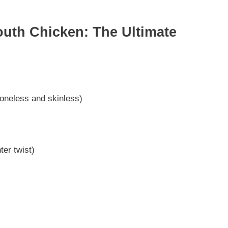
Mouth Chicken: The Ultimate
oneless and skinless)
ter twist)