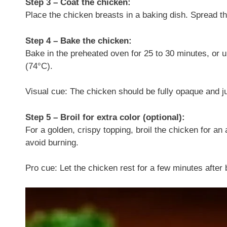
Step 3 – Coat the chicken:
Place the chicken breasts in a baking dish. Spread t
Step 4 – Bake the chicken:
Bake in the preheated oven for 25 to 30 minutes, or u
(74°C).
Visual cue: The chicken should be fully opaque and j
Step 5 – Broil for extra color (optional):
For a golden, crispy topping, broil the chicken for an 
avoid burning.
Pro cue: Let the chicken rest for a few minutes after b