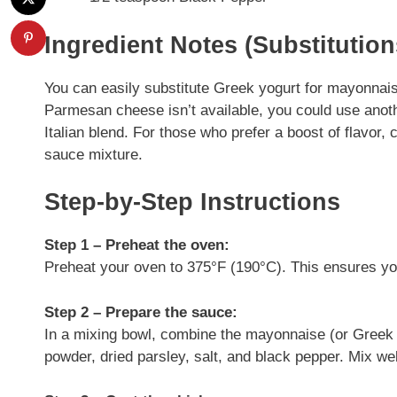
Ingredient Notes (Substitutio
You can easily substitute Greek yogurt for mayonnaise i
Parmesan cheese isn’t available, you could use anot
Italian blend. For those who prefer a boost of flavor,
sauce mixture.
Step-by-Step Instructions
Step 1 – Preheat the oven:
Preheat your oven to 375°F (190°C). This ensures yo
Step 2 – Prepare the sauce:
In a mixing bowl, combine the mayonnaise (or Greek 
powder, dried parsley, salt, and black pepper. Mix wel