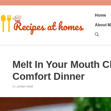
Skip
to
content
Home
About M
Melt In Your Mouth C
Comfort Dinner
by
jordan reed