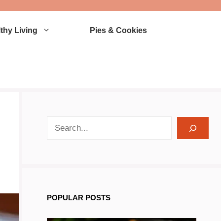
thy Living
Pies & Cookies
search recipes
POPULAR POSTS