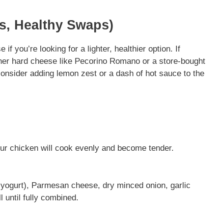
ns, Healthy Swaps)
f you’re looking for a lighter, healthier option. If
her hard cheese like Pecorino Romano or a store-bought
 consider adding lemon zest or a dash of hot sauce to the
ur chicken will cook evenly and become tender.
yogurt), Parmesan cheese, dry minced onion, garlic
l until fully combined.