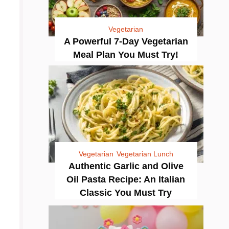
Vegetarian
A Powerful 7-Day Vegetarian
Meal Plan You Must Try!
Vegetarian
Vegetarian Lunch
Authentic Garlic and Olive
Oil Pasta Recipe: An Italian
Classic You Must Try