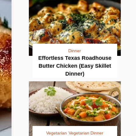
Dinner
Effortless Texas Roadhouse
Butter Chicken (Easy Skillet
Dinner)
Vegetarian
Vegetarian Dinner