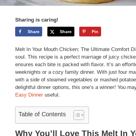
Sharing is caring!
Share
Share
Pin
Melt In Your Mouth Chicken: The Ultimate Comfort Dinn
soul. This recipe is a perfect marriage of juicy chic
ensures each bite is packed with flavor. It’s an effort
weeknights or a cozy family dinner. With just four mai
with a side of steamed vegetables or mashed potatoe
delightful dinner options, this one’s a winner! You ma
Easy Dinner
useful.
Table of Contents
Why You’ll Love This Melt In 