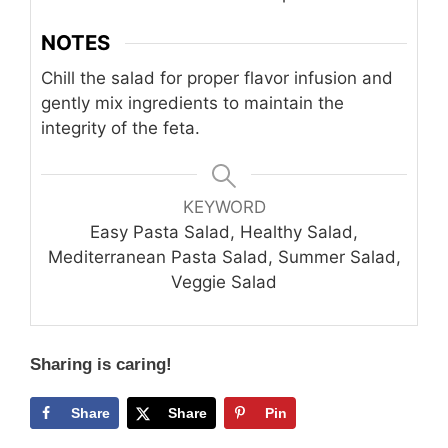
NOTES
Chill the salad for proper flavor infusion and
gently mix ingredients to maintain the
integrity of the feta.
KEYWORD
Easy Pasta Salad, Healthy Salad,
Mediterranean Pasta Salad, Summer Salad,
Veggie Salad
Sharing is caring!
Share
Share
Pin