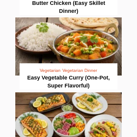
Butter Chicken (Easy Skillet
Dinner)
Vegetarian
Vegetarian Dinner
Easy Vegetable Curry (One-Pot,
Super Flavorful)