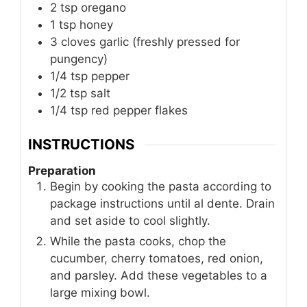
2
tsp
oregano
1
tsp
honey
3
cloves
garlic (freshly pressed for
pungency)
1/4
tsp
pepper
1/2
tsp
salt
1/4
tsp
red pepper flakes
INSTRUCTIONS
Preparation
Begin by cooking the pasta according to
package instructions until al dente. Drain
and set aside to cool slightly.
While the pasta cooks, chop the
cucumber, cherry tomatoes, red onion,
and parsley. Add these vegetables to a
large mixing bowl.