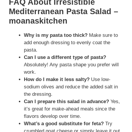
FAQ About Irresistible
Mediterranean Pasta Salad –
moanaskitchen
Why is my pasta too thick?
Make sure to
add enough dressing to evenly coat the
pasta.
Can I use a different type of pasta?
Absolutely! Any pasta shape you prefer will
work.
How do I make it less salty?
Use low-
sodium olives and reduce the added salt in
the dressing.
Can I prepare this salad in advance?
Yes,
it’s great for make-ahead meals since the
flavors develop over time.
What’s a good substitute for feta?
Try
crumbled goat cheese or simply leave it out