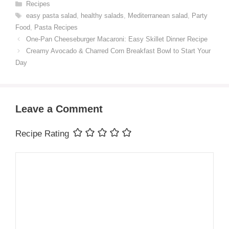
Categories
Recipes
Tags
easy pasta salad
,
healthy salads
,
Mediterranean salad
,
Party
Food
,
Pasta Recipes
One-Pan Cheeseburger Macaroni: Easy Skillet Dinner Recipe
Creamy Avocado & Charred Corn Breakfast Bowl to Start Your
Day
Leave a Comment
Recipe Rating
Comment