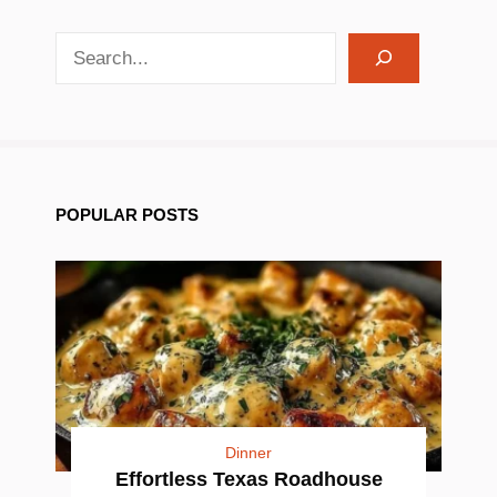
search recipes
POPULAR POSTS
Dinner
Effortless Texas Roadhouse