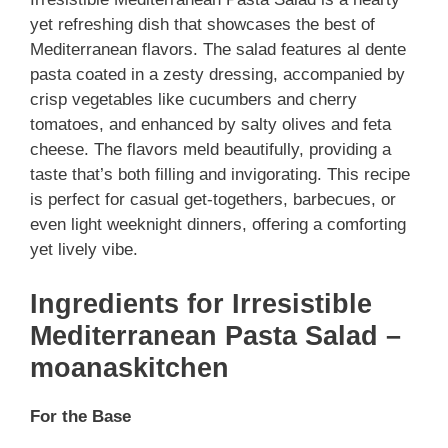
yet refreshing dish that showcases the best of
Mediterranean flavors. The salad features al dente
pasta coated in a zesty dressing, accompanied by
crisp vegetables like cucumbers and cherry
tomatoes, and enhanced by salty olives and feta
cheese. The flavors meld beautifully, providing a
taste that’s both filling and invigorating. This recipe
is perfect for casual get-togethers, barbecues, or
even light weeknight dinners, offering a comforting
yet lively vibe.
Ingredients for Irresistible
Mediterranean Pasta Salad –
moanaskitchen
For the Base