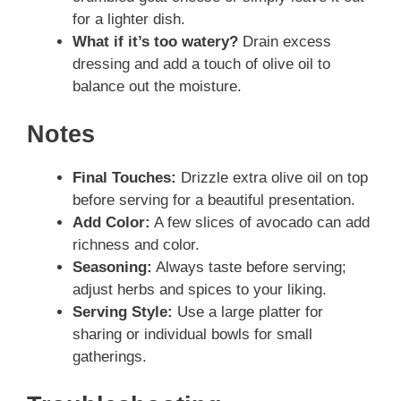
for a lighter dish.
What if it’s too watery?
Drain excess
dressing and add a touch of olive oil to
balance out the moisture.
Notes
Final Touches:
Drizzle extra olive oil on top
before serving for a beautiful presentation.
Add Color:
A few slices of avocado can add
richness and color.
Seasoning:
Always taste before serving;
adjust herbs and spices to your liking.
Serving Style:
Use a large platter for
sharing or individual bowls for small
gatherings.