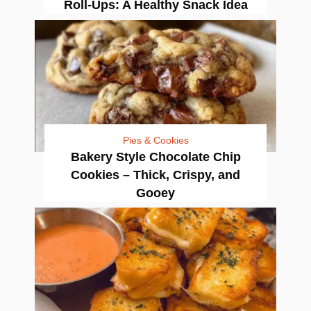
Roll-Ups: A Healthy Snack Idea
Pies & Cookies
Bakery Style Chocolate Chip
Cookies – Thick, Crispy, and
Gooey