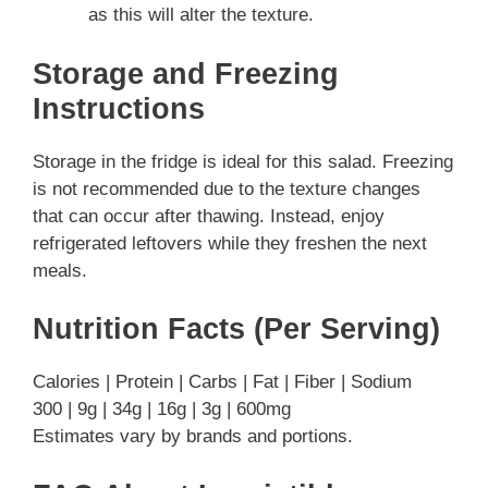
as this will alter the texture.
Storage and Freezing
Instructions
Storage in the fridge is ideal for this salad. Freezing
is not recommended due to the texture changes
that can occur after thawing. Instead, enjoy
refrigerated leftovers while they freshen the next
meals.
Nutrition Facts (Per Serving)
Calories | Protein | Carbs | Fat | Fiber | Sodium
300 | 9g | 34g | 16g | 3g | 600mg
Estimates vary by brands and portions.