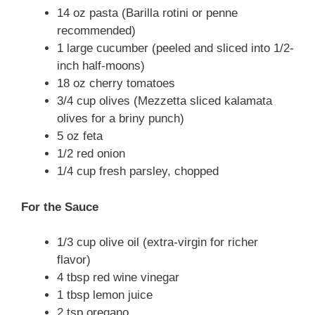
14 oz pasta (Barilla rotini or penne
recommended)
1 large cucumber (peeled and sliced into 1/2-
inch half-moons)
18 oz cherry tomatoes
3/4 cup olives (Mezzetta sliced kalamata
olives for a briny punch)
5 oz feta
1/2 red onion
1/4 cup fresh parsley, chopped
For the Sauce
1/3 cup olive oil (extra-virgin for richer
flavor)
4 tbsp red wine vinegar
1 tbsp lemon juice
2 tsp oregano