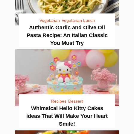
Vegetarian
Vegetarian Lunch
Authentic Garlic and Olive Oil
Pasta Recipe: An Italian Classic
You Must Try
Recipes
Dessert
Whimsical Hello Kitty Cakes
ideas That Will Make Your Heart
Smile!