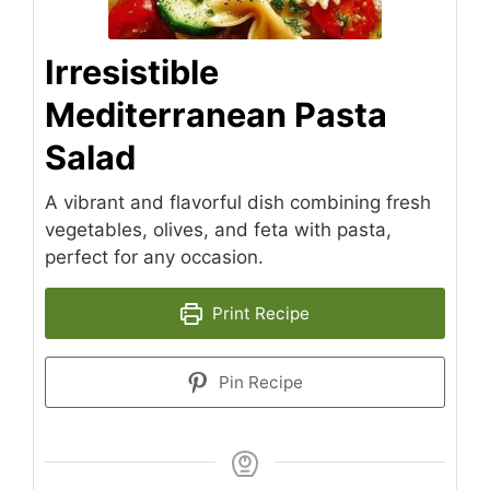
Irresistible
Mediterranean Pasta
Salad
A vibrant and flavorful dish combining fresh
vegetables, olives, and feta with pasta,
perfect for any occasion.
Print Recipe
Pin Recipe