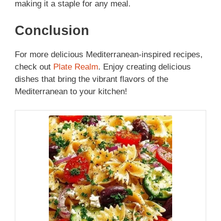
making it a staple for any meal.
Conclusion
For more delicious Mediterranean-inspired recipes,
check out
Plate Realm
. Enjoy creating delicious
dishes that bring the vibrant flavors of the
Mediterranean to your kitchen!