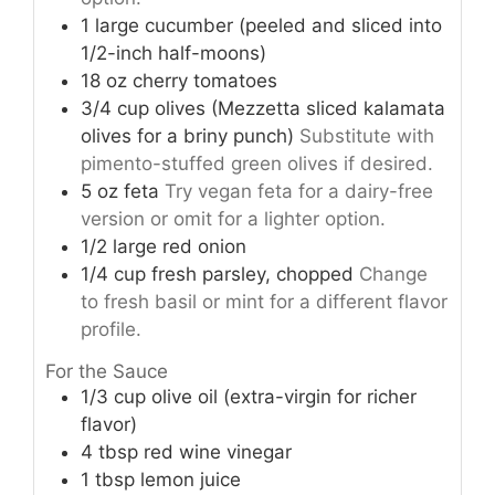
1
large
cucumber (peeled and sliced into
1/2-inch half-moons)
18
oz
cherry tomatoes
3/4
cup
olives (Mezzetta sliced kalamata
olives for a briny punch)
Substitute with
pimento-stuffed green olives if desired.
5
oz
feta
Try vegan feta for a dairy-free
version or omit for a lighter option.
1/2
large
red onion
1/4
cup
fresh parsley, chopped
Change
to fresh basil or mint for a different flavor
profile.
For the Sauce
1/3
cup
olive oil (extra-virgin for richer
flavor)
4
tbsp
red wine vinegar
1
tbsp
lemon juice