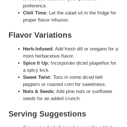
preference.
Chill Time:
Let the salad sit in the fridge for
proper flavor infusion.
Flavor Variations
Herb-Infused:
Add fresh dill or oregano for a
more herbaceous flavor.
Spice It Up:
Incorporate diced jalapeños for
a spicy kick.
Sweet Twist:
Toss in some diced bell
peppers or roasted corn for sweetness.
Nuts & Seeds:
Add pine nuts or sunflower
seeds for an added crunch.
Serving Suggestions