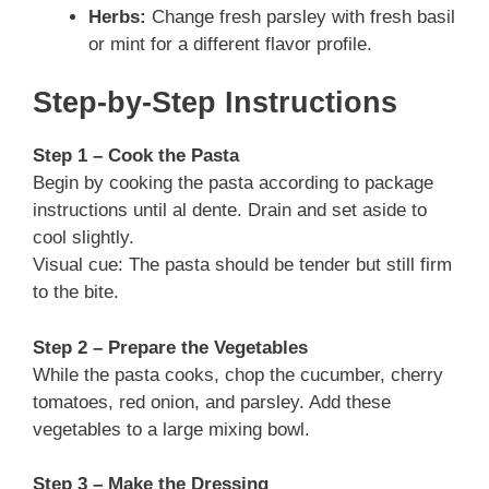
Herbs:
Change fresh parsley with fresh basil
or mint for a different flavor profile.
Step-by-Step Instructions
Step 1 – Cook the Pasta
Begin by cooking the pasta according to package
instructions until al dente. Drain and set aside to
cool slightly.
Visual cue: The pasta should be tender but still firm
to the bite.
Step 2 – Prepare the Vegetables
While the pasta cooks, chop the cucumber, cherry
tomatoes, red onion, and parsley. Add these
vegetables to a large mixing bowl.
Step 3 – Make the Dressing