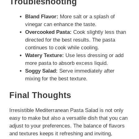
Troubleshooting
Bland Flavor:
More salt or a splash of
vinegar can enhance the taste.
Overcooked Pasta:
Cook slightly less than
directed for the best results. The pasta
continues to cook while cooling.
Watery Texture:
Use less dressing or add
more pasta to absorb excess liquid.
Soggy Salad:
Serve immediately after
mixing for the best texture.
Final Thoughts
Irresistible Mediterranean Pasta Salad is not only
easy to make but also a versatile dish that you can
adjust to your preferences. The balance of flavors
and textures keeps it refreshing and inviting,