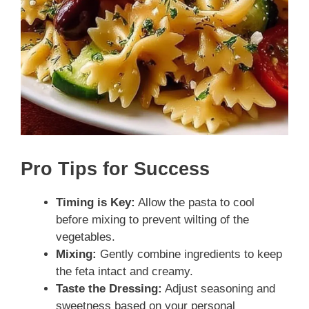
Pro Tips for Success
Timing is Key:
Allow the pasta to cool
before mixing to prevent wilting of the
vegetables.
Mixing:
Gently combine ingredients to keep
the feta intact and creamy.
Taste the Dressing:
Adjust seasoning and
sweetness based on your personal