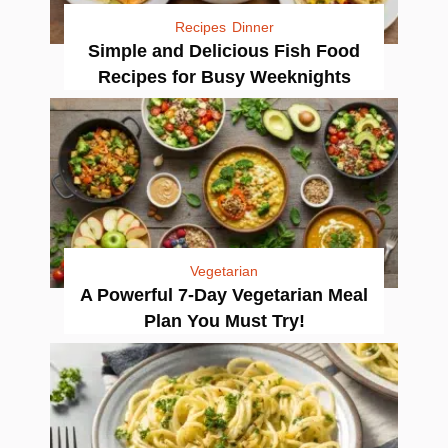
Recipes
Dinner
Simple and Delicious Fish Food
Recipes for Busy Weeknights
Vegetarian
A Powerful 7-Day Vegetarian Meal
Plan You Must Try!