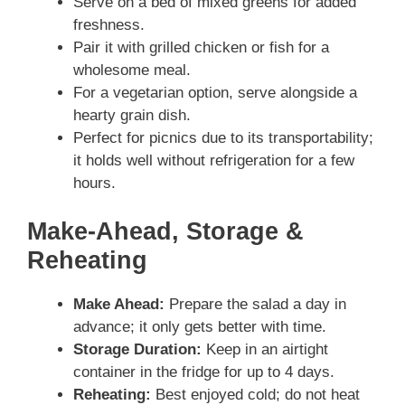
Serve on a bed of mixed greens for added
freshness.
Pair it with grilled chicken or fish for a
wholesome meal.
For a vegetarian option, serve alongside a
hearty grain dish.
Perfect for picnics due to its transportability;
it holds well without refrigeration for a few
hours.
Make-Ahead, Storage &
Reheating
Make Ahead:
Prepare the salad a day in
advance; it only gets better with time.
Storage Duration:
Keep in an airtight
container in the fridge for up to 4 days.
Reheating:
Best enjoyed cold; do not heat