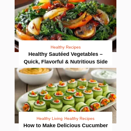
Healthy Recipes
Healthy Sautéed Vegetables –
Quick, Flavorful & Nutritious Side
Healthy Living
Healthy Recipes
How to Make Delicious Cucumber