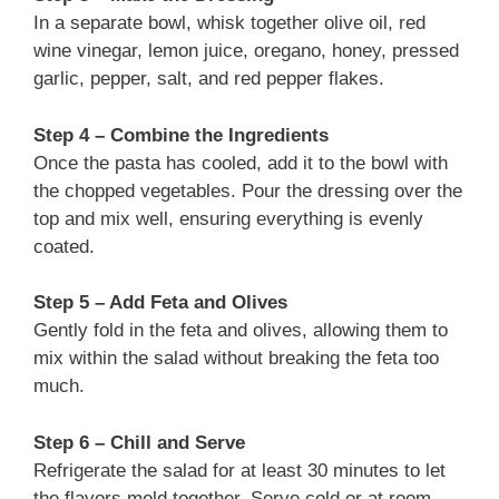
In a separate bowl, whisk together olive oil, red
wine vinegar, lemon juice, oregano, honey, pressed
garlic, pepper, salt, and red pepper flakes.
Step 4 – Combine the Ingredients
Once the pasta has cooled, add it to the bowl with
the chopped vegetables. Pour the dressing over the
top and mix well, ensuring everything is evenly
coated.
Step 5 – Add Feta and Olives
Gently fold in the feta and olives, allowing them to
mix within the salad without breaking the feta too
much.
Step 6 – Chill and Serve
Refrigerate the salad for at least 30 minutes to let
the flavors meld together. Serve cold or at room