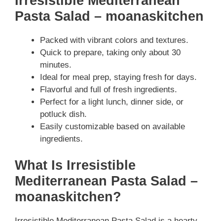
Irresistible Mediterranean
Pasta Salad – moanaskitchen
Packed with vibrant colors and textures.
Quick to prepare, taking only about 30
minutes.
Ideal for meal prep, staying fresh for days.
Flavorful and full of fresh ingredients.
Perfect for a light lunch, dinner side, or
potluck dish.
Easily customizable based on available
ingredients.
What Is Irresistible
Mediterranean Pasta Salad –
moanaskitchen?
Irresistible Mediterranean Pasta Salad is a hearty