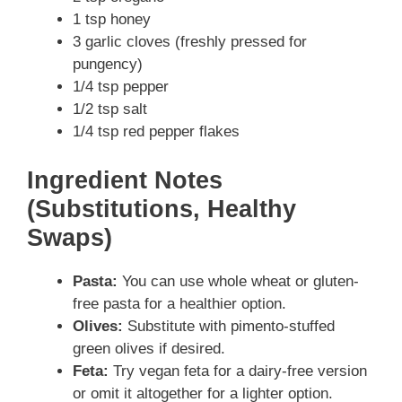
1 tsp honey
3 garlic cloves (freshly pressed for
pungency)
1/4 tsp pepper
1/2 tsp salt
1/4 tsp red pepper flakes
Ingredient Notes
(Substitutions, Healthy
Swaps)
Pasta:
You can use whole wheat or gluten-
free pasta for a healthier option.
Olives:
Substitute with pimento-stuffed
green olives if desired.
Feta:
Try vegan feta for a dairy-free version
or omit it altogether for a lighter option.