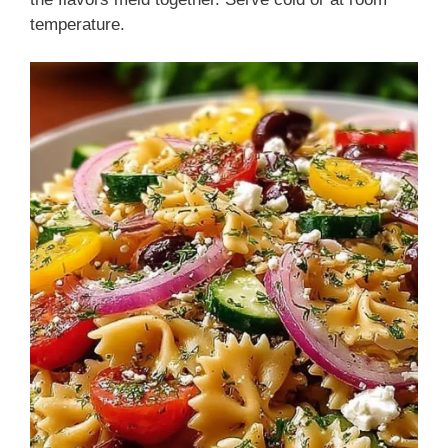
temperature.