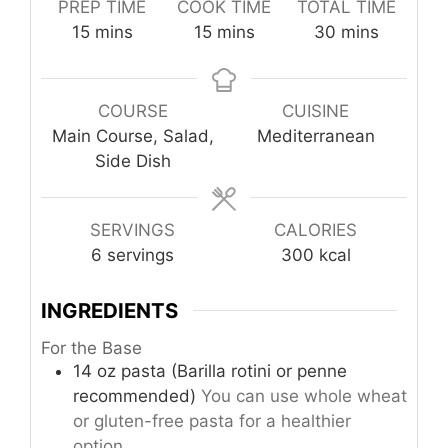
PREP TIME
COOK TIME
TOTAL TIME
minutes
minutes
minutes
15
mins
15
mins
30
mins
COURSE
CUISINE
Main Course, Salad,
Mediterranean
Side Dish
SERVINGS
CALORIES
6
servings
300
kcal
INGREDIENTS
For the Base
14
oz
pasta (Barilla rotini or penne
recommended)
You can use whole wheat
or gluten-free pasta for a healthier
option.