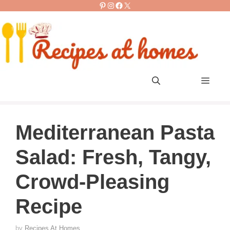
Pinterest
Instagram
Facebook
X
Skip
to
content
Men
Mediterranean Pasta
Salad: Fresh, Tangy,
Crowd-Pleasing
Recipe
by
Recipes At Homes