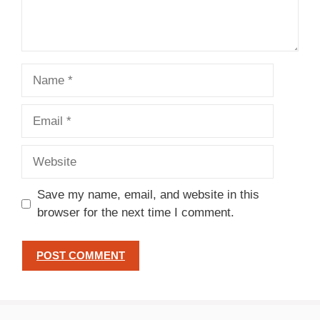
Name
Email
Website
Save my name, email, and website in this
browser for the next time I comment.