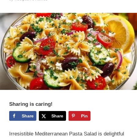
Sharing is caring!
Share
Share
Pin
Irresistible Mediterranean Pasta Salad is delightful