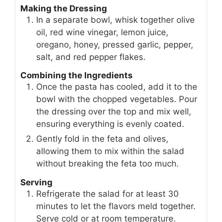
Making the Dressing
In a separate bowl, whisk together olive
oil, red wine vinegar, lemon juice,
oregano, honey, pressed garlic, pepper,
salt, and red pepper flakes.
Combining the Ingredients
Once the pasta has cooled, add it to the
bowl with the chopped vegetables. Pour
the dressing over the top and mix well,
ensuring everything is evenly coated.
Gently fold in the feta and olives,
allowing them to mix within the salad
without breaking the feta too much.
Serving
Refrigerate the salad for at least 30
minutes to let the flavors meld together.
Serve cold or at room temperature.