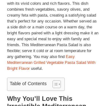
with its vivid colors and rich flavors. This dish
combines fresh vegetables, savory olives, and
creamy feta with pasta, creating a satisfying salad
that’s perfect for any occasion. Whether served as
a side dish or a main course on a warm day, the
bright flavors paired with a light dressing make it an
easy and special meal to enjoy with family and
friends. This Mediterranean Pasta Salad is also
flexible; serve it cold or at room temperature for
any gathering. You may also find
Easy
Mediterranean Grilled Vegetable Pasta Salad With
Bright Flavor
useful.
Table of Contents
Why You’ll Love This