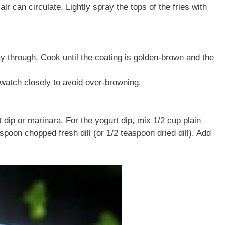
air can circulate. Lightly spray the tops of the fries with
ay through. Cook until the coating is golden-brown and the
t watch closely to avoid over-browning.
dip or marinara. For the yogurt dip, mix 1/2 cup plain
poon chopped fresh dill (or 1/2 teaspoon dried dill). Add