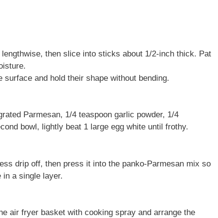
lengthwise, then slice into sticks about 1/2-inch thick. Pat
isture.
e surface and hold their shape without bending.
grated Parmesan, 1/4 teaspoon garlic powder, 1/4
ond bowl, lightly beat 1 large egg white until frothy.
cess drip off, then press it into the panko-Parmesan mix so
in a single layer.
the air fryer basket with cooking spray and arrange the