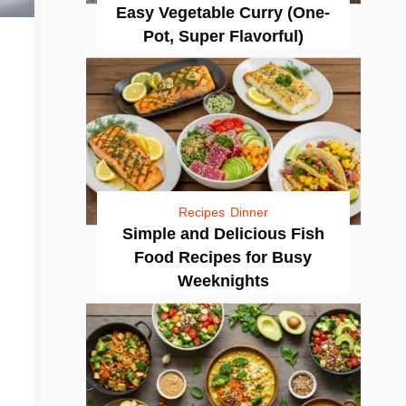
Easy Vegetable Curry (One-
Pot, Super Flavorful)
Recipes
Dinner
Simple and Delicious Fish
Food Recipes for Busy
Weeknights