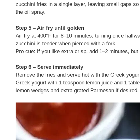
zucchini fries in a single layer, leaving small gaps so 
the oil spray.
Step 5 – Air fry until golden
Air fry at 400°F for 8–10 minutes, turning once halfw
zucchini is tender when pierced with a fork.
Pro cue: If you like extra crisp, add 1–2 minutes, bu
Step 6 – Serve immediately
Remove the fries and serve hot with the Greek yogurt 
Greek yogurt with 1 teaspoon lemon juice and 1 tables
lemon wedges and extra grated Parmesan if desired.