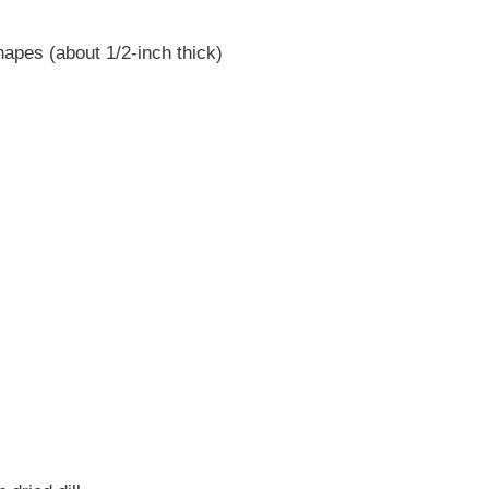
hapes (about 1/2-inch thick)