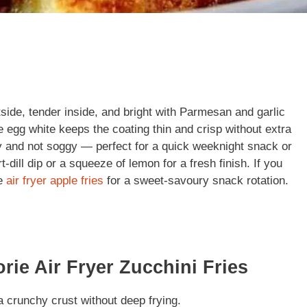
utside, tender inside, and bright with Parmesan and garlic
e egg white keeps the coating thin and crisp without extra
icy and not soggy — perfect for a quick weeknight snack or
dill dip or a squeeze of lemon for a fresh finish. If you
te
air fryer apple fries
for a sweet-savoury snack rotation.
rie Air Fryer Zucchini Fries
 crunchy crust without deep frying.