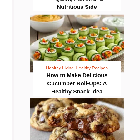
Nutritious Side
Healthy Living
Healthy Recipes
How to Make Delicious
Cucumber Roll-Ups: A
Healthy Snack Idea