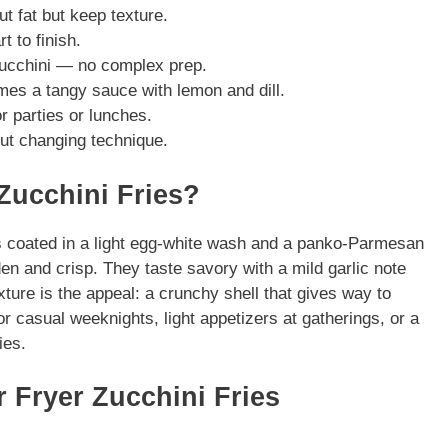
ut fat but keep texture.
 to finish.
zucchini — no complex prep.
mes a tangy sauce with lemon and dill.
r parties or lunches.
out changing technique.
 Zucchini Fries?
cks coated in a light egg-white wash and a panko-Parmesan
den and crisp. They taste savory with a mild garlic note
ture is the appeal: a crunchy shell that gives way to
for casual weeknights, light appetizers at gatherings, or a
ies.
r Fryer Zucchini Fries