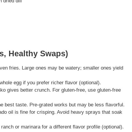
 dried dill
ns, Healthy Swaps)
ven fries. Large ones may be watery; smaller ones yield
hole egg if you prefer richer flavor (optional).
o gives better crunch. For gluten-free, use gluten-free
 best taste. Pre-grated works but may be less flavorful.
ado oil is fine for crisping. Avoid heavy sprays that soak
anch or marinara for a different flavor profile (optional).