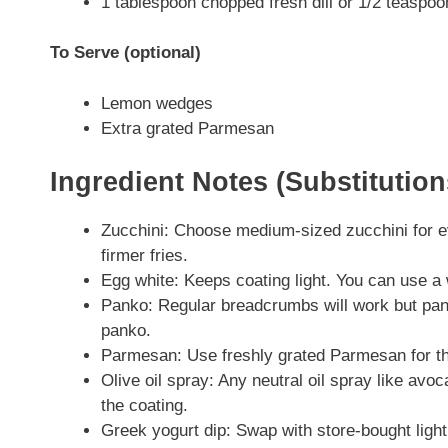
1 tablespoon chopped fresh dill or 1/2 teaspoon
To Serve (optional)
Lemon wedges
Extra grated Parmesan
Ingredient Notes (Substitutio
Zucchini: Choose medium-sized zucchini for e
firmer fries.
Egg white: Keeps coating light. You can use a w
Panko: Regular breadcrumbs will work but pank
panko.
Parmesan: Use freshly grated Parmesan for the
Olive oil spray: Any neutral oil spray like avoc
the coating.
Greek yogurt dip: Swap with store-bought light r