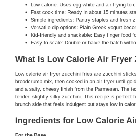
Low calorie: Uses egg white and air frying to c
Fast cook time: Ready in about 15 minutes start
Simple ingredients: Pantry staples and fresh 
Versatile dip options: Plain Greek yogurt beco
Kid-friendly and snackable: Easy finger food fo
Easy to scale: Double or halve the batch with
What Is Low Calorie Air Fryer
Low calorie air fryer zucchini fries are zucchini sti
breadcrumb mix, then cooked in an air fryer until gol
and a salty, cheesy finish from the Parmesan. The tex
tender, slightly silky zucchini. This recipe is perfect 
brunch side that feels indulgent but stays low in calor
Ingredients for Low Calorie Ai
For the Base