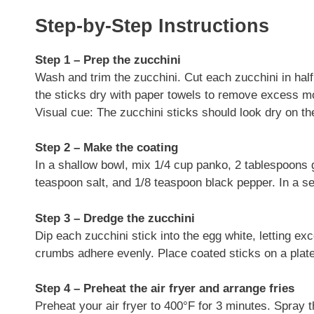
Step-by-Step Instructions
Step 1 – Prep the zucchini
Wash and trim the zucchini. Cut each zucchini in half 
the sticks dry with paper towels to remove excess mo
Visual cue: The zucchini sticks should look dry on th
Step 2 – Make the coating
In a shallow bowl, mix 1/4 cup panko, 2 tablespoons 
teaspoon salt, and 1/8 teaspoon black pepper. In a sec
Step 3 – Dredge the zucchini
Dip each zucchini stick into the egg white, letting ex
crumbs adhere evenly. Place coated sticks on a plate 
Step 4 – Preheat the air fryer and arrange fries
Preheat your air fryer to 400°F for 3 minutes. Spray 