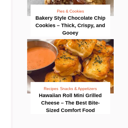
Pies & Cookies
Bakery Style Chocolate Chip
Cookies – Thick, Crispy, and
Gooey
Recipes
Snacks & Appetizers
Hawaiian Roll Mini Grilled
Cheese – The Best Bite-
Sized Comfort Food