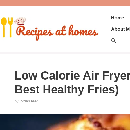
Skip
to
content
Home
About M
Low Calorie Air Fryer
Best Healthy Fries)
by
jordan reed