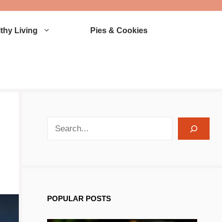
thy Living
Pies & Cookies
search recipes
POPULAR POSTS