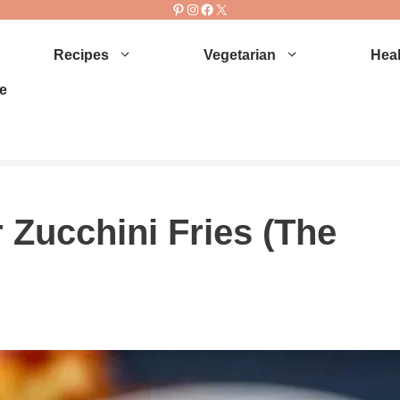
Pinterest
Instagram
Facebook
X
Recipes
Vegetarian
Heal
e
 Zucchini Fries (The