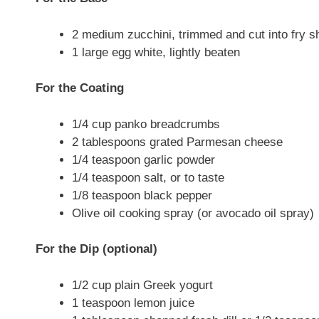
2 medium zucchini, trimmed and cut into fry s
1 large egg white, lightly beaten
For the Coating
1/4 cup panko breadcrumbs
2 tablespoons grated Parmesan cheese
1/4 teaspoon garlic powder
1/4 teaspoon salt, or to taste
1/8 teaspoon black pepper
Olive oil cooking spray (or avocado oil spray)
For the Dip (optional)
1/2 cup plain Greek yogurt
1 teaspoon lemon juice