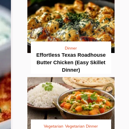
Dinner
Effortless Texas Roadhouse
Butter Chicken (Easy Skillet
Dinner)
Vegetarian
Vegetarian Dinner