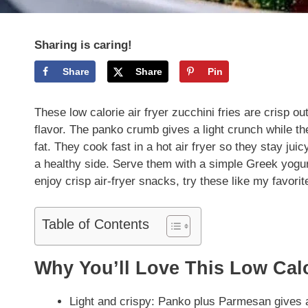
Sharing is caring!
Share
Share
Pin
These low calorie air fryer zucchini fries are crisp o
flavor. The panko crumb gives a light crunch while th
fat. They cook fast in a hot air fryer so they stay ju
a healthy side. Serve them with a simple Greek yogurt-
enjoy crisp air-fryer snacks, try these like my favori
Table of Contents
Why You’ll Love This Low Calo
Light and crispy: Panko plus Parmesan gives a