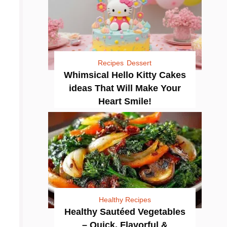
Recipes
Dessert
Whimsical Hello Kitty Cakes
ideas That Will Make Your
Heart Smile!
Healthy Recipes
Healthy Sautéed Vegetables
– Quick, Flavorful &