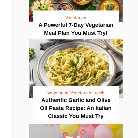
Vegetarian
A Powerful 7-Day Vegetarian
Meal Plan You Must Try!
Vegetarian
Vegetarian Lunch
Authentic Garlic and Olive
Oil Pasta Recipe: An Italian
Classic You Must Try