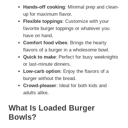
Hands-off cooking
: Minimal prep and clean-
up for maximum flavor.
Flexible toppings
: Customize with your
favorite burger toppings or whatever you
have on hand.
Comfort food vibes
: Brings the hearty
flavors of a burger in a wholesome bowl.
Quick to make
: Perfect for busy weeknights
or last-minute dinners.
Low-carb option
: Enjoy the flavors of a
burger without the bread.
Crowd-pleaser
: Ideal for both kids and
adults alike.
What Is Loaded Burger
Bowls?