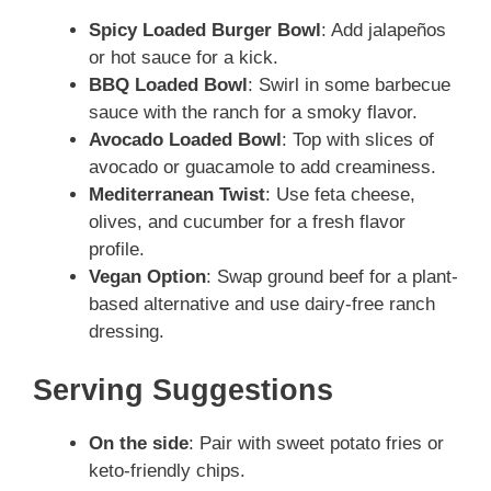
Spicy Loaded Burger Bowl
: Add jalapeños
or hot sauce for a kick.
BBQ Loaded Bowl
: Swirl in some barbecue
sauce with the ranch for a smoky flavor.
Avocado Loaded Bowl
: Top with slices of
avocado or guacamole to add creaminess.
Mediterranean Twist
: Use feta cheese,
olives, and cucumber for a fresh flavor
profile.
Vegan Option
: Swap ground beef for a plant-
based alternative and use dairy-free ranch
dressing.
Serving Suggestions
On the side
: Pair with sweet potato fries or
keto-friendly chips.