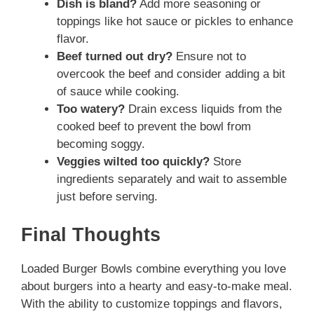
Dish is bland?
Add more seasoning or
toppings like hot sauce or pickles to enhance
flavor.
Beef turned out dry?
Ensure not to
overcook the beef and consider adding a bit
of sauce while cooking.
Too watery?
Drain excess liquids from the
cooked beef to prevent the bowl from
becoming soggy.
Veggies wilted too quickly?
Store
ingredients separately and wait to assemble
just before serving.
Final Thoughts
Loaded Burger Bowls combine everything you love
about burgers into a hearty and easy-to-make meal.
With the ability to customize toppings and flavors,