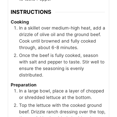
INSTRUCTIONS
Cooking
In a skillet over medium-high heat, add a
drizzle of olive oil and the ground beef.
Cook until browned and fully cooked
through, about 6-8 minutes.
Once the beef is fully cooked, season
with salt and pepper to taste. Stir well to
ensure the seasoning is evenly
distributed.
Preparation
In a large bowl, place a layer of chopped
or shredded lettuce at the bottom.
Top the lettuce with the cooked ground
beef. Drizzle ranch dressing over the top,