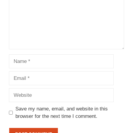
Name
Email
Website
Save my name, email, and website in this
browser for the next time I comment.