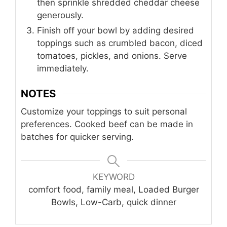
then sprinkle shredded cheddar cheese
generously.
Finish off your bowl by adding desired
toppings such as crumbled bacon, diced
tomatoes, pickles, and onions. Serve
immediately.
NOTES
Customize your toppings to suit personal
preferences. Cooked beef can be made in
batches for quicker serving.
KEYWORD
comfort food, family meal, Loaded Burger
Bowls, Low-Carb, quick dinner