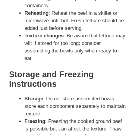
containers.
Reheating
: Reheat the beef in a skillet or
microwave until hot. Fresh lettuce should be
added just before serving.
Texture changes
: Be aware that lettuce may
wilt if stored for too long; consider
assembling the bowls only when ready to
eat.
Storage and Freezing
Instructions
Storage
: Do not store assembled bowls;
store each component separately to maintain
texture.
Freezing
: Freezing the cooked ground beef
is possible but can affect the texture. Thaw