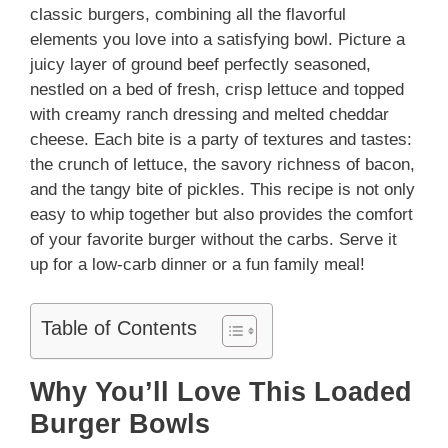
classic burgers, combining all the flavorful
elements you love into a satisfying bowl. Picture a
juicy layer of ground beef perfectly seasoned,
nestled on a bed of fresh, crisp lettuce and topped
with creamy ranch dressing and melted cheddar
cheese. Each bite is a party of textures and tastes:
the crunch of lettuce, the savory richness of bacon,
and the tangy bite of pickles. This recipe is not only
easy to whip together but also provides the comfort
of your favorite burger without the carbs. Serve it
up for a low-carb dinner or a fun family meal!
Table of Contents
Why You’ll Love This Loaded
Burger Bowls