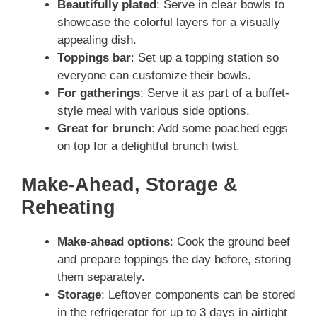
Beautifully plated
: Serve in clear bowls to
showcase the colorful layers for a visually
appealing dish.
Toppings bar
: Set up a topping station so
everyone can customize their bowls.
For gatherings
: Serve it as part of a buffet-
style meal with various side options.
Great for brunch
: Add some poached eggs
on top for a delightful brunch twist.
Make-Ahead, Storage &
Reheating
Make-ahead options
: Cook the ground beef
and prepare toppings the day before, storing
them separately.
Storage
: Leftover components can be stored
in the refrigerator for up to 3 days in airtight