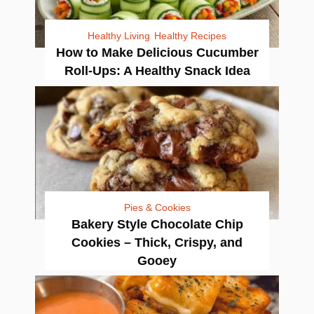
Healthy Living
Healthy Recipes
How to Make Delicious Cucumber
Roll-Ups: A Healthy Snack Idea
Pies & Cookies
Bakery Style Chocolate Chip
Cookies – Thick, Crispy, and
Gooey