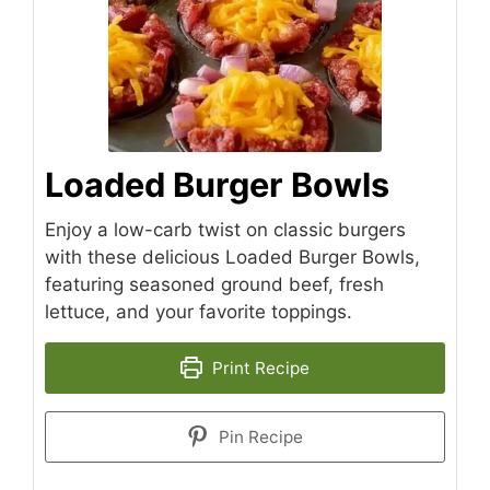
Loaded Burger Bowls
Enjoy a low-carb twist on classic burgers
with these delicious Loaded Burger Bowls,
featuring seasoned ground beef, fresh
lettuce, and your favorite toppings.
Print Recipe
Pin Recipe