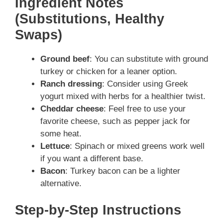
Ingredient Notes
(Substitutions, Healthy
Swaps)
Ground beef
: You can substitute with ground
turkey or chicken for a leaner option.
Ranch dressing
: Consider using Greek
yogurt mixed with herbs for a healthier twist.
Cheddar cheese
: Feel free to use your
favorite cheese, such as pepper jack for
some heat.
Lettuce
: Spinach or mixed greens work well
if you want a different base.
Bacon
: Turkey bacon can be a lighter
alternative.
Step-by-Step Instructions