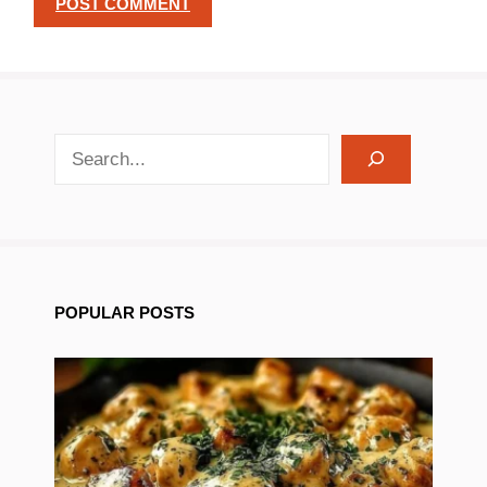
search recipes
POPULAR POSTS