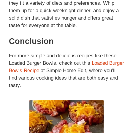
they fit a variety of diets and preferences. Whip
them up for a quick weeknight dinner, and enjoy a
solid dish that satisfies hunger and offers great
taste for everyone at the table.
Conclusion
For more simple and delicious recipes like these
Loaded Burger Bowls, check out this
Loaded Burger
Bowls Recipe
at Simple Home Edit, where you’ll
find various cooking ideas that are both easy and
tasty.