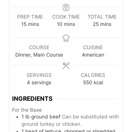
PREP TIME
COOK TIME
TOTAL TIME
minutes
minutes
minutes
15
mins
10
mins
25
mins
COURSE
CUISINE
Dinner, Main Course
American
SERVINGS
CALORIES
4
servings
550
kcal
INGREDIENTS
For the Base
1
lb
ground beef
Can be substituted with
ground turkey or chicken.
1
head
of lettuce, chopped or shredded