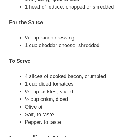
1 head of lettuce, chopped or shredded
For the Sauce
½ cup ranch dressing
1 cup cheddar cheese, shredded
To Serve
4 slices of cooked bacon, crumbled
1 cup diced tomatoes
½ cup pickles, sliced
½ cup onion, diced
Olive oil
Salt, to taste
Pepper, to taste