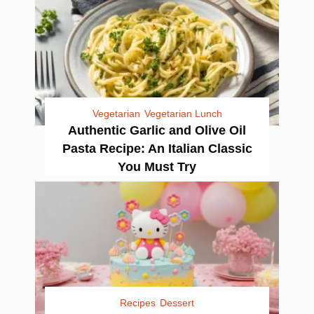
Vegetarian
Vegetarian Lunch
Authentic Garlic and Olive Oil
Pasta Recipe: An Italian Classic
You Must Try
Recipes
Dessert