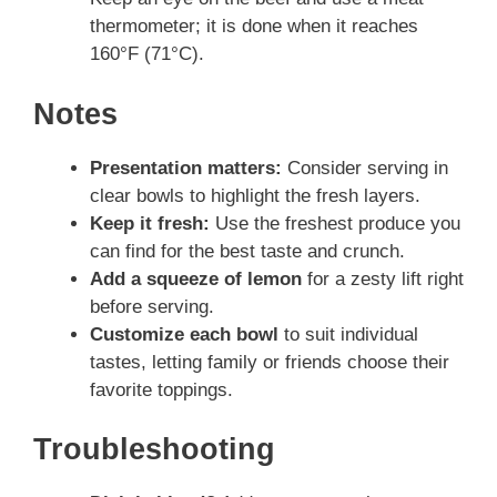
thermometer; it is done when it reaches
160°F (71°C).
Notes
Presentation matters:
Consider serving in
clear bowls to highlight the fresh layers.
Keep it fresh:
Use the freshest produce you
can find for the best taste and crunch.
Add a squeeze of lemon
for a zesty lift right
before serving.
Customize each bowl
to suit individual
tastes, letting family or friends choose their
favorite toppings.
Troubleshooting