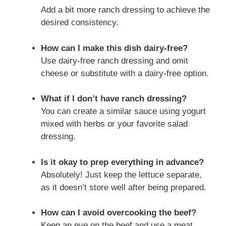
Add a bit more ranch dressing to achieve the
desired consistency.
How can I make this dish dairy-free?
Use dairy-free ranch dressing and omit
cheese or substitute with a dairy-free option.
What if I don’t have ranch dressing?
You can create a similar sauce using yogurt
mixed with herbs or your favorite salad
dressing.
Is it okay to prep everything in advance?
Absolutely! Just keep the lettuce separate,
as it doesn’t store well after being prepared.
How can I avoid overcooking the beef?
Keep an eye on the beef and use a meat