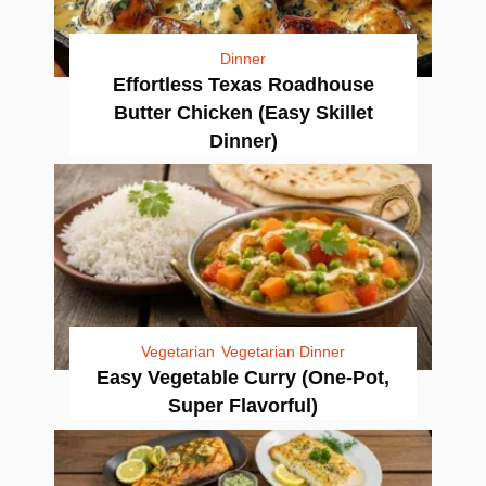
Dinner
Effortless Texas Roadhouse
Butter Chicken (Easy Skillet
Dinner)
Vegetarian
Vegetarian Dinner
Easy Vegetable Curry (One-Pot,
Super Flavorful)