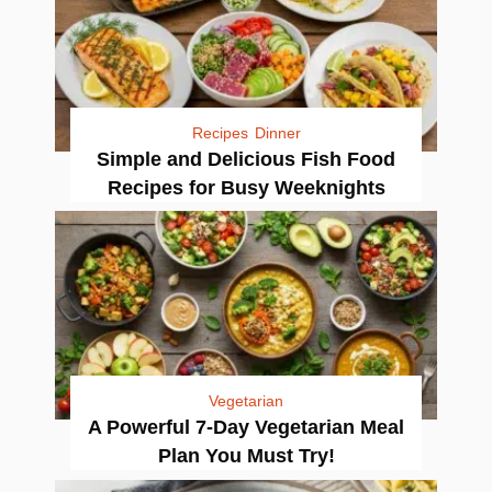
Recipes
Dinner
Simple and Delicious Fish Food
Recipes for Busy Weeknights
Vegetarian
A Powerful 7-Day Vegetarian Meal
Plan You Must Try!