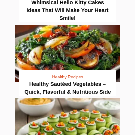
Whimsical Hello Kitty Cakes
ideas That Will Make Your Heart
Smile!
Healthy Recipes
Healthy Sautéed Vegetables –
Quick, Flavorful & Nutritious Side