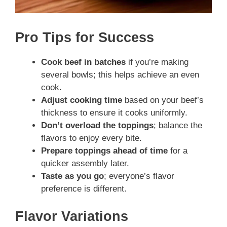
Pro Tips for Success
Cook beef in batches
if you’re making
several bowls; this helps achieve an even
cook.
Adjust cooking time
based on your beef’s
thickness to ensure it cooks uniformly.
Don’t overload the toppings
; balance the
flavors to enjoy every bite.
Prepare toppings ahead of time
for a
quicker assembly later.
Taste as you go
; everyone’s flavor
preference is different.
Flavor Variations