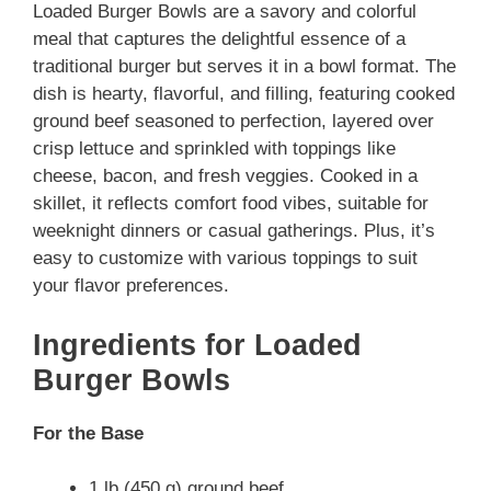
Loaded Burger Bowls are a savory and colorful
meal that captures the delightful essence of a
traditional burger but serves it in a bowl format. The
dish is hearty, flavorful, and filling, featuring cooked
ground beef seasoned to perfection, layered over
crisp lettuce and sprinkled with toppings like
cheese, bacon, and fresh veggies. Cooked in a
skillet, it reflects comfort food vibes, suitable for
weeknight dinners or casual gatherings. Plus, it’s
easy to customize with various toppings to suit
your flavor preferences.
Ingredients for Loaded
Burger Bowls
For the Base
1 lb (450 g) ground beef