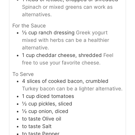
Spinach or mixed greens can work as
alternatives.
For the Sauce
½
cup
ranch dressing
Greek yogurt
mixed with herbs can be a healthier
alternative.
1
cup
cheddar cheese, shredded
Feel
free to use your favorite cheese.
To Serve
4
slices
of cooked bacon, crumbled
Turkey bacon can be a lighter alternative.
1
cup
diced tomatoes
½
cup
pickles, sliced
½
cup
onion, diced
to taste
Olive oil
to taste
Salt
to taste
Pepper