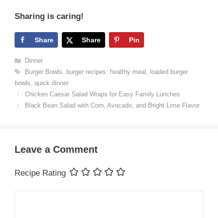
Sharing is caring!
Share
Share
Pin
Categories
Dinner
Tags
Burger Bowls
,
burger recipes
,
healthy meal
,
loaded burger
bowls
,
quick dinner
Chicken Caesar Salad Wraps for Easy Family Lunches
Black Bean Salad with Corn, Avocado, and Bright Lime Flavor
Leave a Comment
Recipe Rating
Comment