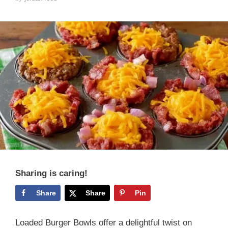
Sharing is caring!
Share
Share
Pin
Loaded Burger Bowls offer a delightful twist on