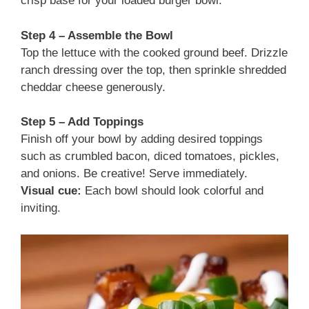
crisp base for your loaded burger bowl.
Step 4 – Assemble the Bowl
Top the lettuce with the cooked ground beef. Drizzle
ranch dressing over the top, then sprinkle shredded
cheddar cheese generously.
Step 5 – Add Toppings
Finish off your bowl by adding desired toppings
such as crumbled bacon, diced tomatoes, pickles,
and onions. Be creative! Serve immediately.
Visual cue:
Each bowl should look colorful and
inviting.