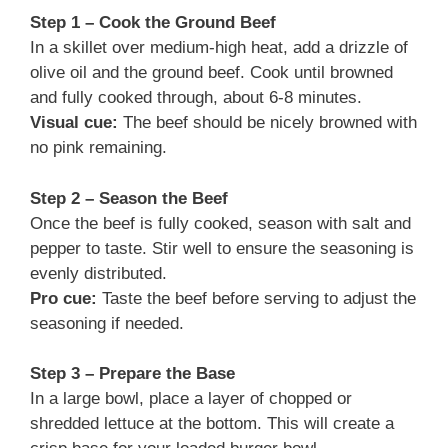
Step 1 – Cook the Ground Beef
In a skillet over medium-high heat, add a drizzle of
olive oil and the ground beef. Cook until browned
and fully cooked through, about 6-8 minutes.
Visual cue:
The beef should be nicely browned with
no pink remaining.
Step 2 – Season the Beef
Once the beef is fully cooked, season with salt and
pepper to taste. Stir well to ensure the seasoning is
evenly distributed.
Pro cue:
Taste the beef before serving to adjust the
seasoning if needed.
Step 3 – Prepare the Base
In a large bowl, place a layer of chopped or
shredded lettuce at the bottom. This will create a