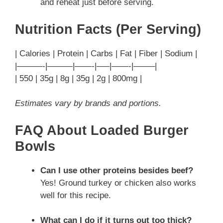
and reheat just before serving.
Nutrition Facts (Per Serving)
| Calories | Protein | Carbs | Fat | Fiber | Sodium |
|———-|———|——-|—–|——-|——–|
| 550 | 35g | 8g | 35g | 2g | 800mg |
Estimates vary by brands and portions.
FAQ About Loaded Burger
Bowls
Can I use other proteins besides beef?
Yes! Ground turkey or chicken also works
well for this recipe.
What can I do if it turns out too thick?