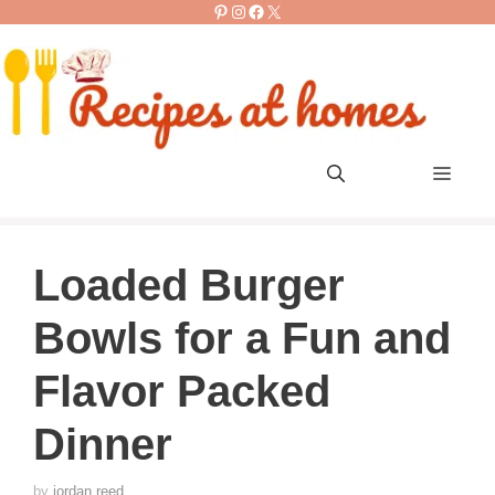
Pinterest
Instagram
Facebook
X
Skip
to
content
Men
Loaded Burger
Bowls for a Fun and
Flavor Packed
Dinner
by
jordan reed