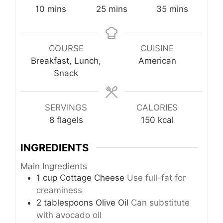
minutes
minutes
minutes
10
mins
25
mins
35
mins
COURSE
CUISINE
Breakfast, Lunch,
American
Snack
SERVINGS
CALORIES
8
flagels
150
kcal
INGREDIENTS
Main Ingredients
1
cup
Cottage Cheese
Use full-fat for
creaminess
2
tablespoons
Olive Oil
Can substitute
with avocado oil