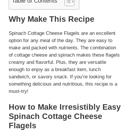
Table of Contents
Why Make This Recipe
Spinach Cottage Cheese Flagels are an excellent
option for any meal of the day. They are easy to
make and packed with nutrients. The combination
of cottage cheese and spinach makes these flagels
creamy and flavorful. Plus, they are versatile
enough to enjoy as a breakfast item, lunch
sandwich, or savory snack. If you’re looking for
something delicious and nutritious, this recipe is a
must-try!
How to Make Irresistibly Easy
Spinach Cottage Cheese
Flagels