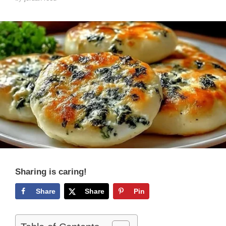
Sharing is caring!
Share
Share
Pin