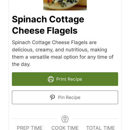
Spinach Cottage
Cheese Flagels
Spinach Cottage Cheese Flagels are
delicious, creamy, and nutritious, making
them a versatile meal option for any time of
the day.
Print Recipe
Pin Recipe
PREP TIME
COOK TIME
TOTAL TIME