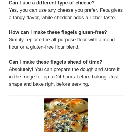
Can I use a different type of cheese?
Yes, you can use any cheese you prefer. Feta gives
a tangy flavor, while cheddar adds a richer taste.
How can I make these flagels gluten-free?
Simply replace the all-purpose flour with almond
flour or a gluten-free flour blend.
Can I make these flagels ahead of time?
Absolutely! You can prepare the dough and store it
in the fridge for up to 24 hours before baking. Just
shape and bake right before serving.