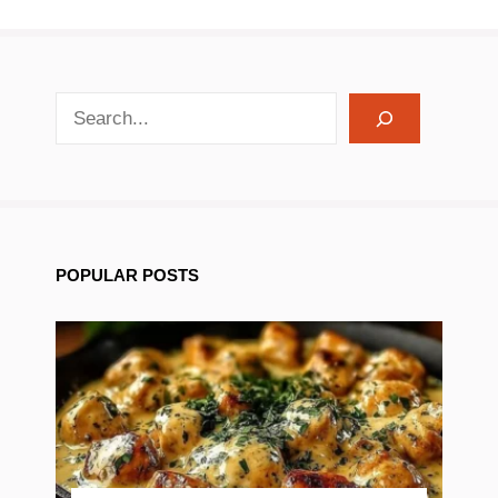
search recipes
POPULAR POSTS