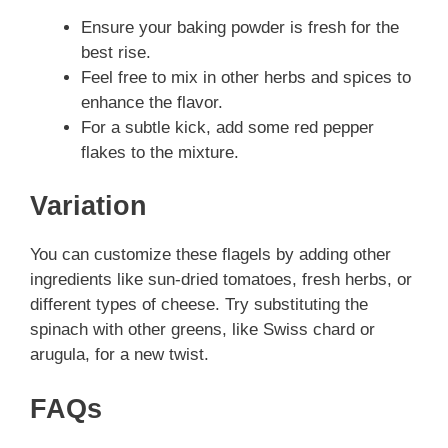
Ensure your baking powder is fresh for the
best rise.
Feel free to mix in other herbs and spices to
enhance the flavor.
For a subtle kick, add some red pepper
flakes to the mixture.
Variation
You can customize these flagels by adding other
ingredients like sun-dried tomatoes, fresh herbs, or
different types of cheese. Try substituting the
spinach with other greens, like Swiss chard or
arugula, for a new twist.
FAQs