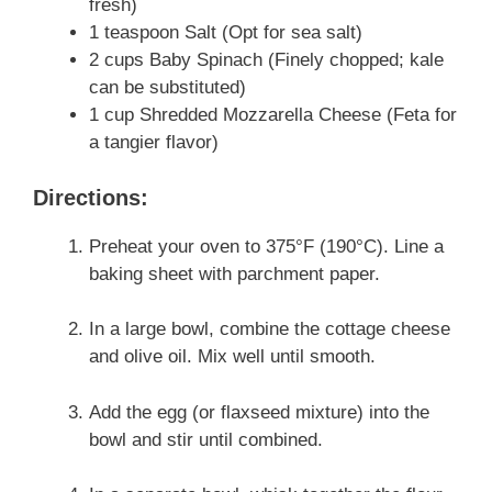
fresh)
1 teaspoon Salt (Opt for sea salt)
2 cups Baby Spinach (Finely chopped; kale
can be substituted)
1 cup Shredded Mozzarella Cheese (Feta for
a tangier flavor)
Directions:
Preheat your oven to 375°F (190°C). Line a
baking sheet with parchment paper.
In a large bowl, combine the cottage cheese
and olive oil. Mix well until smooth.
Add the egg (or flaxseed mixture) into the
bowl and stir until combined.