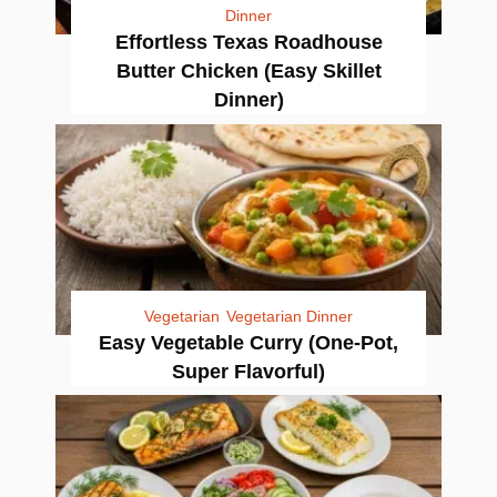
Dinner
Effortless Texas Roadhouse
Butter Chicken (Easy Skillet
Dinner)
Vegetarian
Vegetarian Dinner
Easy Vegetable Curry (One-Pot,
Super Flavorful)