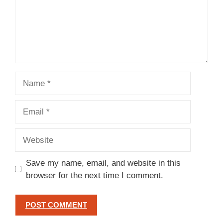
Name
Email
Website
Save my name, email, and website in this
browser for the next time I comment.