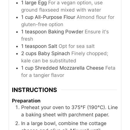
1
large
Egg
For a vegan option, use
ground flaxseed mixed with water
1
cup
All-Purpose Flour
Almond flour for
gluten-free option
1
teaspoon
Baking Powder
Ensure it's
fresh
1
teaspoon
Salt
Opt for sea salt
2
cups
Baby Spinach
Finely chopped;
kale can be substituted
1
cup
Shredded Mozzarella Cheese
Feta
for a tangier flavor
INSTRUCTIONS
Preparation
Preheat your oven to 375°F (190°C). Line
a baking sheet with parchment paper.
In a large bowl, combine the cottage