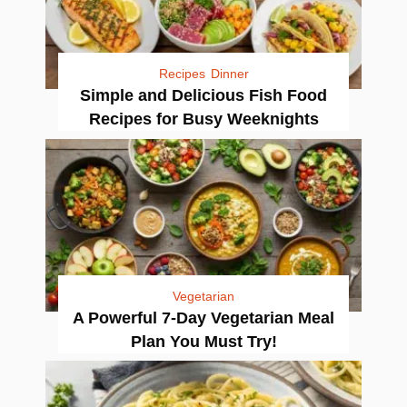
Recipes
Dinner
Simple and Delicious Fish Food
Recipes for Busy Weeknights
Vegetarian
A Powerful 7-Day Vegetarian Meal
Plan You Must Try!