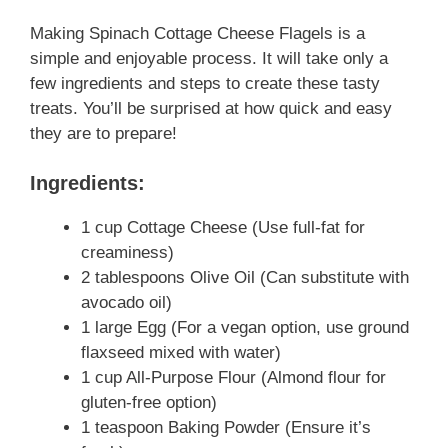
Making Spinach Cottage Cheese Flagels is a
simple and enjoyable process. It will take only a
few ingredients and steps to create these tasty
treats. You’ll be surprised at how quick and easy
they are to prepare!
Ingredients:
1 cup Cottage Cheese (Use full-fat for
creaminess)
2 tablespoons Olive Oil (Can substitute with
avocado oil)
1 large Egg (For a vegan option, use ground
flaxseed mixed with water)
1 cup All-Purpose Flour (Almond flour for
gluten-free option)
1 teaspoon Baking Powder (Ensure it’s