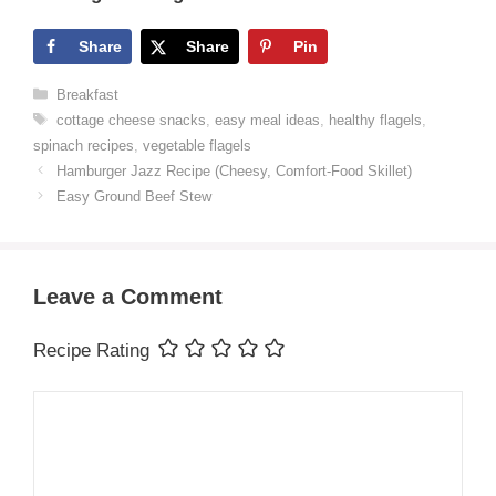
Share
Share
Pin
Categories
Breakfast
Tags
cottage cheese snacks
,
easy meal ideas
,
healthy flagels
,
spinach recipes
,
vegetable flagels
Hamburger Jazz Recipe (Cheesy, Comfort-Food Skillet)
Easy Ground Beef Stew
Leave a Comment
Recipe Rating
Comment