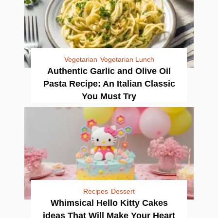
Vegetarian
Vegetarian Lunch
Authentic Garlic and Olive Oil
Pasta Recipe: An Italian Classic
You Must Try
Recipes
Dessert
Whimsical Hello Kitty Cakes
ideas That Will Make Your Heart