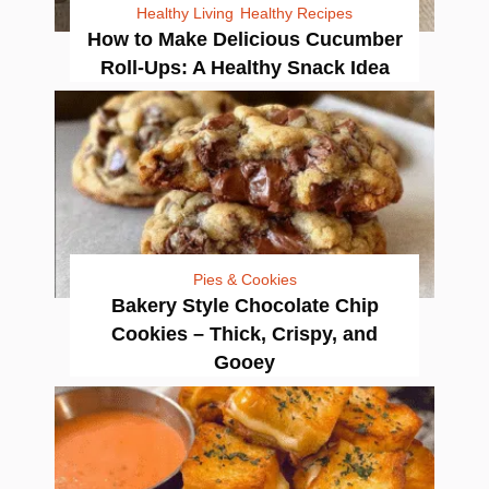
Healthy Living
Healthy Recipes
How to Make Delicious Cucumber
Roll-Ups: A Healthy Snack Idea
Pies & Cookies
Bakery Style Chocolate Chip
Cookies – Thick, Crispy, and
Gooey