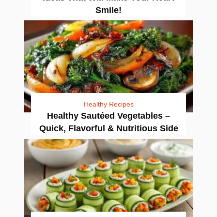
Smile!
Healthy Recipes
Healthy Sautéed Vegetables –
Quick, Flavorful & Nutritious Side