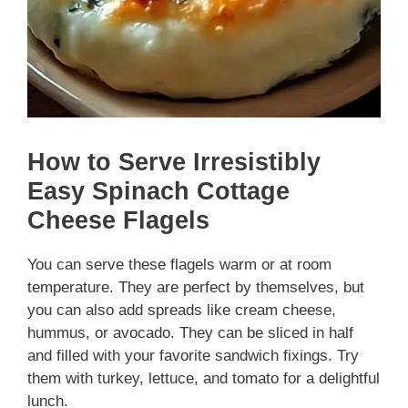
How to Serve Irresistibly
Easy Spinach Cottage
Cheese Flagels
You can serve these flagels warm or at room
temperature. They are perfect by themselves, but
you can also add spreads like cream cheese,
hummus, or avocado. They can be sliced in half
and filled with your favorite sandwich fixings. Try
them with turkey, lettuce, and tomato for a delightful
lunch.