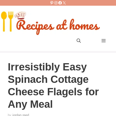
Pinterest
Instagram
Facebook
X
Skip
to
content
Men
Irresistibly Easy
Spinach Cottage
Cheese Flagels for
Any Meal
by
jordan reed