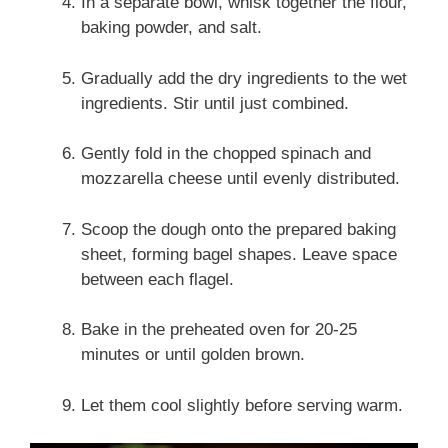
In a separate bowl, whisk together the flour,
baking powder, and salt.
Gradually add the dry ingredients to the wet
ingredients. Stir until just combined.
Gently fold in the chopped spinach and
mozzarella cheese until evenly distributed.
Scoop the dough onto the prepared baking
sheet, forming bagel shapes. Leave space
between each flagel.
Bake in the preheated oven for 20-25
minutes or until golden brown.
Let them cool slightly before serving warm.