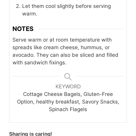
Let them cool slightly before serving
warm.
NOTES
Serve warm or at room temperature with
spreads like cream cheese, hummus, or
avocado. They can also be sliced and filled
with sandwich fixings.
KEYWORD
Cottage Cheese Bagels, Gluten-Free
Option, healthy breakfast, Savory Snacks,
Spinach Flagels
Sharing is caring!