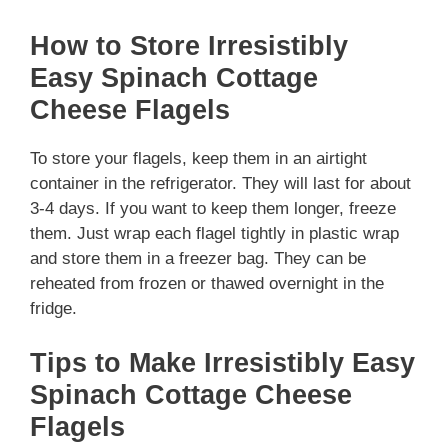
How to Store Irresistibly
Easy Spinach Cottage
Cheese Flagels
To store your flagels, keep them in an airtight
container in the refrigerator. They will last for about
3-4 days. If you want to keep them longer, freeze
them. Just wrap each flagel tightly in plastic wrap
and store them in a freezer bag. They can be
reheated from frozen or thawed overnight in the
fridge.
Tips to Make Irresistibly Easy
Spinach Cottage Cheese
Flagels