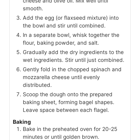
cheese and olive oil. Mix well until
smooth.
Add the egg (or flaxseed mixture) into
the bowl and stir until combined.
In a separate bowl, whisk together the
flour, baking powder, and salt.
Gradually add the dry ingredients to the
wet ingredients. Stir until just combined.
Gently fold in the chopped spinach and
mozzarella cheese until evenly
distributed.
Scoop the dough onto the prepared
baking sheet, forming bagel shapes.
Leave space between each flagel.
Baking
Bake in the preheated oven for 20-25
minutes or until golden brown.