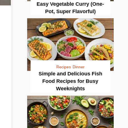
Easy Vegetable Curry (One-
Pot, Super Flavorful)
Recipes
Dinner
Simple and Delicious Fish
Food Recipes for Busy
Weeknights