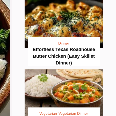
Dinner
Effortless Texas Roadhouse
Butter Chicken (Easy Skillet
Dinner)
Vegetarian
Vegetarian Dinner