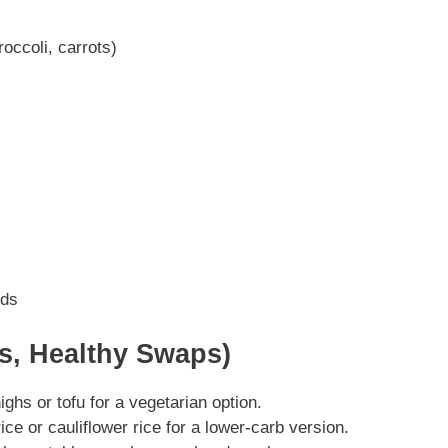
occoli, carrots)
eds
ns, Healthy Swaps)
ghs or tofu for a vegetarian option.
ce or cauliflower rice for a lower-carb version.