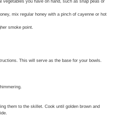
al vegetables you have on hand, such as snap peas or
honey, mix regular honey with a pinch of cayenne or hot
igher smoke point.
ructions. This will serve as the base for your bowls.
 shimmering.
ng them to the skillet. Cook until golden brown and
ide.