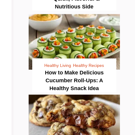
Nutritious Side
Healthy Living
Healthy Recipes
How to Make Delicious
Cucumber Roll-Ups: A
Healthy Snack Idea