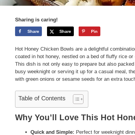
Sharing is caring!
Share
Share
Pin
Hot Honey Chicken Bowls are a delightful combination
coated in hot honey, nestled on a bed of fluffy rice o
This dish is not only easy to prepare but also packed 
busy weeknight or serving it up for a casual meal, t
with green onions or sesame seeds for an extra touch 
Table of Contents
Why You’ll Love This Hot Ho
Quick and Simple:
Perfect for weeknight dinn