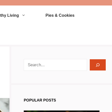
thy Living
Pies & Cookies
search recipes
POPULAR POSTS