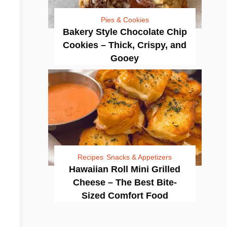
Pies & Cookies
Bakery Style Chocolate Chip
Cookies – Thick, Crispy, and
Gooey
Recipes
Snacks & Appetizers
Hawaiian Roll Mini Grilled
Cheese – The Best Bite-
Sized Comfort Food