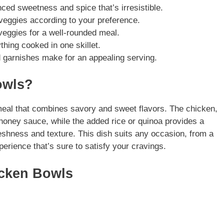
ed sweetness and spice that’s irresistible.
veggies according to your preference.
eggies for a well-rounded meal.
hing cooked in one skillet.
 garnishes make for an appealing serving.
owls?
eal that combines savory and sweet flavors. The chicken,
 honey sauce, while the added rice or quinoa provides a
eshness and texture. This dish suits any occasion, from a
perience that’s sure to satisfy your cravings.
icken Bowls