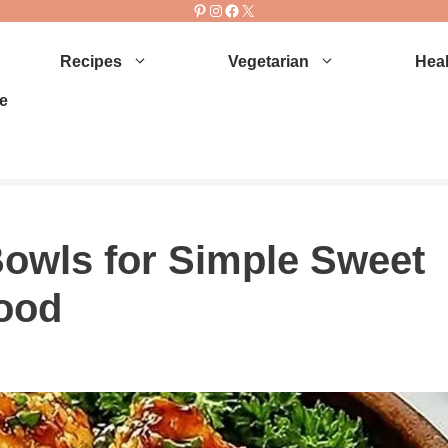
Pinterest
Instagram
Facebook
X
Recipes
Vegetarian
Heal
e
owls for Simple Sweet
ood