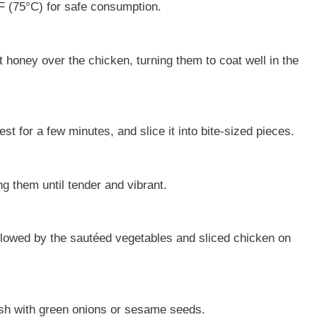
F (75°C) for safe consumption.
t honey over the chicken, turning them to coat well in the
st for a few minutes, and slice it into bite-sized pieces.
ng them until tender and vibrant.
ollowed by the sautéed vegetables and sliced chicken on
nish with green onions or sesame seeds.