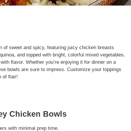
 of sweet and spicy, featuring juicy chicken breasts
r quinoa, and topped with bright, colorful mixed vegetables.
with flavor. Whether you’re enjoying it for dinner on a
hese bowls are sure to impress. Customize your toppings
of flair!
ney Chicken Bowls
ers with minimal prep time.