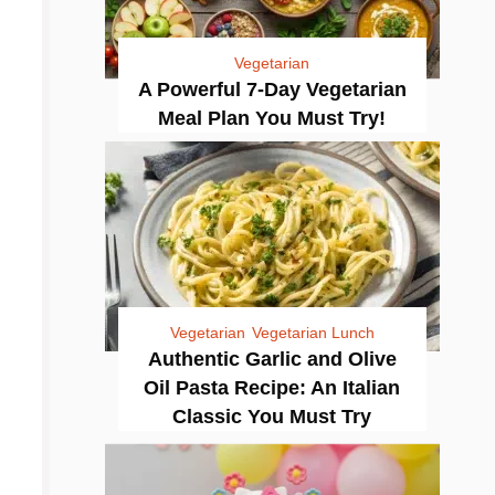
Vegetarian
A Powerful 7-Day Vegetarian
Meal Plan You Must Try!
Vegetarian
Vegetarian Lunch
Authentic Garlic and Olive
Oil Pasta Recipe: An Italian
Classic You Must Try