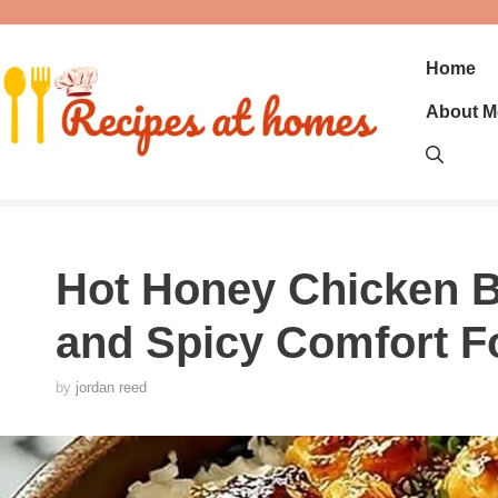
Skip
to
content
Home
About M
Hot Honey Chicken B
and Spicy Comfort F
by
jordan reed