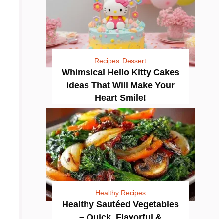
Recipes
Dessert
Whimsical Hello Kitty Cakes
ideas That Will Make Your
Heart Smile!
Healthy Recipes
Healthy Sautéed Vegetables
– Quick, Flavorful &