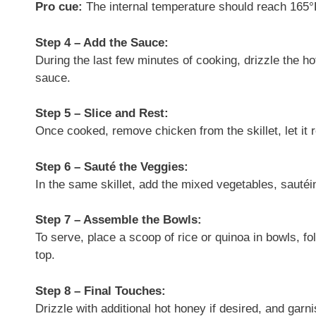
Pro cue:
The internal temperature should reach 165°
Step 4 – Add the Sauce:
During the last few minutes of cooking, drizzle the ho
sauce.
Step 5 – Slice and Rest:
Once cooked, remove chicken from the skillet, let it re
Step 6 – Sauté the Veggies:
In the same skillet, add the mixed vegetables, sautéi
Step 7 – Assemble the Bowls:
To serve, place a scoop of rice or quinoa in bowls, f
top.
Step 8 – Final Touches:
Drizzle with additional hot honey if desired, and gar