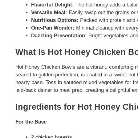
Flavorful Delight:
The hot honey adds a balanc
Versatile Meal:
Easily swap out the grains or 
Nutritious Options:
Packed with protein and v
One-Pan Wonder:
Minimal cleanup with everyt
Dazzling Presentation:
Bright vegetables and
What Is Hot Honey Chicken B
Hot Honey Chicken Bowls are a vibrant, comforting m
seared to golden perfection, is coated in a sweet hot
hearty base. Toss in sautéed mixed vegetables for fr
laid-back dinner to meal prep, creating a delightful ex
Ingredients for Hot Honey Ch
For the Base
2 chicken breasts