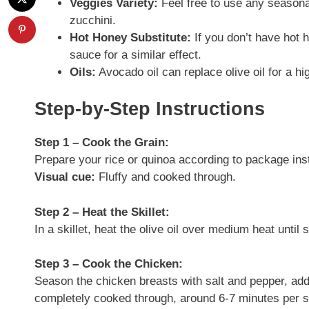
Veggies Variety:
Feel free to use any season
zucchini.
Hot Honey Substitute:
If you don’t have hot 
sauce for a similar effect.
Oils:
Avocado oil can replace olive oil for a h
Step-by-Step Instructions
Step 1 – Cook the Grain:
Prepare your rice or quinoa according to package inst
Visual cue:
Fluffy and cooked through.
Step 2 – Heat the Skillet:
In a skillet, heat the olive oil over medium heat until
Step 3 – Cook the Chicken:
Season the chicken breasts with salt and pepper, addi
completely cooked through, around 6-7 minutes per s