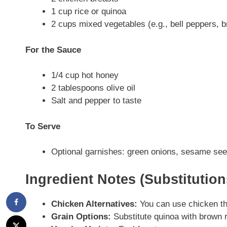
1 cup rice or quinoa
2 cups mixed vegetables (e.g., bell peppers, br
For the Sauce
1/4 cup hot honey
2 tablespoons olive oil
Salt and pepper to taste
To Serve
Optional garnishes: green onions, sesame se
Ingredient Notes (Substitutio
Chicken Alternatives:
You can use chicken thi
Grain Options:
Substitute quinoa with brown ri