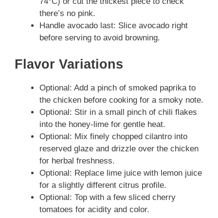
74°C) or cut the thickest piece to check
there’s no pink.
Handle avocado last: Slice avocado right
before serving to avoid browning.
Flavor Variations
Optional: Add a pinch of smoked paprika to
the chicken before cooking for a smoky note.
Optional: Stir in a small pinch of chili flakes
into the honey‑lime for gentle heat.
Optional: Mix finely chopped cilantro into
reserved glaze and drizzle over the chicken
for herbal freshness.
Optional: Replace lime juice with lemon juice
for a slightly different citrus profile.
Optional: Top with a few sliced cherry
tomatoes for acidity and color.