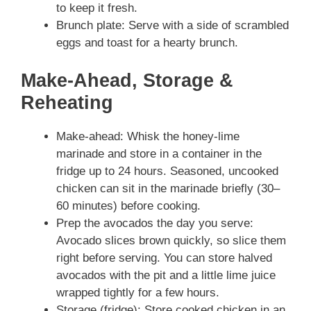
to keep it fresh.
Brunch plate: Serve with a side of scrambled
eggs and toast for a hearty brunch.
Make-Ahead, Storage &
Reheating
Make-ahead: Whisk the honey‑lime
marinade and store in a container in the
fridge up to 24 hours. Seasoned, uncooked
chicken can sit in the marinade briefly (30–
60 minutes) before cooking.
Prep the avocados the day you serve:
Avocado slices brown quickly, so slice them
right before serving. You can store halved
avocados with the pit and a little lime juice
wrapped tightly for a few hours.
Storage (fridge): Store cooked chicken in an