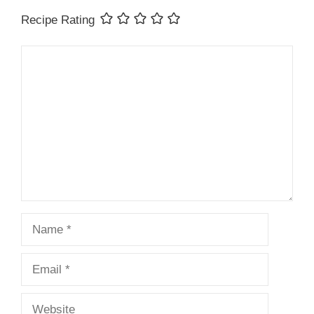
Recipe Rating
Comment
Name
Email
Website