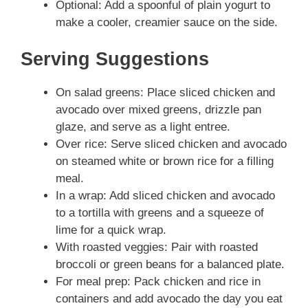
Optional: Add a spoonful of plain yogurt to
make a cooler, creamier sauce on the side.
Serving Suggestions
On salad greens: Place sliced chicken and
avocado over mixed greens, drizzle pan
glaze, and serve as a light entree.
Over rice: Serve sliced chicken and avocado
on steamed white or brown rice for a filling
meal.
In a wrap: Add sliced chicken and avocado
to a tortilla with greens and a squeeze of
lime for a quick wrap.
With roasted veggies: Pair with roasted
broccoli or green beans for a balanced plate.
For meal prep: Pack chicken and rice in
containers and add avocado the day you eat