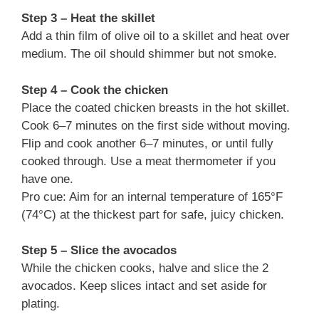
Step 3 – Heat the skillet
Add a thin film of olive oil to a skillet and heat over
medium. The oil should shimmer but not smoke.
Step 4 – Cook the chicken
Place the coated chicken breasts in the hot skillet.
Cook 6–7 minutes on the first side without moving.
Flip and cook another 6–7 minutes, or until fully
cooked through. Use a meat thermometer if you
have one.
Pro cue: Aim for an internal temperature of 165°F
(74°C) at the thickest part for safe, juicy chicken.
Step 5 – Slice the avocados
While the chicken cooks, halve and slice the 2
avocados. Keep slices intact and set aside for
plating.