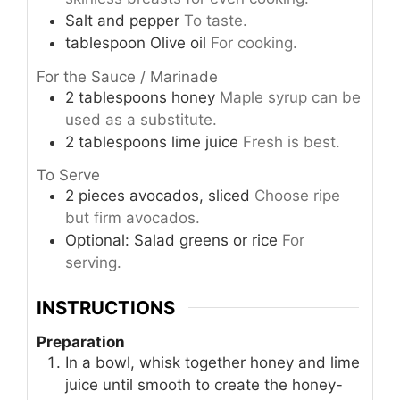
Salt and pepper
To taste.
tablespoon
Olive oil
For cooking.
For the Sauce / Marinade
2
tablespoons
honey
Maple syrup can be
used as a substitute.
2
tablespoons
lime juice
Fresh is best.
To Serve
2
pieces
avocados, sliced
Choose ripe
but firm avocados.
Optional: Salad greens or rice
For
serving.
INSTRUCTIONS
Preparation
In a bowl, whisk together honey and lime
juice until smooth to create the honey-