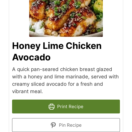
Honey Lime Chicken
Avocado
A quick pan-seared chicken breast glazed
with a honey and lime marinade, served with
creamy sliced avocado for a fresh and
vibrant meal.
Print Recipe
Pin Recipe