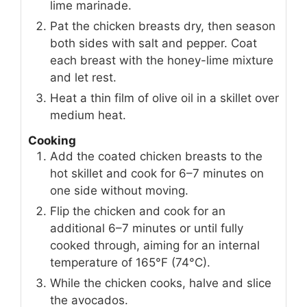
lime marinade.
Pat the chicken breasts dry, then season
both sides with salt and pepper. Coat
each breast with the honey-lime mixture
and let rest.
Heat a thin film of olive oil in a skillet over
medium heat.
Cooking
Add the coated chicken breasts to the
hot skillet and cook for 6–7 minutes on
one side without moving.
Flip the chicken and cook for an
additional 6–7 minutes or until fully
cooked through, aiming for an internal
temperature of 165°F (74°C).
While the chicken cooks, halve and slice
the avocados.