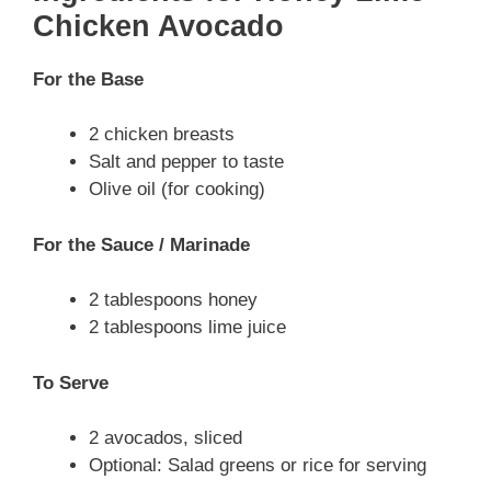
Chicken Avocado
For the Base
2 chicken breasts
Salt and pepper to taste
Olive oil (for cooking)
For the Sauce / Marinade
2 tablespoons honey
2 tablespoons lime juice
To Serve
2 avocados, sliced
Optional: Salad greens or rice for serving