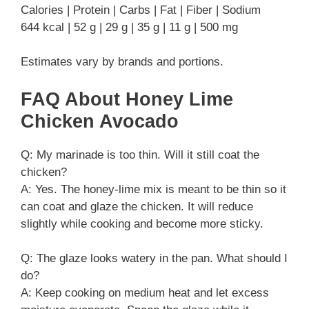
Calories | Protein | Carbs | Fat | Fiber | Sodium
644 kcal | 52 g | 29 g | 35 g | 11 g | 500 mg
Estimates vary by brands and portions.
FAQ About Honey Lime
Chicken Avocado
Q: My marinade is too thin. Will it still coat the
chicken?
A: Yes. The honey‑lime mix is meant to be thin so it
can coat and glaze the chicken. It will reduce
slightly while cooking and become more sticky.
Q: The glaze looks watery in the pan. What should I
do?
A: Keep cooking on medium heat and let excess