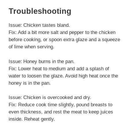
Troubleshooting
Issue: Chicken tastes bland.
Fix: Add a bit more salt and pepper to the chicken
before cooking, or spoon extra glaze and a squeeze
of lime when serving.
Issue: Honey burns in the pan.
Fix: Lower heat to medium and add a splash of
water to loosen the glaze. Avoid high heat once the
honey is in the pan.
Issue: Chicken is overcooked and dry.
Fix: Reduce cook time slightly, pound breasts to
even thickness, and rest the meat to keep juices
inside. Reheat gently.