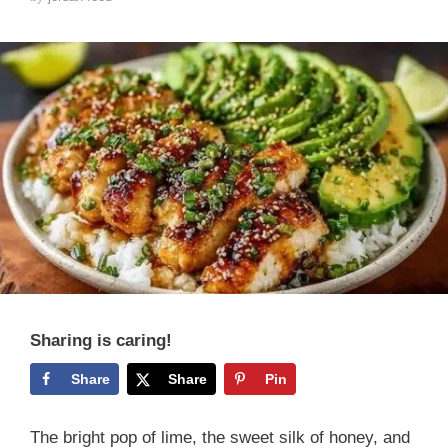
Sharing is caring!
Share
Share
Pin
The bright pop of lime, the sweet silk of honey, and