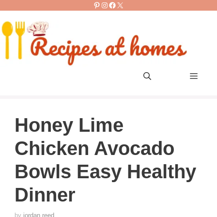
Pinterest
Instagram
Facebook
X
Skip
to
content
Men
Honey Lime
Chicken Avocado
Bowls Easy Healthy
Dinner
by
jordan reed