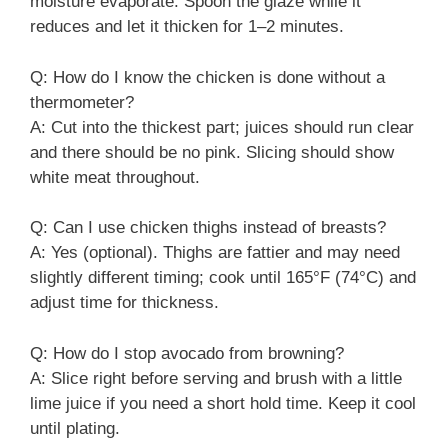
moisture evaporate. Spoon the glaze while it
reduces and let it thicken for 1–2 minutes.
Q: How do I know the chicken is done without a
thermometer?
A: Cut into the thickest part; juices should run clear
and there should be no pink. Slicing should show
white meat throughout.
Q: Can I use chicken thighs instead of breasts?
A: Yes (optional). Thighs are fattier and may need
slightly different timing; cook until 165°F (74°C) and
adjust time for thickness.
Q: How do I stop avocado from browning?
A: Slice right before serving and brush with a little
lime juice if you need a short hold time. Keep it cool
until plating.