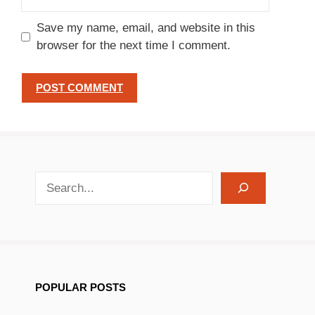
Save my name, email, and website in this
browser for the next time I comment.
search recipes
POPULAR POSTS