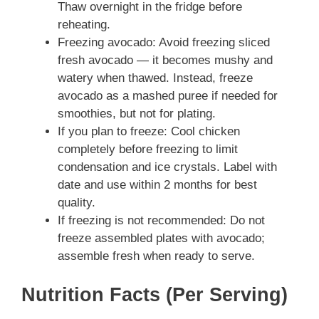
Thaw overnight in the fridge before
reheating.
Freezing avocado: Avoid freezing sliced
fresh avocado — it becomes mushy and
watery when thawed. Instead, freeze
avocado as a mashed puree if needed for
smoothies, but not for plating.
If you plan to freeze: Cool chicken
completely before freezing to limit
condensation and ice crystals. Label with
date and use within 2 months for best
quality.
If freezing is not recommended: Do not
freeze assembled plates with avocado;
assemble fresh when ready to serve.
Nutrition Facts (Per Serving)