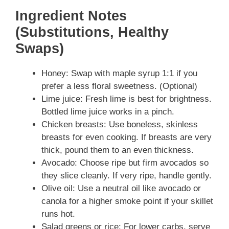
Ingredient Notes
(Substitutions, Healthy
Swaps)
Honey: Swap with maple syrup 1:1 if you
prefer a less floral sweetness. (Optional)
Lime juice: Fresh lime is best for brightness.
Bottled lime juice works in a pinch.
Chicken breasts: Use boneless, skinless
breasts for even cooking. If breasts are very
thick, pound them to an even thickness.
Avocado: Choose ripe but firm avocados so
they slice cleanly. If very ripe, handle gently.
Olive oil: Use a neutral oil like avocado or
canola for a higher smoke point if your skillet
runs hot.
Salad greens or rice: For lower carbs, serve