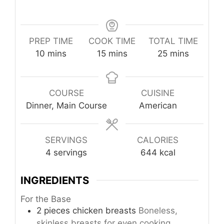
PREP TIME
COOK TIME
TOTAL TIME
minutes
minutes
minutes
10
mins
15
mins
25
mins
COURSE
CUISINE
Dinner, Main Course
American
SERVINGS
CALORIES
4
servings
644
kcal
INGREDIENTS
For the Base
2
pieces
chicken breasts
Boneless,
skinless breasts for even cooking.