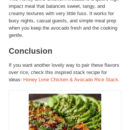
impact meal that balances sweet, tangy, and
creamy textures with very little fuss. It works for
busy nights, casual guests, and simple meal prep
when you keep the avocado fresh and the cooking
gentle.
Conclusion
If you want another lovely way to pair these flavors
over rice, check this inspired stack recipe for
ideas:
Honey Lime Chicken & Avocado Rice Stack
.