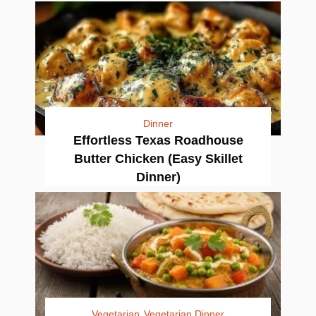
Dinner
Effortless Texas Roadhouse
Butter Chicken (Easy Skillet
Dinner)
Vegetarian
Vegetarian Dinner