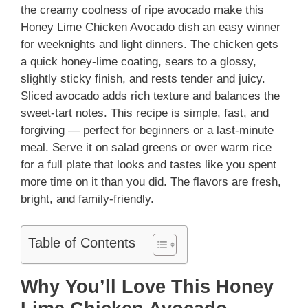
the creamy coolness of ripe avocado make this
Honey Lime Chicken Avocado dish an easy winner
for weeknights and light dinners. The chicken gets
a quick honey‑lime coating, sears to a glossy,
slightly sticky finish, and rests tender and juicy.
Sliced avocado adds rich texture and balances the
sweet-tart notes. This recipe is simple, fast, and
forgiving — perfect for beginners or a last-minute
meal. Serve it on salad greens or over warm rice
for a full plate that looks and tastes like you spent
more time on it than you did. The flavors are fresh,
bright, and family-friendly.
Table of Contents
Why You’ll Love This Honey