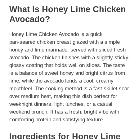
What Is Honey Lime Chicken
Avocado?
Honey Lime Chicken Avocado is a quick
pan‑seared chicken breast glazed with a simple
honey and lime marinade, served with sliced fresh
avocado. The chicken finishes with a slightly sticky,
glossy coating that holds well on slices. The taste
is a balance of sweet honey and bright citrus from
lime, while the avocado lends a cool, creamy
mouthfeel. The cooking method is a fast skillet sear
over medium heat, making this dish perfect for
weeknight dinners, light lunches, or a casual
weekend brunch. It has a fresh, bright vibe with
comforting protein and satisfying texture.
Ingredients for Honey Lime