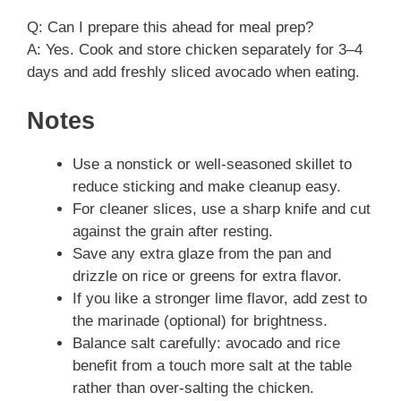
Q: Can I prepare this ahead for meal prep?
A: Yes. Cook and store chicken separately for 3–4
days and add freshly sliced avocado when eating.
Notes
Use a nonstick or well-seasoned skillet to
reduce sticking and make cleanup easy.
For cleaner slices, use a sharp knife and cut
against the grain after resting.
Save any extra glaze from the pan and
drizzle on rice or greens for extra flavor.
If you like a stronger lime flavor, add zest to
the marinade (optional) for brightness.
Balance salt carefully: avocado and rice
benefit from a touch more salt at the table
rather than over-salting the chicken.