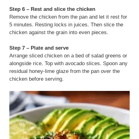
Step 6 – Rest and slice the chicken
Remove the chicken from the pan and let it rest for
5 minutes. Resting locks in juices. Then slice the
chicken against the grain into even pieces.
Step 7 – Plate and serve
Arrange sliced chicken on a bed of salad greens or
alongside rice. Top with avocado slices. Spoon any
residual honey‑lime glaze from the pan over the
chicken before serving.