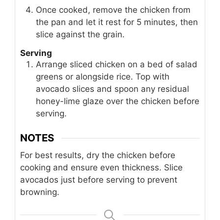
Once cooked, remove the chicken from
the pan and let it rest for 5 minutes, then
slice against the grain.
Serving
Arrange sliced chicken on a bed of salad
greens or alongside rice. Top with
avocado slices and spoon any residual
honey-lime glaze over the chicken before
serving.
NOTES
For best results, dry the chicken before
cooking and ensure even thickness. Slice
avocados just before serving to prevent
browning.