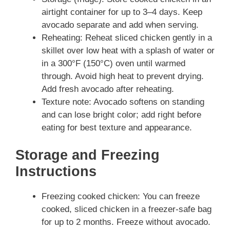
airtight container for up to 3–4 days. Keep
avocado separate and add when serving.
Reheating: Reheat sliced chicken gently in a
skillet over low heat with a splash of water or
in a 300°F (150°C) oven until warmed
through. Avoid high heat to prevent drying.
Add fresh avocado after reheating.
Texture note: Avocado softens on standing
and can lose bright color; add right before
eating for best texture and appearance.
Storage and Freezing
Instructions
Freezing cooked chicken: You can freeze
cooked, sliced chicken in a freezer‑safe bag
for up to 2 months. Freeze without avocado.