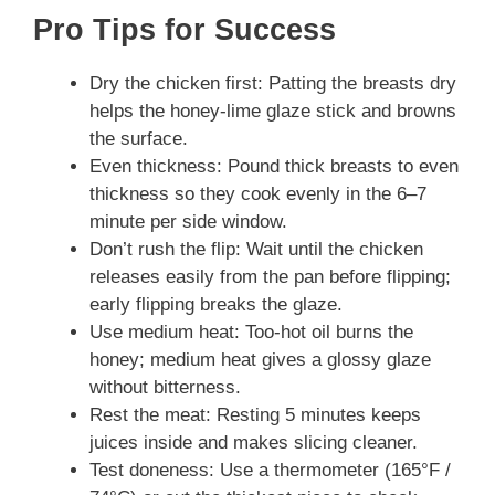
Pro Tips for Success
Dry the chicken first: Patting the breasts dry
helps the honey‑lime glaze stick and browns
the surface.
Even thickness: Pound thick breasts to even
thickness so they cook evenly in the 6–7
minute per side window.
Don’t rush the flip: Wait until the chicken
releases easily from the pan before flipping;
early flipping breaks the glaze.
Use medium heat: Too-hot oil burns the
honey; medium heat gives a glossy glaze
without bitterness.
Rest the meat: Resting 5 minutes keeps
juices inside and makes slicing cleaner.
Test doneness: Use a thermometer (165°F /