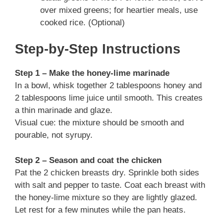
over mixed greens; for heartier meals, use
cooked rice. (Optional)
Step-by-Step Instructions
Step 1 – Make the honey‑lime marinade
In a bowl, whisk together 2 tablespoons honey and
2 tablespoons lime juice until smooth. This creates
a thin marinade and glaze.
Visual cue: the mixture should be smooth and
pourable, not syrupy.
Step 2 – Season and coat the chicken
Pat the 2 chicken breasts dry. Sprinkle both sides
with salt and pepper to taste. Coat each breast with
the honey‑lime mixture so they are lightly glazed.
Let rest for a few minutes while the pan heats.