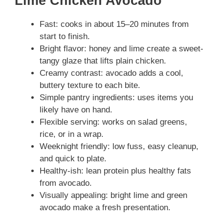
Lime Chicken Avocado
Fast: cooks in about 15–20 minutes from
start to finish.
Bright flavor: honey and lime create a sweet-
tangy glaze that lifts plain chicken.
Creamy contrast: avocado adds a cool,
buttery texture to each bite.
Simple pantry ingredients: uses items you
likely have on hand.
Flexible serving: works on salad greens,
rice, or in a wrap.
Weeknight friendly: low fuss, easy cleanup,
and quick to plate.
Healthy-ish: lean protein plus healthy fats
from avocado.
Visually appealing: bright lime and green
avocado make a fresh presentation.