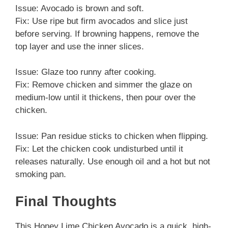
Issue: Avocado is brown and soft.
Fix: Use ripe but firm avocados and slice just
before serving. If browning happens, remove the
top layer and use the inner slices.
Issue: Glaze too runny after cooking.
Fix: Remove chicken and simmer the glaze on
medium-low until it thickens, then pour over the
chicken.
Issue: Pan residue sticks to chicken when flipping.
Fix: Let the chicken cook undisturbed until it
releases naturally. Use enough oil and a hot but not
smoking pan.
Final Thoughts
This Honey Lime Chicken Avocado is a quick, high-