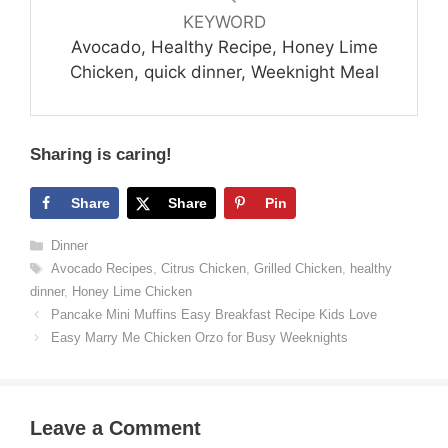
KEYWORD
Avocado, Healthy Recipe, Honey Lime
Chicken, quick dinner, Weeknight Meal
Sharing is caring!
Share
Share
Pin
Categories
Dinner
Tags
Avocado Recipes
,
Citrus Chicken
,
Grilled Chicken
,
healthy
dinner
,
Honey Lime Chicken
Pancake Mini Muffins Easy Breakfast Recipe Kids Love
Easy Marry Me Chicken Orzo for Busy Weeknights
Leave a Comment