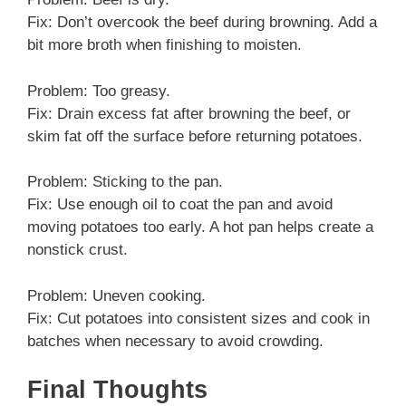
Fix: Don’t overcook the beef during browning. Add a
bit more broth when finishing to moisten.
Problem: Too greasy.
Fix: Drain excess fat after browning the beef, or
skim fat off the surface before returning potatoes.
Problem: Sticking to the pan.
Fix: Use enough oil to coat the pan and avoid
moving potatoes too early. A hot pan helps create a
nonstick crust.
Problem: Uneven cooking.
Fix: Cut potatoes into consistent sizes and cook in
batches when necessary to avoid crowding.
Final Thoughts