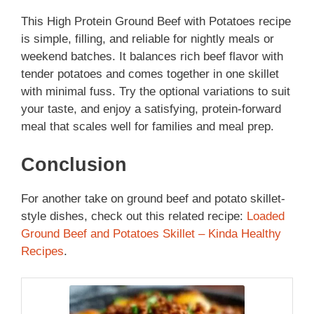
This High Protein Ground Beef with Potatoes recipe
is simple, filling, and reliable for nightly meals or
weekend batches. It balances rich beef flavor with
tender potatoes and comes together in one skillet
with minimal fuss. Try the optional variations to suit
your taste, and enjoy a satisfying, protein-forward
meal that scales well for families and meal prep.
Conclusion
For another take on ground beef and potato skillet-
style dishes, check out this related recipe:
Loaded
Ground Beef and Potatoes Skillet – Kinda Healthy
Recipes
.