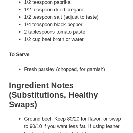
1/2 teaspoon paprika
1/2 teaspoon dried oregano
1/2 teaspoon salt (adjust to taste)
1/4 teaspoon black pepper
2 tablespoons tomato paste
1/2 cup beef broth or water
To Serve
Fresh parsley (chopped, for garnish)
Ingredient Notes
(Substitutions, Healthy
Swaps)
Ground beef: Keep 80/20 for flavor, or swap
to 90/10 if you want less fat. If using leaner