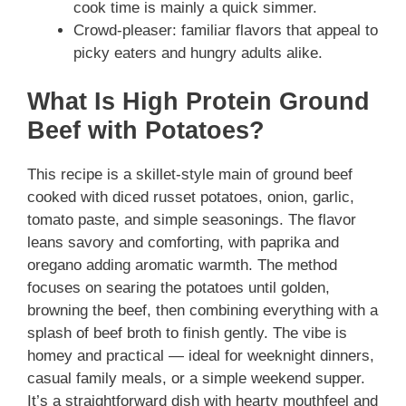
cook time is mainly a quick simmer.
Crowd-pleaser: familiar flavors that appeal to
picky eaters and hungry adults alike.
What Is High Protein Ground
Beef with Potatoes?
This recipe is a skillet-style main of ground beef
cooked with diced russet potatoes, onion, garlic,
tomato paste, and simple seasonings. The flavor
leans savory and comforting, with paprika and
oregano adding aromatic warmth. The method
focuses on searing the potatoes until golden,
browning the beef, then combining everything with a
splash of beef broth to finish gently. The vibe is
homey and practical — ideal for weeknight dinners,
casual family meals, or a simple weekend supper.
It’s a straightforward dish with hearty mouthfeel and