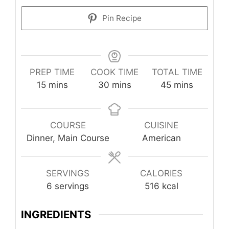
Pin Recipe
PREP TIME
COOK TIME
TOTAL TIME
minutes
minutes
minutes
15
mins
30
mins
45
mins
COURSE
CUISINE
Dinner, Main Course
American
SERVINGS
CALORIES
6
servings
516
kcal
INGREDIENTS