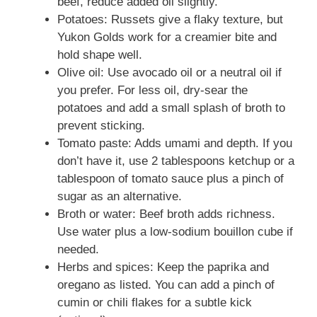
beef, reduce added oil slightly.
Potatoes: Russets give a flaky texture, but
Yukon Golds work for a creamier bite and
hold shape well.
Olive oil: Use avocado oil or a neutral oil if
you prefer. For less oil, dry-sear the
potatoes and add a small splash of broth to
prevent sticking.
Tomato paste: Adds umami and depth. If you
don’t have it, use 2 tablespoons ketchup or a
tablespoon of tomato sauce plus a pinch of
sugar as an alternative.
Broth or water: Beef broth adds richness.
Use water plus a low-sodium bouillon cube if
needed.
Herbs and spices: Keep the paprika and
oregano as listed. You can add a pinch of
cumin or chili flakes for a subtle kick