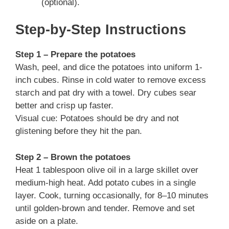
(optional).
Step-by-Step Instructions
Step 1 – Prepare the potatoes
Wash, peel, and dice the potatoes into uniform 1-
inch cubes. Rinse in cold water to remove excess
starch and pat dry with a towel. Dry cubes sear
better and crisp up faster.
Visual cue: Potatoes should be dry and not
glistening before they hit the pan.
Step 2 – Brown the potatoes
Heat 1 tablespoon olive oil in a large skillet over
medium-high heat. Add potato cubes in a single
layer. Cook, turning occasionally, for 8–10 minutes
until golden-brown and tender. Remove and set
aside on a plate.