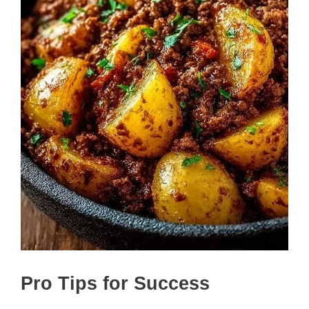
Pro Tips for Success