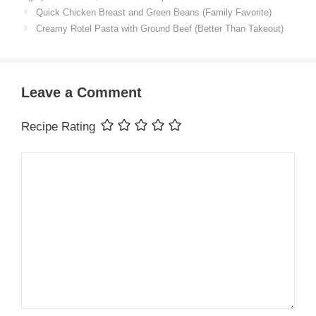
Quick Chicken Breast and Green Beans (Family Favorite)
Creamy Rotel Pasta with Ground Beef (Better Than Takeout)
Leave a Comment
Recipe Rating
Comment