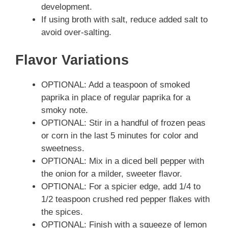
development.
If using broth with salt, reduce added salt to
avoid over-salting.
Flavor Variations
OPTIONAL: Add a teaspoon of smoked
paprika in place of regular paprika for a
smoky note.
OPTIONAL: Stir in a handful of frozen peas
or corn in the last 5 minutes for color and
sweetness.
OPTIONAL: Mix in a diced bell pepper with
the onion for a milder, sweeter flavor.
OPTIONAL: For a spicier edge, add 1/4 to
1/2 teaspoon crushed red pepper flakes with
the spices.
OPTIONAL: Finish with a squeeze of lemon