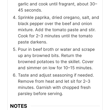
garlic and cook until fragrant, about 30–
45 seconds.
Sprinkle paprika, dried oregano, salt, and
black pepper over the beef and onion
mixture. Add the tomato paste and stir.
Cook for 2–3 minutes until the tomato
paste darkens.
Pour in beef broth or water and scrape
up any browned bits. Return the
browned potatoes to the skillet. Cover
and simmer on low for 10–15 minutes.
Taste and adjust seasoning if needed.
Remove from heat and let sit for 2–3
minutes. Garnish with chopped fresh
parsley before serving.
NOTES