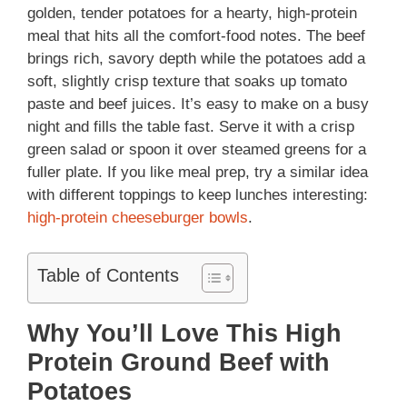
golden, tender potatoes for a hearty, high-protein
meal that hits all the comfort-food notes. The beef
brings rich, savory depth while the potatoes add a
soft, slightly crisp texture that soaks up tomato
paste and beef juices. It’s easy to make on a busy
night and fills the table fast. Serve it with a crisp
green salad or spoon it over steamed greens for a
fuller plate. If you like meal prep, try a similar idea
with different toppings to keep lunches interesting:
high-protein cheeseburger bowls
.
Table of Contents
Why You’ll Love This High
Protein Ground Beef with
Potatoes