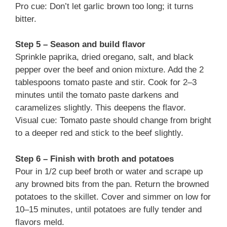
Pro cue: Don’t let garlic brown too long; it turns
bitter.
Step 5 – Season and build flavor
Sprinkle paprika, dried oregano, salt, and black
pepper over the beef and onion mixture. Add the 2
tablespoons tomato paste and stir. Cook for 2–3
minutes until the tomato paste darkens and
caramelizes slightly. This deepens the flavor.
Visual cue: Tomato paste should change from bright
to a deeper red and stick to the beef slightly.
Step 6 – Finish with broth and potatoes
Pour in 1/2 cup beef broth or water and scrape up
any browned bits from the pan. Return the browned
potatoes to the skillet. Cover and simmer on low for
10–15 minutes, until potatoes are fully tender and
flavors meld.