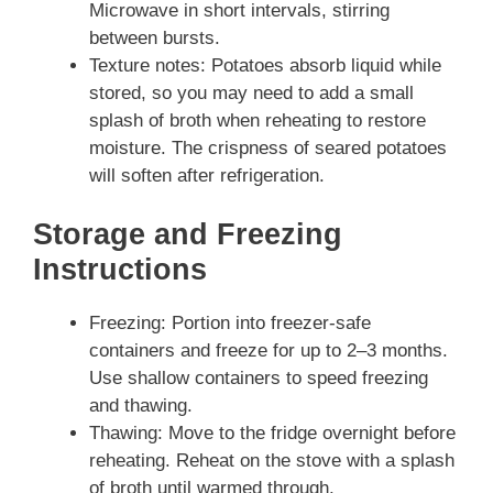
Microwave in short intervals, stirring
between bursts.
Texture notes: Potatoes absorb liquid while
stored, so you may need to add a small
splash of broth when reheating to restore
moisture. The crispness of seared potatoes
will soften after refrigeration.
Storage and Freezing
Instructions
Freezing: Portion into freezer-safe
containers and freeze for up to 2–3 months.
Use shallow containers to speed freezing
and thawing.
Thawing: Move to the fridge overnight before
reheating. Reheat on the stove with a splash
of broth until warmed through.