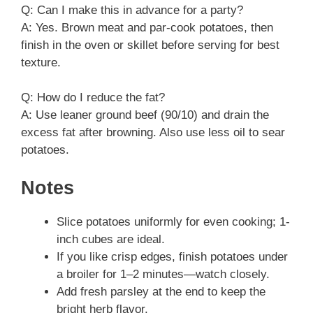
Q: Can I make this in advance for a party?
A: Yes. Brown meat and par-cook potatoes, then
finish in the oven or skillet before serving for best
texture.
Q: How do I reduce the fat?
A: Use leaner ground beef (90/10) and drain the
excess fat after browning. Also use less oil to sear
potatoes.
Notes
Slice potatoes uniformly for even cooking; 1-
inch cubes are ideal.
If you like crisp edges, finish potatoes under
a broiler for 1–2 minutes—watch closely.
Add fresh parsley at the end to keep the
bright herb flavor.