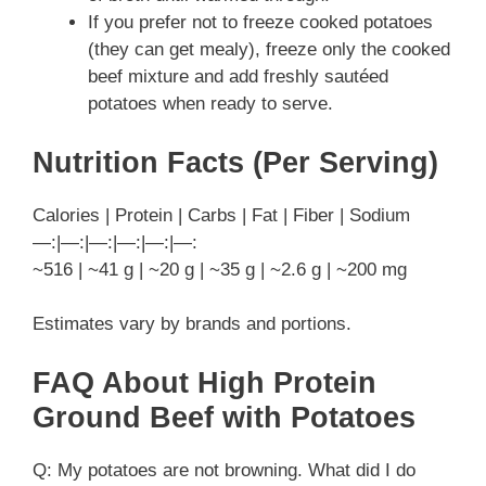
If you prefer not to freeze cooked potatoes
(they can get mealy), freeze only the cooked
beef mixture and add freshly sautéed
potatoes when ready to serve.
Nutrition Facts (Per Serving)
Calories | Protein | Carbs | Fat | Fiber | Sodium
—:|—:|—:|—:|—:|—:
~516 | ~41 g | ~20 g | ~35 g | ~2.6 g | ~200 mg
Estimates vary by brands and portions.
FAQ About High Protein
Ground Beef with Potatoes
Q: My potatoes are not browning. What did I do