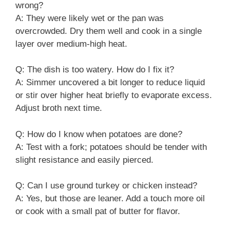
wrong?
A: They were likely wet or the pan was
overcrowded. Dry them well and cook in a single
layer over medium-high heat.
Q: The dish is too watery. How do I fix it?
A: Simmer uncovered a bit longer to reduce liquid
or stir over higher heat briefly to evaporate excess.
Adjust broth next time.
Q: How do I know when potatoes are done?
A: Test with a fork; potatoes should be tender with
slight resistance and easily pierced.
Q: Can I use ground turkey or chicken instead?
A: Yes, but those are leaner. Add a touch more oil
or cook with a small pat of butter for flavor.