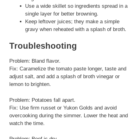
Use a wide skillet so ingredients spread in a
single layer for better browning.
Keep leftover juices; they make a simple
gravy when reheated with a splash of broth.
Troubleshooting
Problem: Bland flavor.
Fix: Caramelize the tomato paste longer, taste and
adjust salt, and add a splash of broth vinegar or
lemon to brighten.
Problem: Potatoes fall apart.
Fix: Use firm russet or Yukon Golds and avoid
overcooking during the simmer. Lower the heat and
watch the time.
Problem: Beef is dry.