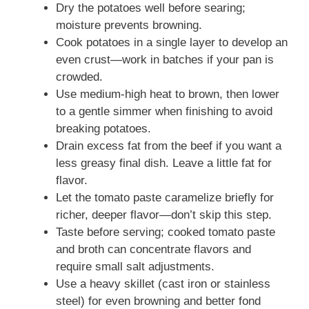
Dry the potatoes well before searing;
moisture prevents browning.
Cook potatoes in a single layer to develop an
even crust—work in batches if your pan is
crowded.
Use medium-high heat to brown, then lower
to a gentle simmer when finishing to avoid
breaking potatoes.
Drain excess fat from the beef if you want a
less greasy final dish. Leave a little fat for
flavor.
Let the tomato paste caramelize briefly for
richer, deeper flavor—don’t skip this step.
Taste before serving; cooked tomato paste
and broth can concentrate flavors and
require small salt adjustments.
Use a heavy skillet (cast iron or stainless
steel) for even browning and better fond