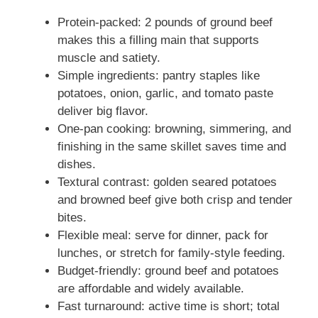
Protein-packed: 2 pounds of ground beef
makes this a filling main that supports
muscle and satiety.
Simple ingredients: pantry staples like
potatoes, onion, garlic, and tomato paste
deliver big flavor.
One-pan cooking: browning, simmering, and
finishing in the same skillet saves time and
dishes.
Textural contrast: golden seared potatoes
and browned beef give both crisp and tender
bites.
Flexible meal: serve for dinner, pack for
lunches, or stretch for family-style feeding.
Budget-friendly: ground beef and potatoes
are affordable and widely available.
Fast turnaround: active time is short; total