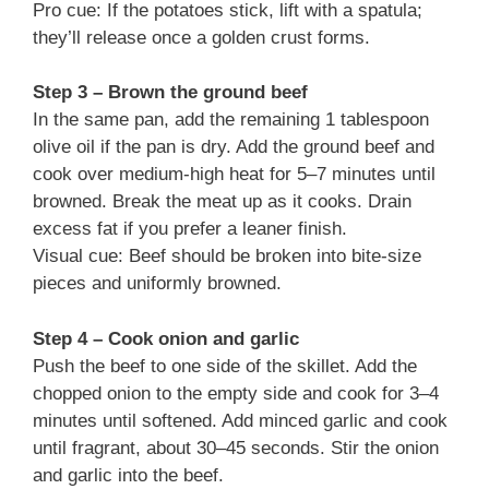
Pro cue: If the potatoes stick, lift with a spatula;
they’ll release once a golden crust forms.
Step 3 – Brown the ground beef
In the same pan, add the remaining 1 tablespoon
olive oil if the pan is dry. Add the ground beef and
cook over medium-high heat for 5–7 minutes until
browned. Break the meat up as it cooks. Drain
excess fat if you prefer a leaner finish.
Visual cue: Beef should be broken into bite-size
pieces and uniformly browned.
Step 4 – Cook onion and garlic
Push the beef to one side of the skillet. Add the
chopped onion to the empty side and cook for 3–4
minutes until softened. Add minced garlic and cook
until fragrant, about 30–45 seconds. Stir the onion
and garlic into the beef.