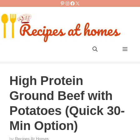
Pinterest
Instagram
Facebook
X
Skip
to
content
Men
High Protein
Ground Beef with
Potatoes (Quick 30-
Min Option)
by
Recipes At Homes