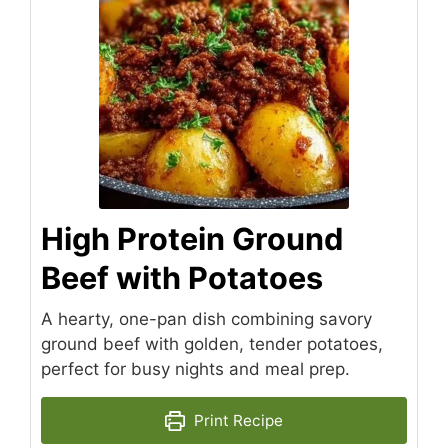
High Protein Ground
Beef with Potatoes
A hearty, one-pan dish combining savory
ground beef with golden, tender potatoes,
perfect for busy nights and meal prep.
Print Recipe