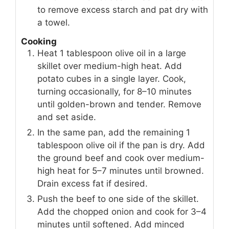
to remove excess starch and pat dry with
a towel.
Cooking
Heat 1 tablespoon olive oil in a large
skillet over medium-high heat. Add
potato cubes in a single layer. Cook,
turning occasionally, for 8–10 minutes
until golden-brown and tender. Remove
and set aside.
In the same pan, add the remaining 1
tablespoon olive oil if the pan is dry. Add
the ground beef and cook over medium-
high heat for 5–7 minutes until browned.
Drain excess fat if desired.
Push the beef to one side of the skillet.
Add the chopped onion and cook for 3–4
minutes until softened. Add minced