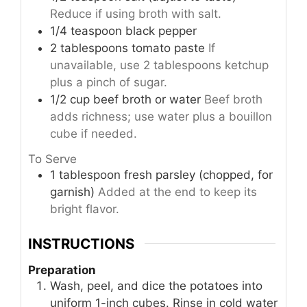
Reduce if using broth with salt.
1/4
teaspoon
black pepper
2
tablespoons
tomato paste
If
unavailable, use 2 tablespoons ketchup
plus a pinch of sugar.
1/2
cup
beef broth or water
Beef broth
adds richness; use water plus a bouillon
cube if needed.
To Serve
1
tablespoon
fresh parsley (chopped, for
garnish)
Added at the end to keep its
bright flavor.
INSTRUCTIONS
Preparation
Wash, peel, and dice the potatoes into
uniform 1-inch cubes. Rinse in cold water