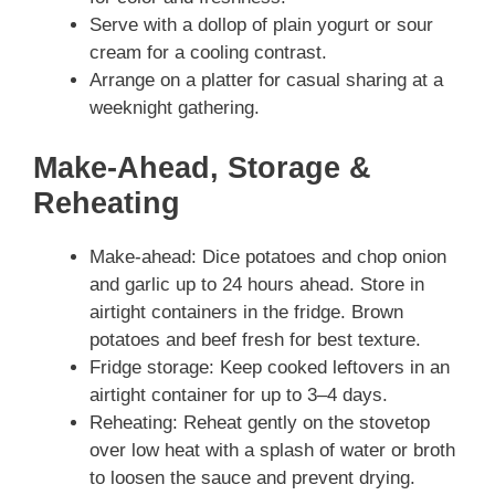
Serve with a dollop of plain yogurt or sour
cream for a cooling contrast.
Arrange on a platter for casual sharing at a
weeknight gathering.
Make-Ahead, Storage &
Reheating
Make-ahead: Dice potatoes and chop onion
and garlic up to 24 hours ahead. Store in
airtight containers in the fridge. Brown
potatoes and beef fresh for best texture.
Fridge storage: Keep cooked leftovers in an
airtight container for up to 3–4 days.
Reheating: Reheat gently on the stovetop
over low heat with a splash of water or broth
to loosen the sauce and prevent drying.