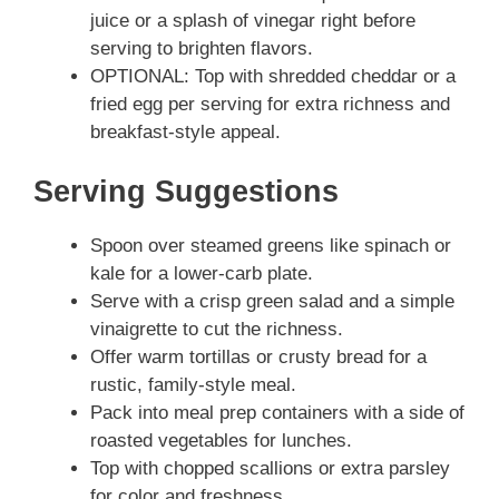
juice or a splash of vinegar right before
serving to brighten flavors.
OPTIONAL: Top with shredded cheddar or a
fried egg per serving for extra richness and
breakfast-style appeal.
Serving Suggestions
Spoon over steamed greens like spinach or
kale for a lower-carb plate.
Serve with a crisp green salad and a simple
vinaigrette to cut the richness.
Offer warm tortillas or crusty bread for a
rustic, family-style meal.
Pack into meal prep containers with a side of
roasted vegetables for lunches.
Top with chopped scallions or extra parsley
for color and freshness.