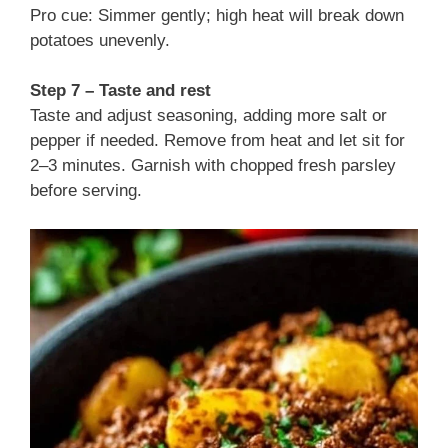
Pro cue: Simmer gently; high heat will break down
potatoes unevenly.
Step 7 – Taste and rest
Taste and adjust seasoning, adding more salt or
pepper if needed. Remove from heat and let sit for
2–3 minutes. Garnish with chopped fresh parsley
before serving.