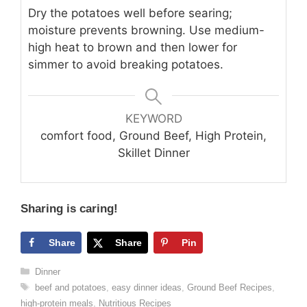
Dry the potatoes well before searing;
moisture prevents browning. Use medium-
high heat to brown and then lower for
simmer to avoid breaking potatoes.
KEYWORD
comfort food, Ground Beef, High Protein,
Skillet Dinner
Sharing is caring!
Share
Share
Pin
Categories
Dinner
Tags
beef and potatoes
,
easy dinner ideas
,
Ground Beef Recipes
,
high-protein meals
,
Nutritious Recipes