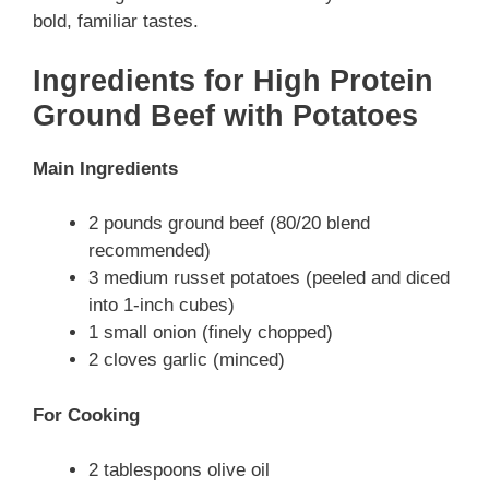
bold, familiar tastes.
Ingredients for High Protein
Ground Beef with Potatoes
Main Ingredients
2 pounds ground beef (80/20 blend
recommended)
3 medium russet potatoes (peeled and diced
into 1-inch cubes)
1 small onion (finely chopped)
2 cloves garlic (minced)
For Cooking
2 tablespoons olive oil