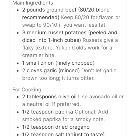
Main Ingredients
2
pounds
ground beef (80/20 blend
recommended)
Keep 80/20 for flavor, or
swap to 90/10 if you want less fat.
3
medium
russet potatoes (peeled and
diced into 1-inch cubes)
Russets give a
flaky texture; Yukon Golds work for a
creamier bite.
1
small
onion (finely chopped)
2
cloves
garlic (minced)
Don't let garlic
brown too long; it turns bitter.
For Cooking
2
tablespoons
olive oil
Use avocado oil or
a neutral oil if preferred.
1/2
teaspoon
paprika
Optional: Add
smoked paprika for a smoky note.
1/2
teaspoon
dried oregano
1/2
teaspoon
salt (adjust to taste)