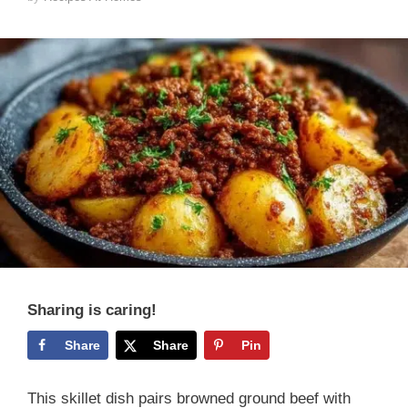
Sharing is caring!
Share
Share
Pin
This skillet dish pairs browned ground beef with