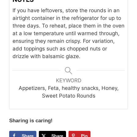
If you have leftovers, store the rounds in an
airtight container in the refrigerator for up to
three days. To reheat, place them in the oven
at a low temperature until warmed through,
ensuring they remain crispy. For variation,
add toppings such as chopped nuts or
drizzle with balsamic glaze.
KEYWORD
Appetizers, Feta, healthy snacks, Honey,
Sweet Potato Rounds
Sharing is caring!
Share
Share
Pin