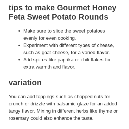
tips to make Gourmet Honey
Feta Sweet Potato Rounds
Make sure to slice the sweet potatoes
evenly for even cooking.
Experiment with different types of cheese,
such as goat cheese, for a varied flavor.
Add spices like paprika or chili flakes for
extra warmth and flavor.
variation
You can add toppings such as chopped nuts for
crunch or drizzle with balsamic glaze for an added
tangy flavor. Mixing in different herbs like thyme or
rosemary could also enhance the taste.