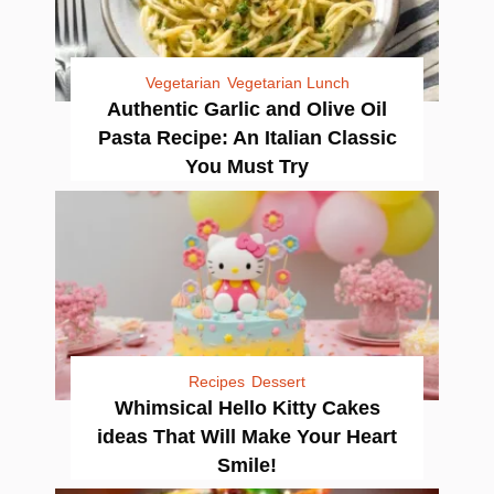
Vegetarian
Vegetarian Lunch
Authentic Garlic and Olive Oil
Pasta Recipe: An Italian Classic
You Must Try
Recipes
Dessert
Whimsical Hello Kitty Cakes
ideas That Will Make Your Heart
Smile!