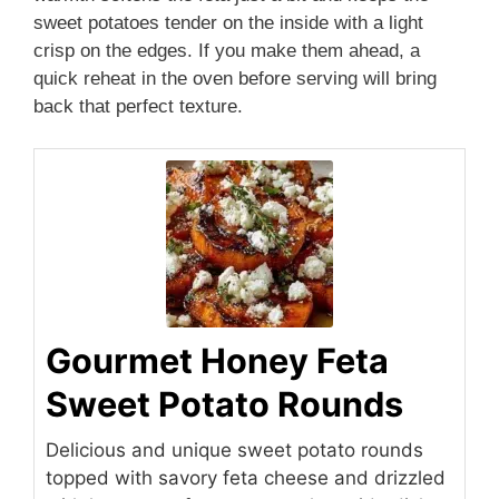
sweet potatoes tender on the inside with a light
crisp on the edges. If you make them ahead, a
quick reheat in the oven before serving will bring
back that perfect texture.
Gourmet Honey Feta
Sweet Potato Rounds
Delicious and unique sweet potato rounds
topped with savory feta cheese and drizzled