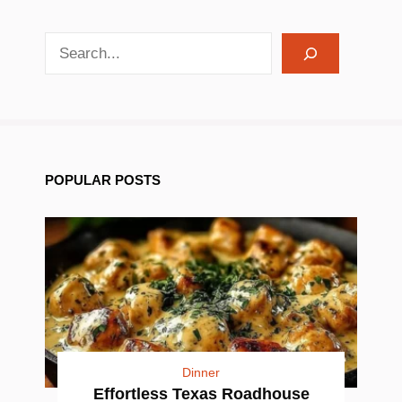
search recipes
POPULAR POSTS
Dinner
Effortless Texas Roadhouse