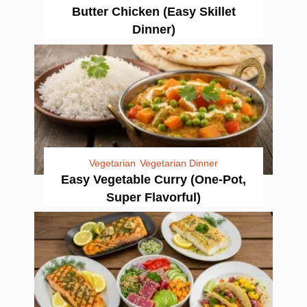
Butter Chicken (Easy Skillet
Dinner)
Vegetarian
Vegetarian Dinner
Easy Vegetable Curry (One-Pot,
Super Flavorful)