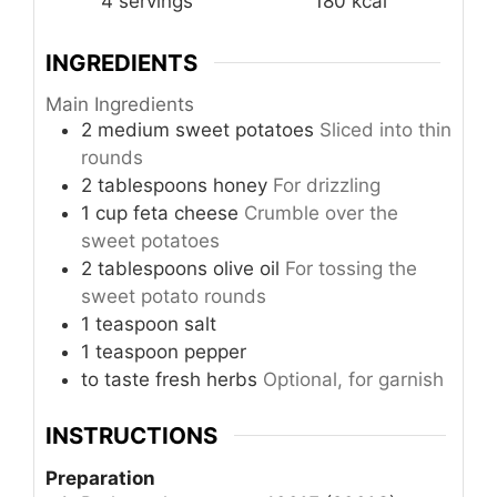
4
servings
180
kcal
INGREDIENTS
Main Ingredients
2
medium
sweet potatoes
Sliced into thin
rounds
2
tablespoons
honey
For drizzling
1
cup
feta cheese
Crumble over the
sweet potatoes
2
tablespoons
olive oil
For tossing the
sweet potato rounds
1
teaspoon
salt
1
teaspoon
pepper
to taste
fresh herbs
Optional, for garnish
INSTRUCTIONS
Preparation