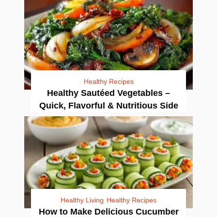
Healthy Recipes
Healthy Sautéed Vegetables –
Quick, Flavorful & Nutritious Side
Healthy Living
Healthy Recipes
How to Make Delicious Cucumber