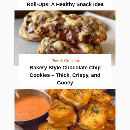
Roll-Ups: A Healthy Snack Idea
Pies & Cookies
Bakery Style Chocolate Chip
Cookies – Thick, Crispy, and
Gooey