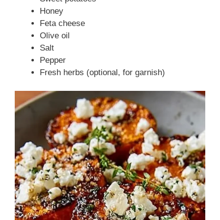
Honey
Feta cheese
Olive oil
Salt
Pepper
Fresh herbs (optional, for garnish)