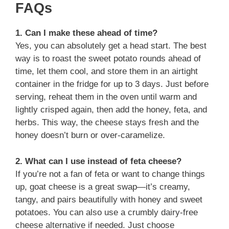
FAQs
1. Can I make these ahead of time?
Yes, you can absolutely get a head start. The best
way is to roast the sweet potato rounds ahead of
time, let them cool, and store them in an airtight
container in the fridge for up to 3 days. Just before
serving, reheat them in the oven until warm and
lightly crisped again, then add the honey, feta, and
herbs. This way, the cheese stays fresh and the
honey doesn’t burn or over-caramelize.
2. What can I use instead of feta cheese?
If you’re not a fan of feta or want to change things
up, goat cheese is a great swap—it’s creamy,
tangy, and pairs beautifully with honey and sweet
potatoes. You can also use a crumbly dairy-free
cheese alternative if needed. Just choose