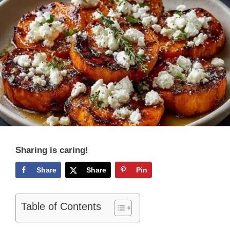
Sharing is caring!
Share
Share
Pin
Table of Contents