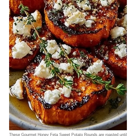
These Gourmet Honey Feta Sweet Potato Rounds are roasted until