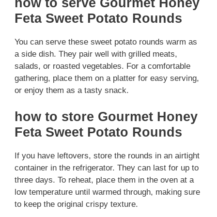
how to serve Gourmet Honey
Feta Sweet Potato Rounds
You can serve these sweet potato rounds warm as
a side dish. They pair well with grilled meats,
salads, or roasted vegetables. For a comfortable
gathering, place them on a platter for easy serving,
or enjoy them as a tasty snack.
how to store Gourmet Honey
Feta Sweet Potato Rounds
If you have leftovers, store the rounds in an airtight
container in the refrigerator. They can last for up to
three days. To reheat, place them in the oven at a
low temperature until warmed through, making sure
to keep the original crispy texture.