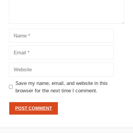
Name
Email
Website
Save my name, email, and website in this
browser for the next time I comment.