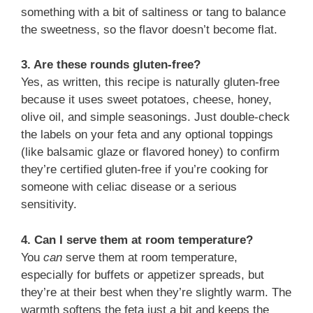
something with a bit of saltiness or tang to balance
the sweetness, so the flavor doesn’t become flat.
3. Are these rounds gluten-free?
Yes, as written, this recipe is naturally gluten-free
because it uses sweet potatoes, cheese, honey,
olive oil, and simple seasonings. Just double-check
the labels on your feta and any optional toppings
(like balsamic glaze or flavored honey) to confirm
they’re certified gluten-free if you’re cooking for
someone with celiac disease or a serious
sensitivity.
4. Can I serve them at room temperature?
You
can
serve them at room temperature,
especially for buffets or appetizer spreads, but
they’re at their best when they’re slightly warm. The
warmth softens the feta just a bit and keeps the