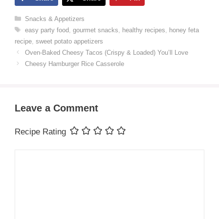
Categories
Snacks & Appetizers
Tags
easy party food
,
gourmet snacks
,
healthy recipes
,
honey feta
recipe
,
sweet potato appetizers
Oven-Baked Cheesy Tacos (Crispy & Loaded) You’ll Love
Cheesy Hamburger Rice Casserole
Leave a Comment
Recipe Rating
Comment