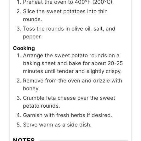
Preheat the oven to 400°F (200°C).
Slice the sweet potatoes into thin
rounds.
Toss the rounds in olive oil, salt, and
pepper.
Cooking
Arrange the sweet potato rounds on a
baking sheet and bake for about 20-25
minutes until tender and slightly crispy.
Remove from the oven and drizzle with
honey.
Crumble feta cheese over the sweet
potato rounds.
Garnish with fresh herbs if desired.
Serve warm as a side dish.
NOTES