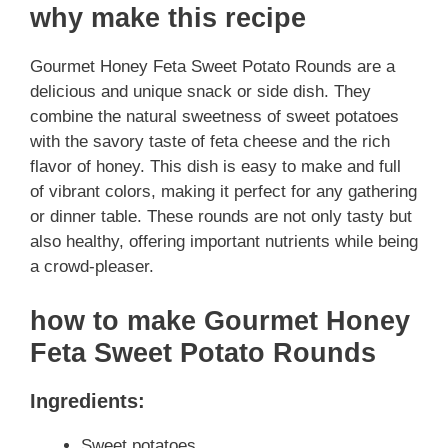
why make this recipe
Gourmet Honey Feta Sweet Potato Rounds are a
delicious and unique snack or side dish. They
combine the natural sweetness of sweet potatoes
with the savory taste of feta cheese and the rich
flavor of honey. This dish is easy to make and full
of vibrant colors, making it perfect for any gathering
or dinner table. These rounds are not only tasty but
also healthy, offering important nutrients while being
a crowd-pleaser.
how to make Gourmet Honey
Feta Sweet Potato Rounds
Ingredients:
Sweet potatoes