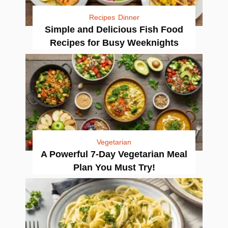
Recipes
Dinner
Simple and Delicious Fish Food
Recipes for Busy Weeknights
Vegetarian
A Powerful 7-Day Vegetarian Meal
Plan You Must Try!