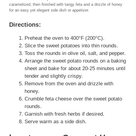
caramelized, then finished with tangy feta and a drizzle of honey
for an easy yet elegant side dish or appetizer.
Directions:
Preheat the oven to 400°F (200°C).
Slice the sweet potatoes into thin rounds.
Toss the rounds in olive oil, salt, and pepper.
Arrange the sweet potato rounds on a baking
sheet and bake for about 20-25 minutes until
tender and slightly crispy.
Remove from the oven and drizzle with
honey.
Crumble feta cheese over the sweet potato
rounds.
Garnish with fresh herbs if desired.
Serve warm as a side dish.