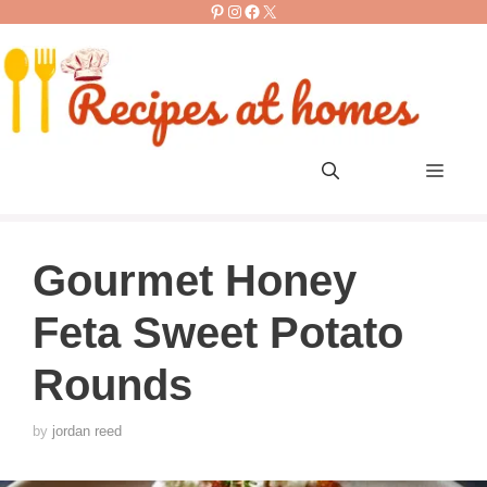
Pinterest
Instagram
Facebook
X
Skip
to
content
Men
Gourmet Honey
Feta Sweet Potato
Rounds
by
jordan reed