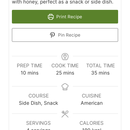
with honey, perfect as a snack or side dish.
Print Recipe
Pin Recipe
PREP TIME
COOK TIME
TOTAL TIME
minutes
minutes
minutes
10
mins
25
mins
35
mins
COURSE
CUISINE
Side Dish, Snack
American
SERVINGS
CALORIES