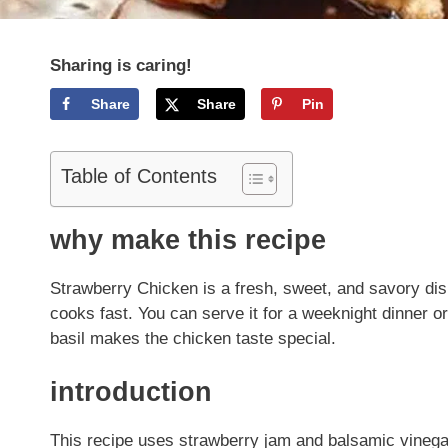
Sharing is caring!
Share
Share
Pin
Table of Contents
why make this recipe
Strawberry Chicken is a fresh, sweet, and savory dis
cooks fast. You can serve it for a weeknight dinner or
basil makes the chicken taste special.
introduction
This recipe uses strawberry jam and balsamic vinegar