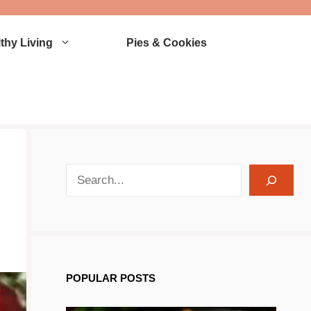
thy Living
Pies & Cookies
search recipes
POPULAR POSTS