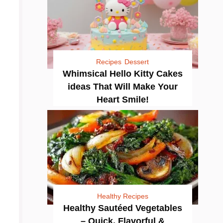
Recipes
Dessert
Whimsical Hello Kitty Cakes
ideas That Will Make Your
Heart Smile!
Healthy Recipes
Healthy Sautéed Vegetables
– Quick, Flavorful &