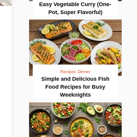
Easy Vegetable Curry (One-
Pot, Super Flavorful)
Recipes
Dinner
Simple and Delicious Fish
Food Recipes for Busy
Weeknights