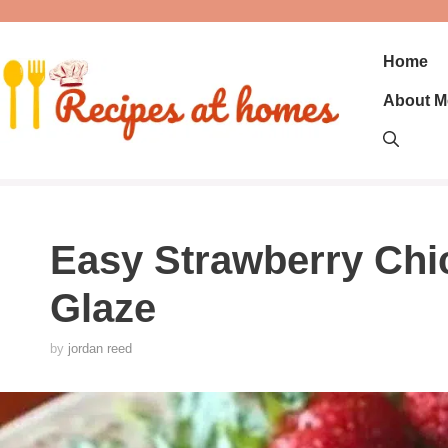
Skip
to
content
Home
About M
Easy Strawberry Chi
Glaze
by
jordan reed