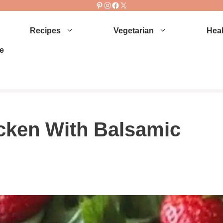
Pinterest
Instagram
Facebook
X
Recipes
Vegetarian
Heal
e
cken With Balsamic