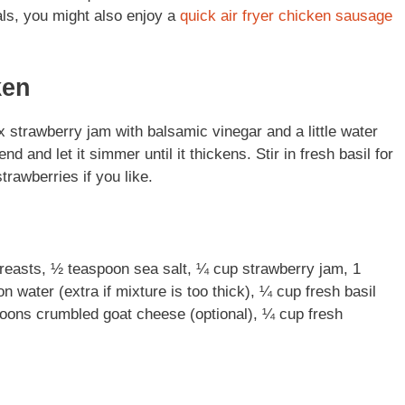
als, you might also enjoy a
quick air fryer chicken sausage
ken
x strawberry jam with balsamic vinegar and a little water
 and let it simmer until it thickens. Stir in fresh basil for
trawberries if you like.
 breasts, ½ teaspoon sea salt, ¼ cup strawberry jam, 1
 water (extra if mixture is too thick), ¼ cup fresh basil
spoons crumbled goat cheese (optional), ¼ cup fresh