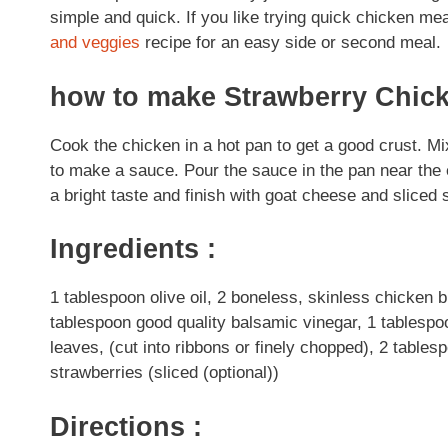
simple and quick. If you like trying quick chicken me
and veggies
recipe for an easy side or second meal.
how to make Strawberry Chic
Cook the chicken in a hot pan to get a good crust. Mi
to make a sauce. Pour the sauce in the pan near the end
a bright taste and finish with goat cheese and sliced s
Ingredients :
1 tablespoon olive oil, 2 boneless, skinless chicken
tablespoon good quality balsamic vinegar, 1 tablespoon
leaves, (cut into ribbons or finely chopped), 2 table
strawberries (sliced (optional))
Directions :