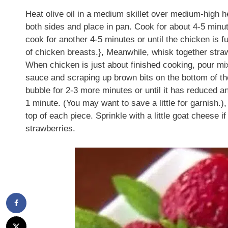
Heat olive oil in a medium skillet over medium-high h
both sides and place in pan. Cook for about 4-5 minut
cook for another 4-5 minutes or until the chicken is 
of chicken breasts.}, Meanwhile, whisk together stra
When chicken is just about finished cooking, pour mix
sauce and scraping up brown bits on the bottom of the
bubble for 2-3 more minutes or until it has reduced an
1 minute. (You may want to save a little for garnish
top of each piece. Sprinkle with a little goat cheese i
strawberries.