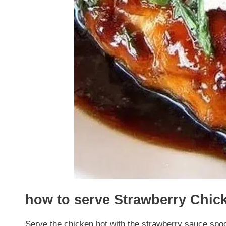
how to serve Strawberry Chic
Serve the chicken hot with the strawberry sauce spo