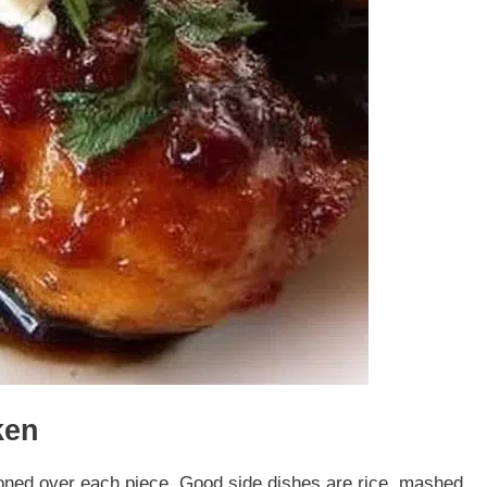
ken
oned over each piece. Good side dishes are rice, mashed