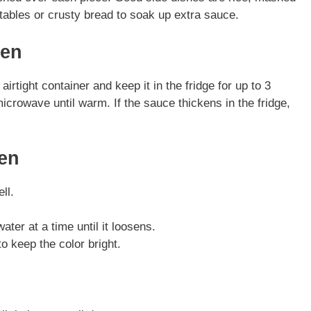
ables or crusty bread to soak up extra sauce.
ken
irtight container and keep it in the fridge for up to 3
icrowave until warm. If the sauce thickens in the fridge,
ken
ll.
ater at a time until it loosens.
o keep the color bright.