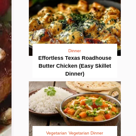
Dinner
Effortless Texas Roadhouse
Butter Chicken (Easy Skillet
Dinner)
Vegetarian
Vegetarian Dinner