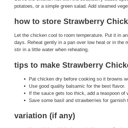
potatoes, or a simple green salad. Add steamed veget
how to store Strawberry Chic
Let the chicken cool to room temperature. Put it in an a
days. Reheat gently in a pan over low heat or in the m
stir in a little water when reheating.
tips to make Strawberry Chic
Pat chicken dry before cooking so it browns we
Use good quality balsamic for the best flavor.
If the sauce gets too thick, add a teaspoon of w
Save some basil and strawberries for garnish t
variation (if any)