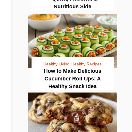
Nutritious Side
Healthy Living
Healthy Recipes
How to Make Delicious
Cucumber Roll-Ups: A
Healthy Snack Idea