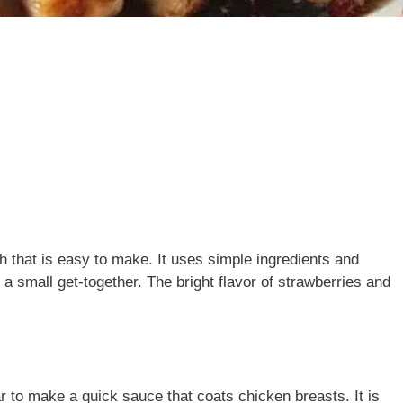
h that is easy to make. It uses simple ingredients and
 a small get-together. The bright flavor of strawberries and
 to make a quick sauce that coats chicken breasts. It is