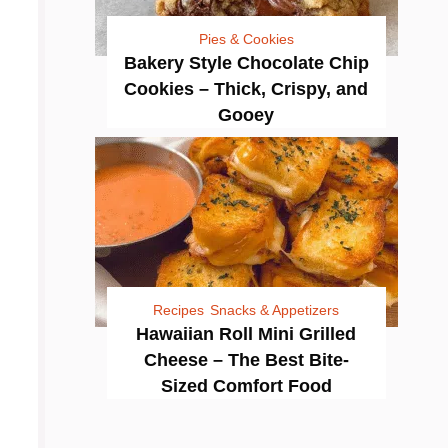
Pies & Cookies
Bakery Style Chocolate Chip
Cookies – Thick, Crispy, and
Gooey
Recipes
Snacks & Appetizers
Hawaiian Roll Mini Grilled
Cheese – The Best Bite-
Sized Comfort Food