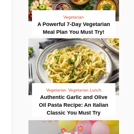
Vegetarian
A Powerful 7-Day Vegetarian
Meal Plan You Must Try!
Vegetarian
Vegetarian Lunch
Authentic Garlic and Olive
Oil Pasta Recipe: An Italian
Classic You Must Try