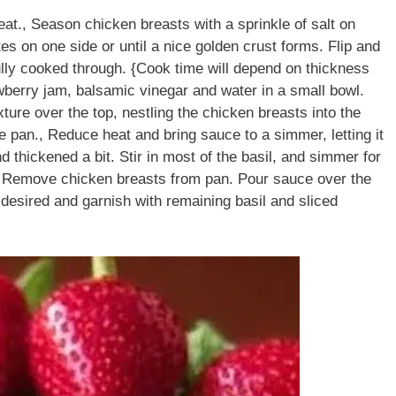
eat., Season chicken breasts with a sprinkle of salt on
es on one side or until a nice golden crust forms. Flip and
fully cooked through. {Cook time will depend on thickness
wberry jam, balsamic vinegar and water in a small bowl.
ture over the top, nestling the chicken breasts into the
 pan., Reduce heat and bring sauce to a simmer, letting it
d thickened a bit. Stir in most of the basil, and simmer for
.), Remove chicken breasts from pan. Pour sauce over the
f desired and garnish with remaining basil and sliced