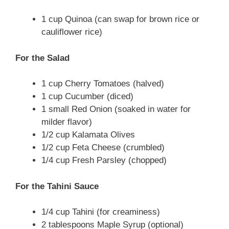
1 cup Quinoa (can swap for brown rice or
cauliflower rice)
For the Salad
1 cup Cherry Tomatoes (halved)
1 cup Cucumber (diced)
1 small Red Onion (soaked in water for
milder flavor)
1/2 cup Kalamata Olives
1/2 cup Feta Cheese (crumbled)
1/4 cup Fresh Parsley (chopped)
For the Tahini Sauce
1/4 cup Tahini (for creaminess)
2 tablespoons Maple Syrup (optional)