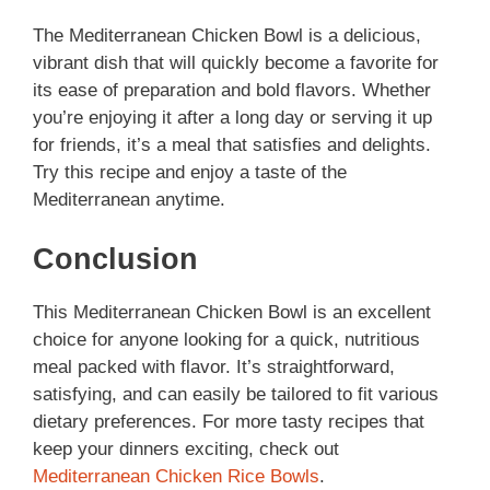
The Mediterranean Chicken Bowl is a delicious,
vibrant dish that will quickly become a favorite for
its ease of preparation and bold flavors. Whether
you’re enjoying it after a long day or serving it up
for friends, it’s a meal that satisfies and delights.
Try this recipe and enjoy a taste of the
Mediterranean anytime.
Conclusion
This Mediterranean Chicken Bowl is an excellent
choice for anyone looking for a quick, nutritious
meal packed with flavor. It’s straightforward,
satisfying, and can easily be tailored to fit various
dietary preferences. For more tasty recipes that
keep your dinners exciting, check out
Mediterranean Chicken Rice Bowls
.