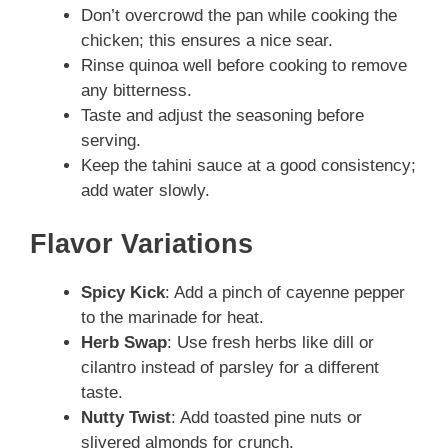
Don’t overcrowd the pan while cooking the
chicken; this ensures a nice sear.
Rinse quinoa well before cooking to remove
any bitterness.
Taste and adjust the seasoning before
serving.
Keep the tahini sauce at a good consistency;
add water slowly.
Flavor Variations
Spicy Kick
: Add a pinch of cayenne pepper
to the marinade for heat.
Herb Swap
: Use fresh herbs like dill or
cilantro instead of parsley for a different
taste.
Nutty Twist
: Add toasted pine nuts or
slivered almonds for crunch.