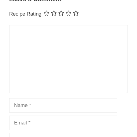
Recipe Rating
Comment
Name
Email
Website