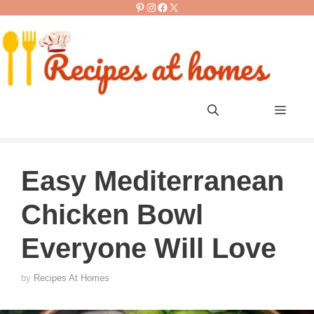
Pinterest
Instagram
Facebook
X
Skip
to
content
Men
Easy Mediterranean
Chicken Bowl
Everyone Will Love
by
Recipes At Homes