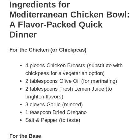
Ingredients for
Mediterranean Chicken Bowl:
A Flavor-Packed Quick
Dinner
For the Chicken (or Chickpeas)
4 pieces Chicken Breasts (substitute with
chickpeas for a vegetarian option)
2 tablespoons Olive Oil (for marinating)
2 tablespoons Fresh Lemon Juice (to
brighten flavors)
3 cloves Garlic (minced)
1 teaspoon Dried Oregano
Salt & Pepper (to taste)
For the Base