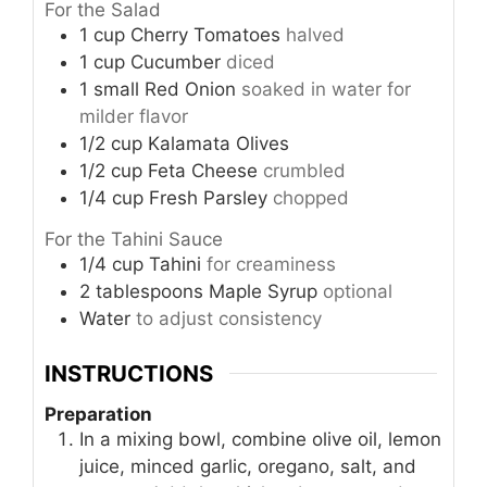
For the Salad
1
cup
Cherry Tomatoes
halved
1
cup
Cucumber
diced
1
small
Red Onion
soaked in water for
milder flavor
1/2
cup
Kalamata Olives
1/2
cup
Feta Cheese
crumbled
1/4
cup
Fresh Parsley
chopped
For the Tahini Sauce
1/4
cup
Tahini
for creaminess
2
tablespoons
Maple Syrup
optional
Water
to adjust consistency
INSTRUCTIONS
Preparation
In a mixing bowl, combine olive oil, lemon
juice, minced garlic, oregano, salt, and