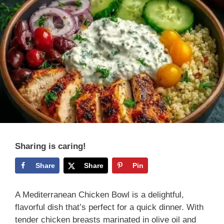
Sharing is caring!
Share
Share
Pin
A Mediterranean Chicken Bowl is a delightful,
flavorful dish that’s perfect for a quick dinner. With
tender chicken breasts marinated in olive oil and