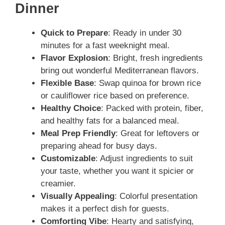
Dinner
Quick to Prepare
: Ready in under 30
minutes for a fast weeknight meal.
Flavor Explosion
: Bright, fresh ingredients
bring out wonderful Mediterranean flavors.
Flexible Base
: Swap quinoa for brown rice
or cauliflower rice based on preference.
Healthy Choice
: Packed with protein, fiber,
and healthy fats for a balanced meal.
Meal Prep Friendly
: Great for leftovers or
preparing ahead for busy days.
Customizable
: Adjust ingredients to suit
your taste, whether you want it spicier or
creamier.
Visually Appealing
: Colorful presentation
makes it a perfect dish for guests.
Comforting Vibe
: Hearty and satisfying,