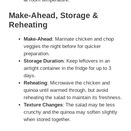
Make-Ahead, Storage &
Reheating
Make-Ahead
: Marinate chicken and chop
veggies the night before for quicker
preparation.
Storage Duration
: Keep leftovers in an
airtight container in the fridge for up to 3
days.
Reheating
: Microwave the chicken and
quinoa until warmed through, but avoid
reheating the salad to maintain its freshness.
Texture Changes
: The salad may be less
crunchy and the quinoa may soften slightly
when stored together.