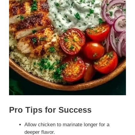
Pro Tips for Success
Allow chicken to marinate longer for a
deeper flavor.