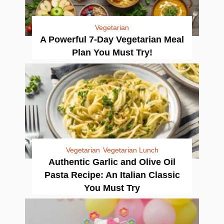
Vegetarian
A Powerful 7-Day Vegetarian Meal
Plan You Must Try!
Vegetarian
Vegetarian Lunch
Authentic Garlic and Olive Oil
Pasta Recipe: An Italian Classic
You Must Try