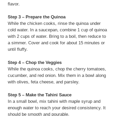
flavor.
Step 3 – Prepare the Quinoa
While the chicken cooks, rinse the quinoa under
cold water. In a saucepan, combine 1 cup of quinoa
with 2 cups of water. Bring to a boil, then reduce to
a simmer. Cover and cook for about 15 minutes or
until fluffy.
Step 4 – Chop the Veggies
While the quinoa cooks, chop the cherry tomatoes,
cucumber, and red onion. Mix them in a bowl along
with olives, feta cheese, and parsley.
Step 5 – Make the Tahini Sauce
In a small bowl, mix tahini with maple syrup and
enough water to reach your desired consistency. It
should be smooth and pourable.