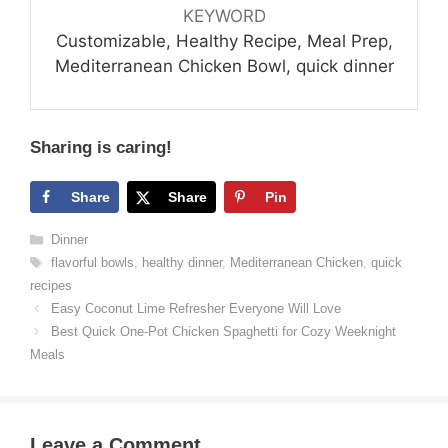
KEYWORD
Customizable, Healthy Recipe, Meal Prep,
Mediterranean Chicken Bowl, quick dinner
Sharing is caring!
Share
Share
Pin
Categories
Dinner
Tags
flavorful bowls
,
healthy dinner
,
Mediterranean Chicken
,
quick
recipes
Easy Coconut Lime Refresher Everyone Will Love
Best Quick One-Pot Chicken Spaghetti for Cozy Weeknight
Meals
Leave a Comment