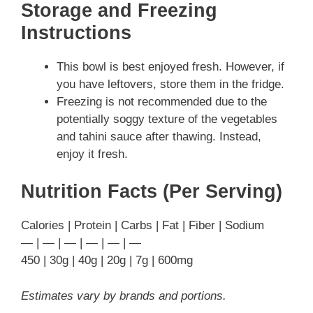
Storage and Freezing
Instructions
This bowl is best enjoyed fresh. However, if
you have leftovers, store them in the fridge.
Freezing is not recommended due to the
potentially soggy texture of the vegetables
and tahini sauce after thawing. Instead,
enjoy it fresh.
Nutrition Facts (Per Serving)
Calories | Protein | Carbs | Fat | Fiber | Sodium
— | — | — | — | — | —
450 | 30g | 40g | 20g | 7g | 600mg
Estimates vary by brands and portions.