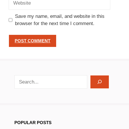
Save my name, email, and website in this
browser for the next time I comment.
search recipes
POPULAR POSTS