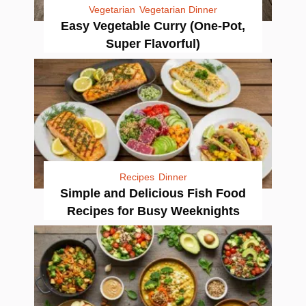
Vegetarian
Vegetarian Dinner
Easy Vegetable Curry (One-Pot,
Super Flavorful)
Recipes
Dinner
Simple and Delicious Fish Food
Recipes for Busy Weeknights