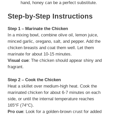
hand, honey can be a perfect substitute.
Step-by-Step Instructions
Step 1 – Marinate the Chicken
In a mixing bowl, combine olive oil, lemon juice,
minced garlic, oregano, salt, and pepper. Add the
chicken breasts and coat them well. Let them
marinate for about 10-15 minutes.
Visual cue
: The chicken should appear shiny and
fragrant.
Step 2 – Cook the Chicken
Heat a skillet over medium-high heat. Cook the
marinated chicken for about 6-7 minutes on each
side, or until the internal temperature reaches
165°F (74°C).
Pro cue
: Look for a golden-brown crust for added