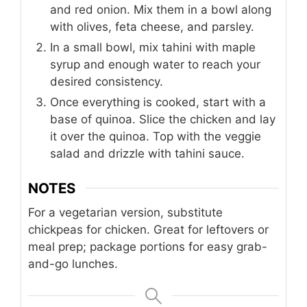
and red onion. Mix them in a bowl along
with olives, feta cheese, and parsley.
In a small bowl, mix tahini with maple
syrup and enough water to reach your
desired consistency.
Once everything is cooked, start with a
base of quinoa. Slice the chicken and lay
it over the quinoa. Top with the veggie
salad and drizzle with tahini sauce.
NOTES
For a vegetarian version, substitute
chickpeas for chicken. Great for leftovers or
meal prep; package portions for easy grab-
and-go lunches.