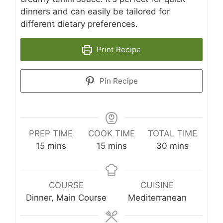
dinners and can easily be tailored for
different dietary preferences.
Print Recipe
Pin Recipe
PREP TIME
COOK TIME
TOTAL TIME
minutes
minutes
minutes
15
mins
15
mins
30
mins
COURSE
CUISINE
Dinner, Main Course
Mediterranean