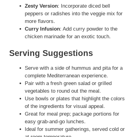
Zesty Version
: Incorporate diced bell
peppers or radishes into the veggie mix for
more flavors.
Curry Infusion
: Add curry powder to the
chicken marinade for an exotic touch.
Serving Suggestions
Serve with a side of hummus and pita for a
complete Mediterranean experience.
Pair with a fresh green salad or grilled
vegetables to round out the meal.
Use bowls or plates that highlight the colors
of the ingredients for visual appeal.
Great for meal prep; package portions for
easy grab-and-go lunches.
Ideal for summer gatherings, served cold or
at room temperature.