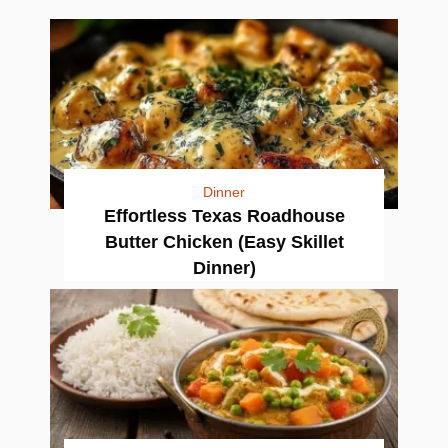
Dinner
Effortless Texas Roadhouse
Butter Chicken (Easy Skillet
Dinner)