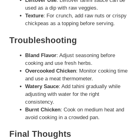
Leftover Use
: Leftover tahini sauce can be
used as a dip with raw veggies.
Texture
: For crunch, add raw nuts or crispy
chickpeas as a topping before serving.
Troubleshooting
Bland Flavor
: Adjust seasoning before
cooking and use fresh herbs.
Overcooked Chicken
: Monitor cooking time
and use a meat thermometer.
Watery Sauce
: Add tahini gradually while
adjusting with water for the right
consistency.
Burnt Chicken
: Cook on medium heat and
avoid cooking in a crowded pan.
Final Thoughts