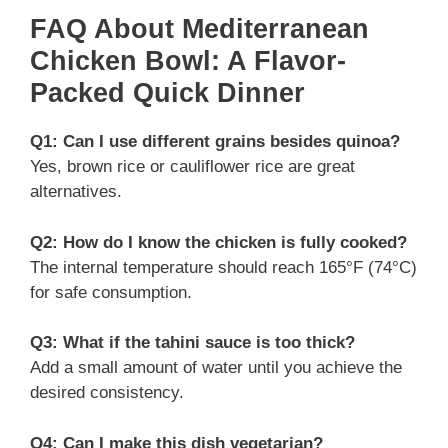
FAQ About Mediterranean
Chicken Bowl: A Flavor-
Packed Quick Dinner
Q1: Can I use different grains besides quinoa?
Yes, brown rice or cauliflower rice are great
alternatives.
Q2: How do I know the chicken is fully cooked?
The internal temperature should reach 165°F (74°C)
for safe consumption.
Q3: What if the tahini sauce is too thick?
Add a small amount of water until you achieve the
desired consistency.
Q4: Can I make this dish vegetarian?