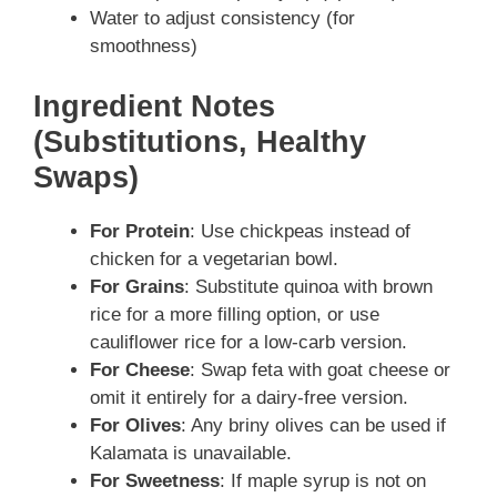
Water to adjust consistency (for
smoothness)
Ingredient Notes
(Substitutions, Healthy
Swaps)
For Protein
: Use chickpeas instead of
chicken for a vegetarian bowl.
For Grains
: Substitute quinoa with brown
rice for a more filling option, or use
cauliflower rice for a low-carb version.
For Cheese
: Swap feta with goat cheese or
omit it entirely for a dairy-free version.
For Olives
: Any briny olives can be used if
Kalamata is unavailable.
For Sweetness
: If maple syrup is not on