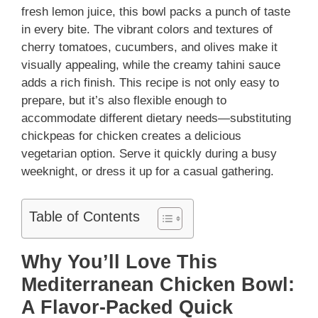
fresh lemon juice, this bowl packs a punch of taste
in every bite. The vibrant colors and textures of
cherry tomatoes, cucumbers, and olives make it
visually appealing, while the creamy tahini sauce
adds a rich finish. This recipe is not only easy to
prepare, but it’s also flexible enough to
accommodate different dietary needs—substituting
chickpeas for chicken creates a delicious
vegetarian option. Serve it quickly during a busy
weeknight, or dress it up for a casual gathering.
Table of Contents
Why You’ll Love This
Mediterranean Chicken Bowl:
A Flavor-Packed Quick