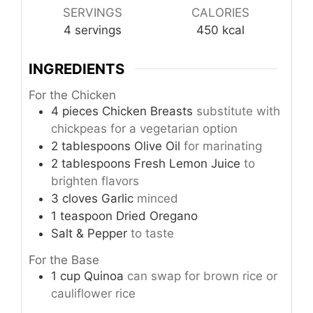
SERVINGS
CALORIES
4
servings
450
kcal
INGREDIENTS
For the Chicken
4
pieces
Chicken Breasts
substitute with
chickpeas for a vegetarian option
2
tablespoons
Olive Oil
for marinating
2
tablespoons
Fresh Lemon Juice
to
brighten flavors
3
cloves
Garlic
minced
1
teaspoon
Dried Oregano
Salt & Pepper
to taste
For the Base
1
cup
Quinoa
can swap for brown rice or
cauliflower rice