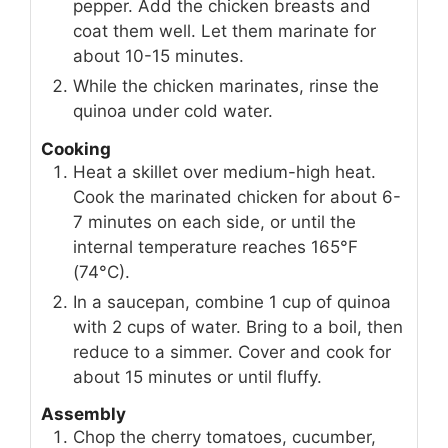
pepper. Add the chicken breasts and
coat them well. Let them marinate for
about 10-15 minutes.
While the chicken marinates, rinse the
quinoa under cold water.
Cooking
Heat a skillet over medium-high heat.
Cook the marinated chicken for about 6-
7 minutes on each side, or until the
internal temperature reaches 165°F
(74°C).
In a saucepan, combine 1 cup of quinoa
with 2 cups of water. Bring to a boil, then
reduce to a simmer. Cover and cook for
about 15 minutes or until fluffy.
Assembly
Chop the cherry tomatoes, cucumber,