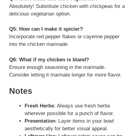
Absolutely! Substitute chicken with chickpeas for a
delicious vegetarian option.
Q5: How can I make it spicier?
Incorporate red pepper flakes or cayenne pepper
into the chicken marinade.
Q6: What if my chicken is bland?
Ensure enough seasoning in the marinade.
Consider letting it marinate longer for more flavor.
Notes
Fresh Herbs
: Always use fresh herbs
wherever possible for a punch of flavor.
Presentation
: Layer items in your bowl
aesthetically for better visual appeal.