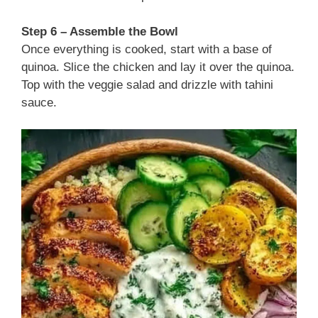
Step 6 – Assemble the Bowl
Once everything is cooked, start with a base of
quinoa. Slice the chicken and lay it over the quinoa.
Top with the veggie salad and drizzle with tahini
sauce.