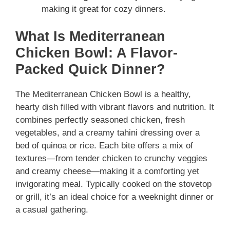
making it great for cozy dinners.
What Is Mediterranean
Chicken Bowl: A Flavor-
Packed Quick Dinner?
The Mediterranean Chicken Bowl is a healthy,
hearty dish filled with vibrant flavors and nutrition. It
combines perfectly seasoned chicken, fresh
vegetables, and a creamy tahini dressing over a
bed of quinoa or rice. Each bite offers a mix of
textures—from tender chicken to crunchy veggies
and creamy cheese—making it a comforting yet
invigorating meal. Typically cooked on the stovetop
or grill, it’s an ideal choice for a weeknight dinner or
a casual gathering.