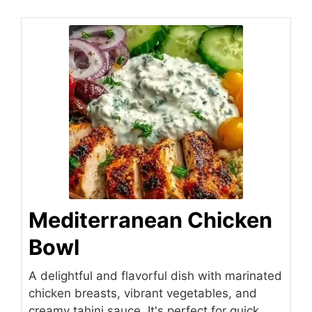
Mediterranean Chicken
Bowl
A delightful and flavorful dish with marinated
chicken breasts, vibrant vegetables, and
creamy tahini sauce. It's perfect for quick