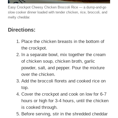
Easy Crockpot Cheesy Chicken Broccoli Rice — a dump-and-go
slow cooker dinner loaded with tender chicken, rice, broccoli, and
melty cheddar.
Directions:
Place the chicken breasts in the bottom of
the crockpot.
In a separate bowl, mix together the cream
of chicken soup, chicken broth, garlic
powder, salt, and pepper. Pour the mixture
over the chicken.
Add the broccoli florets and cooked rice on
top.
Cover the crockpot and cook on low for 6-7
hours or high for 3-4 hours, until the chicken
is cooked through.
Before serving, stir in the shredded cheddar