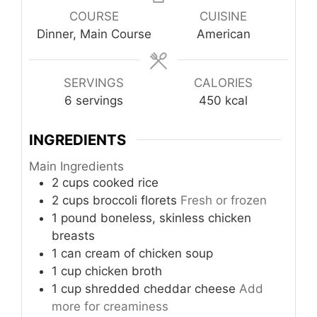
COURSE
CUISINE
Dinner, Main Course
American
SERVINGS
CALORIES
6
servings
450
kcal
INGREDIENTS
Main Ingredients
2
cups
cooked rice
2
cups
broccoli florets
Fresh or frozen
1
pound
boneless, skinless chicken
breasts
1
can
cream of chicken soup
1
cup
chicken broth
1
cup
shredded cheddar cheese
Add
more for creaminess