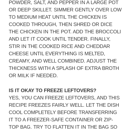
POWDER, SALT, AND PEPPER IN A LARGE POT
OR DEEP SKILLET. SIMMER GENTLY OVER LOW
TO MEDIUM HEAT UNTIL THE CHICKEN IS
COOKED THROUGH, THEN SHRED OR DICE
THE CHICKEN IN THE POT. ADD THE BROCCOLI
AND LET IT COOK UNTIL TENDER. FINALLY,
STIR IN THE COOKED RICE AND CHEDDAR
CHEESE UNTIL EVERYTHING IS MELTED,
CREAMY, AND WELL COMBINED. ADJUST THE
THICKNESS WITH A SPLASH OF EXTRA BROTH
OR MILK IF NEEDED.
IS IT OKAY TO FREEZE LEFTOVERS?
YES, YOU CAN FREEZE LEFTOVERS, AND THIS
RECIPE FREEZES FAIRLY WELL. LET THE DISH
COOL COMPLETELY BEFORE TRANSFERRING
IT TO A FREEZER-SAFE CONTAINER OR ZIP-
TOP BAG. TRY TO FLATTEN IT IN THE BAG SO