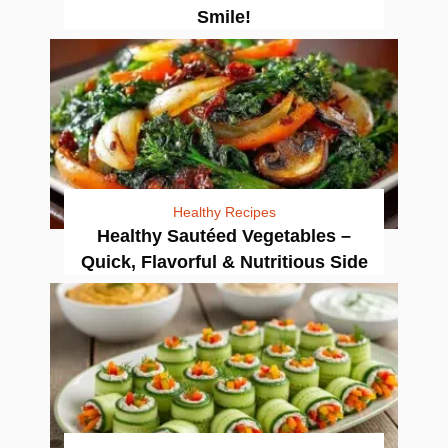
Smile!
Healthy Recipes
Healthy Sautéed Vegetables –
Quick, Flavorful & Nutritious Side