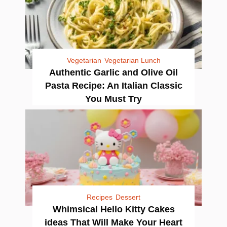
Vegetarian
Vegetarian Lunch
Authentic Garlic and Olive Oil
Pasta Recipe: An Italian Classic
You Must Try
Recipes
Dessert
Whimsical Hello Kitty Cakes
ideas That Will Make Your Heart