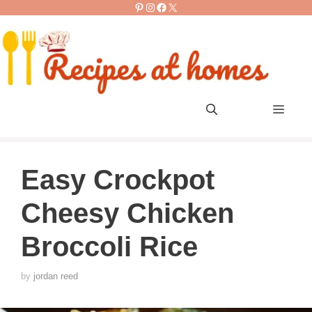
Pinterest
Instagram
Facebook
X
Skip
to
content
Men
Easy Crockpot
Cheesy Chicken
Broccoli Rice
by
jordan reed