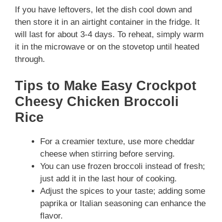
If you have leftovers, let the dish cool down and
then store it in an airtight container in the fridge. It
will last for about 3-4 days. To reheat, simply warm
it in the microwave or on the stovetop until heated
through.
Tips to Make Easy Crockpot
Cheesy Chicken Broccoli
Rice
For a creamier texture, use more cheddar
cheese when stirring before serving.
You can use frozen broccoli instead of fresh;
just add it in the last hour of cooking.
Adjust the spices to your taste; adding some
paprika or Italian seasoning can enhance the
flavor.