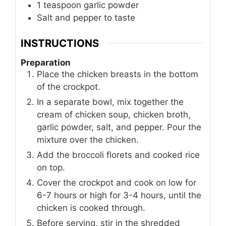
1
teaspoon
garlic powder
Salt and pepper to taste
INSTRUCTIONS
Preparation
Place the chicken breasts in the bottom
of the crockpot.
In a separate bowl, mix together the
cream of chicken soup, chicken broth,
garlic powder, salt, and pepper. Pour the
mixture over the chicken.
Add the broccoli florets and cooked rice
on top.
Cover the crockpot and cook on low for
6-7 hours or high for 3-4 hours, until the
chicken is cooked through.
Before serving, stir in the shredded