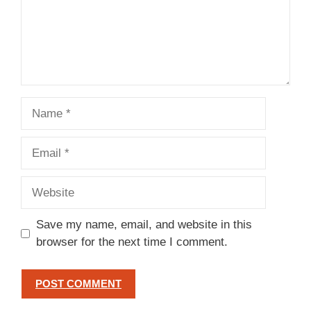
Name
Email
Website
Save my name, email, and website in this
browser for the next time I comment.