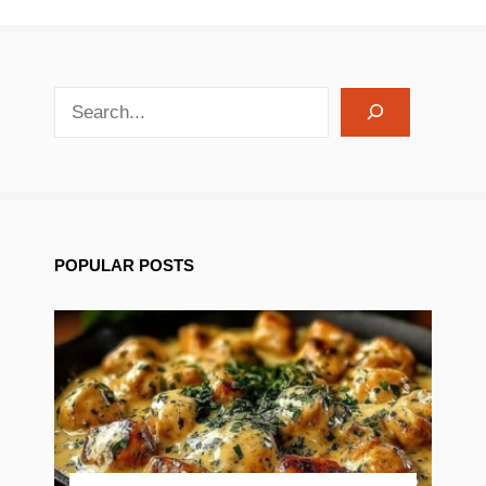
search recipes
POPULAR POSTS