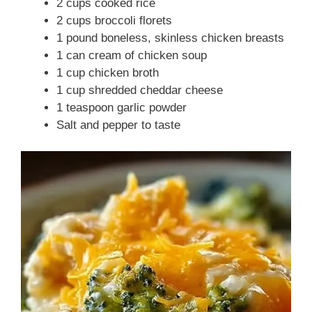
2 cups cooked rice
2 cups broccoli florets
1 pound boneless, skinless chicken breasts
1 can cream of chicken soup
1 cup chicken broth
1 cup shredded cheddar cheese
1 teaspoon garlic powder
Salt and pepper to taste