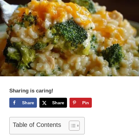
Sharing is caring!
Share
Share
Pin
Table of Contents