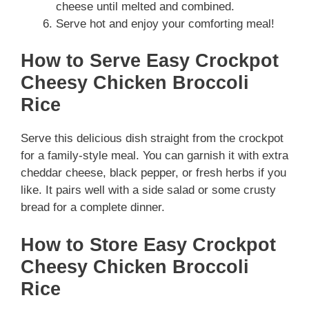
cheese until melted and combined.
Serve hot and enjoy your comforting meal!
How to Serve Easy Crockpot
Cheesy Chicken Broccoli
Rice
Serve this delicious dish straight from the crockpot
for a family-style meal. You can garnish it with extra
cheddar cheese, black pepper, or fresh herbs if you
like. It pairs well with a side salad or some crusty
bread for a complete dinner.
How to Store Easy Crockpot
Cheesy Chicken Broccoli
Rice