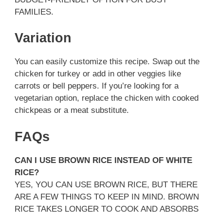
FAMILIES.
Variation
You can easily customize this recipe. Swap out the
chicken for turkey or add in other veggies like
carrots or bell peppers. If you’re looking for a
vegetarian option, replace the chicken with cooked
chickpeas or a meat substitute.
FAQs
CAN I USE BROWN RICE INSTEAD OF WHITE
RICE?
YES, YOU CAN USE BROWN RICE, BUT THERE
ARE A FEW THINGS TO KEEP IN MIND. BROWN
RICE TAKES LONGER TO COOK AND ABSORBS