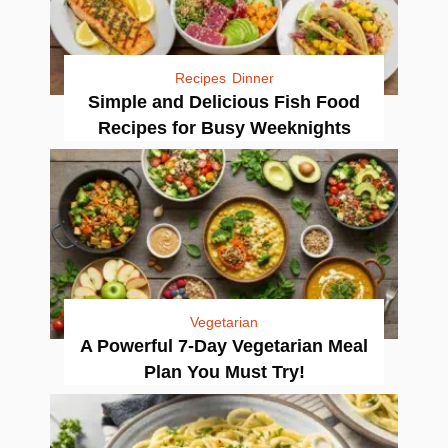
Recipes
Dinner
Simple and Delicious Fish Food
Recipes for Busy Weeknights
Vegetarian
A Powerful 7-Day Vegetarian Meal
Plan You Must Try!