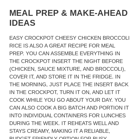
MEAL PREP & MAKE-AHEAD
IDEAS
EASY CROCKPOT CHEESY CHICKEN BROCCOLI
RICE IS ALSO A GREAT RECIPE FOR MEAL
PREP. YOU CAN ASSEMBLE EVERYTHING IN
THE CROCKPOT INSERT THE NIGHT BEFORE
(CHICKEN, SAUCE MIXTURE, AND BROCCOLI),
COVER IT, AND STORE IT IN THE FRIDGE. IN
THE MORNING, JUST PLACE THE INSERT BACK
IN THE CROCKPOT, TURN IT ON, AND LET IT
COOK WHILE YOU GO ABOUT YOUR DAY. YOU
CAN ALSO COOK A BIG BATCH AND PORTION IT
INTO INDIVIDUAL CONTAINERS FOR LUNCHES
DURING THE WEEK. IT REHEATS WELL AND
STAYS CREAMY, MAKING IT A RELIABLE,
BUDGET-FRIENDLY OPTION FOR BUSY