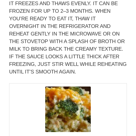
IT FREEZES AND THAWS EVENLY. IT CAN BE
FROZEN FOR UP TO 2–3 MONTHS. WHEN
YOU’RE READY TO EAT IT, THAW IT
OVERNIGHT IN THE REFRIGERATOR AND
REHEAT GENTLY IN THE MICROWAVE OR ON
THE STOVETOP WITH A SPLASH OF BROTH OR
MILK TO BRING BACK THE CREAMY TEXTURE.
IF THE SAUCE LOOKS A LITTLE THICK AFTER
FREEZING, JUST STIR WELL WHILE REHEATING
UNTIL IT’S SMOOTH AGAIN.