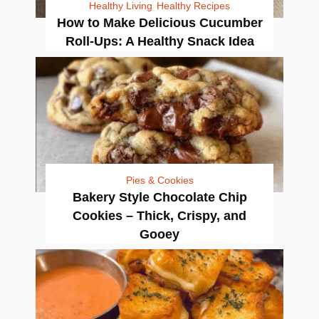
Healthy Living
Healthy Recipes
How to Make Delicious Cucumber
Roll-Ups: A Healthy Snack Idea
Pies & Cookies
Bakery Style Chocolate Chip
Cookies – Thick, Crispy, and
Gooey