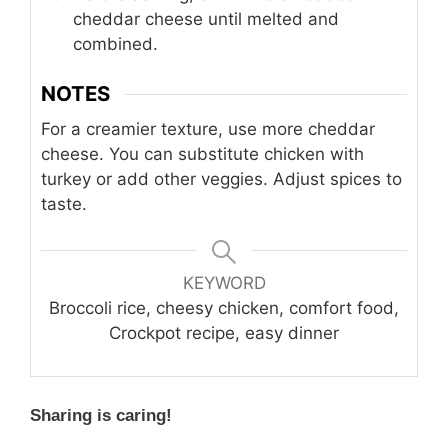
cheddar cheese until melted and
combined.
NOTES
For a creamier texture, use more cheddar
cheese. You can substitute chicken with
turkey or add other veggies. Adjust spices to
taste.
KEYWORD
Broccoli rice, cheesy chicken, comfort food,
Crockpot recipe, easy dinner
Sharing is caring!