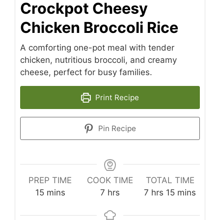
Crockpot Cheesy
Chicken Broccoli Rice
A comforting one-pot meal with tender
chicken, nutritious broccoli, and creamy
cheese, perfect for busy families.
Print Recipe
Pin Recipe
PREP TIME
COOK TIME
TOTAL TIME
minutes
hours
hours
minutes
15
mins
7
hrs
7
hrs
15
mins