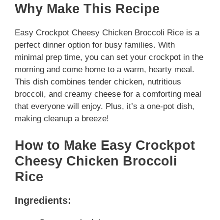
Why Make This Recipe
Easy Crockpot Cheesy Chicken Broccoli Rice is a
perfect dinner option for busy families. With
minimal prep time, you can set your crockpot in the
morning and come home to a warm, hearty meal.
This dish combines tender chicken, nutritious
broccoli, and creamy cheese for a comforting meal
that everyone will enjoy. Plus, it’s a one-pot dish,
making cleanup a breeze!
How to Make Easy Crockpot
Cheesy Chicken Broccoli
Rice
Ingredients: