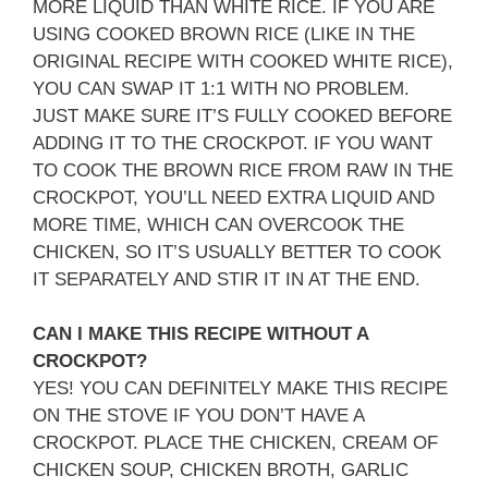
MORE LIQUID THAN WHITE RICE. IF YOU ARE
USING COOKED BROWN RICE (LIKE IN THE
ORIGINAL RECIPE WITH COOKED WHITE RICE),
YOU CAN SWAP IT 1:1 WITH NO PROBLEM.
JUST MAKE SURE IT’S FULLY COOKED BEFORE
ADDING IT TO THE CROCKPOT. IF YOU WANT
TO COOK THE BROWN RICE FROM RAW IN THE
CROCKPOT, YOU’LL NEED EXTRA LIQUID AND
MORE TIME, WHICH CAN OVERCOOK THE
CHICKEN, SO IT’S USUALLY BETTER TO COOK
IT SEPARATELY AND STIR IT IN AT THE END.
CAN I MAKE THIS RECIPE WITHOUT A
CROCKPOT?
YES! YOU CAN DEFINITELY MAKE THIS RECIPE
ON THE STOVE IF YOU DON’T HAVE A
CROCKPOT. PLACE THE CHICKEN, CREAM OF
CHICKEN SOUP, CHICKEN BROTH, GARLIC