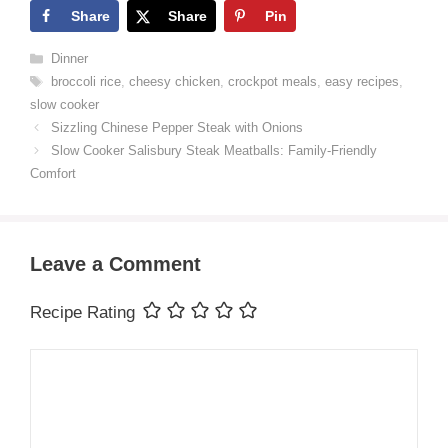
Share
Share
Pin
Categories
Dinner
Tags
broccoli rice
,
cheesy chicken
,
crockpot meals
,
easy recipes
,
slow cooker
Sizzling Chinese Pepper Steak with Onions
Slow Cooker Salisbury Steak Meatballs: Family-Friendly
Comfort
Leave a Comment
Recipe Rating
Comment