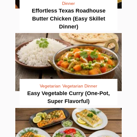
Dinner
Effortless Texas Roadhouse
Butter Chicken (Easy Skillet
Dinner)
Vegetarian
Vegetarian Dinner
Easy Vegetable Curry (One-Pot,
Super Flavorful)