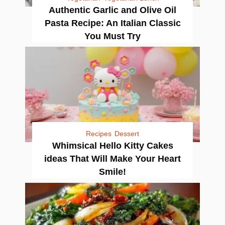
Authentic Garlic and Olive Oil
Pasta Recipe: An Italian Classic
You Must Try
Recipes
Dessert
Whimsical Hello Kitty Cakes
ideas That Will Make Your Heart
Smile!