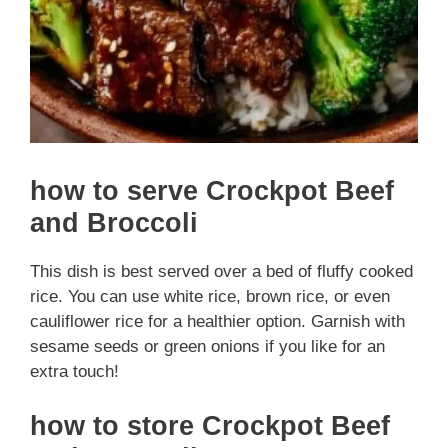
how to serve Crockpot Beef
and Broccoli
This dish is best served over a bed of fluffy cooked
rice. You can use white rice, brown rice, or even
cauliflower rice for a healthier option. Garnish with
sesame seeds or green onions if you like for an
extra touch!
how to store Crockpot Beef