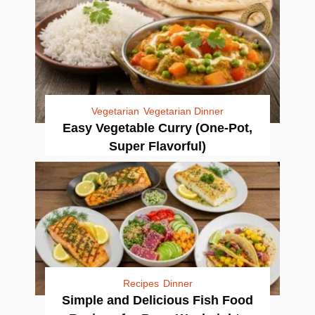
Vegetarian
Vegetarian Dinner
Easy Vegetable Curry (One-Pot,
Super Flavorful)
Recipes
Dinner
Simple and Delicious Fish Food