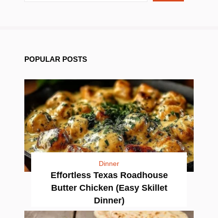
POPULAR POSTS
Dinner
Effortless Texas Roadhouse
Butter Chicken (Easy Skillet
Dinner)