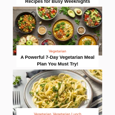
Recipes for Busy Weeknights
Vegetarian
A Powerful 7-Day Vegetarian Meal
Plan You Must Try!
Vegetarian
Vegetarian Lunch