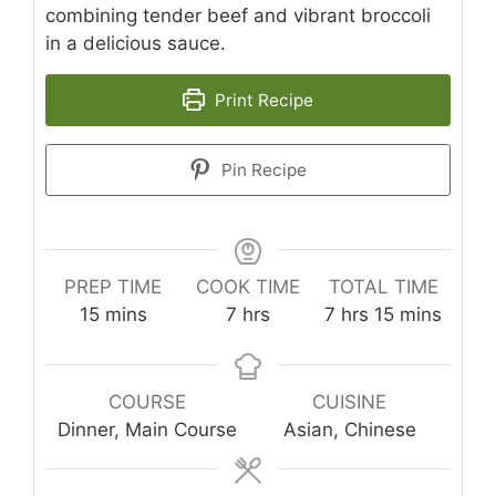
combining tender beef and vibrant broccoli
in a delicious sauce.
Print Recipe
Pin Recipe
PREP TIME
COOK TIME
TOTAL TIME
minutes
hours
hours
minutes
15
mins
7
hrs
7
hrs
15
mins
COURSE
CUISINE
Dinner, Main Course
Asian, Chinese