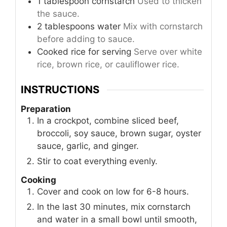
1
tablespoon
cornstarch
Used to thicken
the sauce.
2
tablespoons
water
Mix with cornstarch
before adding to sauce.
Cooked rice
for serving
Serve over white
rice, brown rice, or cauliflower rice.
INSTRUCTIONS
Preparation
In a crockpot, combine sliced beef,
broccoli, soy sauce, brown sugar, oyster
sauce, garlic, and ginger.
Stir to coat everything evenly.
Cooking
Cover and cook on low for 6-8 hours.
In the last 30 minutes, mix cornstarch
and water in a small bowl until smooth,