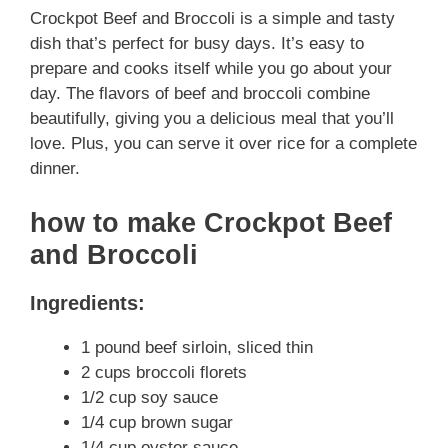
Crockpot Beef and Broccoli is a simple and tasty
dish that’s perfect for busy days. It’s easy to
prepare and cooks itself while you go about your
day. The flavors of beef and broccoli combine
beautifully, giving you a delicious meal that you’ll
love. Plus, you can serve it over rice for a complete
dinner.
how to make Crockpot Beef
and Broccoli
Ingredients:
1 pound beef sirloin, sliced thin
2 cups broccoli florets
1/2 cup soy sauce
1/4 cup brown sugar
1/4 cup oyster sauce