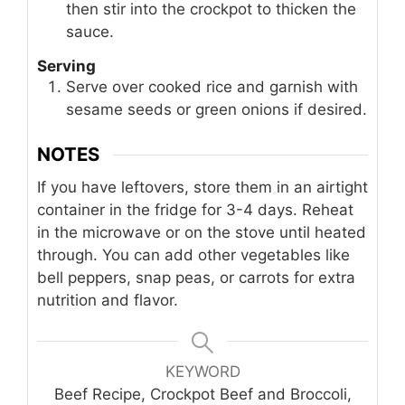
then stir into the crockpot to thicken the
sauce.
Serving
Serve over cooked rice and garnish with
sesame seeds or green onions if desired.
NOTES
If you have leftovers, store them in an airtight
container in the fridge for 3-4 days. Reheat
in the microwave or on the stove until heated
through. You can add other vegetables like
bell peppers, snap peas, or carrots for extra
nutrition and flavor.
KEYWORD
Beef Recipe, Crockpot Beef and Broccoli,