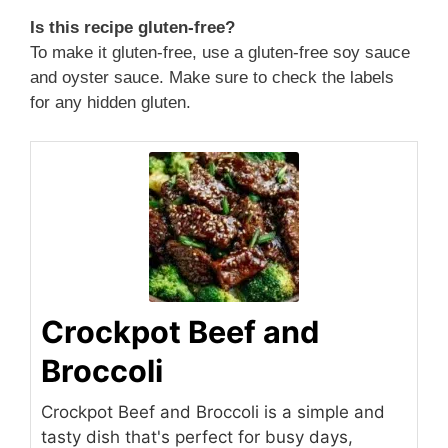
Is this recipe gluten-free?
To make it gluten-free, use a gluten-free soy sauce
and oyster sauce. Make sure to check the labels
for any hidden gluten.
Crockpot Beef and
Broccoli
Crockpot Beef and Broccoli is a simple and
tasty dish that's perfect for busy days,