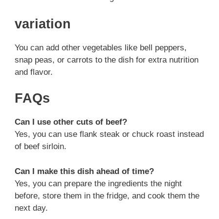
variation
You can add other vegetables like bell peppers,
snap peas, or carrots to the dish for extra nutrition
and flavor.
FAQs
Can I use other cuts of beef?
Yes, you can use flank steak or chuck roast instead
of beef sirloin.
Can I make this dish ahead of time?
Yes, you can prepare the ingredients the night
before, store them in the fridge, and cook them the
next day.