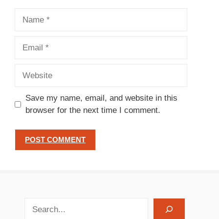
Name
Email
Website
Save my name, email, and website in this
browser for the next time I comment.
search recipes