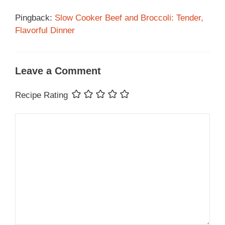
Pingback:
Slow Cooker Beef and Broccoli: Tender,
Flavorful Dinner
Leave a Comment
Recipe Rating
Comment