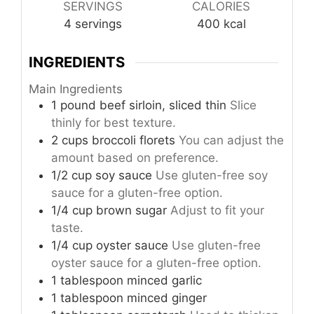
SERVINGS
CALORIES
4
servings
400
kcal
INGREDIENTS
Main Ingredients
1
pound
beef sirloin, sliced thin
Slice
thinly for best texture.
2
cups
broccoli florets
You can adjust the
amount based on preference.
1/2
cup
soy sauce
Use gluten-free soy
sauce for a gluten-free option.
1/4
cup
brown sugar
Adjust to fit your
taste.
1/4
cup
oyster sauce
Use gluten-free
oyster sauce for a gluten-free option.
1
tablespoon
minced garlic
1
tablespoon
minced ginger