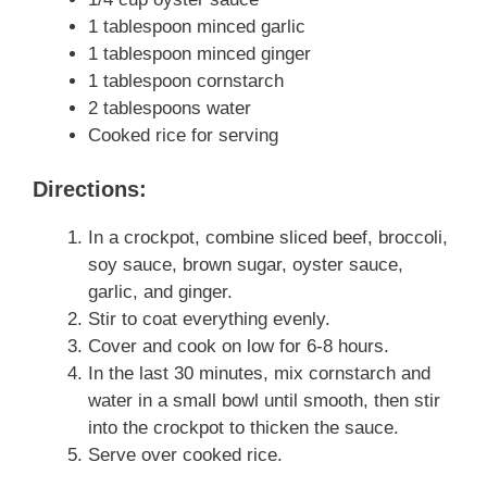
1 tablespoon minced garlic
1 tablespoon minced ginger
1 tablespoon cornstarch
2 tablespoons water
Cooked rice for serving
Directions:
In a crockpot, combine sliced beef, broccoli,
soy sauce, brown sugar, oyster sauce,
garlic, and ginger.
Stir to coat everything evenly.
Cover and cook on low for 6-8 hours.
In the last 30 minutes, mix cornstarch and
water in a small bowl until smooth, then stir
into the crockpot to thicken the sauce.
Serve over cooked rice.