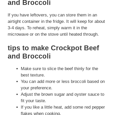
and Broccoli
If you have leftovers, you can store them in an
airtight container in the fridge. It will keep for about
3-4 days. To reheat, simply warm it in the
microwave or on the stove until heated through.
tips to make Crockpot Beef
and Broccoli
Make sure to slice the beef thinly for the
best texture.
You can add more or less broccoli based on
your preference.
Adjust the brown sugar and oyster sauce to
fit your taste.
If you like a little heat, add some red pepper
flakes when cooking.