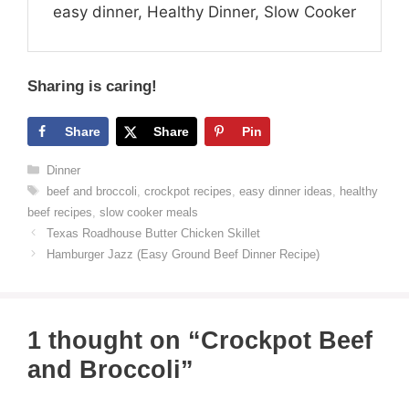
easy dinner, Healthy Dinner, Slow Cooker
Sharing is caring!
Share
Share
Pin
Categories
Dinner
Tags
beef and broccoli
,
crockpot recipes
,
easy dinner ideas
,
healthy
beef recipes
,
slow cooker meals
Texas Roadhouse Butter Chicken Skillet
Hamburger Jazz (Easy Ground Beef Dinner Recipe)
1 thought on “Crockpot Beef
and Broccoli”