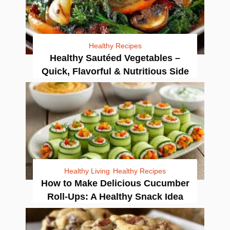
Healthy Recipes
Healthy Sautéed Vegetables –
Quick, Flavorful & Nutritious Side
Healthy Living
Healthy Recipes
How to Make Delicious Cucumber
Roll-Ups: A Healthy Snack Idea