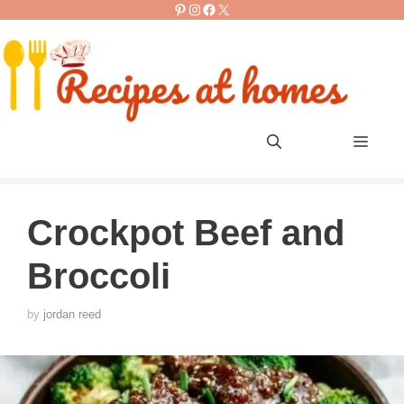
Pinterest
Instagram
Facebook
X
Skip
to
content
Men
Crockpot Beef and
Broccoli
by
jordan reed