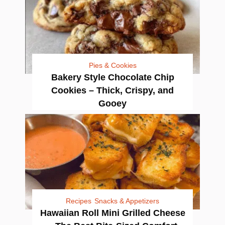
Pies & Cookies
Bakery Style Chocolate Chip
Cookies – Thick, Crispy, and
Gooey
Recipes
Snacks & Appetizers
Hawaiian Roll Mini Grilled Cheese