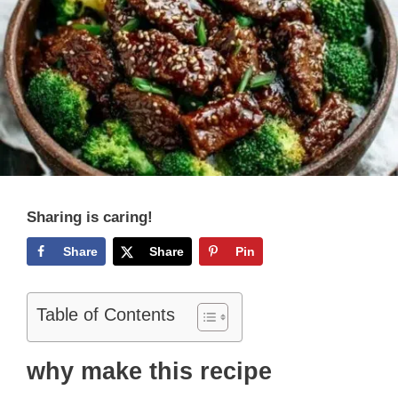
Sharing is caring!
Share
Share
Pin
Table of Contents
why make this recipe