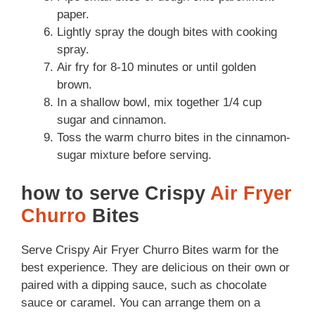
paper.
Lightly spray the dough bites with cooking
spray.
Air fry for 8-10 minutes or until golden
brown.
In a shallow bowl, mix together 1/4 cup
sugar and cinnamon.
Toss the warm churro bites in the cinnamon-
sugar mixture before serving.
how to serve Crispy
Air Fryer
Churro
Bites
Serve Crispy Air Fryer Churro Bites warm for the
best experience. They are delicious on their own or
paired with a dipping sauce, such as chocolate
sauce or caramel. You can arrange them on a