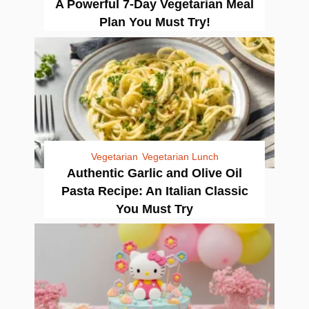
A Powerful 7-Day Vegetarian Meal
Plan You Must Try!
Vegetarian
Vegetarian Lunch
Authentic Garlic and Olive Oil
Pasta Recipe: An Italian Classic
You Must Try