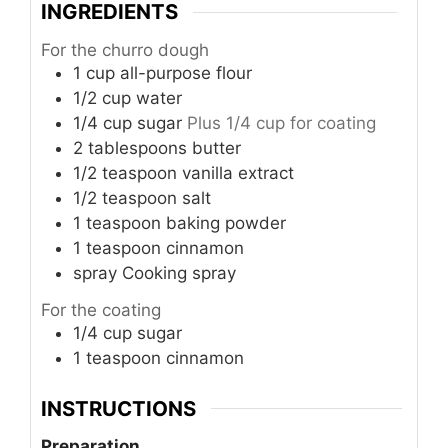
INGREDIENTS
For the churro dough
1
cup
all-purpose flour
1/2
cup
water
1/4
cup
sugar
Plus 1/4 cup for coating
2
tablespoons
butter
1/2
teaspoon
vanilla extract
1/2
teaspoon
salt
1
teaspoon
baking powder
1
teaspoon
cinnamon
spray
Cooking spray
For the coating
1/4
cup
sugar
1
teaspoon
cinnamon
INSTRUCTIONS
Preparation