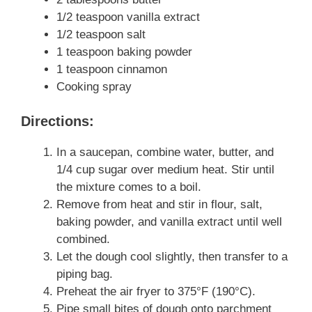
1/2 teaspoon vanilla extract
1/2 teaspoon salt
1 teaspoon baking powder
1 teaspoon cinnamon
Cooking spray
Directions:
In a saucepan, combine water, butter, and
1/4 cup sugar over medium heat. Stir until
the mixture comes to a boil.
Remove from heat and stir in flour, salt,
baking powder, and vanilla extract until well
combined.
Let the dough cool slightly, then transfer to a
piping bag.
Preheat the air fryer to 375°F (190°C).
Pipe small bites of dough onto parchment