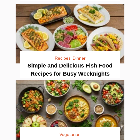
Recipes
Dinner
Simple and Delicious Fish Food
Recipes for Busy Weeknights
Vegetarian