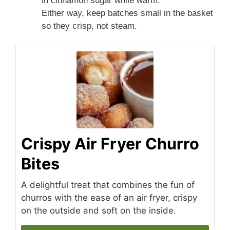
in cinnamon sugar while warm.
Either way, keep batches small in the basket
so they crisp, not steam.
Crispy Air Fryer Churro
Bites
A delightful treat that combines the fun of
churros with the ease of an air fryer, crispy
on the outside and soft on the inside.