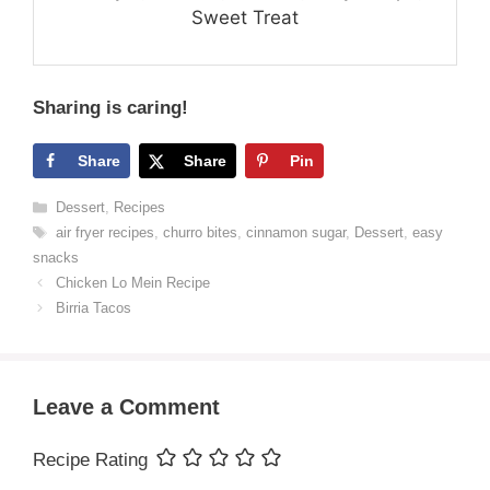
Sweet Treat
Sharing is caring!
Share
Share
Pin
Categories
Dessert
,
Recipes
Tags
air fryer recipes
,
churro bites
,
cinnamon sugar
,
Dessert
,
easy
snacks
Chicken Lo Mein Recipe
Birria Tacos
Leave a Comment
Recipe Rating