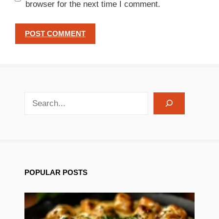
browser for the next time I comment.
search recipes
POPULAR POSTS