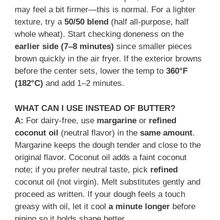
may feel a bit firmer—this is normal. For a lighter
texture, try a
50/50 blend
(half all-purpose, half
whole wheat). Start checking doneness on the
earlier side (7–8 minutes)
since smaller pieces
brown quickly in the air fryer. If the exterior browns
before the center sets, lower the temp to
360°F
(182°C)
and add 1–2 minutes.
WHAT CAN I USE INSTEAD OF BUTTER?
A:
For dairy-free, use
margarine
or
refined
coconut oil
(neutral flavor) in the
same amount
.
Margarine keeps the dough tender and close to the
original flavor. Coconut oil adds a faint coconut
note; if you prefer neutral taste, pick
refined
coconut oil (not virgin). Melt substitutes gently and
proceed as written. If your dough feels a touch
greasy with oil, let it cool
a minute longer
before
piping so it holds shape better.