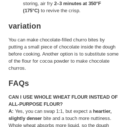
storing, air fry
2–3 minutes at 350°F
(175°C)
to revive the crisp.
variation
You can make chocolate-filled churro bites by
putting a small piece of chocolate inside the dough
before cooking. Another option is to substitute some
of the flour for cocoa powder to make chocolate
churros.
FAQs
CAN I USE WHOLE WHEAT FLOUR INSTEAD OF
ALL-PURPOSE FLOUR?
A:
Yes, you can swap 1:1, but expect a
heartier,
slightly denser
bite and a touch more nuttiness.
Whole wheat absorbs more liquid, so the dough