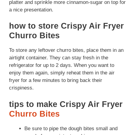
platter and sprinkle more cinnamon-sugar on top for
a nice presentation.
how to store Crispy Air Fryer
Churro Bites
To store any leftover churro bites, place them in an
airtight container. They can stay fresh in the
refrigerator for up to 2 days. When you want to
enjoy them again, simply reheat them in the air
fryer for a few minutes to bring back their
crispiness.
tips to make Crispy Air Fryer
Churro Bites
Be sure to pipe the dough bites small and