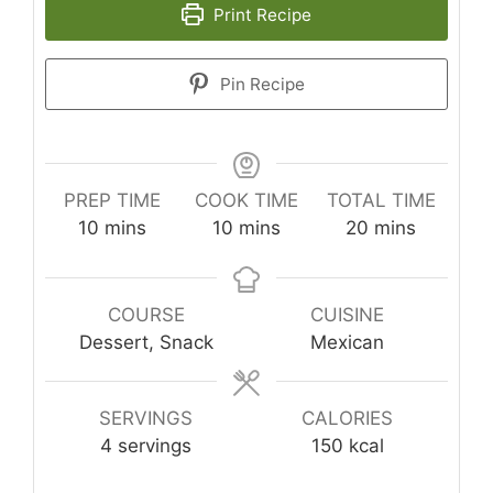
Print Recipe
Pin Recipe
PREP TIME
COOK TIME
TOTAL TIME
minutes
minutes
minutes
10
mins
10
mins
20
mins
COURSE
CUISINE
Dessert, Snack
Mexican
SERVINGS
CALORIES
4
servings
150
kcal