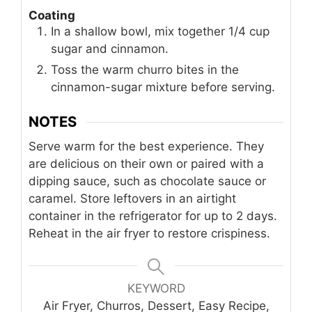
Coating
In a shallow bowl, mix together 1/4 cup
sugar and cinnamon.
Toss the warm churro bites in the
cinnamon-sugar mixture before serving.
NOTES
Serve warm for the best experience. They
are delicious on their own or paired with a
dipping sauce, such as chocolate sauce or
caramel. Store leftovers in an airtight
container in the refrigerator for up to 2 days.
Reheat in the air fryer to restore crispiness.
KEYWORD
Air Fryer, Churros, Dessert, Easy Recipe,