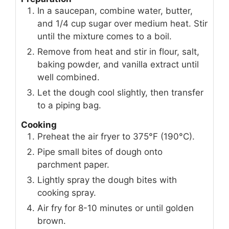
In a saucepan, combine water, butter,
and 1/4 cup sugar over medium heat. Stir
until the mixture comes to a boil.
Remove from heat and stir in flour, salt,
baking powder, and vanilla extract until
well combined.
Let the dough cool slightly, then transfer
to a piping bag.
Cooking
Preheat the air fryer to 375°F (190°C).
Pipe small bites of dough onto
parchment paper.
Lightly spray the dough bites with
cooking spray.
Air fry for 8-10 minutes or until golden
brown.