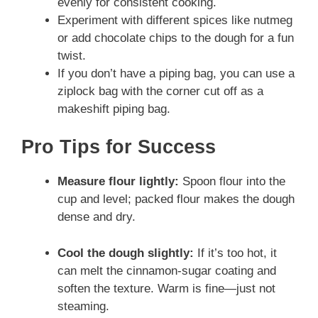
evenly for consistent cooking.
Experiment with different spices like nutmeg
or add chocolate chips to the dough for a fun
twist.
If you don’t have a piping bag, you can use a
ziplock bag with the corner cut off as a
makeshift piping bag.
Pro Tips for Success
Measure flour lightly:
Spoon flour into the
cup and level; packed flour makes the dough
dense and dry.
Cool the dough slightly:
If it’s too hot, it
can melt the cinnamon-sugar coating and
soften the texture. Warm is fine—just not
steaming.