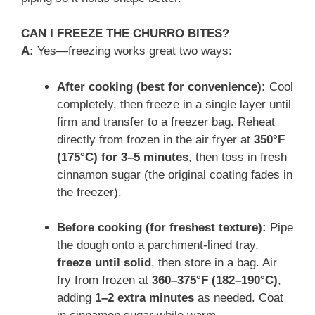
CAN I FREEZE THE CHURRO BITES?
A:
Yes—freezing works great two ways:
After cooking (best for convenience):
Cool
completely, then freeze in a single layer until
firm and transfer to a freezer bag. Reheat
directly from frozen in the air fryer at
350°F
(175°C) for 3–5 minutes
, then toss in fresh
cinnamon sugar (the original coating fades in
the freezer).
Before cooking (for freshest texture):
Pipe
the dough onto a parchment-lined tray,
freeze until solid
, then store in a bag. Air
fry from frozen at
360–375°F (182–190°C)
,
adding
1–2 extra minutes
as needed. Coat