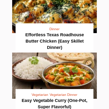
Dinner
Effortless Texas Roadhouse
Butter Chicken (Easy Skillet
Dinner)
Vegetarian
Vegetarian Dinner
Easy Vegetable Curry (One-Pot,
Super Flavorful)