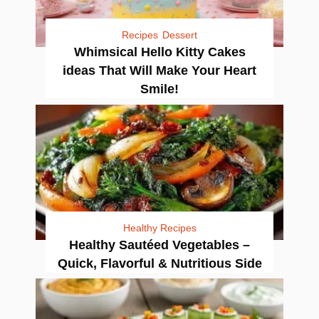
Recipes
Dessert
Whimsical Hello Kitty Cakes
ideas That Will Make Your Heart
Smile!
Healthy Recipes
Healthy Sautéed Vegetables –
Quick, Flavorful & Nutritious Side