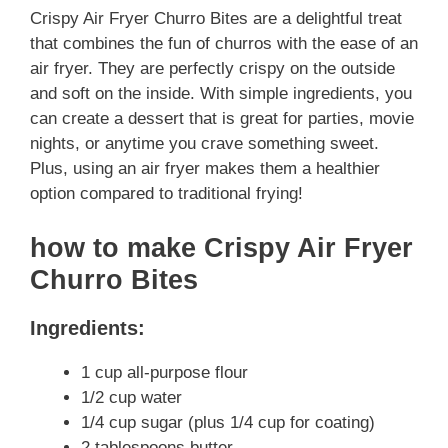
Crispy Air Fryer Churro Bites are a delightful treat
that combines the fun of churros with the ease of an
air fryer. They are perfectly crispy on the outside
and soft on the inside. With simple ingredients, you
can create a dessert that is great for parties, movie
nights, or anytime you crave something sweet.
Plus, using an air fryer makes them a healthier
option compared to traditional frying!
how to make Crispy Air Fryer
Churro Bites
Ingredients:
1 cup all-purpose flour
1/2 cup water
1/4 cup sugar (plus 1/4 cup for coating)
2 tablespoons butter