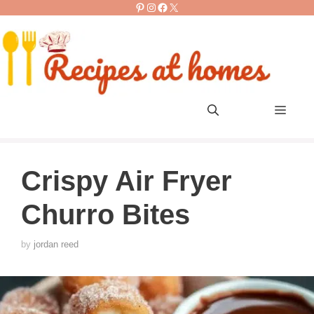
Pinterest
Instagram
Facebook
X
Skip
to
content
Men
Crispy Air Fryer
Churro Bites
by
jordan reed