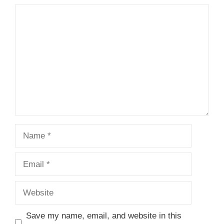
Comment
Name
Email
Website
Save my name, email, and website in this