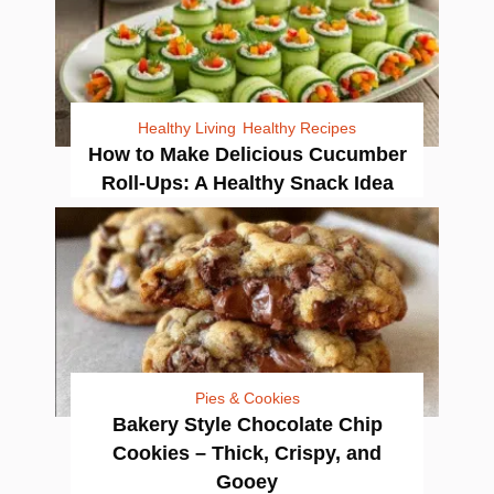
Healthy Living
Healthy Recipes
How to Make Delicious Cucumber
Roll-Ups: A Healthy Snack Idea
Pies & Cookies
Bakery Style Chocolate Chip
Cookies – Thick, Crispy, and
Gooey