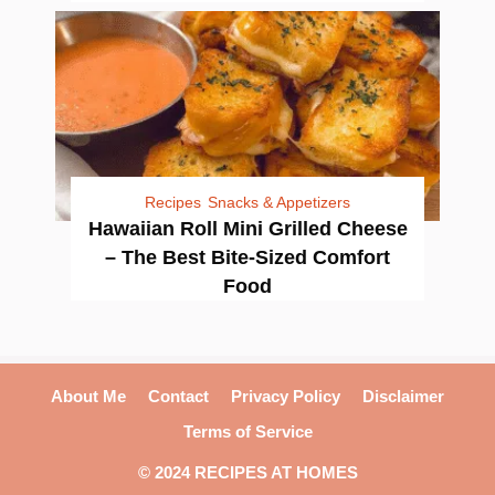
Recipes
Snacks & Appetizers
Hawaiian Roll Mini Grilled Cheese
– The Best Bite-Sized Comfort
Food
About Me
Contact
Privacy Policy
Disclaimer
Terms of Service
© 2024 RECIPES AT HOMES