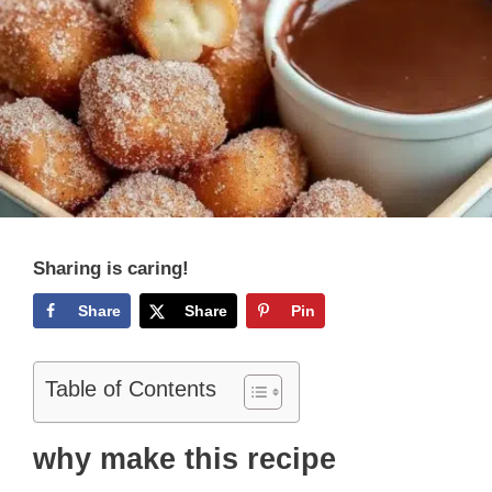
Sharing is caring!
Share
Share
Pin
Table of Contents
why make this recipe