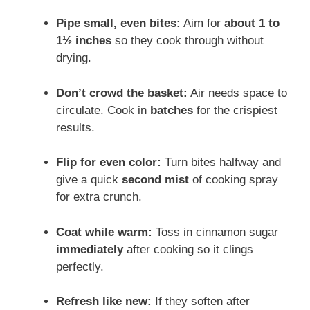
Pipe small, even bites:
Aim for
about 1 to
1½ inches
so they cook through without
drying.
Don’t crowd the basket:
Air needs space to
circulate. Cook in
batches
for the crispiest
results.
Flip for even color:
Turn bites halfway and
give a quick
second mist
of cooking spray
for extra crunch.
Coat while warm:
Toss in cinnamon sugar
immediately
after cooking so it clings
perfectly.
Refresh like new:
If they soften after