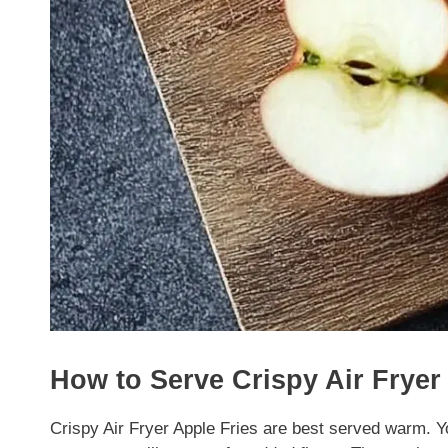
How to Serve Crispy Air Fryer
Crispy Air Fryer Apple Fries are best served warm. Y