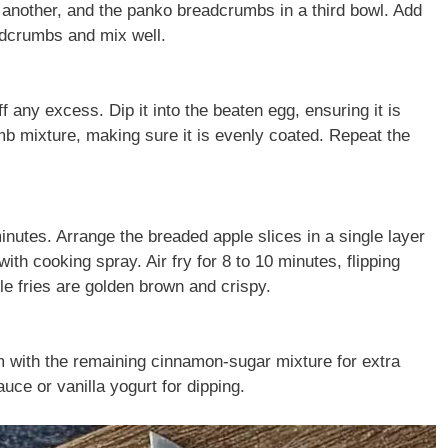
n another, and the panko breadcrumbs in a third bowl. Add
adcrumbs and mix well.
f any excess. Dip it into the beaten egg, ensuring it is
umb mixture, making sure it is evenly coated. Repeat the
inutes. Arrange the breaded apple slices in a single layer
 with cooking spray. Air fry for 8 to 10 minutes, flipping
le fries are golden brown and crispy.
hem with the remaining cinnamon-sugar mixture for extra
ce or vanilla yogurt for dipping.