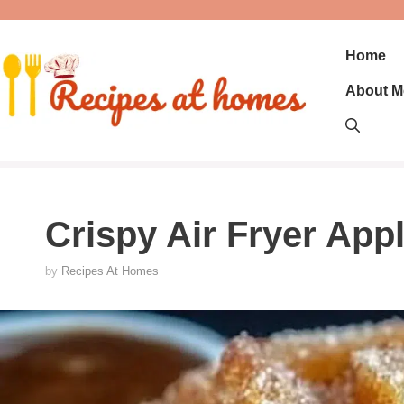
Skip
to
content
Home
About M
Crispy Air Fryer Appl
by
Recipes At Homes