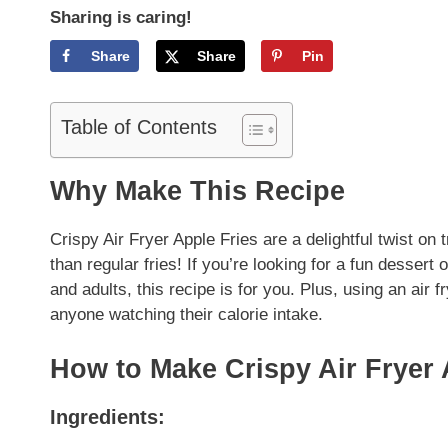
Sharing is caring!
Share
Share
Pin
Table of Contents
Why Make This Recipe
Crispy Air Fryer Apple Fries are a delightful twist on 
than regular fries! If you’re looking for a fun dessert
and adults, this recipe is for you. Plus, using an air f
anyone watching their calorie intake.
How to Make Crispy Air Fryer 
Ingredients: