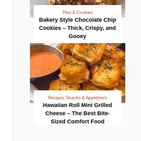
Pies & Cookies
Bakery Style Chocolate Chip
Cookies – Thick, Crispy, and
Gooey
Recipes
Snacks & Appetizers
Hawaiian Roll Mini Grilled
Cheese – The Best Bite-
Sized Comfort Food