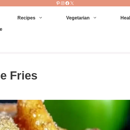
Pinterest
Instagram
Facebook
X
Recipes
Vegetarian
Heal
e
e Fries