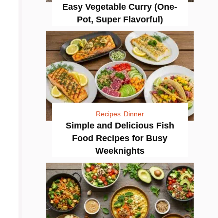
Easy Vegetable Curry (One-
Pot, Super Flavorful)
Recipes
Dinner
Simple and Delicious Fish
Food Recipes for Busy
Weeknights