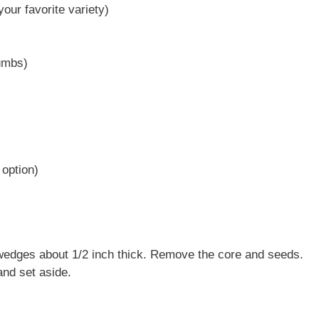
our favorite variety)
umbs)
 option)
o wedges about 1/2 inch thick. Remove the core and seeds.
and set aside.