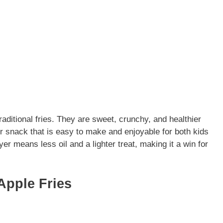
traditional fries. They are sweet, crunchy, and healthier
 or snack that is easy to make and enjoyable for both kids
ryer means less oil and a lighter treat, making it a win for
Apple Fries