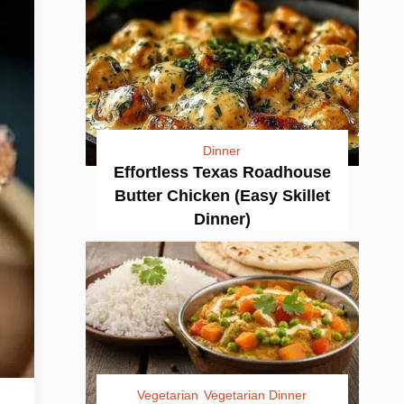
Dinner
Effortless Texas Roadhouse
Butter Chicken (Easy Skillet
Dinner)
Vegetarian
Vegetarian Dinner