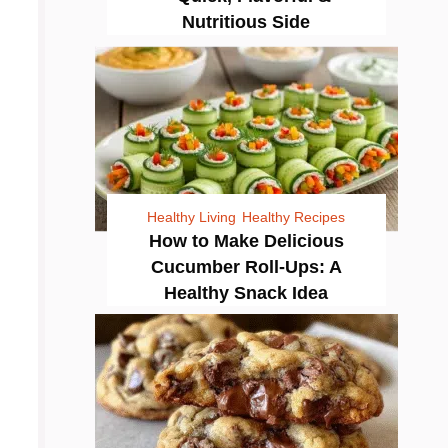
Nutritious Side
Healthy Living
Healthy Recipes
How to Make Delicious
Cucumber Roll-Ups: A
Healthy Snack Idea