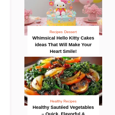
Recipes
Dessert
Whimsical Hello Kitty Cakes
ideas That Will Make Your
Heart Smile!
Healthy Recipes
Healthy Sautéed Vegetables
– Quick, Flavorful &