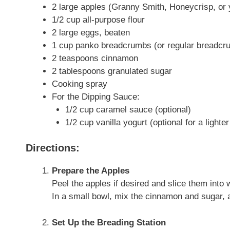
2 large apples (Granny Smith, Honeycrisp, or y
1/2 cup all-purpose flour
2 large eggs, beaten
1 cup panko breadcrumbs (or regular breadcr
2 teaspoons cinnamon
2 tablespoons granulated sugar
Cooking spray
For the Dipping Sauce:
1/2 cup caramel sauce (optional)
1/2 cup vanilla yogurt (optional for a lighter
Directions:
Prepare the Apples
Peel the apples if desired and slice them int
In a small bowl, mix the cinnamon and sugar, 
Set Up the Breading Station