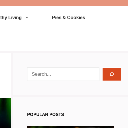
thy Living
Pies & Cookies
search recipes
POPULAR POSTS