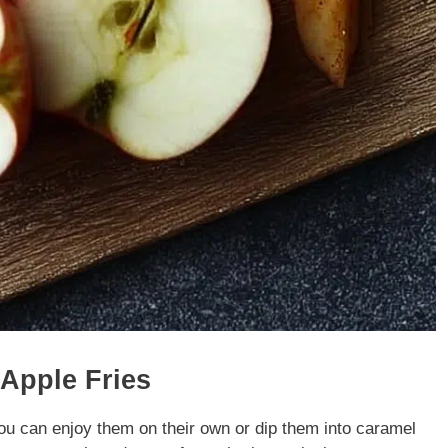
 Apple Fries
ou can enjoy them on their own or dip them into caramel