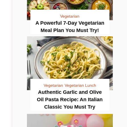
Vegetarian
A Powerful 7-Day Vegetarian
Meal Plan You Must Try!
Vegetarian
Vegetarian Lunch
Authentic Garlic and Olive
Oil Pasta Recipe: An Italian
Classic You Must Try