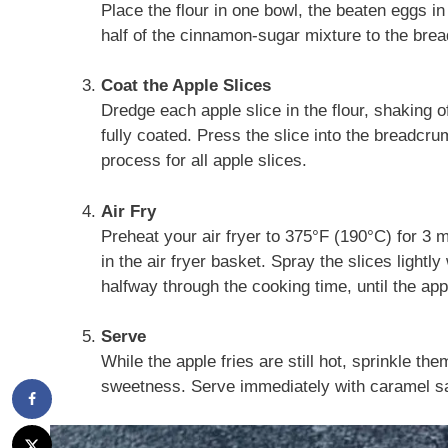
Place the flour in one bowl, the beaten eggs i
half of the cinnamon-sugar mixture to the bre
Coat the Apple Slices
Dredge each apple slice in the flour, shaking of
fully coated. Press the slice into the breadcr
process for all apple slices.
Air Fry
Preheat your air fryer to 375°F (190°C) for 3 m
in the air fryer basket. Spray the slices lightly
halfway through the cooking time, until the app
Serve
While the apple fries are still hot, sprinkle t
sweetness. Serve immediately with caramel sau