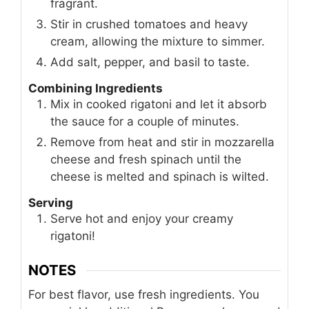
fragrant.
Stir in crushed tomatoes and heavy
cream, allowing the mixture to simmer.
Add salt, pepper, and basil to taste.
Combining Ingredients
Mix in cooked rigatoni and let it absorb
the sauce for a couple of minutes.
Remove from heat and stir in mozzarella
cheese and fresh spinach until the
cheese is melted and spinach is wilted.
Serving
Serve hot and enjoy your creamy
rigatoni!
NOTES
For best flavor, use fresh ingredients. You