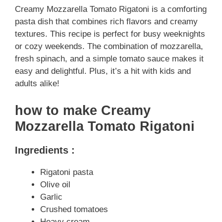
Creamy Mozzarella Tomato Rigatoni is a comforting
pasta dish that combines rich flavors and creamy
textures. This recipe is perfect for busy weeknights
or cozy weekends. The combination of mozzarella,
fresh spinach, and a simple tomato sauce makes it
easy and delightful. Plus, it’s a hit with kids and
adults alike!
how to make Creamy
Mozzarella Tomato Rigatoni
Ingredients :
Rigatoni pasta
Olive oil
Garlic
Crushed tomatoes
Heavy cream