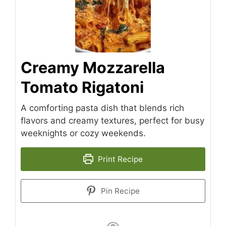
Creamy Mozzarella
Tomato Rigatoni
A comforting pasta dish that blends rich
flavors and creamy textures, perfect for busy
weeknights or cozy weekends.
Print Recipe
Pin Recipe