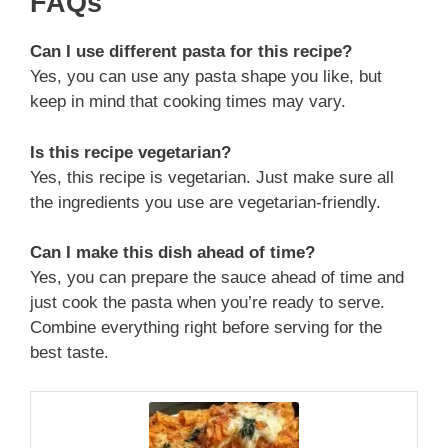
FAQs
Can I use different pasta for this recipe?
Yes, you can use any pasta shape you like, but
keep in mind that cooking times may vary.
Is this recipe vegetarian?
Yes, this recipe is vegetarian. Just make sure all
the ingredients you use are vegetarian-friendly.
Can I make this dish ahead of time?
Yes, you can prepare the sauce ahead of time and
just cook the pasta when you’re ready to serve.
Combine everything right before serving for the
best taste.