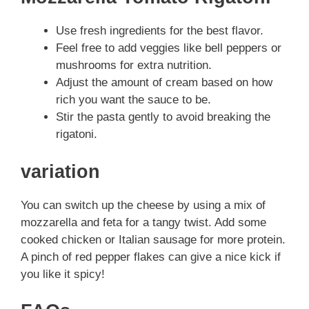
Use fresh ingredients for the best flavor.
Feel free to add veggies like bell peppers or
mushrooms for extra nutrition.
Adjust the amount of cream based on how
rich you want the sauce to be.
Stir the pasta gently to avoid breaking the
rigatoni.
variation
You can switch up the cheese by using a mix of
mozzarella and feta for a tangy twist. Add some
cooked chicken or Italian sausage for more protein.
A pinch of red pepper flakes can give a nice kick if
you like it spicy!