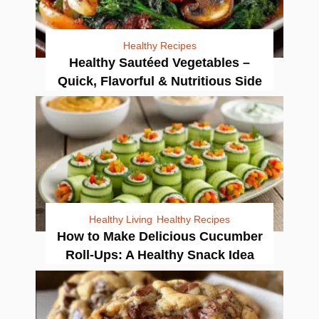
Healthy Recipes
Healthy Sautéed Vegetables –
Quick, Flavorful & Nutritious Side
Healthy Living
Healthy Recipes
How to Make Delicious Cucumber
Roll-Ups: A Healthy Snack Idea