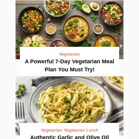
Vegetarian
A Powerful 7-Day Vegetarian Meal
Plan You Must Try!
Vegetarian
Vegetarian Lunch
Authentic Garlic and Olive Oil