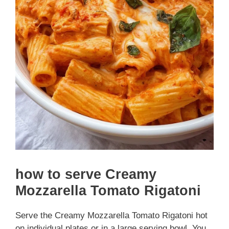
how to serve Creamy
Mozzarella Tomato Rigatoni
Serve the Creamy Mozzarella Tomato Rigatoni hot
on individual plates or in a large serving bowl. You