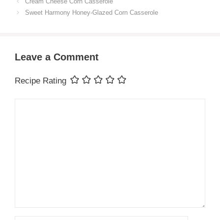
Cream Cheese Corn Casserole
Sweet Harmony Honey-Glazed Corn Casserole
Leave a Comment
Recipe Rating
Comment