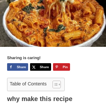
Sharing is caring!
Share
Share
Pin
Table of Contents
why make this recipe