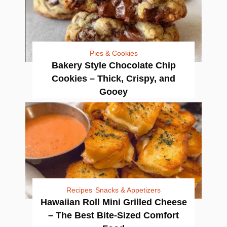
Pies & Cookies
Bakery Style Chocolate Chip
Cookies – Thick, Crispy, and
Gooey
Recipes
Snacks & Appetizers
Hawaiian Roll Mini Grilled Cheese
– The Best Bite-Sized Comfort