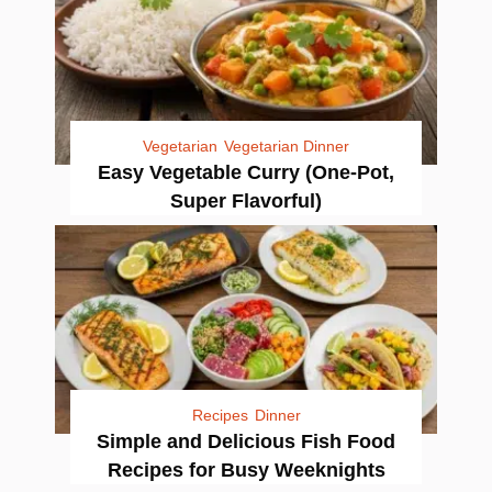
Vegetarian
Vegetarian Dinner
Easy Vegetable Curry (One-Pot,
Super Flavorful)
Recipes
Dinner
Simple and Delicious Fish Food
Recipes for Busy Weeknights