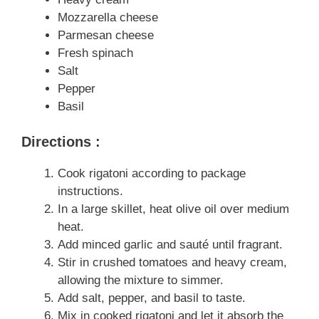
Mozzarella cheese
Parmesan cheese
Fresh spinach
Salt
Pepper
Basil
Directions :
Cook rigatoni according to package
instructions.
In a large skillet, heat olive oil over medium
heat.
Add minced garlic and sauté until fragrant.
Stir in crushed tomatoes and heavy cream,
allowing the mixture to simmer.
Add salt, pepper, and basil to taste.
Mix in cooked rigatoni and let it absorb the