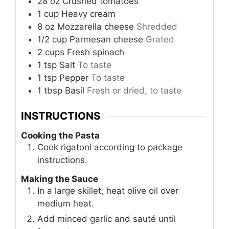
28
oz
Crushed tomatoes
1
cup
Heavy cream
8
oz
Mozzarella cheese
Shredded
1/2
cup
Parmesan cheese
Grated
2
cups
Fresh spinach
1
tsp
Salt
To taste
1
tsp
Pepper
To taste
1
tbsp
Basil
Fresh or dried, to taste
INSTRUCTIONS
Cooking the Pasta
Cook rigatoni according to package
instructions.
Making the Sauce
In a large skillet, heat olive oil over
medium heat.
Add minced garlic and sauté until