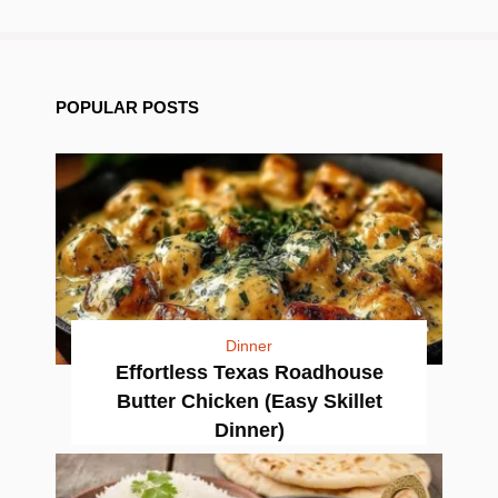
POPULAR POSTS
Dinner
Effortless Texas Roadhouse
Butter Chicken (Easy Skillet
Dinner)