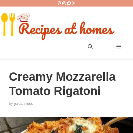
Pinterest
Instagram
Facebook
X
Skip
to
content
Men
Creamy Mozzarella
Tomato Rigatoni
by
jordan reed