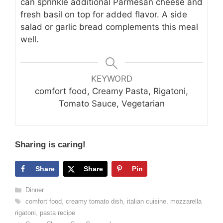
can sprinkle additional Parmesan cheese and
fresh basil on top for added flavor. A side
salad or garlic bread complements this meal
well.
KEYWORD
comfort food, Creamy Pasta, Rigatoni,
Tomato Sauce, Vegetarian
Sharing is caring!
Share
Share
Pin
Categories
Dinner
Tags
comfort food
,
creamy tomato dish
,
italian cuisine
,
mozzarella
rigatoni
,
pasta recipe