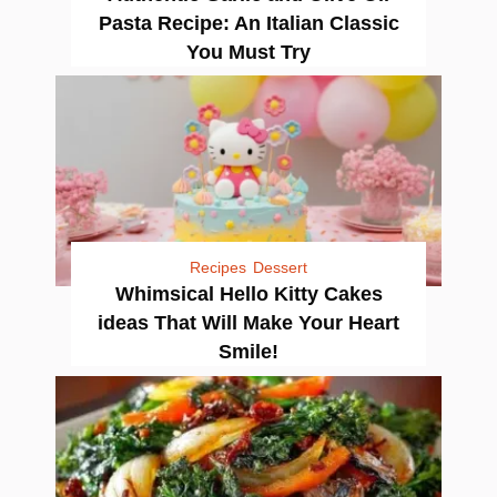
Pasta Recipe: An Italian Classic
You Must Try
Recipes
Dessert
Whimsical Hello Kitty Cakes
ideas That Will Make Your Heart
Smile!