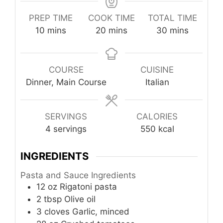
PREP TIME
COOK TIME
TOTAL TIME
minutes
minutes
minutes
10
mins
20
mins
30
mins
COURSE
CUISINE
Dinner, Main Course
Italian
SERVINGS
CALORIES
4
servings
550
kcal
INGREDIENTS
Pasta and Sauce Ingredients
12
oz
Rigatoni pasta
2
tbsp
Olive oil
3
cloves
Garlic, minced