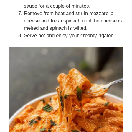
sauce for a couple of minutes.
Remove from heat and stir in mozzarella
cheese and fresh spinach until the cheese is
melted and spinach is wilted.
Serve hot and enjoy your creamy rigatoni!