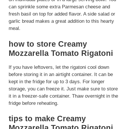
can sprinkle some extra Parmesan cheese and
fresh basil on top for added flavor. A side salad or
garlic bread makes a great addition to this hearty
meal.
how to store Creamy
Mozzarella Tomato Rigatoni
If you have leftovers, let the rigatoni cool down
before storing it in an airtight container. It can be
kept in the fridge for up to 3 days. For longer
storage, you can freeze it. Just make sure to store
it in a freezer-safe container. Thaw overnight in the
fridge before reheating.
tips to make Creamy
Mozzarella Tomato Rigatoni