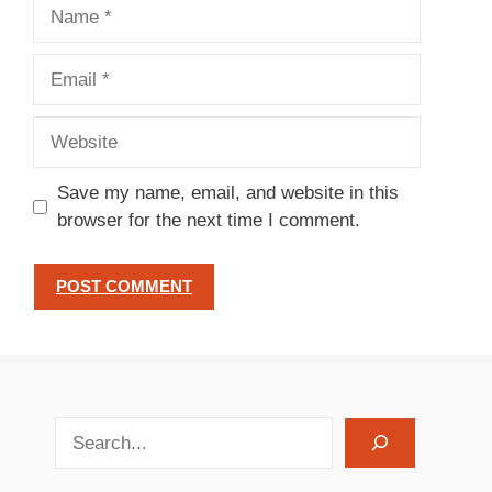
Name
Email
Website
Save my name, email, and website in this
browser for the next time I comment.
search recipes