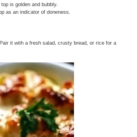
 top is golden and bubbly.
op as an indicator of doneness.
air it with a fresh salad, crusty bread, or rice for a