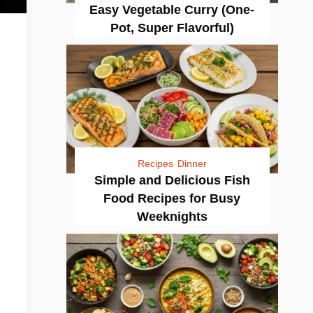
Easy Vegetable Curry (One-
Pot, Super Flavorful)
Recipes
Dinner
Simple and Delicious Fish
Food Recipes for Busy
Weeknights