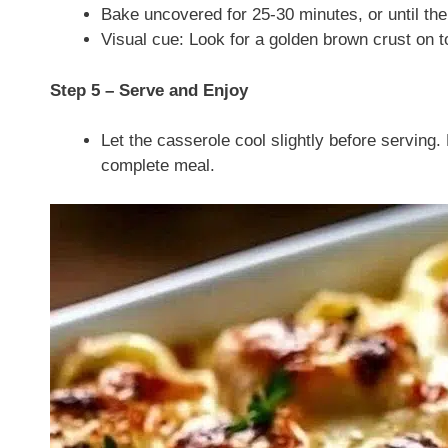
Bake uncovered for 25-30 minutes, or until the
Visual cue: Look for a golden brown crust on t
Step 5 – Serve and Enjoy
Let the casserole cool slightly before serving. P
complete meal.