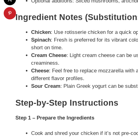
Optional additions: Sliced mushrooms, articho
Ingredient Notes (Substitutio
Chicken
: Use rotisserie chicken for a quick o
Spinach
: Fresh is preferred for its vibrant col
short on time.
Cream Cheese
: Light cream cheese can be use
creaminess.
Cheese
: Feel free to replace mozzarella with 
different flavor profiles.
Sour Cream
: Plain Greek yogurt can be substi
Step-by-Step Instructions
Step 1 – Prepare the Ingredients
Cook and shred your chicken if it’s not pre-cook