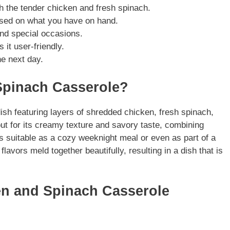
h the tender chicken and fresh spinach.
based on what you have on hand.
and special occasions.
it user-friendly.
he next day.
Spinach Casserole?
h featuring layers of shredded chicken, fresh spinach,
t for its creamy texture and savory taste, combining
is suitable as a cozy weeknight meal or even as part of a
lavors meld together beautifully, resulting in a dish that is
en and Spinach Casserole