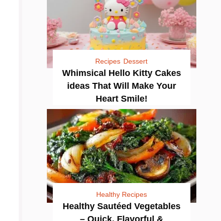
Recipes
Dessert
Whimsical Hello Kitty Cakes
ideas That Will Make Your
Heart Smile!
Healthy Recipes
Healthy Sautéed Vegetables
– Quick, Flavorful &