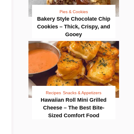
Pies & Cookies
Bakery Style Chocolate Chip
Cookies – Thick, Crispy, and
Gooey
Recipes
Snacks & Appetizers
Hawaiian Roll Mini Grilled
Cheese – The Best Bite-
Sized Comfort Food