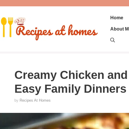
Skip
to
content
Home
About M
Creamy Chicken and 
Easy Family Dinners
by
Recipes At Homes