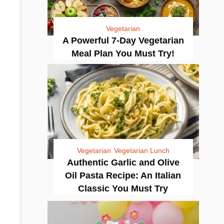
Vegetarian
A Powerful 7-Day Vegetarian
Meal Plan You Must Try!
Vegetarian
Vegetarian Lunch
Authentic Garlic and Olive
Oil Pasta Recipe: An Italian
Classic You Must Try