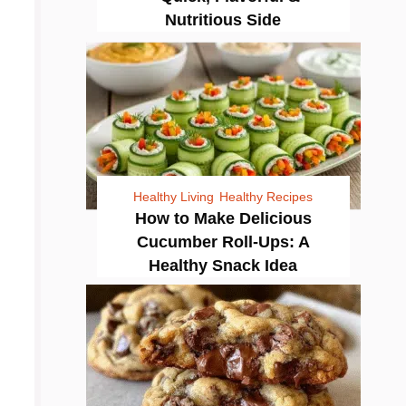
Nutritious Side
Healthy Living
Healthy Recipes
How to Make Delicious
Cucumber Roll-Ups: A
Healthy Snack Idea