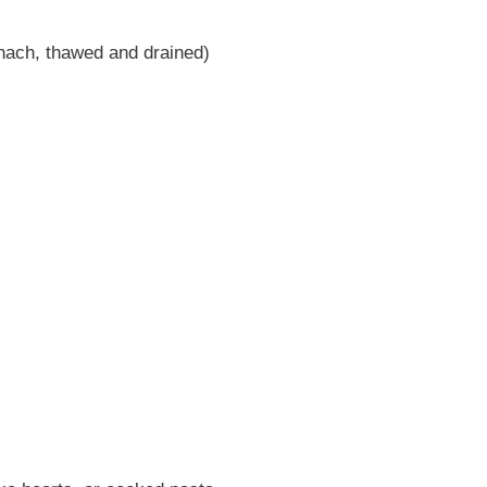
inach, thawed and drained)