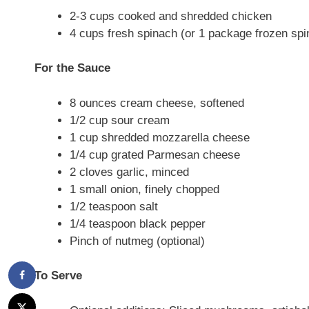
2-3 cups cooked and shredded chicken
4 cups fresh spinach (or 1 package frozen sp
For the Sauce
8 ounces cream cheese, softened
1/2 cup sour cream
1 cup shredded mozzarella cheese
1/4 cup grated Parmesan cheese
2 cloves garlic, minced
1 small onion, finely chopped
1/2 teaspoon salt
1/4 teaspoon black pepper
Pinch of nutmeg (optional)
To Serve