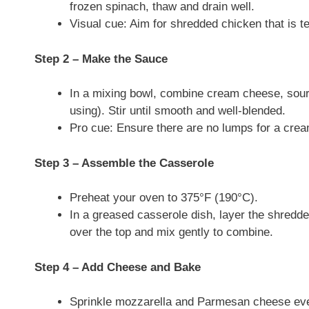
frozen spinach, thaw and drain well.
Visual cue: Aim for shredded chicken that is t
Step 2 – Make the Sauce
In a mixing bowl, combine cream cheese, sour c
using). Stir until smooth and well-blended.
Pro cue: Ensure there are no lumps for a crea
Step 3 – Assemble the Casserole
Preheat your oven to 375°F (190°C).
In a greased casserole dish, layer the shred
over the top and mix gently to combine.
Step 4 – Add Cheese and Bake
Sprinkle mozzarella and Parmesan cheese eve