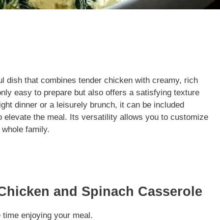
l dish that combines tender chicken with creamy, rich
only easy to prepare but also offers a satisfying texture
ht dinner or a leisurely brunch, it can be included
 elevate the meal. Its versatility allows you to customize
e whole family.
Chicken and Spinach Casserole
time enjoying your meal.