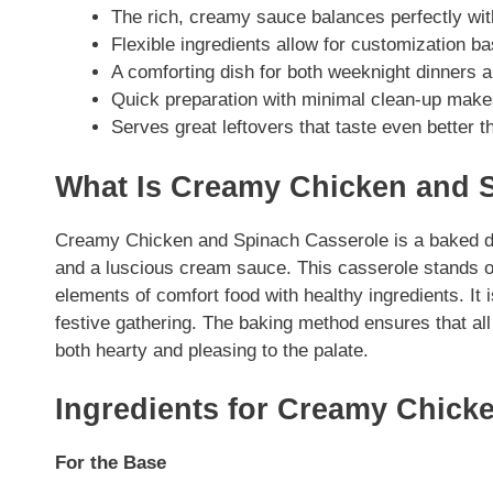
The rich, creamy sauce balances perfectly wit
Flexible ingredients allow for customization 
A comforting dish for both weeknight dinners 
Quick preparation with minimal clean-up makes 
Serves great leftovers that taste even better t
What Is Creamy Chicken and 
Creamy Chicken and Spinach Casserole is a baked dis
and a luscious cream sauce. This casserole stands ou
elements of comfort food with healthy ingredients. It 
festive gathering. The baking method ensures that all f
both hearty and pleasing to the palate.
Ingredients for Creamy Chick
For the Base