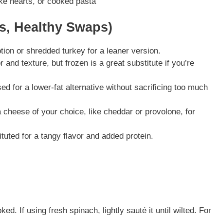
ke hearts, or cooked pasta
ns, Healthy Swaps)
ption or shredded turkey for a leaner version.
or and texture, but frozen is a great substitute if you’re
d for a lower-fat alternative without sacrificing too much
a cheese of your choice, like cheddar or provolone, for
tuted for a tangy flavor and added protein.
ed. If using fresh spinach, lightly sauté it until wilted. For