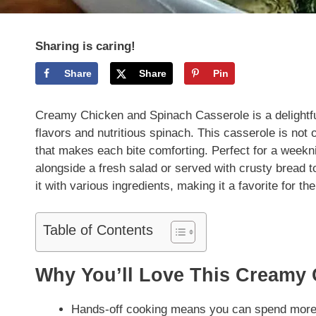
Sharing is caring!
Share
Share
Pin
Creamy Chicken and Spinach Casserole is a delightfu
flavors and nutritious spinach. This casserole is not 
that makes each bite comforting. Perfect for a weeknig
alongside a fresh salad or served with crusty bread to
it with various ingredients, making it a favorite for th
Table of Contents
Why You’ll Love This Creamy 
Hands-off cooking means you can spend more 