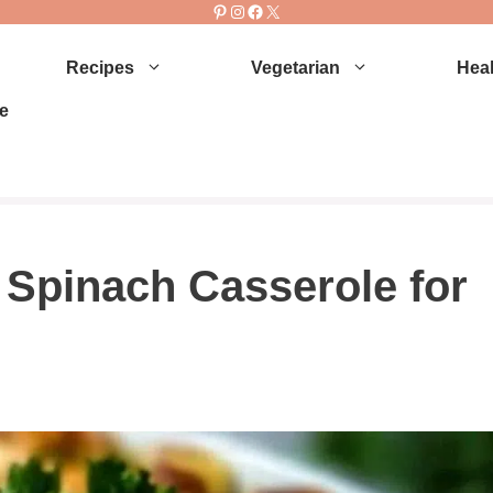
Pinterest
Instagram
Facebook
X
Recipes
Vegetarian
Heal
e
Spinach Casserole for