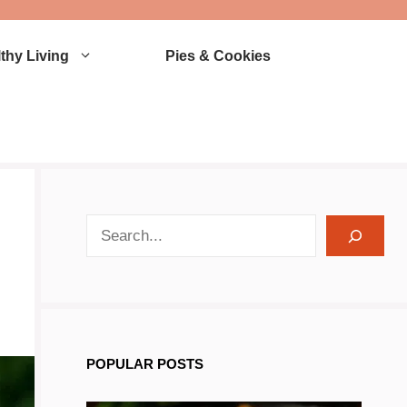
thy Living
Pies & Cookies
search recipes
POPULAR POSTS