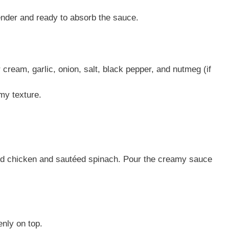
ender and ready to absorb the sauce.
ream, garlic, onion, salt, black pepper, and nutmeg (if
my texture.
ded chicken and sautéed spinach. Pour the creamy sauce
nly on top.