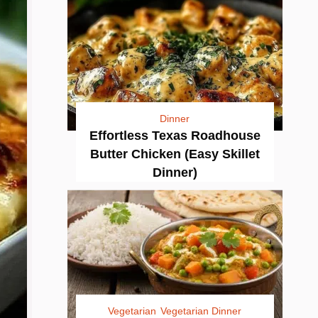
Dinner
Effortless Texas Roadhouse
Butter Chicken (Easy Skillet
Dinner)
Vegetarian
Vegetarian Dinner