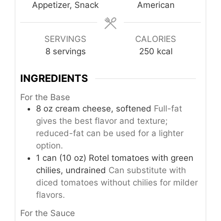
Appetizer, Snack
American
SERVINGS
CALORIES
8
servings
250
kcal
INGREDIENTS
For the Base
8
oz
cream cheese, softened
Full-fat
gives the best flavor and texture;
reduced-fat can be used for a lighter
option.
1
can (10 oz)
Rotel tomatoes with green
chilies, undrained
Can substitute with
diced tomatoes without chilies for milder
flavors.
For the Sauce