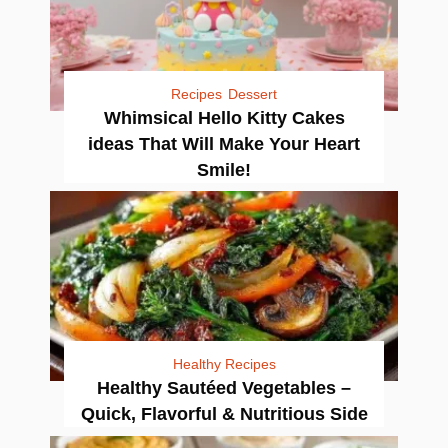
Recipes
Dessert
Whimsical Hello Kitty Cakes
ideas That Will Make Your Heart
Smile!
Healthy Recipes
Healthy Sautéed Vegetables –
Quick, Flavorful & Nutritious Side