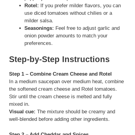
Rotel:
If you prefer milder flavors, you can
use diced tomatoes without chilies or a
milder salsa.
Seasonings:
Feel free to adjust garlic and
onion powder amounts to match your
preferences.
Step-by-Step Instructions
Step 1 – Combine Cream Cheese and Rotel
In a medium saucepan over medium heat, combine
the softened cream cheese and Rotel tomatoes.
Stir until the cream cheese is melted and fully
mixed in.
Visual cue:
The mixture should be creamy and
well-blended before adding other ingredients.
Step 2 – Add Cheddar and Spices