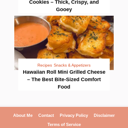
Cookies – Thick, Crispy, and
Gooey
Recipes
Snacks & Appetizers
Hawaiian Roll Mini Grilled Cheese
– The Best Bite-Sized Comfort
Food
About Me
Contact
Privacy Policy
Disclaimer
Terms of Service