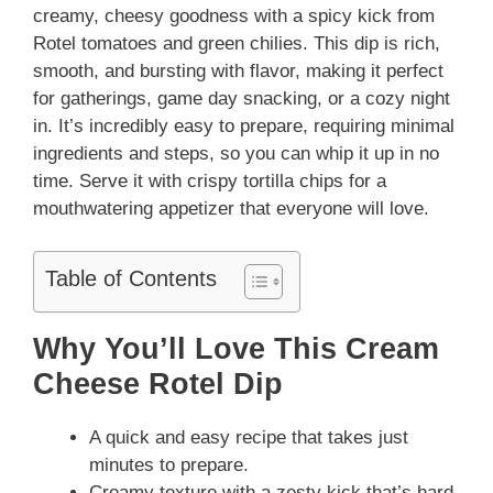
creamy, cheesy goodness with a spicy kick from
Rotel tomatoes and green chilies. This dip is rich,
smooth, and bursting with flavor, making it perfect
for gatherings, game day snacking, or a cozy night
in. It’s incredibly easy to prepare, requiring minimal
ingredients and steps, so you can whip it up in no
time. Serve it with crispy tortilla chips for a
mouthwatering appetizer that everyone will love.
Table of Contents
Why You’ll Love This Cream
Cheese Rotel Dip
A quick and easy recipe that takes just
minutes to prepare.
Creamy texture with a zesty kick that’s hard