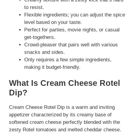
to resist.
Flexible ingredients; you can adjust the spice
level based on your taste.
Perfect for parties, movie nights, or casual
get-togethers.
Crowd-pleaser that pairs well with various
snacks and sides.
Only requires a few simple ingredients,
making it budget-friendly.
What Is Cream Cheese Rotel
Dip?
Cream Cheese Rotel Dip is a warm and inviting
appetizer characterized by its creamy base of
softened cream cheese perfectly blended with the
zesty Rotel tomatoes and melted cheddar cheese.