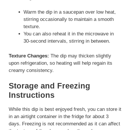
Warm the dip in a saucepan over low heat,
stirring occasionally to maintain a smooth
texture.
You can also reheat it in the microwave in
30-second intervals, stirring in between.
Texture Changes:
The dip may thicken slightly
upon refrigeration, so heating will help regain its
creamy consistency.
Storage and Freezing
Instructions
While this dip is best enjoyed fresh, you can store it
in an airtight container in the fridge for about 3
days. Freezing is not recommended as it can affect