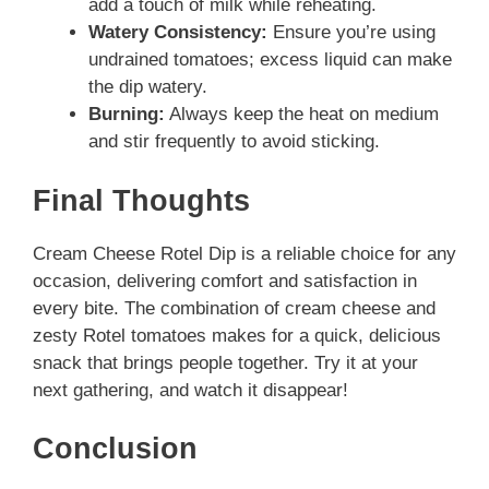
add a touch of milk while reheating.
Watery Consistency:
Ensure you’re using
undrained tomatoes; excess liquid can make
the dip watery.
Burning:
Always keep the heat on medium
and stir frequently to avoid sticking.
Final Thoughts
Cream Cheese Rotel Dip is a reliable choice for any
occasion, delivering comfort and satisfaction in
every bite. The combination of cream cheese and
zesty Rotel tomatoes makes for a quick, delicious
snack that brings people together. Try it at your
next gathering, and watch it disappear!
Conclusion