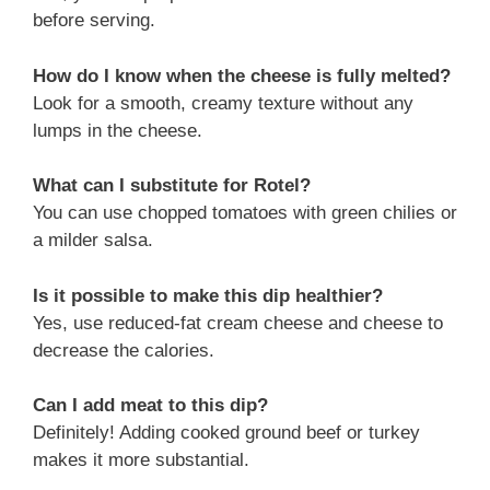
before serving.
How do I know when the cheese is fully melted?
Look for a smooth, creamy texture without any
lumps in the cheese.
What can I substitute for Rotel?
You can use chopped tomatoes with green chilies or
a milder salsa.
Is it possible to make this dip healthier?
Yes, use reduced-fat cream cheese and cheese to
decrease the calories.
Can I add meat to this dip?
Definitely! Adding cooked ground beef or turkey
makes it more substantial.