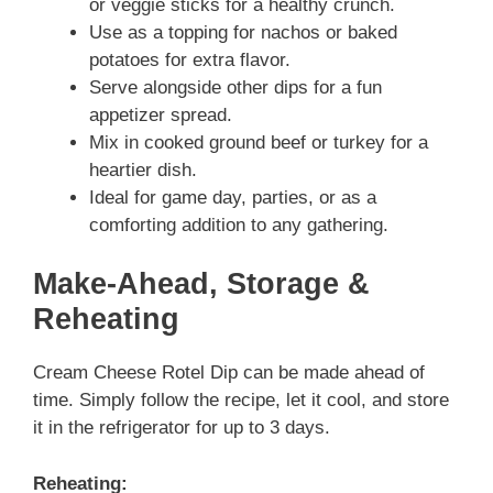
or veggie sticks for a healthy crunch.
Use as a topping for nachos or baked
potatoes for extra flavor.
Serve alongside other dips for a fun
appetizer spread.
Mix in cooked ground beef or turkey for a
heartier dish.
Ideal for game day, parties, or as a
comforting addition to any gathering.
Make-Ahead, Storage &
Reheating
Cream Cheese Rotel Dip can be made ahead of
time. Simply follow the recipe, let it cool, and store
it in the refrigerator for up to 3 days.
Reheating: