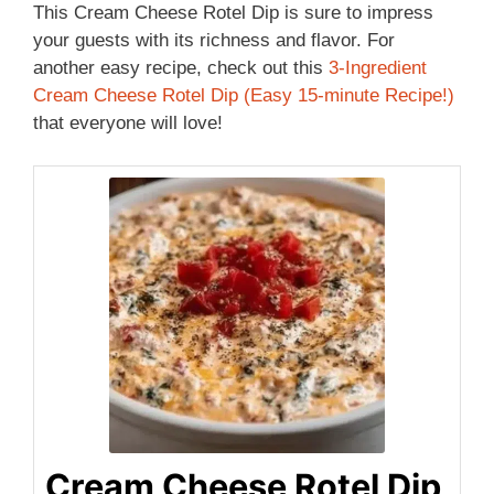
This Cream Cheese Rotel Dip is sure to impress
your guests with its richness and flavor. For
another easy recipe, check out this
3-Ingredient
Cream Cheese Rotel Dip (Easy 15-minute Recipe!)
that everyone will love!
Cream Cheese Rotel Dip