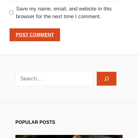
Save my name, email, and website in this
browser for the next time I comment.
search recipes
POPULAR POSTS