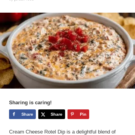
Sharing is caring!
Share
Share
Pin
Cream Cheese Rotel Dip is a delightful blend of