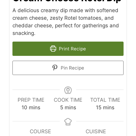
A delicious creamy dip made with softened
cream cheese, zesty Rotel tomatoes, and
cheddar cheese, perfect for gatherings and
snacking.
Print Recipe
Pin Recipe
PREP TIME
COOK TIME
TOTAL TIME
minutes
minutes
minutes
10
mins
5
mins
15
mins
COURSE
CUISINE