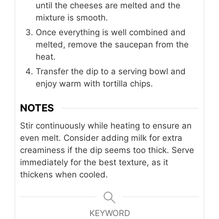
until the cheeses are melted and the
mixture is smooth.
Once everything is well combined and
melted, remove the saucepan from the
heat.
Transfer the dip to a serving bowl and
enjoy warm with tortilla chips.
NOTES
Stir continuously while heating to ensure an
even melt. Consider adding milk for extra
creaminess if the dip seems too thick. Serve
immediately for the best texture, as it
thickens when cooled.
KEYWORD