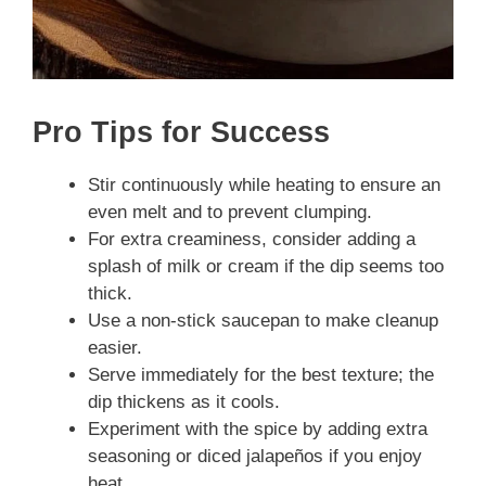
Pro Tips for Success
Stir continuously while heating to ensure an
even melt and to prevent clumping.
For extra creaminess, consider adding a
splash of milk or cream if the dip seems too
thick.
Use a non-stick saucepan to make cleanup
easier.
Serve immediately for the best texture; the
dip thickens as it cools.
Experiment with the spice by adding extra
seasoning or diced jalapeños if you enjoy
heat.