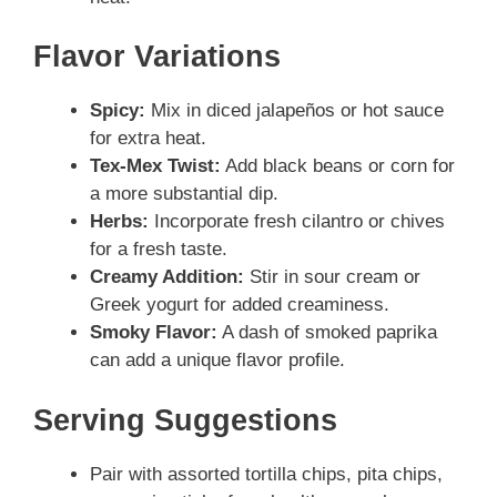
Flavor Variations
Spicy:
Mix in diced jalapeños or hot sauce
for extra heat.
Tex-Mex Twist:
Add black beans or corn for
a more substantial dip.
Herbs:
Incorporate fresh cilantro or chives
for a fresh taste.
Creamy Addition:
Stir in sour cream or
Greek yogurt for added creaminess.
Smoky Flavor:
A dash of smoked paprika
can add a unique flavor profile.
Serving Suggestions
Pair with assorted tortilla chips, pita chips,