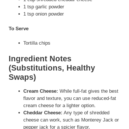
1 tsp garlic powder
1 tsp onion powder
To Serve
Tortilla chips
Ingredient Notes
(Substitutions, Healthy
Swaps)
Cream Cheese:
While full-fat gives the best
flavor and texture, you can use reduced-fat
cream cheese for a lighter option.
Cheddar Cheese:
Any type of shredded
cheese can work, such as Monterey Jack or
pepper jack for a spicier flavor.