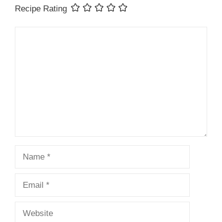
Recipe Rating
Comment
Name
Email
Website