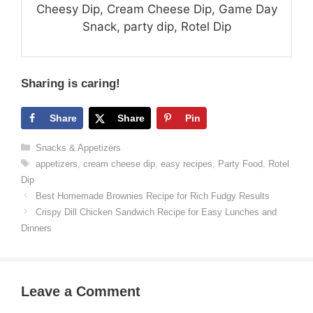
Cheesy Dip, Cream Cheese Dip, Game Day
Snack, party dip, Rotel Dip
Sharing is caring!
Share
Share
Pin
Categories
Snacks & Appetizers
Tags
appetizers
,
cream cheese dip
,
easy recipes
,
Party Food
,
Rotel
Dip
Best Homemade Brownies Recipe for Rich Fudgy Results
Crispy Dill Chicken Sandwich Recipe for Easy Lunches and
Dinners
Leave a Comment