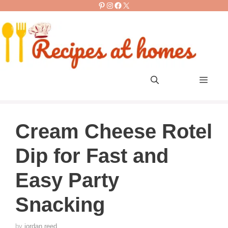
Pinterest
Instagram
Facebook
X
Skip
to
content
Men
Cream Cheese Rotel
Dip for Fast and
Easy Party
Snacking
by
jordan reed