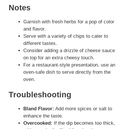
Notes
Garnish with fresh herbs for a pop of color
and flavor.
Serve with a variety of chips to cater to
different tastes.
Consider adding a drizzle of cheese sauce
on top for an extra cheesy touch.
For a restaurant-style presentation, use an
oven-safe dish to serve directly from the
oven.
Troubleshooting
Bland Flavor:
Add more spices or salt to
enhance the taste.
Overcooked:
If the dip becomes too thick,