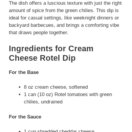
The dish offers a luscious texture with just the right
amount of spice from the green chilies. This dip is
ideal for casual settings, like weeknight dinners or
backyard barbecues, and brings a comforting vibe
that draws people together.
Ingredients for Cream
Cheese Rotel Dip
For the Base
8 oz cream cheese, softened
1 can (10 oz) Rotel tomatoes with green
chilies, undrained
For the Sauce
1 cup shredded cheddar cheese