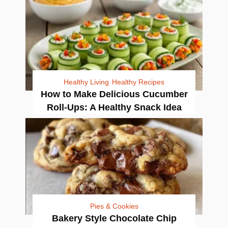
Healthy Living
Healthy Recipes
How to Make Delicious Cucumber
Roll-Ups: A Healthy Snack Idea
Pies & Cookies
Bakery Style Chocolate Chip