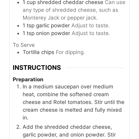
1
cup
shredded cheddar cheese
Can use
any type of shredded cheese, such as
Monterey Jack or pepper jack.
1
tsp
garlic powder
Adjust to taste.
1
tsp
onion powder
Adjust to taste.
To Serve
Tortilla chips
For dipping.
INSTRUCTIONS
Preparation
In a medium saucepan over medium
heat, combine the softened cream
cheese and Rotel tomatoes. Stir until the
cream cheese is melted and fully mixed
in.
Add the shredded cheddar cheese,
garlic powder, and onion powder. Stir