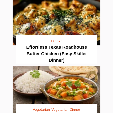
Dinner
Effortless Texas Roadhouse
Butter Chicken (Easy Skillet
Dinner)
Vegetarian
Vegetarian Dinner