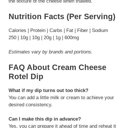
the texture of the cheese when thawed.
Nutrition Facts (Per Serving)
Calories | Protein | Carbs | Fat | Fiber | Sodium
250 | 10g | 10g | 20g | 1g | 600mg
Estimates vary by brands and portions.
FAQ About Cream Cheese
Rotel Dip
What if my dip turns out too thick?
You can add a little milk or cream to achieve your
desired consistency.
Can I make this dip in advance?
Yes, you can prepare it ahead of time and reheat it