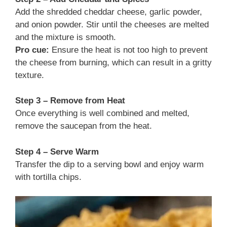
Add the shredded cheddar cheese, garlic powder,
and onion powder. Stir until the cheeses are melted
and the mixture is smooth.
Pro cue:
Ensure the heat is not too high to prevent
the cheese from burning, which can result in a gritty
texture.
Step 3 – Remove from Heat
Once everything is well combined and melted,
remove the saucepan from the heat.
Step 4 – Serve Warm
Transfer the dip to a serving bowl and enjoy warm
with tortilla chips.