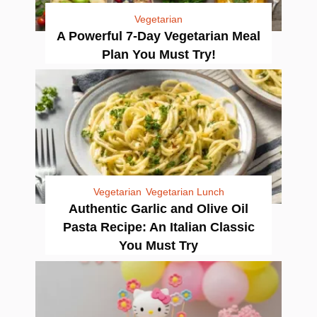
Vegetarian
A Powerful 7-Day Vegetarian Meal
Plan You Must Try!
Vegetarian
Vegetarian Lunch
Authentic Garlic and Olive Oil
Pasta Recipe: An Italian Classic
You Must Try