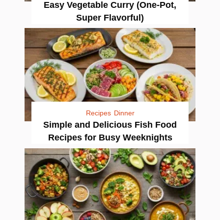
Easy Vegetable Curry (One-Pot,
Super Flavorful)
Recipes
Dinner
Simple and Delicious Fish Food
Recipes for Busy Weeknights