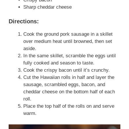
Sharp cheddar cheese
Directions:
Cook the ground pork sausage in a skillet
over medium heat until browned, then set
aside.
In the same skillet, scramble the eggs until
fully cooked and season to taste.
Cook the crispy bacon until it’s crunchy.
Cut the Hawaiian rolls in half and layer the
sausage, scrambled eggs, bacon, and
cheddar cheese on the bottom half of each
roll.
Place the top half of the rolls on and serve
warm.