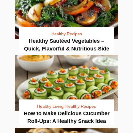
Healthy Recipes
Healthy Sautéed Vegetables –
Quick, Flavorful & Nutritious Side
Healthy Living
Healthy Recipes
How to Make Delicious Cucumber
Roll-Ups: A Healthy Snack Idea