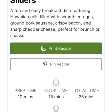
Sliders
A fun and easy breakfast dish featuring
Hawaiian rolls filled with scrambled eggs,
ground pork sausage, crispy bacon, and
sharp cheddar cheese, perfect for brunch or
snacks.
Print Recipe
Pin Recipe
PREP TIME
COOK TIME
TOTAL TIME
minutes
minutes
minutes
10
mins
15
mins
25
mins