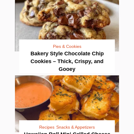
Pies & Cookies
Bakery Style Chocolate Chip
Cookies – Thick, Crispy, and
Gooey
Recipes
Snacks & Appetizers