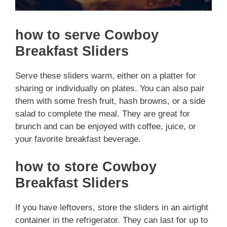
how to serve Cowboy
Breakfast Sliders
Serve these sliders warm, either on a platter for
sharing or individually on plates. You can also pair
them with some fresh fruit, hash browns, or a side
salad to complete the meal. They are great for
brunch and can be enjoyed with coffee, juice, or
your favorite breakfast beverage.
how to store Cowboy
Breakfast Sliders
If you have leftovers, store the sliders in an airtight
container in the refrigerator. They can last for up to