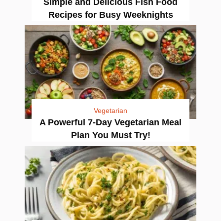
Simple and Delicious Fish Food
Recipes for Busy Weeknights
Vegetarian
A Powerful 7-Day Vegetarian Meal
Plan You Must Try!