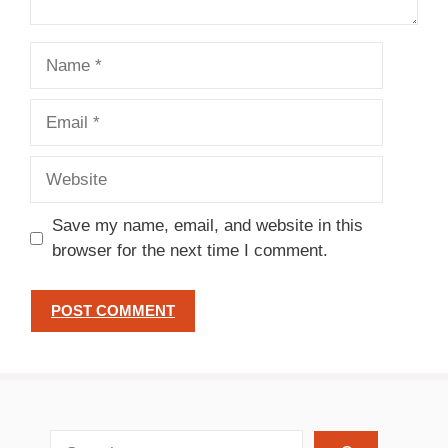
Name
Email
Website
Save my name, email, and website in this
browser for the next time I comment.
search recipes