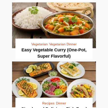
Vegetarian
Vegetarian Dinner
Easy Vegetable Curry (One-Pot,
Super Flavorful)
Recipes
Dinner