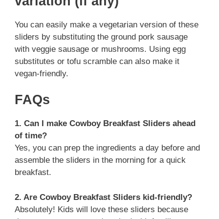
variation (if any)
You can easily make a vegetarian version of these
sliders by substituting the ground pork sausage
with veggie sausage or mushrooms. Using egg
substitutes or tofu scramble can also make it
vegan-friendly.
FAQs
1. Can I make Cowboy Breakfast Sliders ahead
of time?
Yes, you can prep the ingredients a day before and
assemble the sliders in the morning for a quick
breakfast.
2. Are Cowboy Breakfast Sliders kid-friendly?
Absolutely! Kids will love these sliders because