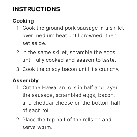
INSTRUCTIONS
Cooking
Cook the ground pork sausage in a skillet
over medium heat until browned, then
set aside.
In the same skillet, scramble the eggs
until fully cooked and season to taste.
Cook the crispy bacon until it's crunchy.
Assembly
Cut the Hawaiian rolls in half and layer
the sausage, scrambled eggs, bacon,
and cheddar cheese on the bottom half
of each roll.
Place the top half of the rolls on and
serve warm.