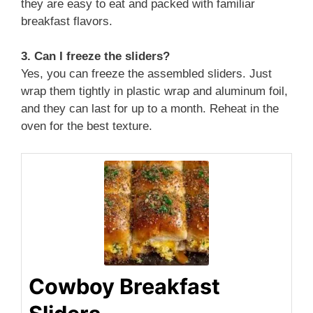
they are easy to eat and packed with familiar
breakfast flavors.
3. Can I freeze the sliders?
Yes, you can freeze the assembled sliders. Just
wrap them tightly in plastic wrap and aluminum foil,
and they can last for up to a month. Reheat in the
oven for the best texture.
Cowboy Breakfast