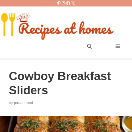
Pinterest
Instagram
Facebook
X
Skip
to
content
Men
Cowboy Breakfast
Sliders
by
jordan reed