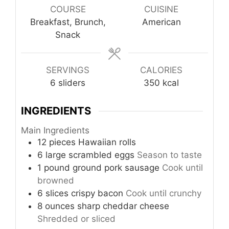
COURSE
CUISINE
Breakfast, Brunch,
American
Snack
SERVINGS
CALORIES
6
sliders
350
kcal
INGREDIENTS
Main Ingredients
12
pieces
Hawaiian rolls
6
large
scrambled eggs
Season to taste
1
pound
ground pork sausage
Cook until
browned
6
slices
crispy bacon
Cook until crunchy
8
ounces
sharp cheddar cheese
Shredded or sliced