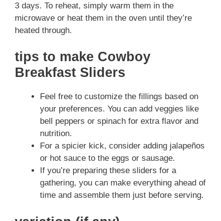
3 days. To reheat, simply warm them in the
microwave or heat them in the oven until they’re
heated through.
tips to make Cowboy
Breakfast Sliders
Feel free to customize the fillings based on
your preferences. You can add veggies like
bell peppers or spinach for extra flavor and
nutrition.
For a spicier kick, consider adding jalapeños
or hot sauce to the eggs or sausage.
If you’re preparing these sliders for a
gathering, you can make everything ahead of
time and assemble them just before serving.