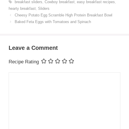
Tags
breakfast sliders
,
Cowboy breakfast
,
easy breakfast recipes
,
hearty breakfast
,
Sliders
Cheesy Potato Egg Scramble High Protein Breakfast Bowl
Baked Feta Eggs with Tomatoes and Spinach
Leave a Comment
Recipe Rating
Comment