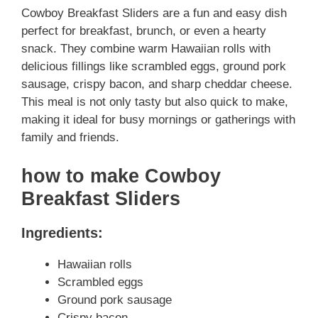
Cowboy Breakfast Sliders are a fun and easy dish
perfect for breakfast, brunch, or even a hearty
snack. They combine warm Hawaiian rolls with
delicious fillings like scrambled eggs, ground pork
sausage, crispy bacon, and sharp cheddar cheese.
This meal is not only tasty but also quick to make,
making it ideal for busy mornings or gatherings with
family and friends.
how to make Cowboy
Breakfast Sliders
Ingredients:
Hawaiian rolls
Scrambled eggs
Ground pork sausage
Crispy bacon