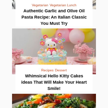
Vegetarian
Vegetarian Lunch
Authentic Garlic and Olive Oil
Pasta Recipe: An Italian Classic
You Must Try
Recipes
Dessert
Whimsical Hello Kitty Cakes
ideas That Will Make Your Heart
Smile!