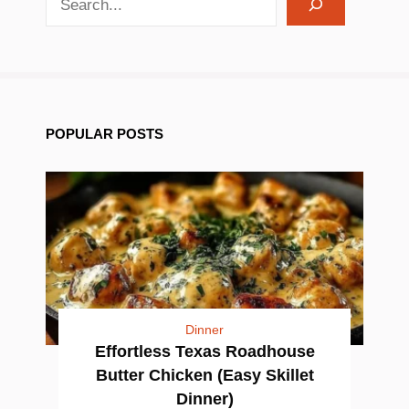
POPULAR POSTS
Dinner
Effortless Texas Roadhouse
Butter Chicken (Easy Skillet
Dinner)