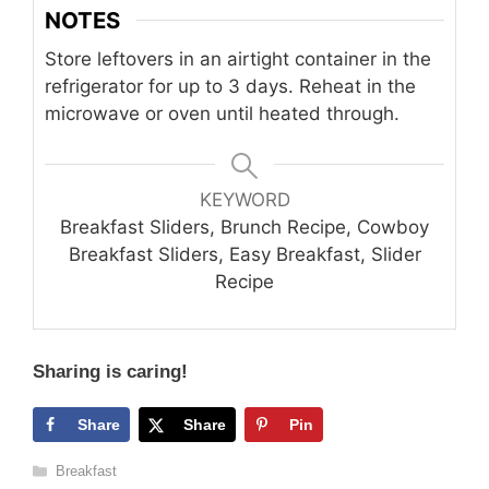
NOTES
Store leftovers in an airtight container in the
refrigerator for up to 3 days. Reheat in the
microwave or oven until heated through.
KEYWORD
Breakfast Sliders, Brunch Recipe, Cowboy
Breakfast Sliders, Easy Breakfast, Slider
Recipe
Sharing is caring!
Share
Share
Pin
Categories
Breakfast