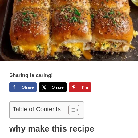
Sharing is caring!
Share
Share
Pin
Table of Contents
why make this recipe