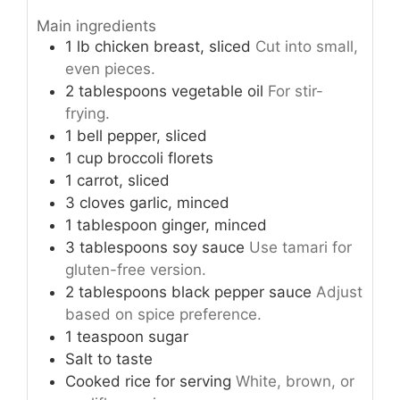
Main ingredients
1
lb
chicken breast, sliced
Cut into small,
even pieces.
2
tablespoons
vegetable oil
For stir-
frying.
1
bell pepper, sliced
1
cup
broccoli florets
1
carrot, sliced
3
cloves
garlic, minced
1
tablespoon
ginger, minced
3
tablespoons
soy sauce
Use tamari for
gluten-free version.
2
tablespoons
black pepper sauce
Adjust
based on spice preference.
1
teaspoon
sugar
Salt to taste
Cooked rice
for serving
White, brown, or