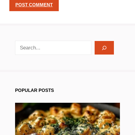
search recipes
POPULAR POSTS