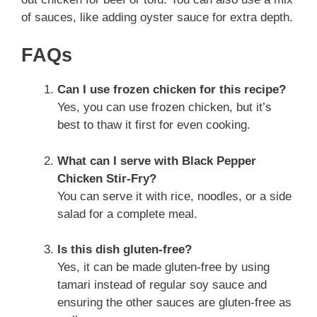
of sauces, like adding oyster sauce for extra depth.
FAQs
Can I use frozen chicken for this recipe?
Yes, you can use frozen chicken, but it’s
best to thaw it first for even cooking.
What can I serve with Black Pepper
Chicken Stir-Fry?
You can serve it with rice, noodles, or a side
salad for a complete meal.
Is this dish gluten-free?
Yes, it can be made gluten-free by using
tamari instead of regular soy sauce and
ensuring the other sauces are gluten-free as