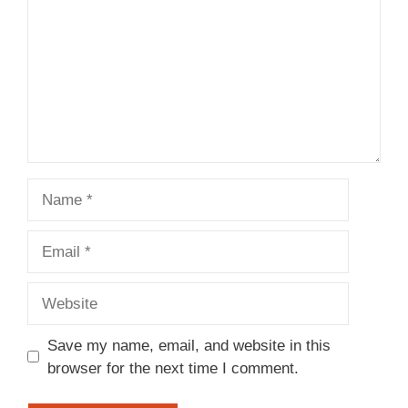
Name
Email
Website
Save my name, email, and website in this
browser for the next time I comment.