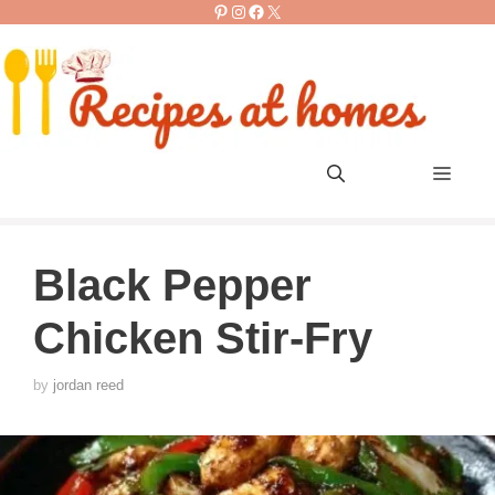
Pinterest
Instagram
Facebook
X
Skip
to
content
Men
Black Pepper
Chicken Stir-Fry
by
jordan reed