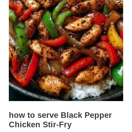
how to serve Black Pepper
Chicken Stir-Fry