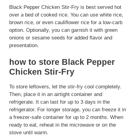
Black Pepper Chicken Stir-Fry is best served hot
over a bed of cooked rice. You can use white rice,
brown rice, or even cauliflower rice for a low-carb
option. Optionally, you can garnish it with green
onions or sesame seeds for added flavor and
presentation.
how to store Black Pepper
Chicken Stir-Fry
To store leftovers, let the stir-fry cool completely.
Then, place it in an airtight container and
refrigerate. It can last for up to 3 days in the
refrigerator. For longer storage, you can freeze it in
a freezer-safe container for up to 2 months. When
ready to eat, reheat in the microwave or on the
stove until warm.