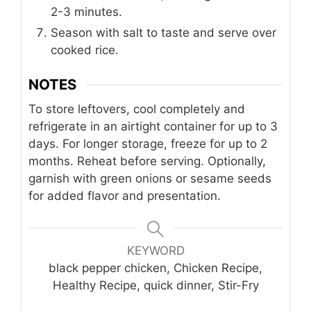
2-3 minutes.
Season with salt to taste and serve over
cooked rice.
NOTES
To store leftovers, cool completely and
refrigerate in an airtight container for up to 3
days. For longer storage, freeze for up to 2
months. Reheat before serving. Optionally,
garnish with green onions or sesame seeds
for added flavor and presentation.
KEYWORD
black pepper chicken, Chicken Recipe,
Healthy Recipe, quick dinner, Stir-Fry