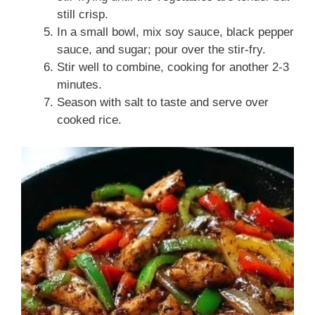
still crisp.
In a small bowl, mix soy sauce, black pepper
sauce, and sugar; pour over the stir-fry.
Stir well to combine, cooking for another 2-3
minutes.
Season with salt to taste and serve over
cooked rice.