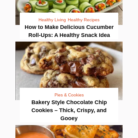
Healthy Living
Healthy Recipes
How to Make Delicious Cucumber
Roll-Ups: A Healthy Snack Idea
Pies & Cookies
Bakery Style Chocolate Chip
Cookies – Thick, Crispy, and
Gooey