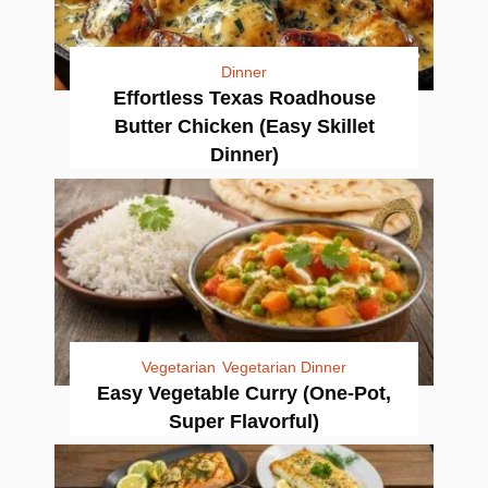
Dinner
Effortless Texas Roadhouse
Butter Chicken (Easy Skillet
Dinner)
Vegetarian
Vegetarian Dinner
Easy Vegetable Curry (One-Pot,
Super Flavorful)