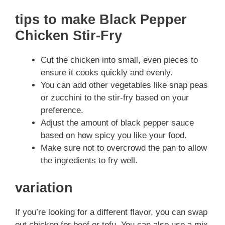
tips to make Black Pepper
Chicken Stir-Fry
Cut the chicken into small, even pieces to
ensure it cooks quickly and evenly.
You can add other vegetables like snap peas
or zucchini to the stir-fry based on your
preference.
Adjust the amount of black pepper sauce
based on how spicy you like your food.
Make sure not to overcrowd the pan to allow
the ingredients to fry well.
variation
If you’re looking for a different flavor, you can swap
out chicken for beef or tofu. You can also use a mix