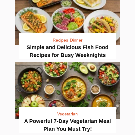
Recipes
Dinner
Simple and Delicious Fish Food
Recipes for Busy Weeknights
Vegetarian
A Powerful 7-Day Vegetarian Meal
Plan You Must Try!