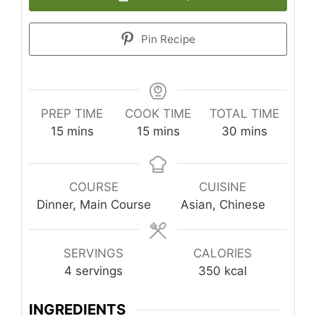
Pin Recipe
PREP TIME
COOK TIME
TOTAL TIME
minutes
minutes
minutes
15
mins
15
mins
30
mins
COURSE
CUISINE
Dinner, Main Course
Asian, Chinese
SERVINGS
CALORIES
4
servings
350
kcal
INGREDIENTS