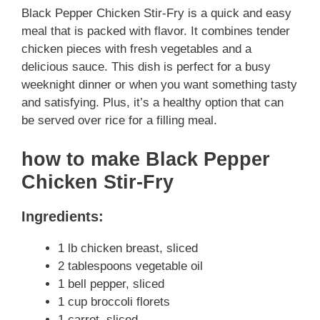
Black Pepper Chicken Stir-Fry is a quick and easy
meal that is packed with flavor. It combines tender
chicken pieces with fresh vegetables and a
delicious sauce. This dish is perfect for a busy
weeknight dinner or when you want something tasty
and satisfying. Plus, it’s a healthy option that can
be served over rice for a filling meal.
how to make Black Pepper
Chicken Stir-Fry
Ingredients:
1 lb chicken breast, sliced
2 tablespoons vegetable oil
1 bell pepper, sliced
1 cup broccoli florets
1 carrot, sliced