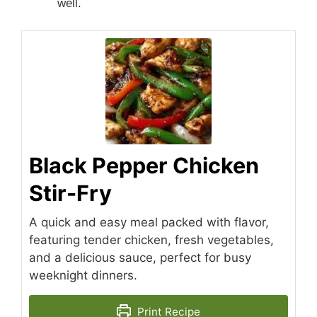
well.
Black Pepper Chicken
Stir-Fry
A quick and easy meal packed with flavor,
featuring tender chicken, fresh vegetables,
and a delicious sauce, perfect for busy
weeknight dinners.
Print Recipe