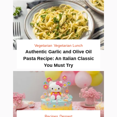
Vegetarian
Vegetarian Lunch
Authentic Garlic and Olive Oil
Pasta Recipe: An Italian Classic
You Must Try
Recipes
Dessert