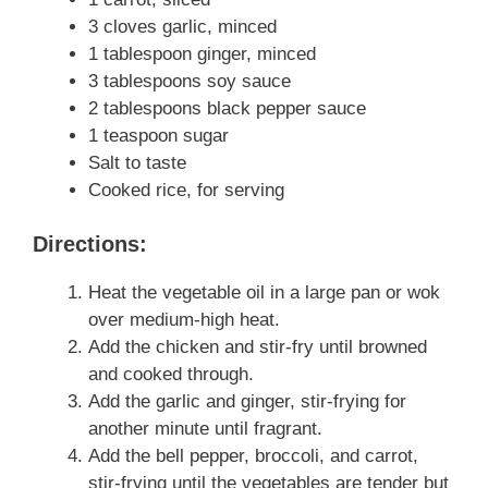
3 cloves garlic, minced
1 tablespoon ginger, minced
3 tablespoons soy sauce
2 tablespoons black pepper sauce
1 teaspoon sugar
Salt to taste
Cooked rice, for serving
Directions:
Heat the vegetable oil in a large pan or wok
over medium-high heat.
Add the chicken and stir-fry until browned
and cooked through.
Add the garlic and ginger, stir-frying for
another minute until fragrant.
Add the bell pepper, broccoli, and carrot,
stir-frying until the vegetables are tender but