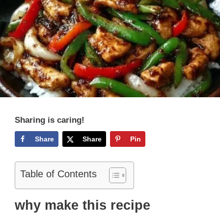
Sharing is caring!
Share
Share
Pin
Table of Contents
why make this recipe