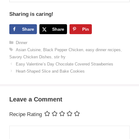
Sharing is caring!
Share
Share
Pin
Categories
Dinner
Tags
Asian Cuisine
,
Black Pepper Chicken
,
easy dinner recipes
,
Savory Chicken Dishes
,
stir fry
Easy Valentine’s Day Chocolate Covered Strawberries
Heart-Shaped Slice and Bake Cookies
Leave a Comment
Recipe Rating
Comment