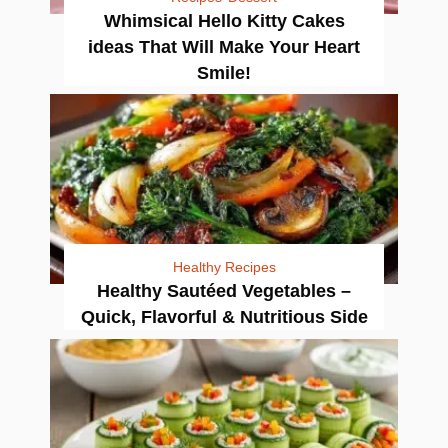
Whimsical Hello Kitty Cakes
ideas That Will Make Your Heart
Smile!
Healthy Recipes
Healthy Sautéed Vegetables –
Quick, Flavorful & Nutritious Side