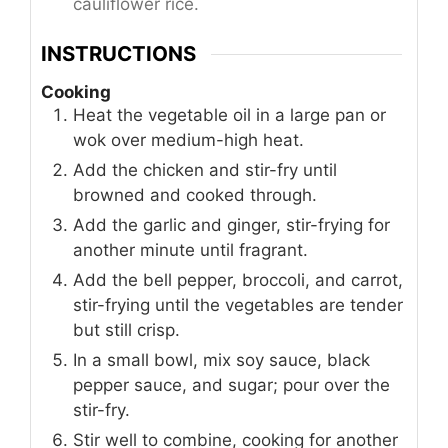
cauliflower rice.
INSTRUCTIONS
Cooking
Heat the vegetable oil in a large pan or
wok over medium-high heat.
Add the chicken and stir-fry until
browned and cooked through.
Add the garlic and ginger, stir-frying for
another minute until fragrant.
Add the bell pepper, broccoli, and carrot,
stir-frying until the vegetables are tender
but still crisp.
In a small bowl, mix soy sauce, black
pepper sauce, and sugar; pour over the
stir-fry.
Stir well to combine, cooking for another