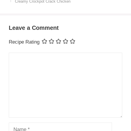
Creamy Crockpot Crack Chicken
Leave a Comment
Recipe Rating
Comment
Name