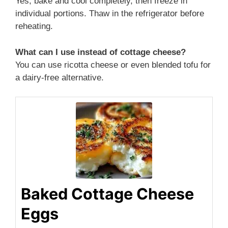
Yes, bake and cool completely, then freeze in
individual portions. Thaw in the refrigerator before
reheating.
What can I use instead of cottage cheese?
You can use ricotta cheese or even blended tofu for
a dairy-free alternative.
Baked Cottage Cheese
Eggs