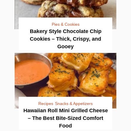
Pies & Cookies
Bakery Style Chocolate Chip
Cookies – Thick, Crispy, and
Gooey
Recipes
Snacks & Appetizers
Hawaiian Roll Mini Grilled Cheese
– The Best Bite-Sized Comfort
Food