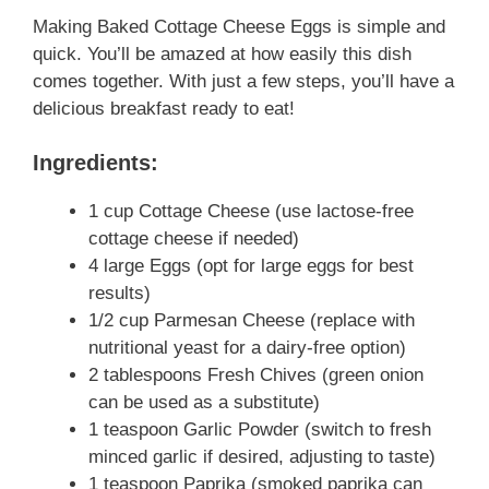
Making Baked Cottage Cheese Eggs is simple and
quick. You’ll be amazed at how easily this dish
comes together. With just a few steps, you’ll have a
delicious breakfast ready to eat!
Ingredients:
1 cup Cottage Cheese (use lactose-free
cottage cheese if needed)
4 large Eggs (opt for large eggs for best
results)
1/2 cup Parmesan Cheese (replace with
nutritional yeast for a dairy-free option)
2 tablespoons Fresh Chives (green onion
can be used as a substitute)
1 teaspoon Garlic Powder (switch to fresh
minced garlic if desired, adjusting to taste)
1 teaspoon Paprika (smoked paprika can