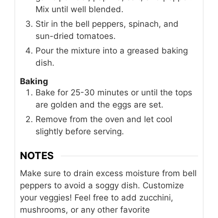
Mix until well blended.
Stir in the bell peppers, spinach, and
sun-dried tomatoes.
Pour the mixture into a greased baking
dish.
Baking
Bake for 25-30 minutes or until the tops
are golden and the eggs are set.
Remove from the oven and let cool
slightly before serving.
NOTES
Make sure to drain excess moisture from bell
peppers to avoid a soggy dish. Customize
your veggies! Feel free to add zucchini,
mushrooms, or any other favorite