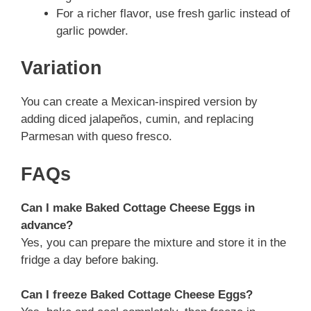
For a richer flavor, use fresh garlic instead of
garlic powder.
Variation
You can create a Mexican-inspired version by
adding diced jalapeños, cumin, and replacing
Parmesan with queso fresco.
FAQs
Can I make Baked Cottage Cheese Eggs in
advance?
Yes, you can prepare the mixture and store it in the
fridge a day before baking.
Can I freeze Baked Cottage Cheese Eggs?