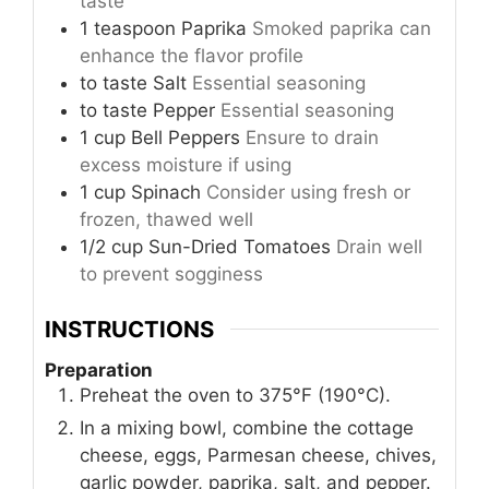
taste
1
teaspoon
Paprika
Smoked paprika can
enhance the flavor profile
to taste
Salt
Essential seasoning
to taste
Pepper
Essential seasoning
1
cup
Bell Peppers
Ensure to drain
excess moisture if using
1
cup
Spinach
Consider using fresh or
frozen, thawed well
1/2
cup
Sun-Dried Tomatoes
Drain well
to prevent sogginess
INSTRUCTIONS
Preparation
Preheat the oven to 375°F (190°C).
In a mixing bowl, combine the cottage
cheese, eggs, Parmesan cheese, chives,
garlic powder, paprika, salt, and pepper.