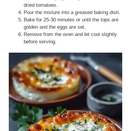
dried tomatoes.
Pour the mixture into a greased baking dish.
Bake for 25-30 minutes or until the tops are
golden and the eggs are set.
Remove from the oven and let cool slightly
before serving.