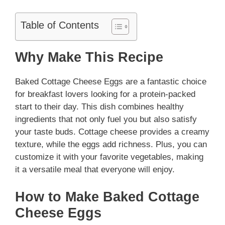
Table of Contents
Why Make This Recipe
Baked Cottage Cheese Eggs are a fantastic choice
for breakfast lovers looking for a protein-packed
start to their day. This dish combines healthy
ingredients that not only fuel you but also satisfy
your taste buds. Cottage cheese provides a creamy
texture, while the eggs add richness. Plus, you can
customize it with your favorite vegetables, making
it a versatile meal that everyone will enjoy.
How to Make Baked Cottage
Cheese Eggs