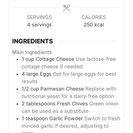
SERVINGS
CALORIES
4
servings
250
kcal
INGREDIENTS
Main Ingredients
1
cup
Cottage Cheese
Use lactose-free
cottage cheese if needed
4
large
Eggs
Opt for large eggs for best
results
1/2
cup
Parmesan Cheese
Replace with
nutritional yeast for a dairy-free option
2
tablespoons
Fresh Chives
Green onion
can be used as a substitute
1
teaspoon
Garlic Powder
Switch to fresh
minced garlic if desired, adjusting to