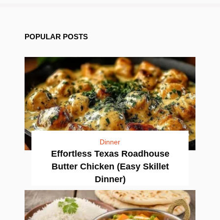
POPULAR POSTS
Dinner
Effortless Texas Roadhouse
Butter Chicken (Easy Skillet
Dinner)