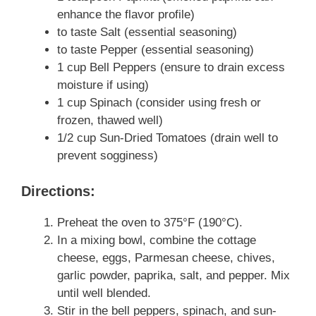
enhance the flavor profile)
to taste Salt (essential seasoning)
to taste Pepper (essential seasoning)
1 cup Bell Peppers (ensure to drain excess
moisture if using)
1 cup Spinach (consider using fresh or
frozen, thawed well)
1/2 cup Sun-Dried Tomatoes (drain well to
prevent sogginess)
Directions:
Preheat the oven to 375°F (190°C).
In a mixing bowl, combine the cottage
cheese, eggs, Parmesan cheese, chives,
garlic powder, paprika, salt, and pepper. Mix
until well blended.
Stir in the bell peppers, spinach, and sun-