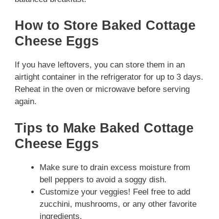
How to Store Baked Cottage
Cheese Eggs
If you have leftovers, you can store them in an
airtight container in the refrigerator for up to 3 days.
Reheat in the oven or microwave before serving
again.
Tips to Make Baked Cottage
Cheese Eggs
Make sure to drain excess moisture from
bell peppers to avoid a soggy dish.
Customize your veggies! Feel free to add
zucchini, mushrooms, or any other favorite
ingredients.