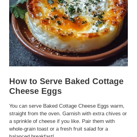
How to Serve Baked Cottage
Cheese Eggs
You can serve Baked Cottage Cheese Eggs warm,
straight from the oven. Garnish with extra chives or
a sprinkle of cheese if you like. Pair them with
whole-grain toast or a fresh fruit salad for a
balanced breakfast!