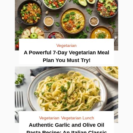
Vegetarian
A Powerful 7-Day Vegetarian Meal
Plan You Must Try!
Vegetarian
Vegetarian Lunch
Authentic Garlic and Olive Oil
Pasta Recipe: An Italian Classic