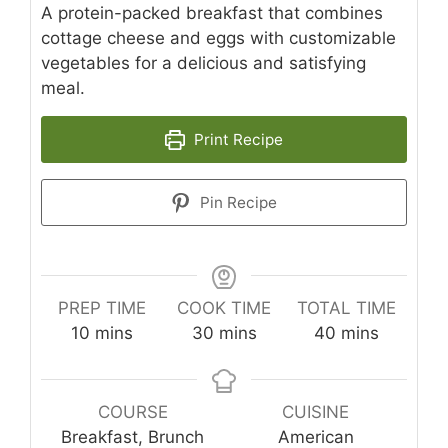
A protein-packed breakfast that combines
cottage cheese and eggs with customizable
vegetables for a delicious and satisfying
meal.
Print Recipe
Pin Recipe
PREP TIME
COOK TIME
TOTAL TIME
minutes
minutes
minutes
10
mins
30
mins
40
mins
COURSE
CUISINE
Breakfast, Brunch
American