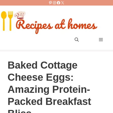
Pinterest
Instagram
Facebook
X
Skip
to
content
Men
Baked Cottage
Cheese Eggs:
Amazing Protein-
Packed Breakfast