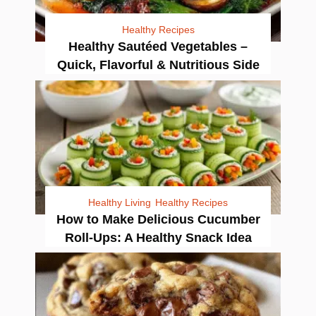
Healthy Recipes
Healthy Sautéed Vegetables –
Quick, Flavorful & Nutritious Side
Healthy Living
Healthy Recipes
How to Make Delicious Cucumber
Roll-Ups: A Healthy Snack Idea