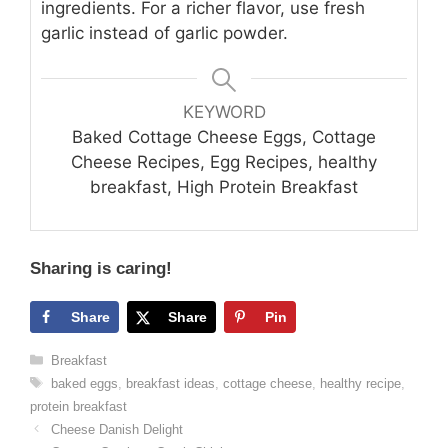
ingredients. For a richer flavor, use fresh
garlic instead of garlic powder.
KEYWORD
Baked Cottage Cheese Eggs, Cottage
Cheese Recipes, Egg Recipes, healthy
breakfast, High Protein Breakfast
Sharing is caring!
Share
Share
Pin
Categories
Breakfast
Tags
baked eggs
,
breakfast ideas
,
cottage cheese
,
healthy recipe
,
protein breakfast
Cheese Danish Delight