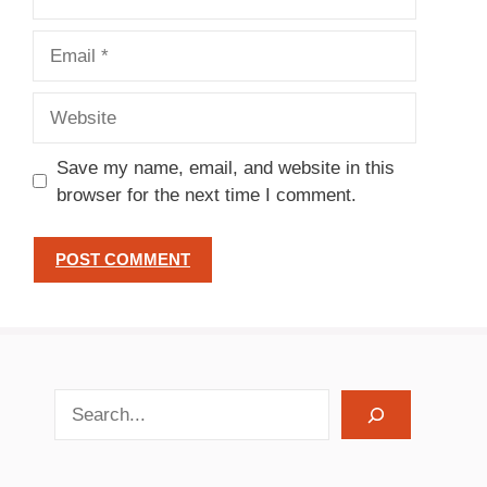
Email
Website
Save my name, email, and website in this
browser for the next time I comment.
search recipes