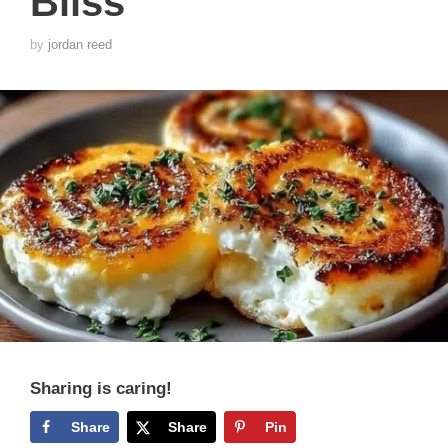
Bliss
by
jordan reed
Sharing is caring!
Share
Share
Pin