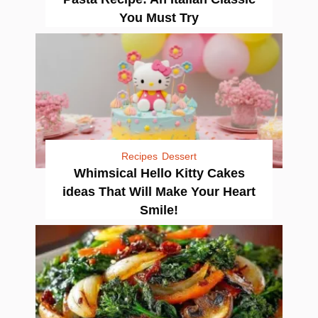
You Must Try
Recipes
Dessert
Whimsical Hello Kitty Cakes
ideas That Will Make Your Heart
Smile!