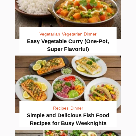
Vegetarian
Vegetarian Dinner
Easy Vegetable Curry (One-Pot,
Super Flavorful)
Recipes
Dinner
Simple and Delicious Fish Food
Recipes for Busy Weeknights