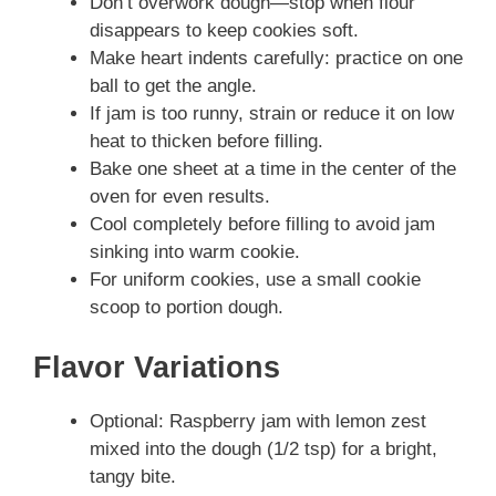
Don’t overwork dough—stop when flour
disappears to keep cookies soft.
Make heart indents carefully: practice on one
ball to get the angle.
If jam is too runny, strain or reduce it on low
heat to thicken before filling.
Bake one sheet at a time in the center of the
oven for even results.
Cool completely before filling to avoid jam
sinking into warm cookie.
For uniform cookies, use a small cookie
scoop to portion dough.
Flavor Variations
Optional: Raspberry jam with lemon zest
mixed into the dough (1/2 tsp) for a bright,
tangy bite.