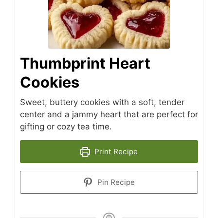
Thumbprint Heart
Cookies
Sweet, buttery cookies with a soft, tender
center and a jammy heart that are perfect for
gifting or cozy tea time.
Print Recipe
Pin Recipe