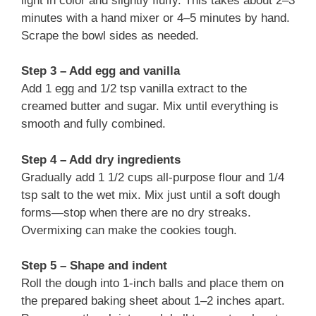
light in color and slightly fluffy. This takes about 2–3
minutes with a hand mixer or 4–5 minutes by hand.
Scrape the bowl sides as needed.
Step 3 – Add egg and vanilla
Add 1 egg and 1/2 tsp vanilla extract to the
creamed butter and sugar. Mix until everything is
smooth and fully combined.
Step 4 – Add dry ingredients
Gradually add 1 1/2 cups all-purpose flour and 1/4
tsp salt to the wet mix. Mix just until a soft dough
forms—stop when there are no dry streaks.
Overmixing can make the cookies tough.
Step 5 – Shape and indent
Roll the dough into 1-inch balls and place them on
the prepared baking sheet about 1–2 inches apart.