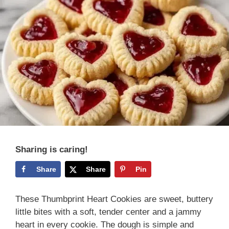
Sharing is caring!
Share
Share
Pin
These Thumbprint Heart Cookies are sweet, buttery
little bites with a soft, tender center and a jammy
heart in every cookie. The dough is simple and