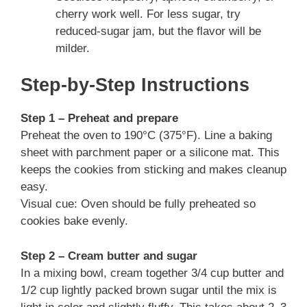
cherry work well. For less sugar, try
reduced-sugar jam, but the flavor will be
milder.
Step-by-Step Instructions
Step 1 – Preheat and prepare
Preheat the oven to 190°C (375°F). Line a baking
sheet with parchment paper or a silicone mat. This
keeps the cookies from sticking and makes cleanup
easy.
Visual cue: Oven should be fully preheated so
cookies bake evenly.
Step 2 – Cream butter and sugar
In a mixing bowl, cream together 3/4 cup butter and
1/2 cup lightly packed brown sugar until the mix is