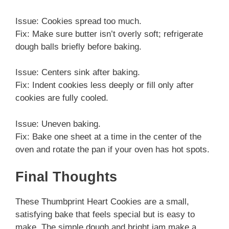
Issue: Cookies spread too much.
Fix: Make sure butter isn’t overly soft; refrigerate
dough balls briefly before baking.
Issue: Centers sink after baking.
Fix: Indent cookies less deeply or fill only after
cookies are fully cooled.
Issue: Uneven baking.
Fix: Bake one sheet at a time in the center of the
oven and rotate the pan if your oven has hot spots.
Final Thoughts
These Thumbprint Heart Cookies are a small,
satisfying bake that feels special but is easy to
make. The simple dough and bright jam make a