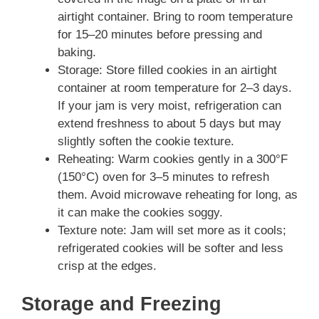
airtight container. Bring to room temperature
for 15–20 minutes before pressing and
baking.
Storage: Store filled cookies in an airtight
container at room temperature for 2–3 days.
If your jam is very moist, refrigeration can
extend freshness to about 5 days but may
slightly soften the cookie texture.
Reheating: Warm cookies gently in a 300°F
(150°C) oven for 3–5 minutes to refresh
them. Avoid microwave reheating for long, as
it can make the cookies soggy.
Texture note: Jam will set more as it cools;
refrigerated cookies will be softer and less
crisp at the edges.
Storage and Freezing