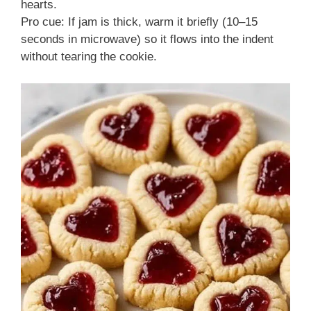
hearts.
Pro cue: If jam is thick, warm it briefly (10–15
seconds in microwave) so it flows into the indent
without tearing the cookie.