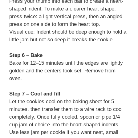
Press your thumb into each ball to create a heart-
shaped indent. To make a clearer heart shape,
press twice: a light vertical press, then an angled
press on one side to form the heart top.
Visual cue: Indent should be deep enough to hold a
little jam but not so deep it breaks the cookie.
Step 6 – Bake
Bake for 12–15 minutes until the edges are lightly
golden and the centers look set. Remove from
oven.
Step 7 – Cool and fill
Let the cookies cool on the baking sheet for 5
minutes, then transfer them to a wire rack to cool
completely. Once fully cooled, spoon or pipe 1/4
cup jam of choice into the heart-shaped indents.
Use less jam per cookie if you want neat, small