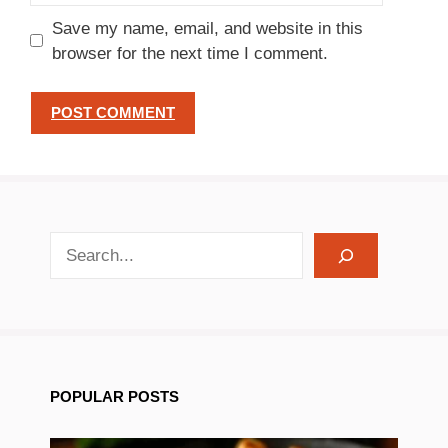
Save my name, email, and website in this
browser for the next time I comment.
search recipes
POPULAR POSTS