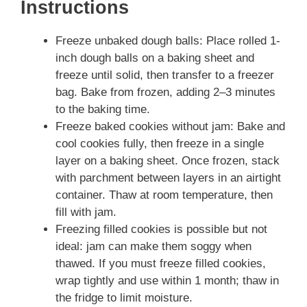
Instructions
Freeze unbaked dough balls: Place rolled 1-
inch dough balls on a baking sheet and
freeze until solid, then transfer to a freezer
bag. Bake from frozen, adding 2–3 minutes
to the baking time.
Freeze baked cookies without jam: Bake and
cool cookies fully, then freeze in a single
layer on a baking sheet. Once frozen, stack
with parchment between layers in an airtight
container. Thaw at room temperature, then
fill with jam.
Freezing filled cookies is possible but not
ideal: jam can make them soggy when
thawed. If you must freeze filled cookies,
wrap tightly and use within 1 month; thaw in
the fridge to limit moisture.