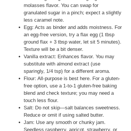
molasses flavor. You can swap for
granulated sugar in a pinch; expect a slightly
less caramel note.
Egg: Acts as binder and adds moistness. For
an egg-free version, try a flax egg (1 tbsp
ground flax + 3 tbsp water, let sit 5 minutes).
Texture will be a bit denser.
Vanilla extract: Enhances flavor. You may
substitute with almond extract (use
sparingly, 1/4 tsp) for a different aroma.
Flour: All-purpose is best here. For a gluten-
free option, use a 1-to-1 gluten-free baking
blend and check texture; you may need a
touch less flour.
Salt: Do not skip—salt balances sweetness.
Reduce or omit if using salted butter.
Jam: Use any smooth or chunky jam.
Seedless raspberry, apricot, strawberry, or