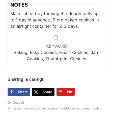
NOTES
Make-ahead by forming the dough balls up
to 1 day in advance. Store baked cookies in
an airtight container for 2-3 days.
KEYWORD
Baking, Easy Cookies, Heart Cookies, Jam
Cookies, Thumbprint Cookies
Sharing is caring!
Share
Share
Pin
Categories
Dessert
Tags
baking recipes
,
cookie recipes
,
Heart Cookies
,
sweet treats
,