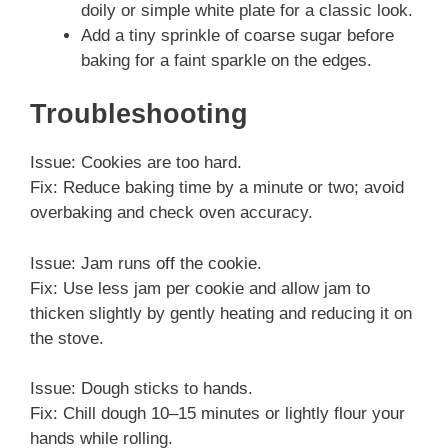
doily or simple white plate for a classic look.
Add a tiny sprinkle of coarse sugar before
baking for a faint sparkle on the edges.
Troubleshooting
Issue: Cookies are too hard.
Fix: Reduce baking time by a minute or two; avoid
overbaking and check oven accuracy.
Issue: Jam runs off the cookie.
Fix: Use less jam per cookie and allow jam to
thicken slightly by gently heating and reducing it on
the stove.
Issue: Dough sticks to hands.
Fix: Chill dough 10–15 minutes or lightly flour your
hands while rolling.