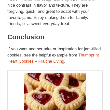
nice contrast in flavor and texture. They are
forgiving, quick, and great to adapt with your
favorite jams. Enjoy making them for family,
friends, or a sweet everyday treat.
Conclusion
If you want another take or inspiration for jam-filled
cookies, see the helpful example from
Thumbprint
Heart Cookies – Fraiche Living
.