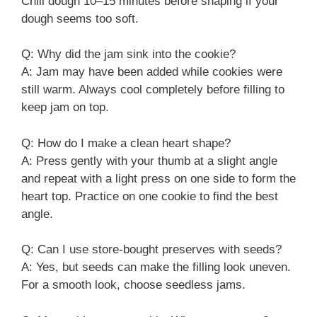
Chill dough 10–15 minutes before shaping if your
dough seems too soft.
Q: Why did the jam sink into the cookie?
A: Jam may have been added while cookies were
still warm. Always cool completely before filling to
keep jam on top.
Q: How do I make a clean heart shape?
A: Press gently with your thumb at a slight angle
and repeat with a light press on one side to form the
heart top. Practice on one cookie to find the best
angle.
Q: Can I use store-bought preserves with seeds?
A: Yes, but seeds can make the filling look uneven.
For a smooth look, choose seedless jams.