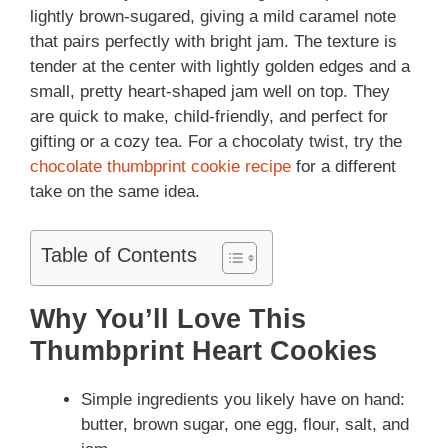
lightly brown-sugared, giving a mild caramel note
that pairs perfectly with bright jam. The texture is
tender at the center with lightly golden edges and a
small, pretty heart-shaped jam well on top. They
are quick to make, child-friendly, and perfect for
gifting or a cozy tea. For a chocolaty twist, try the
chocolate thumbprint cookie recipe
for a different
take on the same idea.
Table of Contents
Why You’ll Love This
Thumbprint Heart Cookies
Simple ingredients you likely have on hand:
butter, brown sugar, one egg, flour, salt, and