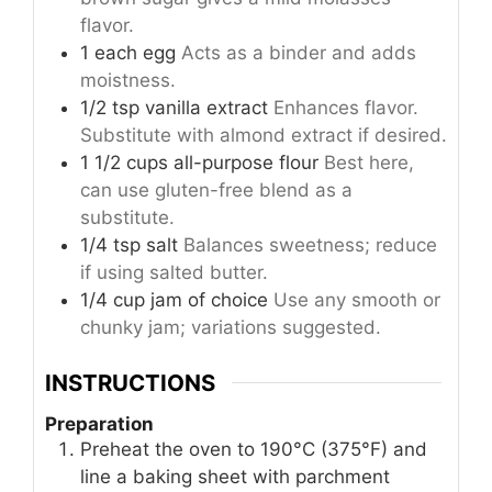
flavor.
1
each
egg
Acts as a binder and adds
moistness.
1/2
tsp
vanilla extract
Enhances flavor.
Substitute with almond extract if desired.
1 1/2
cups
all-purpose flour
Best here,
can use gluten-free blend as a
substitute.
1/4
tsp
salt
Balances sweetness; reduce
if using salted butter.
1/4
cup
jam of choice
Use any smooth or
chunky jam; variations suggested.
INSTRUCTIONS
Preparation
Preheat the oven to 190°C (375°F) and
line a baking sheet with parchment