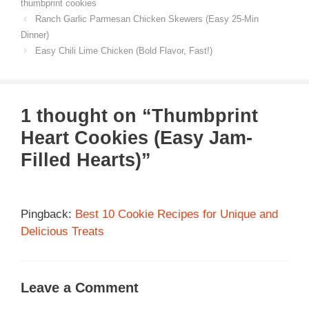
thumbprint cookies
Ranch Garlic Parmesan Chicken Skewers (Easy 25-Min
Dinner)
Easy Chili Lime Chicken (Bold Flavor, Fast!)
1 thought on “Thumbprint
Heart Cookies (Easy Jam-
Filled Hearts)”
Pingback:
Best 10 Cookie Recipes for Unique and
Delicious Treats
Leave a Comment