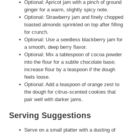
Optional: Apricot jam with a pinch of ground
ginger for a warm, slightly spicy note.
Optional: Strawberry jam and finely chopped
toasted almonds sprinkled on top after filling
for crunch.
Optional: Use a seedless blackberry jam for
a smooth, deep berry flavor.
Optional: Mix a tablespoon of cocoa powder
into the flour for a subtle chocolate base;
increase flour by a teaspoon if the dough
feels loose.
Optional: Add a teaspoon of orange zest to
the dough for citrus-scented cookies that
pair well with darker jams.
Serving Suggestions
Serve on a small platter with a dusting of