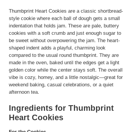
Thumbprint Heart Cookies are a classic shortbread-
style cookie where each ball of dough gets a small
indentation that holds jam. These are pale, buttery
cookies with a soft crumb and just enough sugar to
be sweet without overpowering the jam. The heart-
shaped indent adds a playful, charming look
compared to the usual round thumbprint. They are
made in the oven, baked until the edges get a light
golden color while the center stays soft. The overall
vibe is cozy, homey, and a little nostalgic—great for
weekend baking, casual celebrations, or a quiet
afternoon tea.
Ingredients for Thumbprint
Heart Cookies
For the Cookies