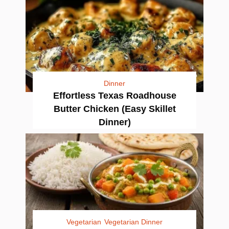
Dinner
Effortless Texas Roadhouse
Butter Chicken (Easy Skillet
Dinner)
Vegetarian
Vegetarian Dinner