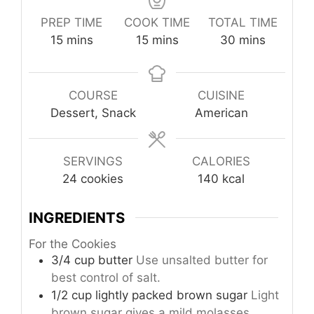
PREP TIME
COOK TIME
TOTAL TIME
minutes
minutes
minutes
15
mins
15
mins
30
mins
COURSE
CUISINE
Dessert, Snack
American
SERVINGS
CALORIES
24
cookies
140
kcal
INGREDIENTS
For the Cookies
3/4
cup
butter
Use unsalted butter for
best control of salt.
1/2
cup
lightly packed brown sugar
Light
brown sugar gives a mild molasses