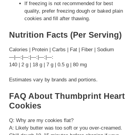
If freezing is not recommended for best
quality, prefer freezing dough or baked plain
cookies and fill after thawing.
Nutrition Facts (Per Serving)
Calories | Protein | Carbs | Fat | Fiber | Sodium
—|—:|—:|—:|—:|—:
140 | 2 g | 18 g | 7 g | 0.5 g | 80 mg
Estimates vary by brands and portions.
FAQ About Thumbprint Heart
Cookies
Q: Why are my cookies flat?
A: Likely butter was too soft or you over-creamed.