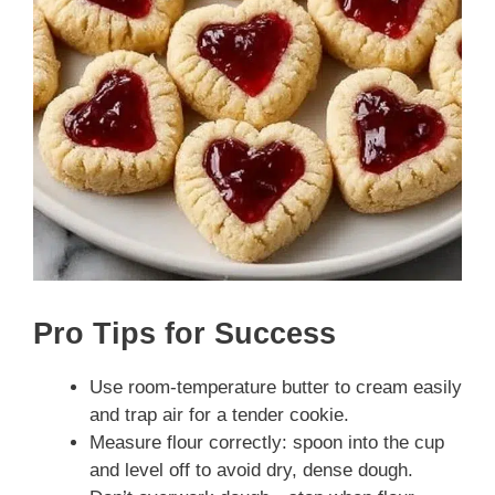
Pro Tips for Success
Use room-temperature butter to cream easily
and trap air for a tender cookie.
Measure flour correctly: spoon into the cup
and level off to avoid dry, dense dough.