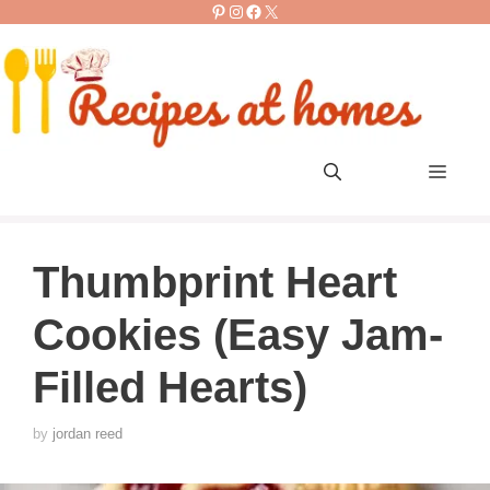
Pinterest
Instagram
Facebook
X
Skip
to
content
Men
Thumbprint Heart
Cookies (Easy Jam-
Filled Hearts)
by
jordan reed