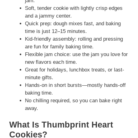
jam.
Soft, tender cookie with lightly crisp edges
and a jammy center.
Quick prep: dough mixes fast, and baking
time is just 12–15 minutes.
Kid-friendly assembly: rolling and pressing
are fun for family baking time.
Flexible jam choice: use the jam you love for
new flavors each time.
Great for holidays, lunchbox treats, or last-
minute gifts.
Hands-on in short bursts—mostly hands-off
baking time.
No chilling required, so you can bake right
away.
What Is Thumbprint Heart
Cookies?