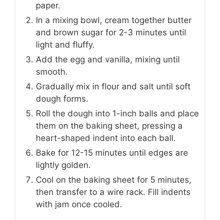
paper.
In a mixing bowl, cream together butter
and brown sugar for 2-3 minutes until
light and fluffy.
Add the egg and vanilla, mixing until
smooth.
Gradually mix in flour and salt until soft
dough forms.
Roll the dough into 1-inch balls and place
them on the baking sheet, pressing a
heart-shaped indent into each ball.
Bake for 12-15 minutes until edges are
lightly golden.
Cool on the baking sheet for 5 minutes,
then transfer to a wire rack. Fill indents
with jam once cooled.