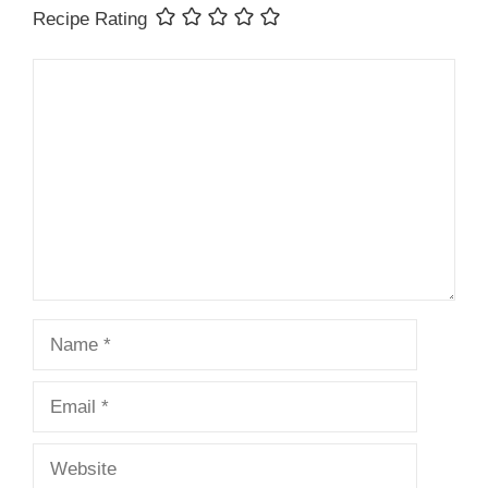
Recipe Rating
Comment
Name
Email
Website