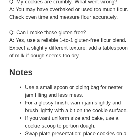
Q: My cookies are crumbly. What went wrong?
A: You may have overbaked or used too much flour.
Check oven time and measure flour accurately.
Q: Can I make these gluten-free?
A: Yes, use a reliable 1-to-1 gluten-free flour blend.
Expect a slightly different texture; add a tablespoon
of milk if dough seems too dry.
Notes
Use a small spoon or piping bag for neater
jam filling and less mess.
For a glossy finish, warm jam slightly and
brush lightly with a bit on the cookie surface.
If you want uniform size and bake, use a
cookie scoop to portion dough.
Swap plate presentation: place cookies on a