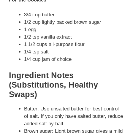
3/4 cup butter
1/2 cup lightly packed brown sugar
1 egg
1/2 tsp vanilla extract
1 1/2 cups all-purpose flour
1/4 tsp salt
1/4 cup jam of choice
Ingredient Notes
(Substitutions, Healthy
Swaps)
Butter: Use unsalted butter for best control
of salt. If you only have salted butter, reduce
added salt by half.
Brown sugar: Light brown sugar gives a mild