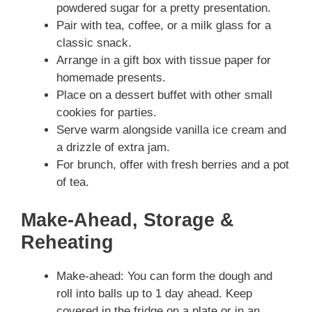
powdered sugar for a pretty presentation.
Pair with tea, coffee, or a milk glass for a
classic snack.
Arrange in a gift box with tissue paper for
homemade presents.
Place on a dessert buffet with other small
cookies for parties.
Serve warm alongside vanilla ice cream and
a drizzle of extra jam.
For brunch, offer with fresh berries and a pot
of tea.
Make-Ahead, Storage &
Reheating
Make-ahead: You can form the dough and
roll into balls up to 1 day ahead. Keep
covered in the fridge on a plate or in an