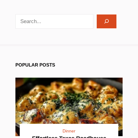
search recipes
POPULAR POSTS
Dinner