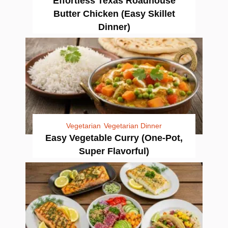
Effortless Texas Roadhouse
Butter Chicken (Easy Skillet
Dinner)
Vegetarian
Vegetarian Dinner
Easy Vegetable Curry (One-Pot,
Super Flavorful)