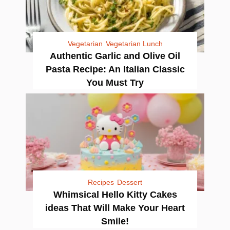
Vegetarian
Vegetarian Lunch
Authentic Garlic and Olive Oil
Pasta Recipe: An Italian Classic
You Must Try
Recipes
Dessert
Whimsical Hello Kitty Cakes
ideas That Will Make Your Heart
Smile!