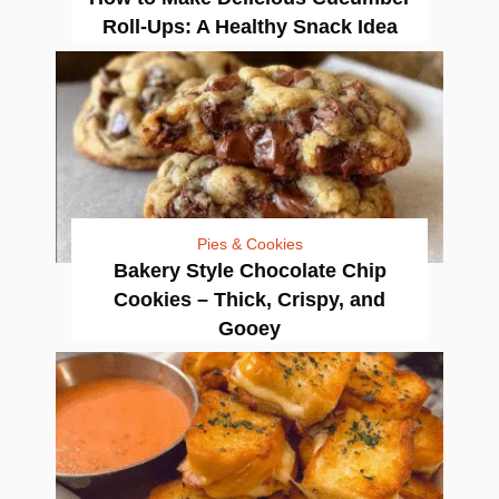
Roll-Ups: A Healthy Snack Idea
Pies & Cookies
Bakery Style Chocolate Chip
Cookies – Thick, Crispy, and
Gooey