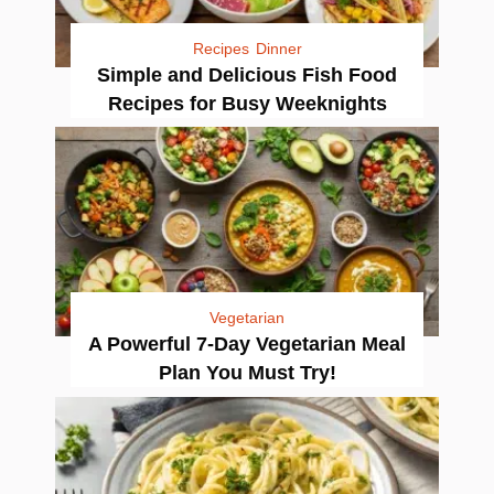
Recipes
Dinner
Simple and Delicious Fish Food
Recipes for Busy Weeknights
Vegetarian
A Powerful 7-Day Vegetarian Meal
Plan You Must Try!