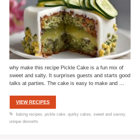
why make this recipe Pickle Cake is a fun mix of
sweet and salty. It surprises guests and starts good
talks at parties. The cake is easy to make and …
VIEW RECIPES
Tags
baking recipes
,
pickle cake
,
quirky cakes
,
sweet and savory
,
unique desserts