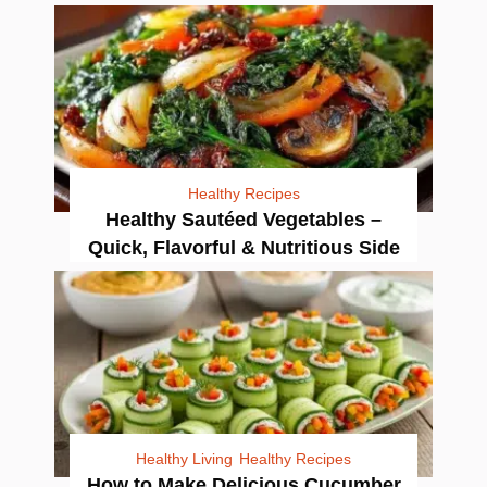
Healthy Recipes
Healthy Sautéed Vegetables –
Quick, Flavorful & Nutritious Side
Healthy Living
Healthy Recipes
How to Make Delicious Cucumber