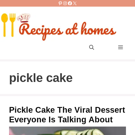
Pinterest
Instagram
Facebook
X
Skip
to
content
Men
pickle cake
Pickle Cake The Viral Dessert
Everyone Is Talking About