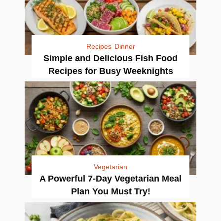
Recipes
Dinner
Simple and Delicious Fish Food
Recipes for Busy Weeknights
Vegetarian
A Powerful 7-Day Vegetarian Meal
Plan You Must Try!