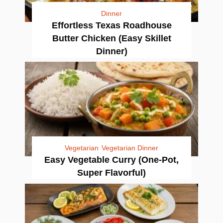
Dinner
Effortless Texas Roadhouse
Butter Chicken (Easy Skillet
Dinner)
Vegetarian
Vegetarian Dinner
Easy Vegetable Curry (One-Pot,
Super Flavorful)