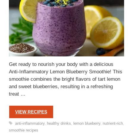
Get ready to nourish your body with a delicious
Anti-Inflammatory Lemon Blueberry Smoothie! This
smoothie combines the bright flavors of tart lemon
and sweet blueberries, resulting in a refreshing
treat …
VIEW RECIPES
Tags
anti-inflammatory
,
healthy drinks
,
lemon blueberry
,
nutrient-rich
,
smoothie recipes