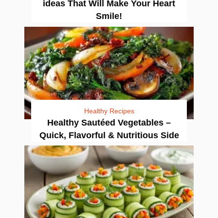
ideas That Will Make Your Heart
Smile!
Healthy Recipes
Healthy Sautéed Vegetables –
Quick, Flavorful & Nutritious Side