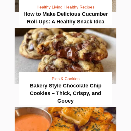
Healthy Living
Healthy Recipes
How to Make Delicious Cucumber
Roll-Ups: A Healthy Snack Idea
Pies & Cookies
Bakery Style Chocolate Chip
Cookies – Thick, Crispy, and
Gooey