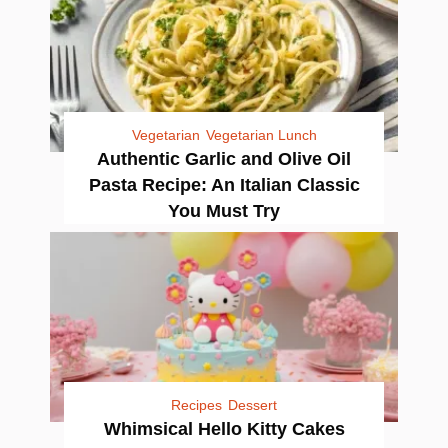
Vegetarian
Vegetarian Lunch
Authentic Garlic and Olive Oil
Pasta Recipe: An Italian Classic
You Must Try
Recipes
Dessert
Whimsical Hello Kitty Cakes