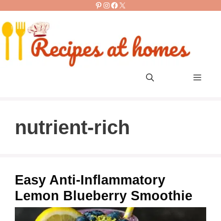
Pinterest
Instagram
Facebook
X
Skip
to
content
Men
nutrient-rich
Easy Anti-Inflammatory
Lemon Blueberry Smoothie