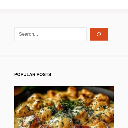
search recipes
POPULAR POSTS