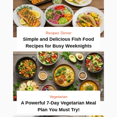
Recipes
Dinner
Simple and Delicious Fish Food
Recipes for Busy Weeknights
Vegetarian
A Powerful 7-Day Vegetarian Meal
Plan You Must Try!