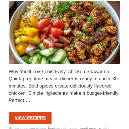
Why You’ll Love This Easy Chicken Shawarma
Quick prep time means dinner is ready in under 30
minutes. Bold spices create deliciously flavored
chicken. Simple ingredients make it budget-friendly.
Perfect …
VIEW RECIPES
Tags
chicken shawarma
,
homemade wraps
,
meal prep
,
Middle