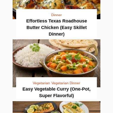
Dinner
Effortless Texas Roadhouse
Butter Chicken (Easy Skillet
Dinner)
Vegetarian
Vegetarian Dinner
Easy Vegetable Curry (One-Pot,
Super Flavorful)