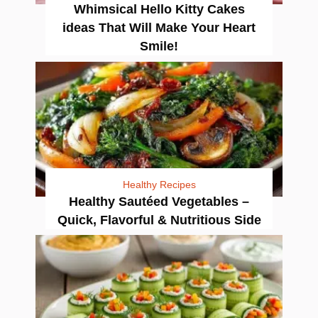
Whimsical Hello Kitty Cakes
ideas That Will Make Your Heart
Smile!
Healthy Recipes
Healthy Sautéed Vegetables –
Quick, Flavorful & Nutritious Side