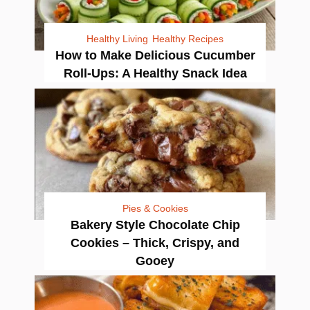
Healthy Living
Healthy Recipes
How to Make Delicious Cucumber
Roll-Ups: A Healthy Snack Idea
Pies & Cookies
Bakery Style Chocolate Chip
Cookies – Thick, Crispy, and
Gooey