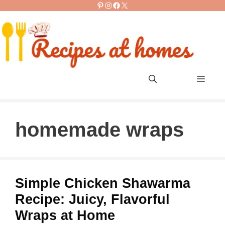
Pinterest
Instagram
Facebook
X
Skip
to
content
Men
homemade wraps
Simple Chicken Shawarma
Recipe: Juicy, Flavorful
Wraps at Home