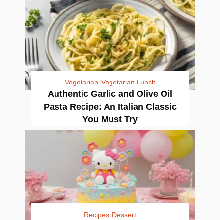
Vegetarian
Vegetarian Lunch
Authentic Garlic and Olive Oil
Pasta Recipe: An Italian Classic
You Must Try
Recipes
Dessert