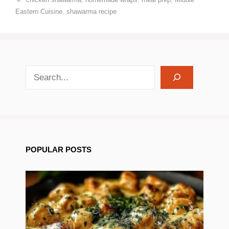
Eastern Cuisine
,
shawarma recipe
search recipes
POPULAR POSTS