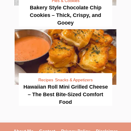
Pies & Cookies
Bakery Style Chocolate Chip
Cookies – Thick, Crispy, and
Gooey
Recipes
Snacks & Appetizers
Hawaiian Roll Mini Grilled Cheese
– The Best Bite-Sized Comfort
Food