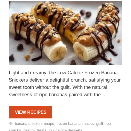
Light and creamy, the Low Calorie Frozen Banana
Snickers deliver a delightful crunch, satisfying your
sweet tooth without the guilt. With the natural
sweetness of ripe bananas paired with the …
VIEW RECIPES
Tags
banana snickers recipe
,
frozen banana snacks
,
guilt-free
snacks
,
healthy treats
,
low calorie desserts