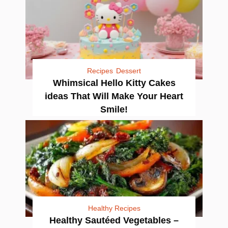
Recipes
Dessert
Whimsical Hello Kitty Cakes
ideas That Will Make Your Heart
Smile!
Healthy Recipes
Healthy Sautéed Vegetables –