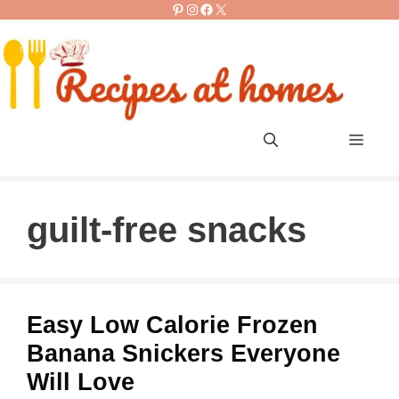
Pinterest
Instagram
Facebook
X
Skip
to
content
Men
guilt-free snacks
Easy Low Calorie Frozen
Banana Snickers Everyone
Will Love