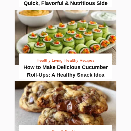
Quick, Flavorful & Nutritious Side
Healthy Living
Healthy Recipes
How to Make Delicious Cucumber
Roll-Ups: A Healthy Snack Idea