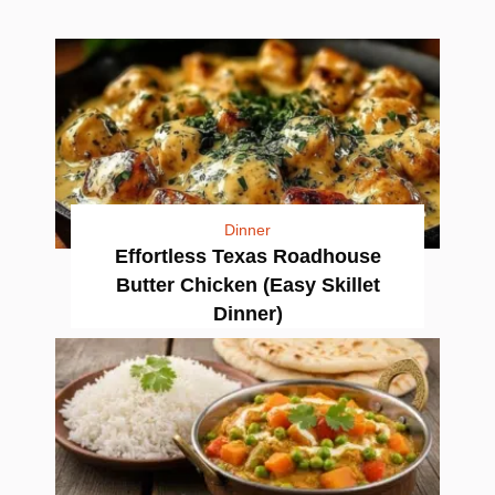
Dinner
Effortless Texas Roadhouse
Butter Chicken (Easy Skillet
Dinner)