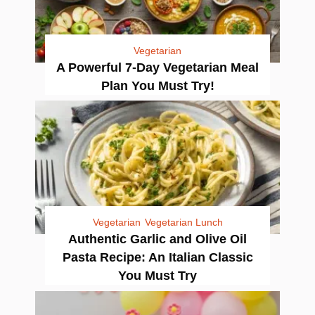
Vegetarian
A Powerful 7-Day Vegetarian Meal
Plan You Must Try!
Vegetarian
Vegetarian Lunch
Authentic Garlic and Olive Oil
Pasta Recipe: An Italian Classic
You Must Try