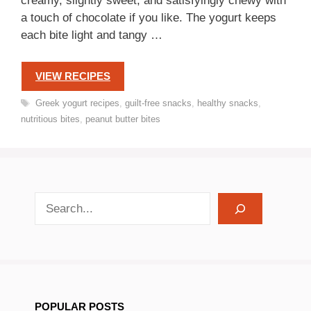
creamy, slightly sweet, and satisfyingly chewy with
a touch of chocolate if you like. The yogurt keeps
each bite light and tangy …
VIEW RECIPES
Tags
Greek yogurt recipes
,
guilt-free snacks
,
healthy snacks
,
nutritious bites
,
peanut butter bites
search recipes
POPULAR POSTS