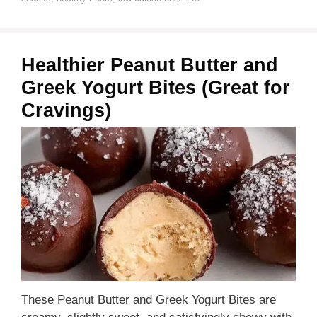
Healthier Peanut Butter and
Greek Yogurt Bites (Great for
Cravings)
These Peanut Butter and Greek Yogurt Bites are