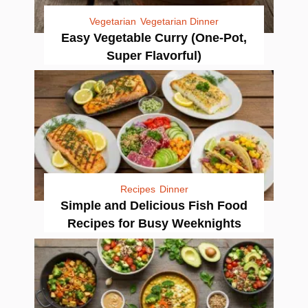
Vegetarian
Vegetarian Dinner
Easy Vegetable Curry (One-Pot,
Super Flavorful)
Recipes
Dinner
Simple and Delicious Fish Food
Recipes for Busy Weeknights