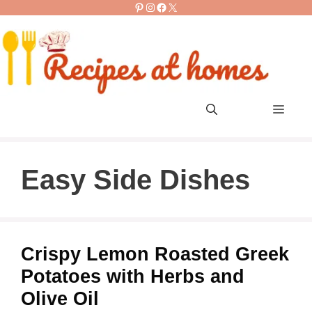
Pinterest
Instagram
Facebook
X
Skip
to
content
Men
Easy Side Dishes
Crispy Lemon Roasted Greek
Potatoes with Herbs and
Olive Oil