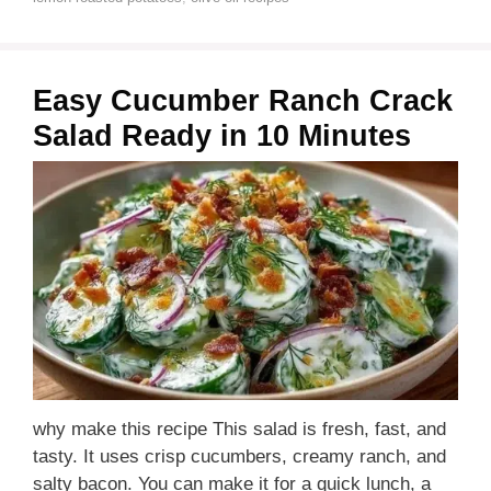
Easy Cucumber Ranch Crack
Salad Ready in 10 Minutes
why make this recipe This salad is fresh, fast, and
tasty. It uses crisp cucumbers, creamy ranch, and
salty bacon. You can make it for a quick lunch, a