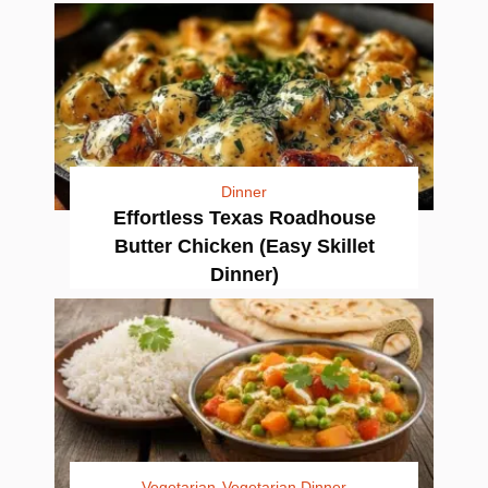
Dinner
Effortless Texas Roadhouse
Butter Chicken (Easy Skillet
Dinner)
Vegetarian
Vegetarian Dinner