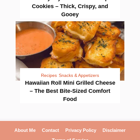
Cookies – Thick, Crispy, and
Gooey
Recipes
Snacks & Appetizers
Hawaiian Roll Mini Grilled Cheese
– The Best Bite-Sized Comfort
Food
About Me
Contact
Privacy Policy
Disclaimer