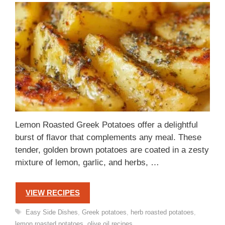
Lemon Roasted Greek Potatoes offer a delightful
burst of flavor that complements any meal. These
tender, golden brown potatoes are coated in a zesty
mixture of lemon, garlic, and herbs, …
VIEW RECIPES
Tags
Easy Side Dishes
,
Greek potatoes
,
herb roasted potatoes
,
lemon roasted potatoes
,
olive oil recipes