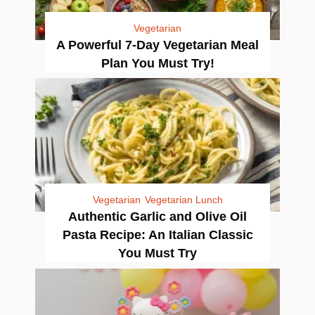
Vegetarian
A Powerful 7-Day Vegetarian Meal
Plan You Must Try!
Vegetarian
Vegetarian Lunch
Authentic Garlic and Olive Oil
Pasta Recipe: An Italian Classic
You Must Try