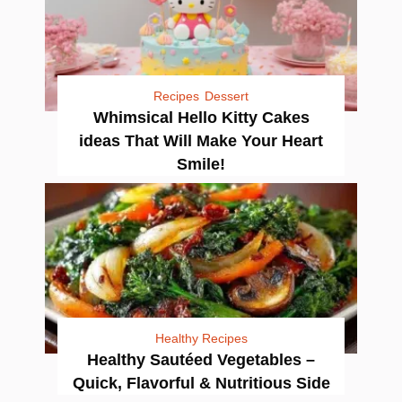
Recipes
Dessert
Whimsical Hello Kitty Cakes
ideas That Will Make Your Heart
Smile!
Healthy Recipes
Healthy Sautéed Vegetables –
Quick, Flavorful & Nutritious Side