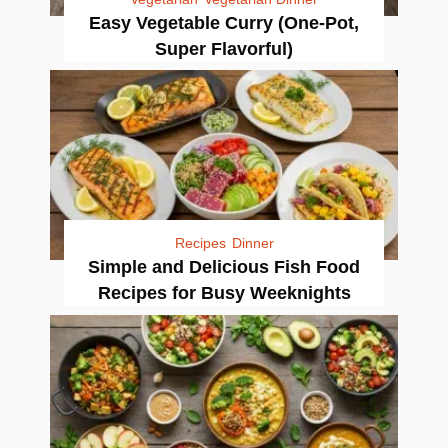
Easy Vegetable Curry (One-Pot,
Super Flavorful)
Recipes
Dinner
Simple and Delicious Fish Food
Recipes for Busy Weeknights