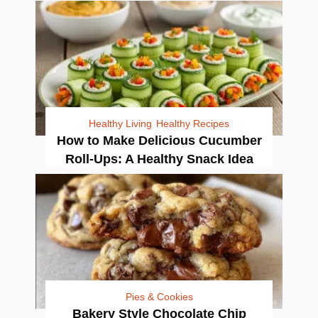
Healthy Living
Healthy Recipes
How to Make Delicious Cucumber
Roll-Ups: A Healthy Snack Idea
Pies & Cookies
Bakery Style Chocolate Chip