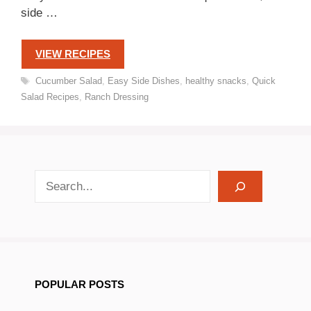
side …
VIEW RECIPES
Tags
Cucumber Salad
,
Easy Side Dishes
,
healthy snacks
,
Quick
Salad Recipes
,
Ranch Dressing
search recipes
POPULAR POSTS