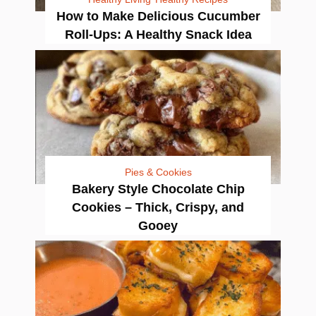
How to Make Delicious Cucumber
Roll-Ups: A Healthy Snack Idea
Pies & Cookies
Bakery Style Chocolate Chip
Cookies – Thick, Crispy, and
Gooey