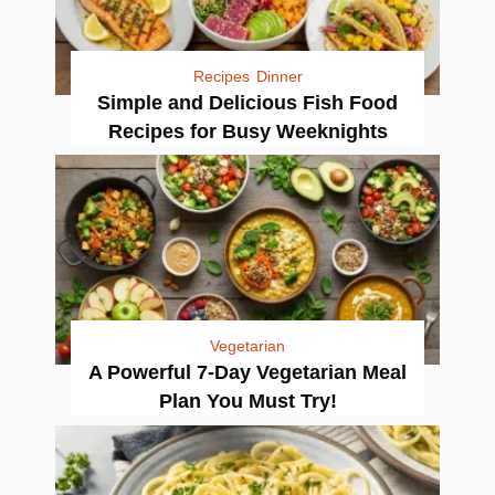
Recipes
Dinner
Simple and Delicious Fish Food
Recipes for Busy Weeknights
Vegetarian
A Powerful 7-Day Vegetarian Meal
Plan You Must Try!