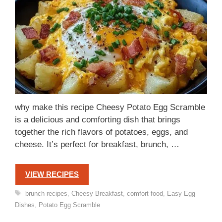
why make this recipe Cheesy Potato Egg Scramble
is a delicious and comforting dish that brings
together the rich flavors of potatoes, eggs, and
cheese. It’s perfect for breakfast, brunch, …
VIEW RECIPES
Tags
brunch recipes
,
Cheesy Breakfast
,
comfort food
,
Easy Egg
Dishes
,
Potato Egg Scramble