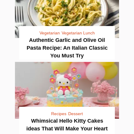
Vegetarian
Vegetarian Lunch
Authentic Garlic and Olive Oil
Pasta Recipe: An Italian Classic
You Must Try
Recipes
Dessert
Whimsical Hello Kitty Cakes
ideas That Will Make Your Heart