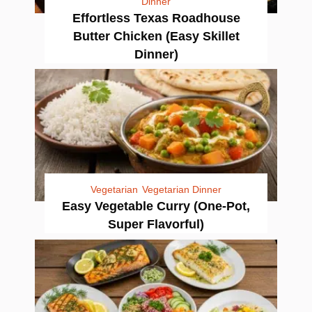
Dinner
Effortless Texas Roadhouse
Butter Chicken (Easy Skillet
Dinner)
Vegetarian
Vegetarian Dinner
Easy Vegetable Curry (One-Pot,
Super Flavorful)