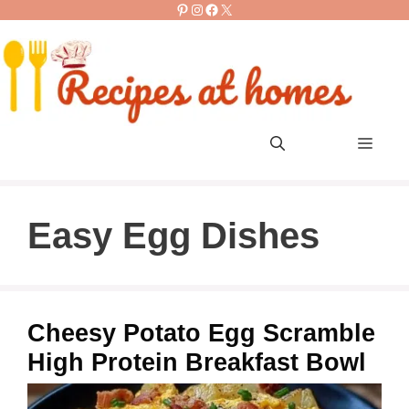
Pinterest
Instagram
Facebook
X
Skip
to
content
Men
Easy Egg Dishes
Cheesy Potato Egg Scramble
High Protein Breakfast Bowl