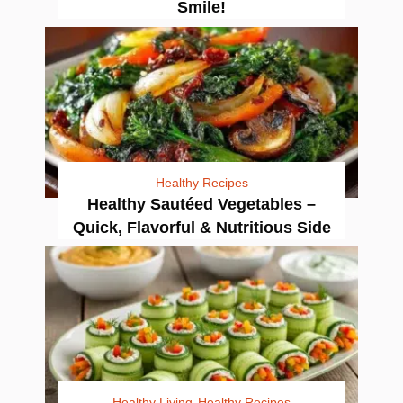
Smile!
Healthy Recipes
Healthy Sautéed Vegetables –
Quick, Flavorful & Nutritious Side
Healthy Living
Healthy Recipes