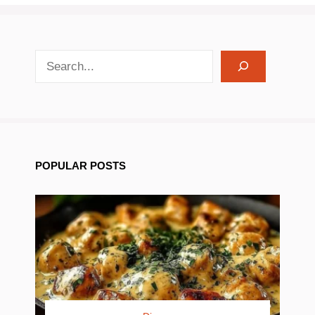
search recipes
POPULAR POSTS