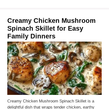
Creamy Chicken Mushroom
Spinach Skillet for Easy
Family Dinners
Creamy Chicken Mushroom Spinach Skillet is a
delightful dish that wraps tender chicken, earthy