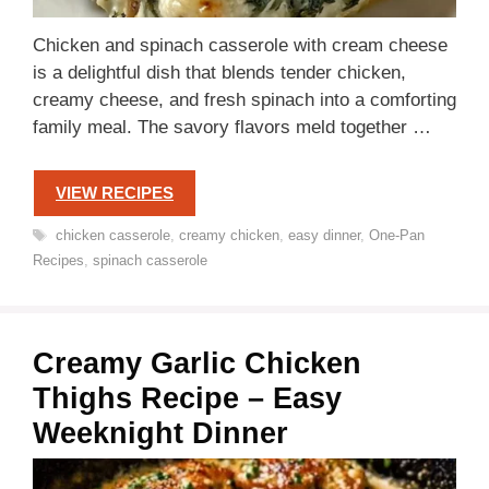
Chicken and spinach casserole with cream cheese
is a delightful dish that blends tender chicken,
creamy cheese, and fresh spinach into a comforting
family meal. The savory flavors meld together …
VIEW RECIPES
Tags
chicken casserole
,
creamy chicken
,
easy dinner
,
One-Pan
Recipes
,
spinach casserole
Creamy Garlic Chicken
Thighs Recipe – Easy
Weeknight Dinner