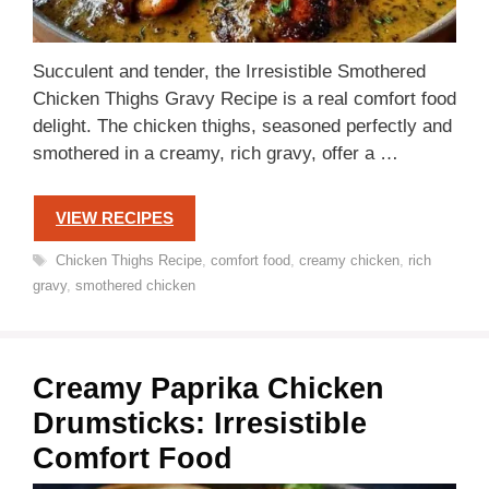
Succulent and tender, the Irresistible Smothered
Chicken Thighs Gravy Recipe is a real comfort food
delight. The chicken thighs, seasoned perfectly and
smothered in a creamy, rich gravy, offer a …
VIEW RECIPES
Tags
Chicken Thighs Recipe
,
comfort food
,
creamy chicken
,
rich
gravy
,
smothered chicken
Creamy Paprika Chicken
Drumsticks: Irresistible
Comfort Food