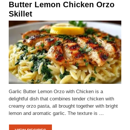
Butter Lemon Chicken Orzo
Skillet
Garlic Butter Lemon Orzo with Chicken is a
delightful dish that combines tender chicken with
creamy orzo pasta, all brought together with bright
lemon and aromatic garlic. The texture is …