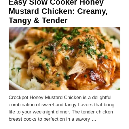
Easy Slow Cooker Honey
Mustard Chicken: Creamy,
Tangy & Tender
Crockpot Honey Mustard Chicken is a delightful
combination of sweet and tangy flavors that bring
life to your weeknight dinner. The tender chicken
breast cooks to perfection in a savory …