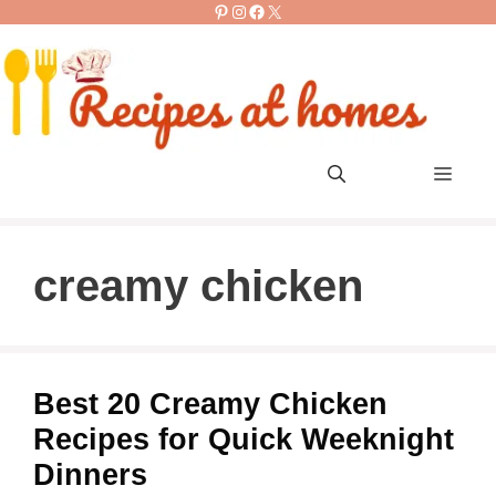
Pinterest
Instagram
Facebook
X
Skip
to
content
Men
creamy chicken
Best 20 Creamy Chicken
Recipes for Quick Weeknight
Dinners