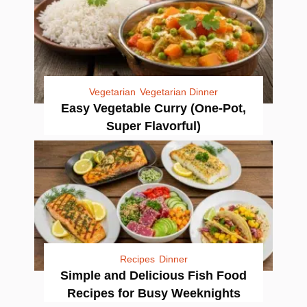
Vegetarian
Vegetarian Dinner
Easy Vegetable Curry (One-Pot,
Super Flavorful)
Recipes
Dinner
Simple and Delicious Fish Food
Recipes for Busy Weeknights