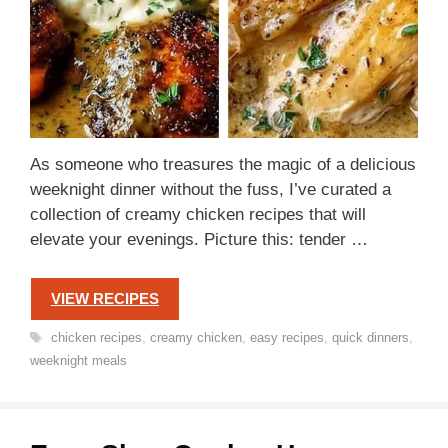
As someone who treasures the magic of a delicious
weeknight dinner without the fuss, I’ve curated a
collection of creamy chicken recipes that will
elevate your evenings. Picture this: tender …
VIEW RECIPES
Tags
chicken recipes
,
creamy chicken
,
easy recipes
,
quick dinners
,
weeknight meals