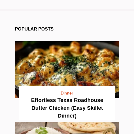
POPULAR POSTS
Dinner
Effortless Texas Roadhouse
Butter Chicken (Easy Skillet
Dinner)