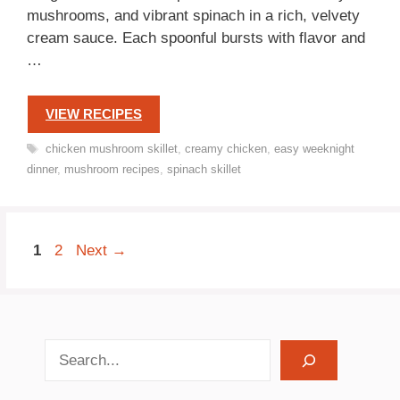
mushrooms, and vibrant spinach in a rich, velvety
cream sauce. Each spoonful bursts with flavor and
…
VIEW RECIPES
Tags
chicken mushroom skillet
,
creamy chicken
,
easy weeknight
dinner
,
mushroom recipes
,
spinach skillet
Page
Page
1
2
Next
→
search recipes