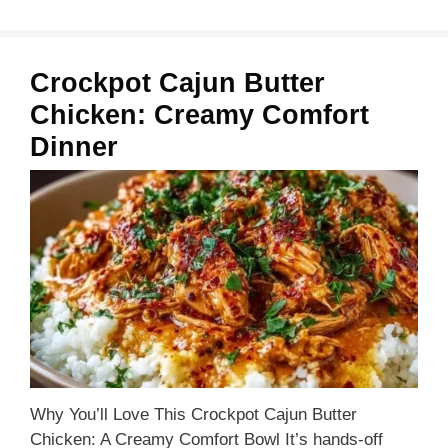
Crockpot Cajun Butter
Chicken: Creamy Comfort
Dinner
Why You’ll Love This Crockpot Cajun Butter
Chicken: A Creamy Comfort Bowl It’s hands-off