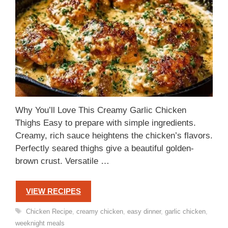
Why You’ll Love This Creamy Garlic Chicken
Thighs Easy to prepare with simple ingredients.
Creamy, rich sauce heightens the chicken’s flavors.
Perfectly seared thighs give a beautiful golden-
brown crust. Versatile …
VIEW RECIPES
Tags
Chicken Recipe
,
creamy chicken
,
easy dinner
,
garlic chicken
,
weeknight meals