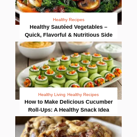
Healthy Recipes
Healthy Sautéed Vegetables –
Quick, Flavorful & Nutritious Side
Healthy Living
Healthy Recipes
How to Make Delicious Cucumber
Roll-Ups: A Healthy Snack Idea