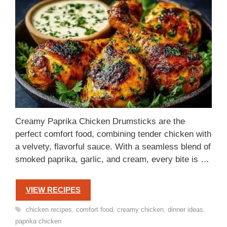
Creamy Paprika Chicken Drumsticks are the
perfect comfort food, combining tender chicken with
a velvety, flavorful sauce. With a seamless blend of
smoked paprika, garlic, and cream, every bite is …
VIEW RECIPES
Tags
chicken recipes
,
comfort food
,
creamy chicken
,
dinner ideas
,
paprika chicken