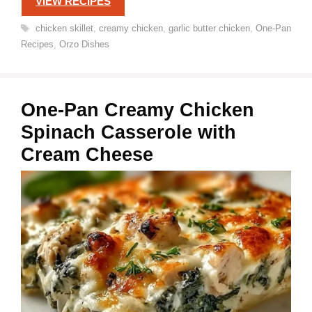
VIEW RECIPES
Tags
chicken skillet
,
creamy chicken
,
garlic butter chicken
,
One-Pan
Recipes
,
Orzo Dishes
One-Pan Creamy Chicken
Spinach Casserole with
Cream Cheese