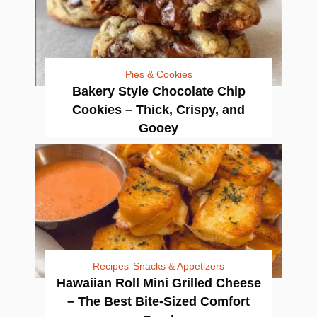
Pies & Cookies
Bakery Style Chocolate Chip
Cookies – Thick, Crispy, and
Gooey
Recipes
Snacks & Appetizers
Hawaiian Roll Mini Grilled Cheese
– The Best Bite-Sized Comfort