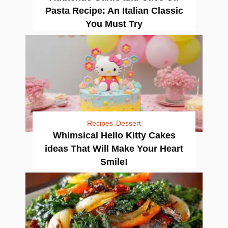
Pasta Recipe: An Italian Classic
You Must Try
Recipes
Dessert
Whimsical Hello Kitty Cakes
ideas That Will Make Your Heart
Smile!