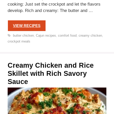
cooking: Just set the crockpot and let the flavors
develop. Rich and creamy: The butter and …
VIEW RECIPES
Tags
butter chicken
,
Cajun recipes
,
comfort food
,
creamy chicken
,
crockpot meals
Creamy Chicken and Rice
Skillet with Rich Savory
Sauce