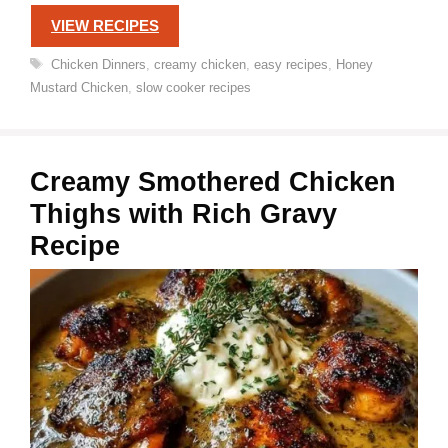
VIEW RECIPES
Tags
Chicken Dinners
,
creamy chicken
,
easy recipes
,
Honey
Mustard Chicken
,
slow cooker recipes
Creamy Smothered Chicken
Thighs with Rich Gravy
Recipe