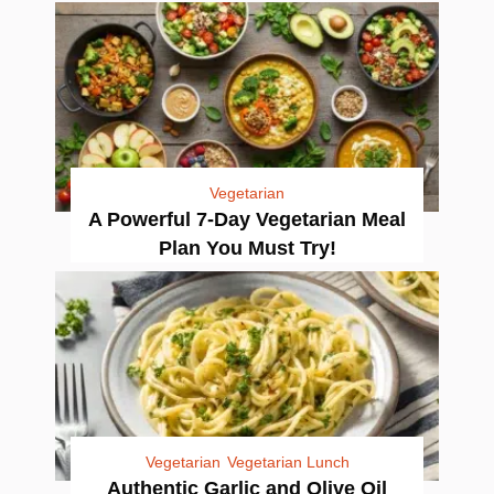
Vegetarian
A Powerful 7-Day Vegetarian Meal
Plan You Must Try!
Vegetarian
Vegetarian Lunch
Authentic Garlic and Olive Oil