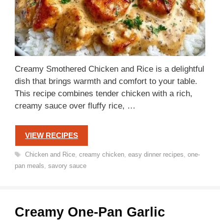
Creamy Smothered Chicken and Rice is a delightful
dish that brings warmth and comfort to your table.
This recipe combines tender chicken with a rich,
creamy sauce over fluffy rice, …
VIEW RECIPES
Tags
Chicken and Rice
,
creamy chicken
,
easy dinner recipes
,
one-
pan meals
,
savory sauce
Creamy One-Pan Garlic