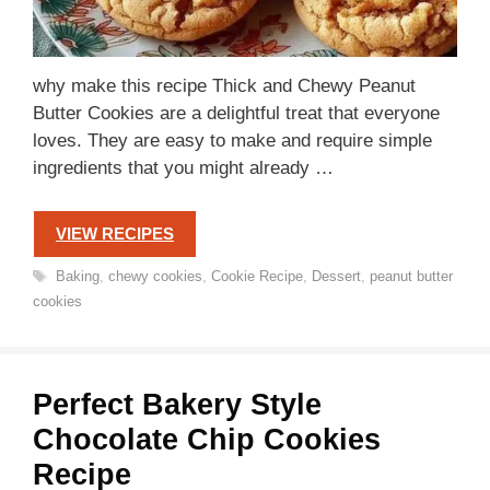
why make this recipe Thick and Chewy Peanut
Butter Cookies are a delightful treat that everyone
loves. They are easy to make and require simple
ingredients that you might already …
VIEW RECIPES
Tags
Baking
,
chewy cookies
,
Cookie Recipe
,
Dessert
,
peanut butter
cookies
Perfect Bakery Style
Chocolate Chip Cookies
Recipe