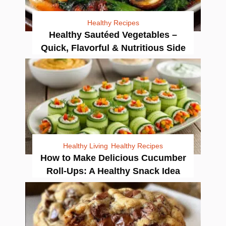
Healthy Recipes
Healthy Sautéed Vegetables –
Quick, Flavorful & Nutritious Side
Healthy Living
Healthy Recipes
How to Make Delicious Cucumber
Roll-Ups: A Healthy Snack Idea