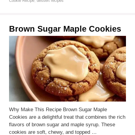
Cookie Recipe
,
dessert recipes
Brown Sugar Maple Cookies
Why Make This Recipe Brown Sugar Maple
Cookies are a delightful treat that combines the rich
flavors of brown sugar and maple syrup. These
cookies are soft, chewy, and topped …