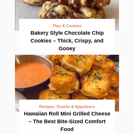
Pies & Cookies
Bakery Style Chocolate Chip
Cookies – Thick, Crispy, and
Gooey
Recipes
Snacks & Appetizers
Hawaiian Roll Mini Grilled Cheese
– The Best Bite-Sized Comfort
Food