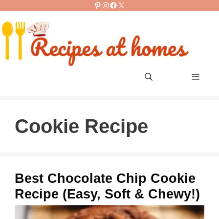
Pinterest
Instagram
Facebook
X
Skip
to
content
Men
Cookie Recipe
Best Chocolate Chip Cookie
Recipe (Easy, Soft & Chewy!)