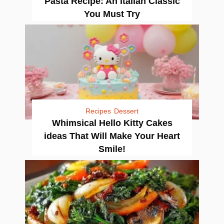
Pasta Recipe: An Italian Classic
You Must Try
Recipes
Dessert
Whimsical Hello Kitty Cakes
ideas That Will Make Your Heart
Smile!