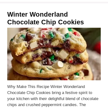
Winter Wonderland
Chocolate Chip Cookies
Why Make This Recipe Winter Wonderland
Chocolate Chip Cookies bring a festive spirit to
your kitchen with their delightful blend of chocolate
chips and crushed peppermint candies. The