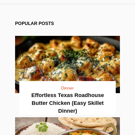
POPULAR POSTS
Dinner
Effortless Texas Roadhouse
Butter Chicken (Easy Skillet
Dinner)