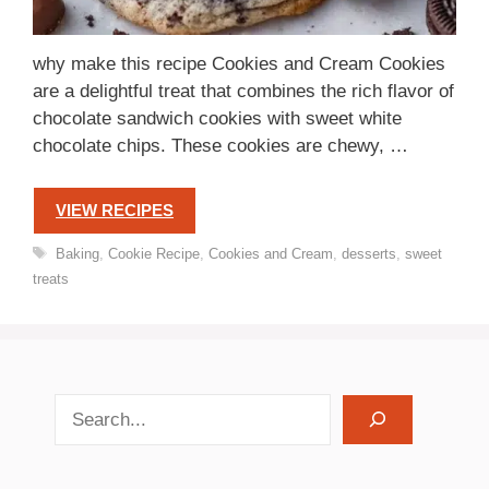
why make this recipe Cookies and Cream Cookies
are a delightful treat that combines the rich flavor of
chocolate sandwich cookies with sweet white
chocolate chips. These cookies are chewy, …
VIEW RECIPES
Tags
Baking
,
Cookie Recipe
,
Cookies and Cream
,
desserts
,
sweet
treats
search recipes