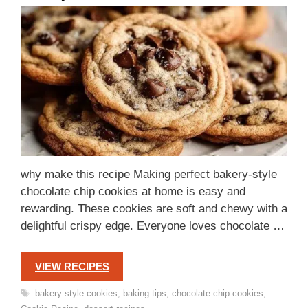
why make this recipe Making perfect bakery-style
chocolate chip cookies at home is easy and
rewarding. These cookies are soft and chewy with a
delightful crispy edge. Everyone loves chocolate …
VIEW RECIPES
Tags
bakery style cookies
,
baking tips
,
chocolate chip cookies
,