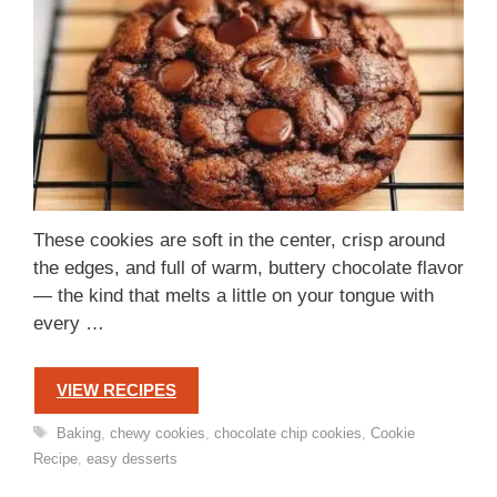
These cookies are soft in the center, crisp around
the edges, and full of warm, buttery chocolate flavor
— the kind that melts a little on your tongue with
every …
VIEW RECIPES
Tags
Baking
,
chewy cookies
,
chocolate chip cookies
,
Cookie
Recipe
,
easy desserts