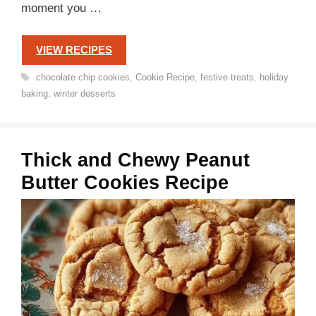
moment you …
VIEW RECIPES
Tags
chocolate chip cookies
,
Cookie Recipe
,
festive treats
,
holiday
baking
,
winter desserts
Thick and Chewy Peanut
Butter Cookies Recipe