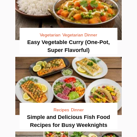
Vegetarian
Vegetarian Dinner
Easy Vegetable Curry (One-Pot,
Super Flavorful)
Recipes
Dinner
Simple and Delicious Fish Food
Recipes for Busy Weeknights