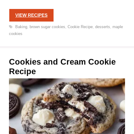
VIEW RECIPES
Tags
Baking
,
brown sugar cookies
,
Cookie Recipe
,
desserts
,
maple
cookies
Cookies and Cream Cookie
Recipe