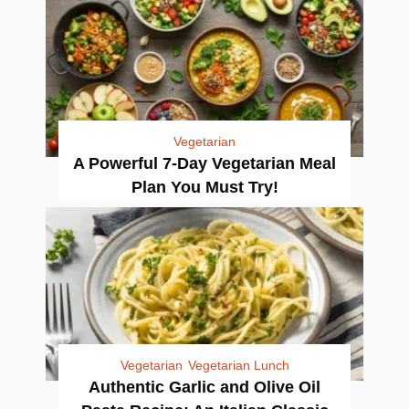
Vegetarian
A Powerful 7-Day Vegetarian Meal
Plan You Must Try!
Vegetarian
Vegetarian Lunch
Authentic Garlic and Olive Oil