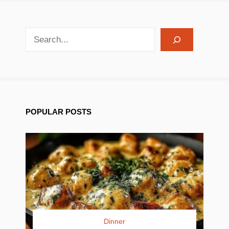
search recipes
POPULAR POSTS
Dinner