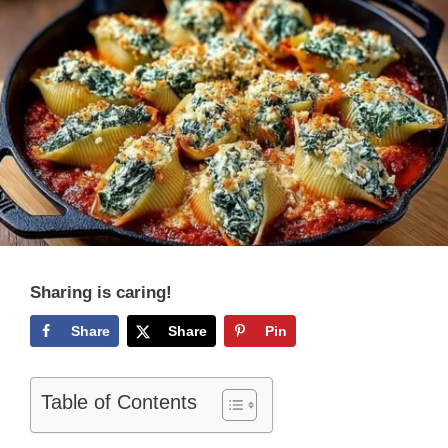
Sharing is caring!
Share
Share
Pin
Table of Contents