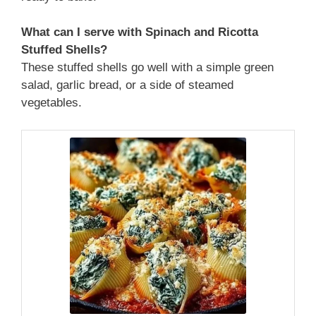
What can I serve with Spinach and Ricotta
Stuffed Shells?
These stuffed shells go well with a simple green
salad, garlic bread, or a side of steamed
vegetables.