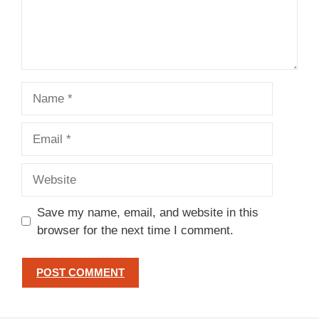
Name
Email
Website
Save my name, email, and website in this
browser for the next time I comment.