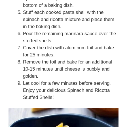
bottom of a baking dish.
Stuff each cooked pasta shell with the
spinach and ricotta mixture and place them
in the baking dish.
Pour the remaining marinara sauce over the
stuffed shells.
Cover the dish with aluminum foil and bake
for 25 minutes.
Remove the foil and bake for an additional
10-15 minutes until cheese is bubbly and
golden.
Let cool for a few minutes before serving.
Enjoy your delicious Spinach and Ricotta
Stuffed Shells!