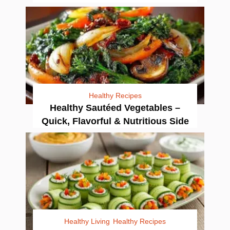
Healthy Recipes
Healthy Sautéed Vegetables –
Quick, Flavorful & Nutritious Side
Healthy Living
Healthy Recipes