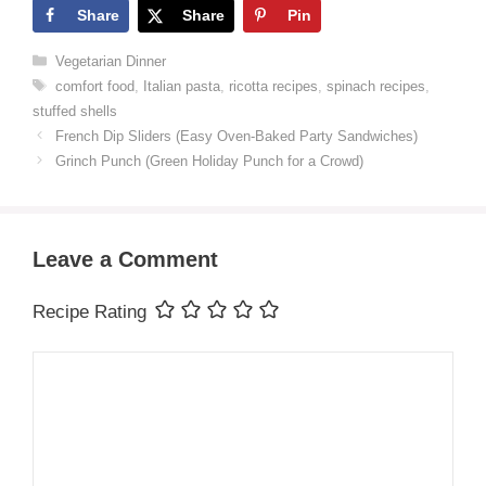
Share
Share
Pin
Categories
Vegetarian Dinner
Tags
comfort food
,
Italian pasta
,
ricotta recipes
,
spinach recipes
,
stuffed shells
French Dip Sliders (Easy Oven-Baked Party Sandwiches)
Grinch Punch (Green Holiday Punch for a Crowd)
Leave a Comment
Recipe Rating
Comment