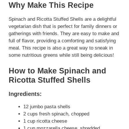
Why Make This Recipe
Spinach and Ricotta Stuffed Shells are a delightful
vegetarian dish that is perfect for family dinners or
gatherings with friends. They are easy to make and
full of flavor, providing a comforting and satisfying
meal. This recipe is also a great way to sneak in
some nutritious greens while still being delicious!
How to Make Spinach and
Ricotta Stuffed Shells
Ingredients:
12 jumbo pasta shells
2 cups fresh spinach, chopped
1 cup ricotta cheese
1 cup mozzarella cheese, shredded