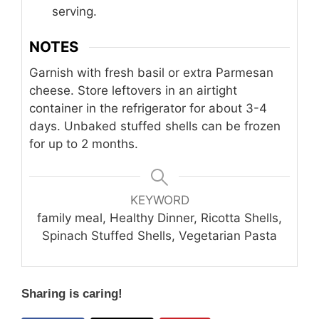
serving.
NOTES
Garnish with fresh basil or extra Parmesan
cheese. Store leftovers in an airtight
container in the refrigerator for about 3-4
days. Unbaked stuffed shells can be frozen
for up to 2 months.
KEYWORD
family meal, Healthy Dinner, Ricotta Shells,
Spinach Stuffed Shells, Vegetarian Pasta
Sharing is caring!