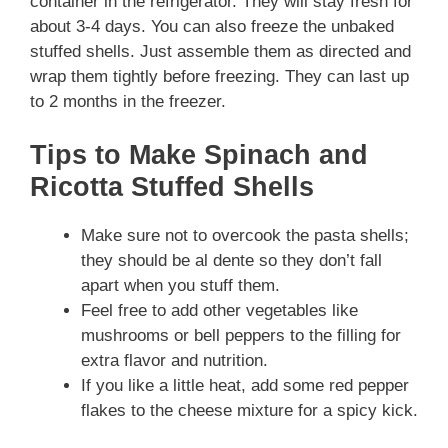
container in the refrigerator. They will stay fresh for
about 3-4 days. You can also freeze the unbaked
stuffed shells. Just assemble them as directed and
wrap them tightly before freezing. They can last up
to 2 months in the freezer.
Tips to Make Spinach and
Ricotta Stuffed Shells
Make sure not to overcook the pasta shells;
they should be al dente so they don’t fall
apart when you stuff them.
Feel free to add other vegetables like
mushrooms or bell peppers to the filling for
extra flavor and nutrition.
If you like a little heat, add some red pepper
flakes to the cheese mixture for a spicy kick.