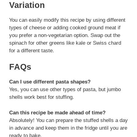
Variation
You can easily modify this recipe by using different
types of cheese or adding cooked ground meat if
you prefer a non-vegetarian option. Swap out the
spinach for other greens like kale or Swiss chard
for a different taste.
FAQs
Can I use different pasta shapes?
Yes, you can use other types of pasta, but jumbo
shells work best for stuffing.
Can this recipe be made ahead of time?
Absolutely! You can prepare the stuffed shells a day
in advance and keep them in the fridge until you are
ready to bake.