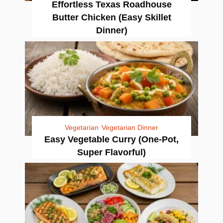
Effortless Texas Roadhouse
Butter Chicken (Easy Skillet
Dinner)
Vegetarian
Vegetarian Dinner
Easy Vegetable Curry (One-Pot,
Super Flavorful)