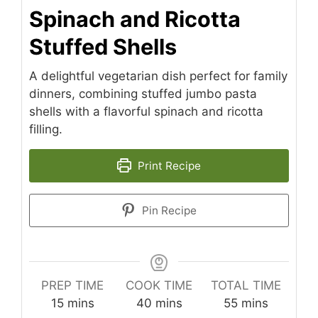
Spinach and Ricotta
Stuffed Shells
A delightful vegetarian dish perfect for family
dinners, combining stuffed jumbo pasta
shells with a flavorful spinach and ricotta
filling.
Print Recipe
Pin Recipe
PREP TIME
COOK TIME
TOTAL TIME
minutes
minutes
minutes
15
mins
40
mins
55
mins