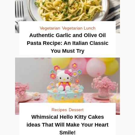
Vegetarian
Vegetarian Lunch
Authentic Garlic and Olive Oil
Pasta Recipe: An Italian Classic
You Must Try
Recipes
Dessert
Whimsical Hello Kitty Cakes
ideas That Will Make Your Heart
Smile!