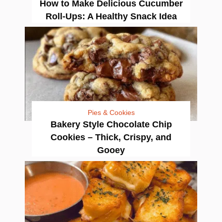
How to Make Delicious Cucumber
Roll-Ups: A Healthy Snack Idea
Pies & Cookies
Bakery Style Chocolate Chip
Cookies – Thick, Crispy, and
Gooey