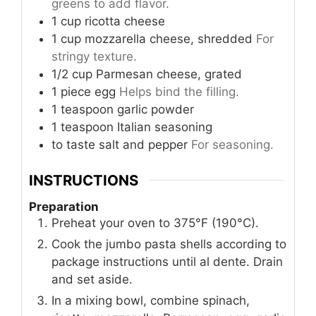
greens to add flavor.
1
cup
ricotta cheese
1
cup
mozzarella cheese, shredded
For
stringy texture.
1/2
cup
Parmesan cheese, grated
1
piece
egg
Helps bind the filling.
1
teaspoon
garlic powder
1
teaspoon
Italian seasoning
to taste
salt and pepper
For seasoning.
INSTRUCTIONS
Preparation
Preheat your oven to 375°F (190°C).
Cook the jumbo pasta shells according to
package instructions until al dente. Drain
and set aside.
In a mixing bowl, combine spinach,