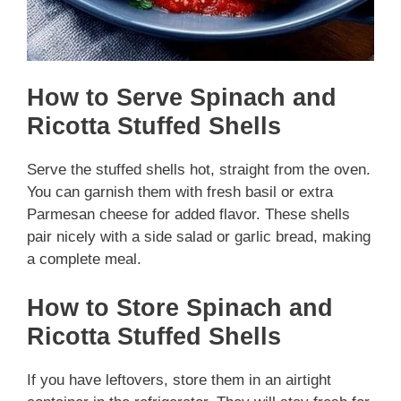
How to Serve Spinach and
Ricotta Stuffed Shells
Serve the stuffed shells hot, straight from the oven.
You can garnish them with fresh basil or extra
Parmesan cheese for added flavor. These shells
pair nicely with a side salad or garlic bread, making
a complete meal.
How to Store Spinach and
Ricotta Stuffed Shells
If you have leftovers, store them in an airtight