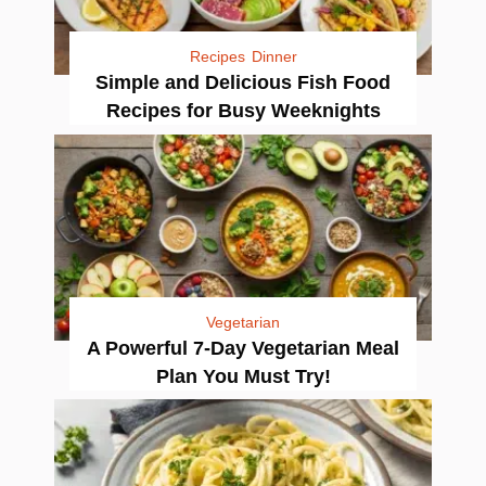
Recipes
Dinner
Simple and Delicious Fish Food
Recipes for Busy Weeknights
Vegetarian
A Powerful 7-Day Vegetarian Meal
Plan You Must Try!