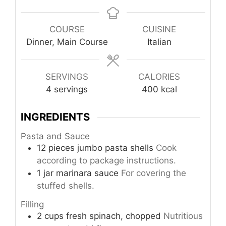
COURSE
CUISINE
Dinner, Main Course
Italian
SERVINGS
CALORIES
4
servings
400
kcal
INGREDIENTS
Pasta and Sauce
12
pieces
jumbo pasta shells
Cook
according to package instructions.
1
jar
marinara sauce
For covering the
stuffed shells.
Filling
2
cups
fresh spinach, chopped
Nutritious