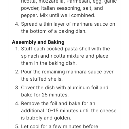
ricotta, mozzarella, Parmesan, egg, garlic
powder, Italian seasoning, salt, and
pepper. Mix until well combined.
Spread a thin layer of marinara sauce on
the bottom of a baking dish.
Assembly and Baking
Stuff each cooked pasta shell with the
spinach and ricotta mixture and place
them in the baking dish.
Pour the remaining marinara sauce over
the stuffed shells.
Cover the dish with aluminum foil and
bake for 25 minutes.
Remove the foil and bake for an
additional 10-15 minutes until the cheese
is bubbly and golden.
Let cool for a few minutes before