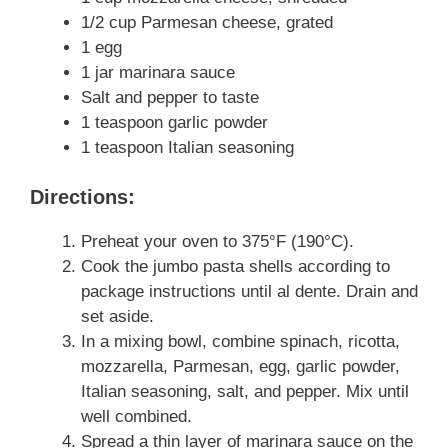
1/2 cup Parmesan cheese, grated
1 egg
1 jar marinara sauce
Salt and pepper to taste
1 teaspoon garlic powder
1 teaspoon Italian seasoning
Directions:
Preheat your oven to 375°F (190°C).
Cook the jumbo pasta shells according to
package instructions until al dente. Drain and
set aside.
In a mixing bowl, combine spinach, ricotta,
mozzarella, Parmesan, egg, garlic powder,
Italian seasoning, salt, and pepper. Mix until
well combined.
Spread a thin layer of marinara sauce on the