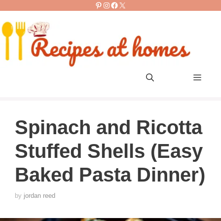
Pinterest
Instagram
Facebook
X
Skip
to
content
Men
Spinach and Ricotta
Stuffed Shells (Easy
Baked Pasta Dinner)
by
jordan reed