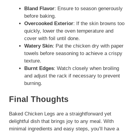
Bland Flavor
: Ensure to season generously
before baking.
Overcooked Exterior
: If the skin browns too
quickly, lower the oven temperature and
cover with foil until done.
Watery Skin
: Pat the chicken dry with paper
towels before seasoning to achieve a crispy
texture.
Burnt Edges
: Watch closely when broiling
and adjust the rack if necessary to prevent
burning.
Final Thoughts
Baked Chicken Legs are a straightforward yet
delightful dish that brings joy to any meal. With
minimal ingredients and easy steps, you’ll have a