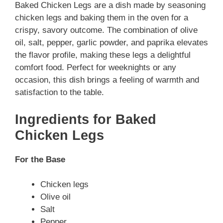
Baked Chicken Legs are a dish made by seasoning
chicken legs and baking them in the oven for a
crispy, savory outcome. The combination of olive
oil, salt, pepper, garlic powder, and paprika elevates
the flavor profile, making these legs a delightful
comfort food. Perfect for weeknights or any
occasion, this dish brings a feeling of warmth and
satisfaction to the table.
Ingredients for Baked
Chicken Legs
For the Base
Chicken legs
Olive oil
Salt
Pepper