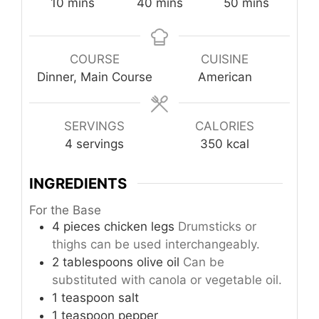
minutes
minutes
minutes
10
mins
40
mins
50
mins
COURSE
CUISINE
Dinner, Main Course
American
SERVINGS
CALORIES
4
servings
350
kcal
INGREDIENTS
For the Base
4
pieces
chicken legs
Drumsticks or
thighs can be used interchangeably.
2
tablespoons
olive oil
Can be
substituted with canola or vegetable oil.
1
teaspoon
salt
1
teaspoon
pepper