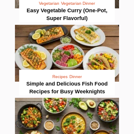
Vegetarian
Vegetarian Dinner
Easy Vegetable Curry (One-Pot,
Super Flavorful)
Recipes
Dinner
Simple and Delicious Fish Food
Recipes for Busy Weeknights