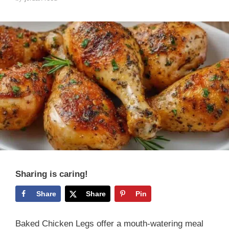
Sharing is caring!
Share
Share
Pin
Baked Chicken Legs offer a mouth-watering meal