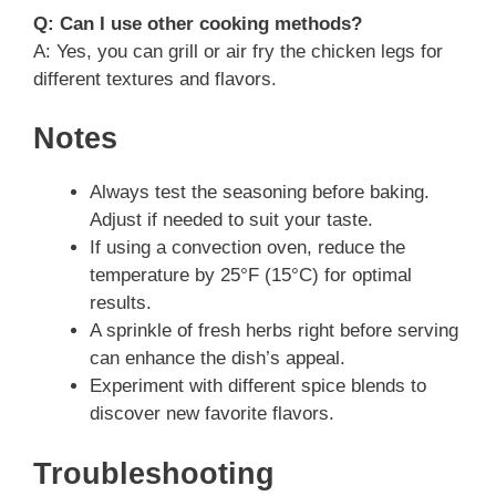
Q: Can I use other cooking methods?
A: Yes, you can grill or air fry the chicken legs for
different textures and flavors.
Notes
Always test the seasoning before baking.
Adjust if needed to suit your taste.
If using a convection oven, reduce the
temperature by 25°F (15°C) for optimal
results.
A sprinkle of fresh herbs right before serving
can enhance the dish’s appeal.
Experiment with different spice blends to
discover new favorite flavors.
Troubleshooting