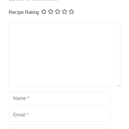
Recipe Rating
Comment
Name
Email
Website