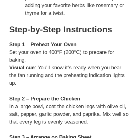
adding your favorite herbs like rosemary or
thyme for a twist.
Step-by-Step Instructions
Step 1 – Preheat Your Oven
Set your oven to 400°F (200°C) to prepare for
baking.
Visual cue:
You’ll know it’s ready when you hear
the fan running and the preheating indication lights
up.
Step 2 – Prepare the Chicken
In a large bowl, coat the chicken legs with olive oil,
salt, pepper, garlic powder, and paprika. Mix well so
that every leg is evenly seasoned.
Step 3 – Arrange on Baking Sheet