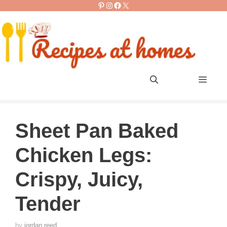
Pinterest
Instagram
Facebook
X
Skip
to
content
Men
Sheet Pan Baked
Chicken Legs:
Crispy, Juicy,
Tender
by
jordan reed