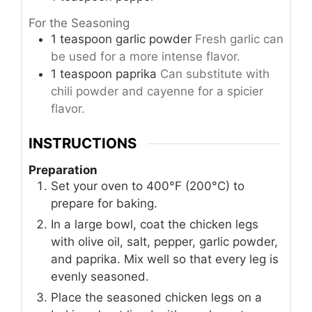
For the Seasoning
1
teaspoon
garlic powder
Fresh garlic can
be used for a more intense flavor.
1
teaspoon
paprika
Can substitute with
chili powder and cayenne for a spicier
flavor.
INSTRUCTIONS
Preparation
Set your oven to 400°F (200°C) to
prepare for baking.
In a large bowl, coat the chicken legs
with olive oil, salt, pepper, garlic powder,
and paprika. Mix well so that every leg is
evenly seasoned.
Place the seasoned chicken legs on a