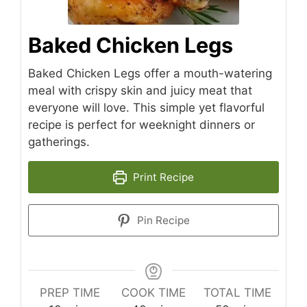
Baked Chicken Legs
Baked Chicken Legs offer a mouth-watering
meal with crispy skin and juicy meat that
everyone will love. This simple yet flavorful
recipe is perfect for weeknight dinners or
gatherings.
Print Recipe
Pin Recipe
PREP TIME
COOK TIME
TOTAL TIME