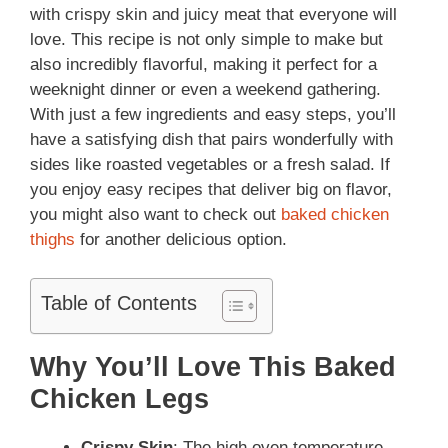
with crispy skin and juicy meat that everyone will
love. This recipe is not only simple to make but
also incredibly flavorful, making it perfect for a
weeknight dinner or even a weekend gathering.
With just a few ingredients and easy steps, you’ll
have a satisfying dish that pairs wonderfully with
sides like roasted vegetables or a fresh salad. If
you enjoy easy recipes that deliver big on flavor,
you might also want to check out
baked chicken
thighs
for another delicious option.
Table of Contents
Why You’ll Love This Baked
Chicken Legs
Crispy Skin
: The high oven temperature