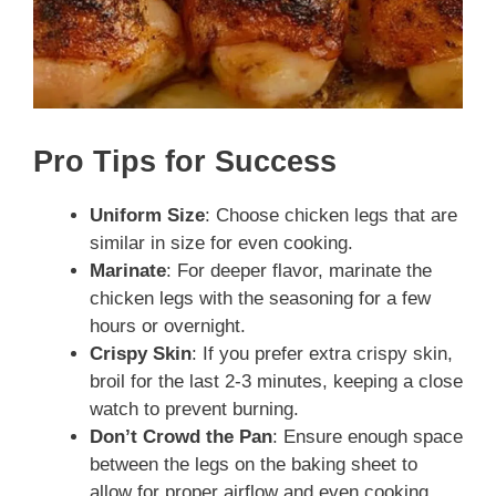
Pro Tips for Success
Uniform Size
: Choose chicken legs that are
similar in size for even cooking.
Marinate
: For deeper flavor, marinate the
chicken legs with the seasoning for a few
hours or overnight.
Crispy Skin
: If you prefer extra crispy skin,
broil for the last 2-3 minutes, keeping a close
watch to prevent burning.
Don’t Crowd the Pan
: Ensure enough space
between the legs on the baking sheet to
allow for proper airflow and even cooking.