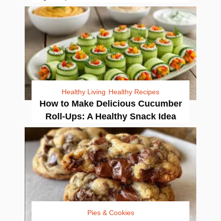
Healthy Living
Healthy Recipes
How to Make Delicious Cucumber
Roll-Ups: A Healthy Snack Idea
Pies & Cookies