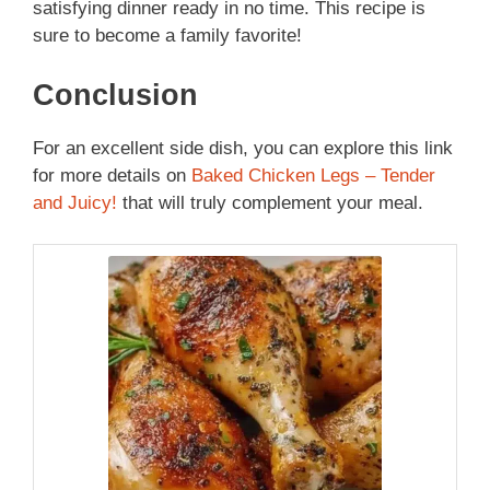
satisfying dinner ready in no time. This recipe is
sure to become a family favorite!
Conclusion
For an excellent side dish, you can explore this link
for more details on
Baked Chicken Legs – Tender
and Juicy!
that will truly complement your meal.