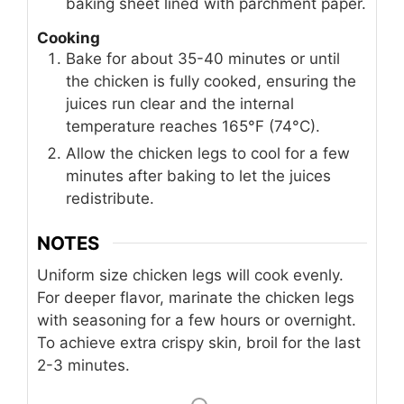
baking sheet lined with parchment paper.
Cooking
Bake for about 35-40 minutes or until
the chicken is fully cooked, ensuring the
juices run clear and the internal
temperature reaches 165°F (74°C).
Allow the chicken legs to cool for a few
minutes after baking to let the juices
redistribute.
NOTES
Uniform size chicken legs will cook evenly.
For deeper flavor, marinate the chicken legs
with seasoning for a few hours or overnight.
To achieve extra crispy skin, broil for the last
2-3 minutes.