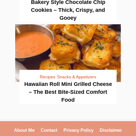
Bakery Style Chocolate Chip
Cookies – Thick, Crispy, and
Gooey
Recipes
Snacks & Appetizers
Hawaiian Roll Mini Grilled Cheese
– The Best Bite-Sized Comfort
Food
About Me
Contact
Privacy Policy
Disclaimer