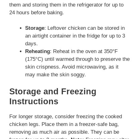
them and storing them in the refrigerator for up to
24 hours before baking.
Storage
: Leftover chicken can be stored in
an airtight container in the fridge for up to 3
days.
Reheating
: Reheat in the oven at 350°F
(175°C) until warmed through to preserve the
skin crispness. Avoid microwaving, as it
may make the skin soggy.
Storage and Freezing
Instructions
For longer storage, consider freezing the cooked
chicken legs. Place them in a freezer-safe bag,
removing as much air as possible. They can be