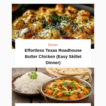
Dinner
Effortless Texas Roadhouse
Butter Chicken (Easy Skillet
Dinner)