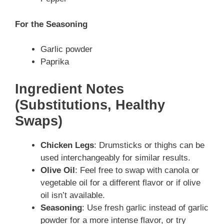
For the Seasoning
Garlic powder
Paprika
Ingredient Notes
(Substitutions, Healthy
Swaps)
Chicken Legs
: Drumsticks or thighs can be
used interchangeably for similar results.
Olive Oil
: Feel free to swap with canola or
vegetable oil for a different flavor or if olive
oil isn’t available.
Seasoning
: Use fresh garlic instead of garlic
powder for a more intense flavor, or try