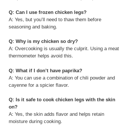
Q: Can I use frozen chicken legs?
A: Yes, but you’ll need to thaw them before
seasoning and baking.
Q: Why is my chicken so dry?
A: Overcooking is usually the culprit. Using a meat
thermometer helps avoid this.
Q: What if I don’t have paprika?
A: You can use a combination of chili powder and
cayenne for a spicier flavor.
Q: Is it safe to cook chicken legs with the skin
on?
A: Yes, the skin adds flavor and helps retain
moisture during cooking.