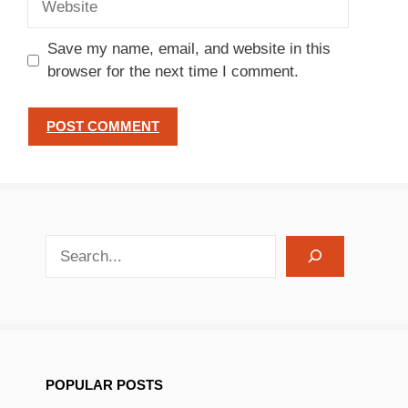
Save my name, email, and website in this
browser for the next time I comment.
search recipes
POPULAR POSTS