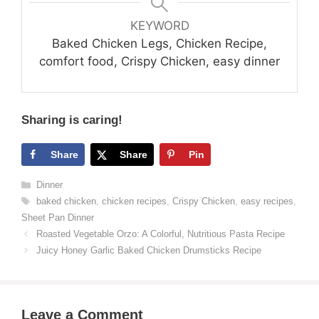
KEYWORD
Baked Chicken Legs, Chicken Recipe,
comfort food, Crispy Chicken, easy dinner
Sharing is caring!
Share
Share
Pin
Categories
Dinner
Tags
baked chicken
,
chicken recipes
,
Crispy Chicken
,
easy recipes
,
Sheet Pan Dinner
Roasted Vegetable Orzo: A Colorful, Nutritious Pasta Recipe
Juicy Honey Garlic Baked Chicken Drumsticks Recipe
Leave a Comment