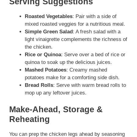
Serving Suggestions
Roasted Vegetables
: Pair with a side of
mixed roasted veggies for a nutritious meal.
Simple Green Salad
: A fresh salad with a
light vinaigrette complements the richness of
the chicken.
Rice or Quinoa
: Serve over a bed of rice or
quinoa to soak up the delicious juices.
Mashed Potatoes
: Creamy mashed
potatoes make for a comforting side dish.
Bread Rolls
: Serve with warm bread rolls to
mop up any leftover juices.
Make-Ahead, Storage &
Reheating
You can prep the chicken legs ahead by seasoning