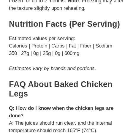
frozen for up to 2 months.
Note:
Freezing may alter
the texture slightly upon reheating.
Nutrition Facts (Per Serving)
Estimated values per serving:
Calories | Protein | Carbs | Fat | Fiber | Sodium
350 | 27g | 0g | 25g | 0g | 600mg
Estimates vary by brands and portions.
FAQ About Baked Chicken
Legs
Q: How do I know when the chicken legs are
done?
A: The juices should run clear, and the internal
temperature should reach 165°F (74°C).