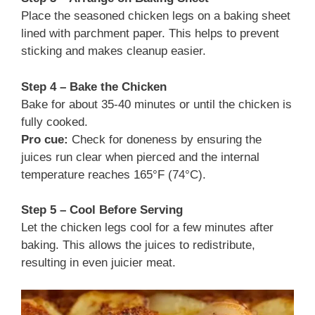
Place the seasoned chicken legs on a baking sheet
lined with parchment paper. This helps to prevent
sticking and makes cleanup easier.
Step 4 – Bake the Chicken
Bake for about 35-40 minutes or until the chicken is
fully cooked.
Pro cue:
Check for doneness by ensuring the
juices run clear when pierced and the internal
temperature reaches 165°F (74°C).
Step 5 – Cool Before Serving
Let the chicken legs cool for a few minutes after
baking. This allows the juices to redistribute,
resulting in even juicier meat.