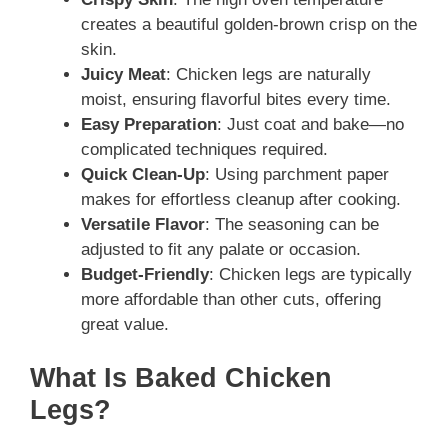
creates a beautiful golden-brown crisp on the
skin.
Juicy Meat
: Chicken legs are naturally
moist, ensuring flavorful bites every time.
Easy Preparation
: Just coat and bake—no
complicated techniques required.
Quick Clean-Up
: Using parchment paper
makes for effortless cleanup after cooking.
Versatile Flavor
: The seasoning can be
adjusted to fit any palate or occasion.
Budget-Friendly
: Chicken legs are typically
more affordable than other cuts, offering
great value.
What Is Baked Chicken
Legs?