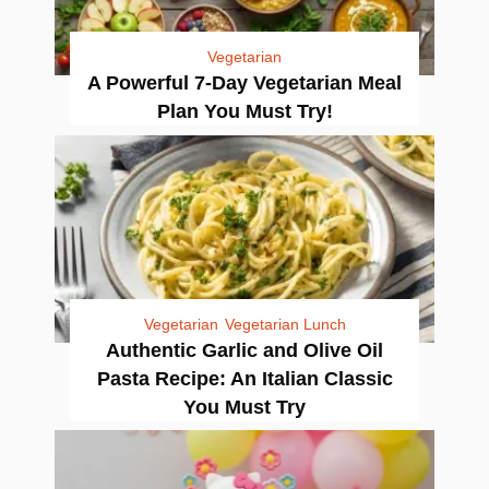
Vegetarian
A Powerful 7-Day Vegetarian Meal
Plan You Must Try!
Vegetarian
Vegetarian Lunch
Authentic Garlic and Olive Oil
Pasta Recipe: An Italian Classic
You Must Try