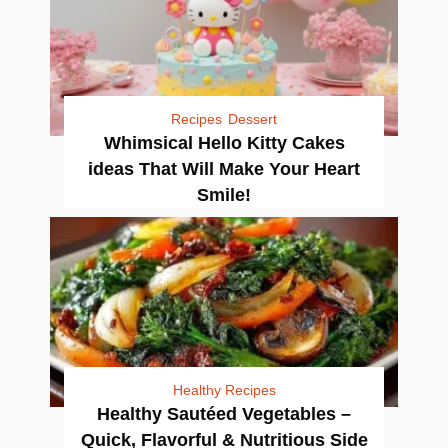
Recipes
Dessert
Whimsical Hello Kitty Cakes
ideas That Will Make Your Heart
Smile!
Healthy Recipes
Healthy Sautéed Vegetables –
Quick, Flavorful & Nutritious Side