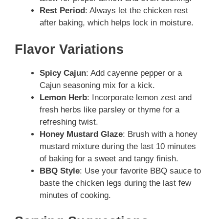
Rest Period
: Always let the chicken rest
after baking, which helps lock in moisture.
Flavor Variations
Spicy Cajun
: Add cayenne pepper or a
Cajun seasoning mix for a kick.
Lemon Herb
: Incorporate lemon zest and
fresh herbs like parsley or thyme for a
refreshing twist.
Honey Mustard Glaze
: Brush with a honey
mustard mixture during the last 10 minutes
of baking for a sweet and tangy finish.
BBQ Style
: Use your favorite BBQ sauce to
baste the chicken legs during the last few
minutes of cooking.