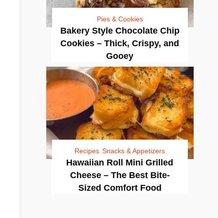
Pies & Cookies
Bakery Style Chocolate Chip
Cookies – Thick, Crispy, and
Gooey
Recipes
Snacks & Appetizers
Hawaiian Roll Mini Grilled
Cheese – The Best Bite-
Sized Comfort Food