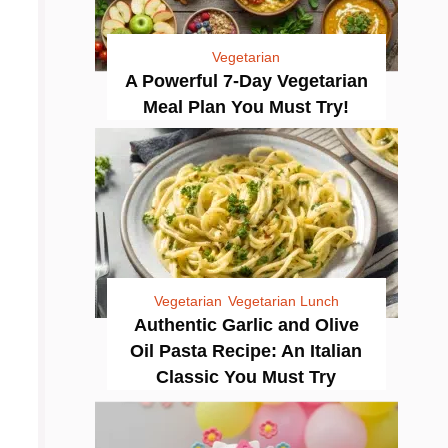
Vegetarian
A Powerful 7-Day Vegetarian
Meal Plan You Must Try!
Vegetarian
Vegetarian Lunch
Authentic Garlic and Olive
Oil Pasta Recipe: An Italian
Classic You Must Try