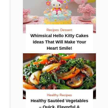
Recipes
Dessert
Whimsical Hello Kitty Cakes
ideas That Will Make Your
Heart Smile!
Healthy Recipes
Healthy Sautéed Vegetables
– Quick, Flavorful &