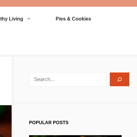
thy Living
Pies & Cookies
search recipes
POPULAR POSTS