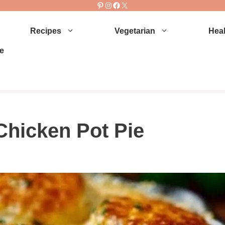
Pinterest
Instagram
Facebook
X
Recipes
Vegetarian
Heal
e
Chicken Pot Pie