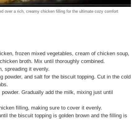
d over a rich, creamy chicken filling for the ultimate cozy comfort
hicken, frozen mixed vegetables, cream of chicken soup,
 chicken broth. Mix until thoroughly combined.
h, spreading it evenly.
g powder, and salt for the biscuit topping. Cut in the cold
mbs.
 powder. Gradually add the milk, mixing just until
icken filling, making sure to cover it evenly.
il the biscuit topping is golden brown and the filling is