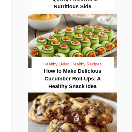
Nutritious Side
Healthy Living
Healthy Recipes
How to Make Delicious
Cucumber Roll-Ups: A
Healthy Snack Idea