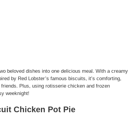
wo beloved dishes into one delicious meal. With a creamy
spired by Red Lobster’s famous biscuits, it’s comforting,
 friends. Plus, using rotisserie chicken and frozen
sy weeknight!
uit Chicken Pot Pie