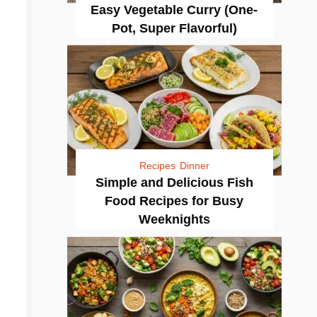
Easy Vegetable Curry (One-
Pot, Super Flavorful)
Recipes
Dinner
Simple and Delicious Fish
Food Recipes for Busy
Weeknights