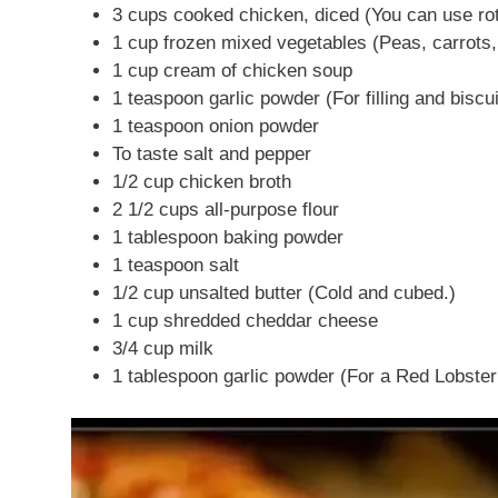
3 cups cooked chicken, diced (You can use rot
1 cup frozen mixed vegetables (Peas, carrots,
1 cup cream of chicken soup
1 teaspoon garlic powder (For filling and biscui
1 teaspoon onion powder
To taste salt and pepper
1/2 cup chicken broth
2 1/2 cups all-purpose flour
1 tablespoon baking powder
1 teaspoon salt
1/2 cup unsalted butter (Cold and cubed.)
1 cup shredded cheddar cheese
3/4 cup milk
1 tablespoon garlic powder (For a Red Lobster