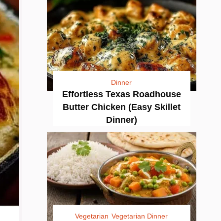
Dinner
Effortless Texas Roadhouse
Butter Chicken (Easy Skillet
Dinner)
Vegetarian
Vegetarian Dinner