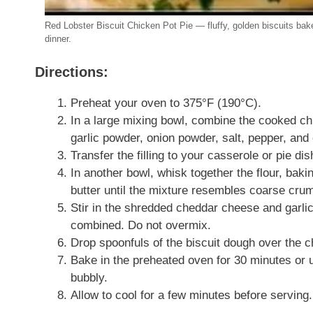
Red Lobster Biscuit Chicken Pot Pie — fluffy, golden biscuits bake
dinner.
Directions:
Preheat your oven to 375°F (190°C).
In a large mixing bowl, combine the cooked c
garlic powder, onion powder, salt, pepper, and
Transfer the filling to your casserole or pie dis
In another bowl, whisk together the flour, bakin
butter until the mixture resembles coarse cru
Stir in the shredded cheddar cheese and garlic
combined. Do not overmix.
Drop spoonfuls of the biscuit dough over the ch
Bake in the preheated oven for 30 minutes or unt
bubbly.
Allow to cool for a few minutes before serving.