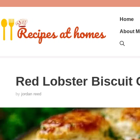
Skip
to
content
Home
About M
Red Lobster Biscuit 
by
jordan reed