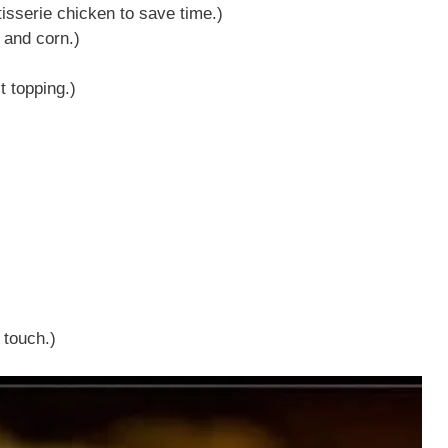
isserie chicken to save time.)
 and corn.)
t topping.)
 touch.)