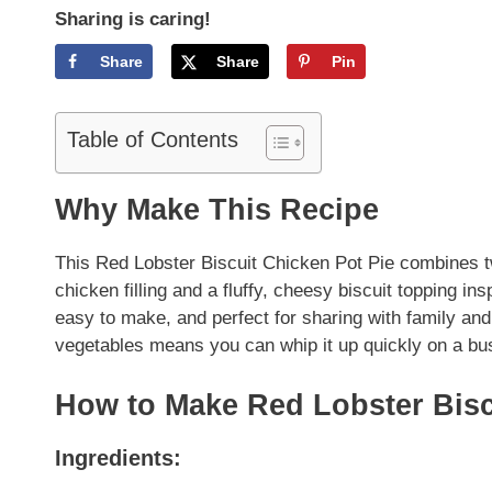
Sharing is caring!
Share
Share
Pin
Table of Contents
Why Make This Recipe
This Red Lobster Biscuit Chicken Pot Pie combines t
chicken filling and a fluffy, cheesy biscuit topping in
easy to make, and perfect for sharing with family and
vegetables means you can whip it up quickly on a bu
How to Make Red Lobster Bisc
Ingredients: