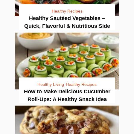
Healthy Recipes
Healthy Sautéed Vegetables –
Quick, Flavorful & Nutritious Side
Healthy Living
Healthy Recipes
How to Make Delicious Cucumber
Roll-Ups: A Healthy Snack Idea