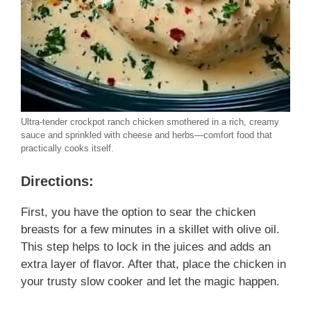
Ultra-tender crockpot ranch chicken smothered in a rich, creamy
sauce and sprinkled with cheese and herbs—comfort food that
practically cooks itself.
Directions:
First, you have the option to sear the chicken
breasts for a few minutes in a skillet with olive oil.
This step helps to lock in the juices and adds an
extra layer of flavor. After that, place the chicken in
your trusty slow cooker and let the magic happen.