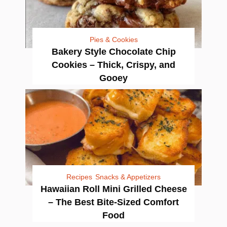
Pies & Cookies
Bakery Style Chocolate Chip
Cookies – Thick, Crispy, and
Gooey
Recipes
Snacks & Appetizers
Hawaiian Roll Mini Grilled Cheese
– The Best Bite-Sized Comfort
Food