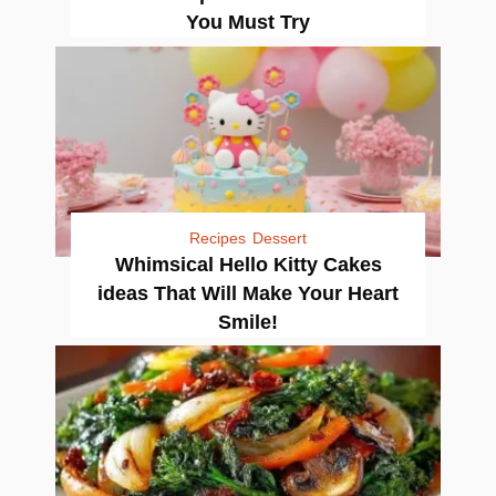
You Must Try
Recipes
Dessert
Whimsical Hello Kitty Cakes
ideas That Will Make Your Heart
Smile!