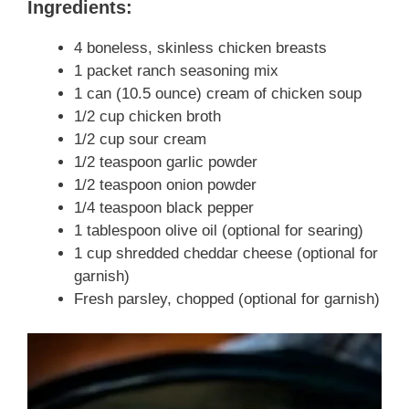
Ingredients:
4 boneless, skinless chicken breasts
1 packet ranch seasoning mix
1 can (10.5 ounce) cream of chicken soup
1/2 cup chicken broth
1/2 cup sour cream
1/2 teaspoon garlic powder
1/2 teaspoon onion powder
1/4 teaspoon black pepper
1 tablespoon olive oil (optional for searing)
1 cup shredded cheddar cheese (optional for
garnish)
Fresh parsley, chopped (optional for garnish)