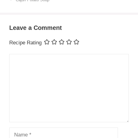
Leave a Comment
Recipe Rating
Comment
Name