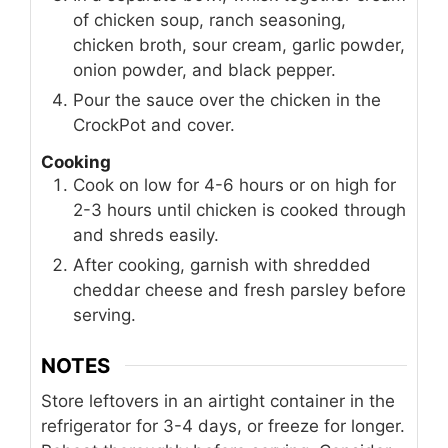
of chicken soup, ranch seasoning,
chicken broth, sour cream, garlic powder,
onion powder, and black pepper.
Pour the sauce over the chicken in the
CrockPot and cover.
Cooking
Cook on low for 4-6 hours or on high for
2-3 hours until chicken is cooked through
and shreds easily.
After cooking, garnish with shredded
cheddar cheese and fresh parsley before
serving.
NOTES
Store leftovers in an airtight container in the
refrigerator for 3-4 days, or freeze for longer.