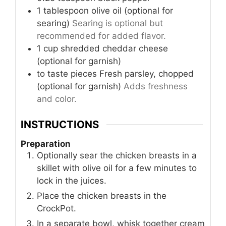
1
tablespoon
olive oil (optional for
searing)
Searing is optional but
recommended for added flavor.
1
cup
shredded cheddar cheese
(optional for garnish)
to taste
pieces
Fresh parsley, chopped
(optional for garnish)
Adds freshness
and color.
INSTRUCTIONS
Preparation
Optionally sear the chicken breasts in a
skillet with olive oil for a few minutes to
lock in the juices.
Place the chicken breasts in the
CrockPot.
In a separate bowl, whisk together cream