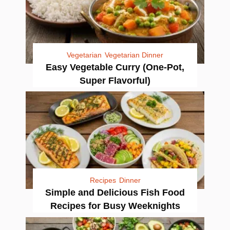
Vegetarian
Vegetarian Dinner
Easy Vegetable Curry (One-Pot,
Super Flavorful)
Recipes
Dinner
Simple and Delicious Fish Food
Recipes for Busy Weeknights