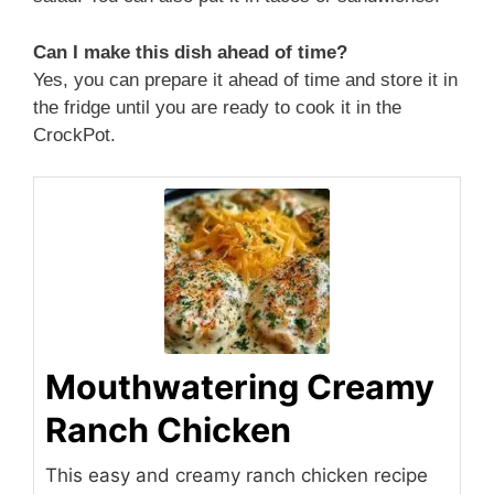
Can I make this dish ahead of time?
Yes, you can prepare it ahead of time and store it in
the fridge until you are ready to cook it in the
CrockPot.
Mouthwatering Creamy
Ranch Chicken
This easy and creamy ranch chicken recipe