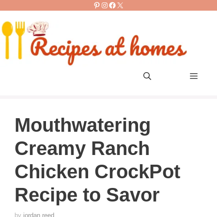
Pinterest
Instagram
Facebook
X
Skip
to
content
Men
Mouthwatering
Creamy Ranch
Chicken CrockPot
Recipe to Savor
by
jordan reed