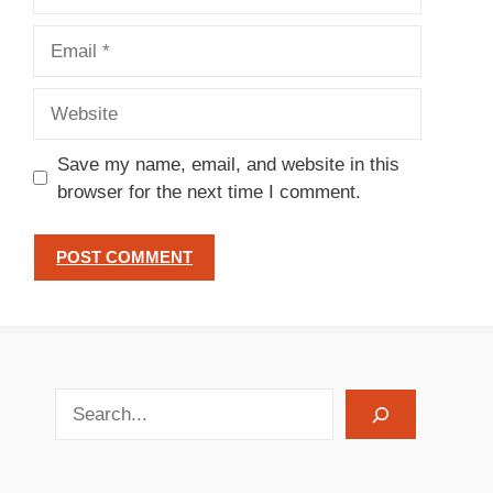
Email
Website
Save my name, email, and website in this
browser for the next time I comment.
search recipes