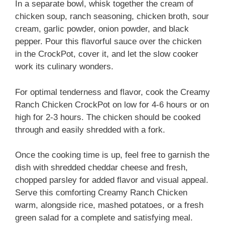
In a separate bowl, whisk together the cream of
chicken soup, ranch seasoning, chicken broth, sour
cream, garlic powder, onion powder, and black
pepper. Pour this flavorful sauce over the chicken
in the CrockPot, cover it, and let the slow cooker
work its culinary wonders.
For optimal tenderness and flavor, cook the Creamy
Ranch Chicken CrockPot on low for 4-6 hours or on
high for 2-3 hours. The chicken should be cooked
through and easily shredded with a fork.
Once the cooking time is up, feel free to garnish the
dish with shredded cheddar cheese and fresh,
chopped parsley for added flavor and visual appeal.
Serve this comforting Creamy Ranch Chicken
warm, alongside rice, mashed potatoes, or a fresh
green salad for a complete and satisfying meal.