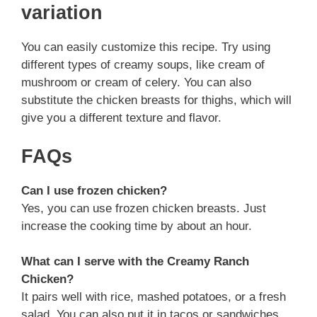
variation
You can easily customize this recipe. Try using
different types of creamy soups, like cream of
mushroom or cream of celery. You can also
substitute the chicken breasts for thighs, which will
give you a different texture and flavor.
FAQs
Can I use frozen chicken?
Yes, you can use frozen chicken breasts. Just
increase the cooking time by about an hour.
What can I serve with the Creamy Ranch
Chicken?
It pairs well with rice, mashed potatoes, or a fresh
salad. You can also put it in tacos or sandwiches.