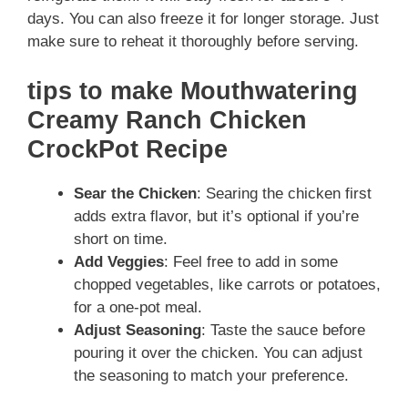
days. You can also freeze it for longer storage. Just
make sure to reheat it thoroughly before serving.
tips to make Mouthwatering
Creamy Ranch Chicken
CrockPot Recipe
Sear the Chicken
: Searing the chicken first
adds extra flavor, but it’s optional if you’re
short on time.
Add Veggies
: Feel free to add in some
chopped vegetables, like carrots or potatoes,
for a one-pot meal.
Adjust Seasoning
: Taste the sauce before
pouring it over the chicken. You can adjust
the seasoning to match your preference.