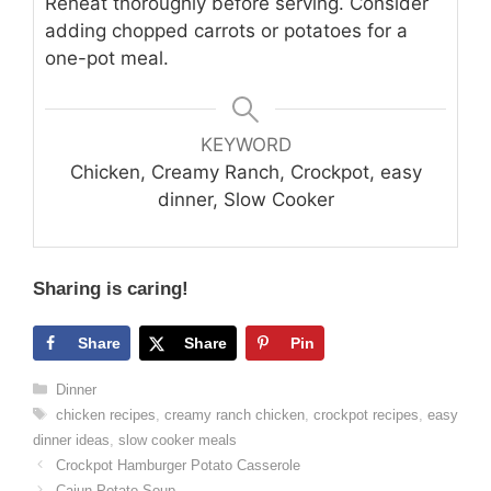
Reheat thoroughly before serving. Consider
adding chopped carrots or potatoes for a
one-pot meal.
KEYWORD
Chicken, Creamy Ranch, Crockpot, easy
dinner, Slow Cooker
Sharing is caring!
Share
Share
Pin
Categories
Dinner
Tags
chicken recipes
,
creamy ranch chicken
,
crockpot recipes
,
easy
dinner ideas
,
slow cooker meals
Crockpot Hamburger Potato Casserole
Cajun Potato Soup