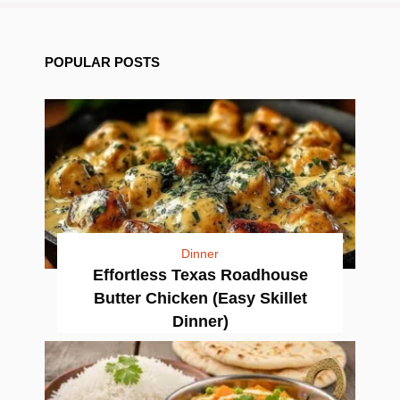
POPULAR POSTS
Dinner
Effortless Texas Roadhouse
Butter Chicken (Easy Skillet
Dinner)