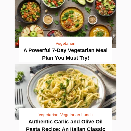
Vegetarian
A Powerful 7-Day Vegetarian Meal
Plan You Must Try!
Vegetarian
Vegetarian Lunch
Authentic Garlic and Olive Oil
Pasta Recipe: An Italian Classic