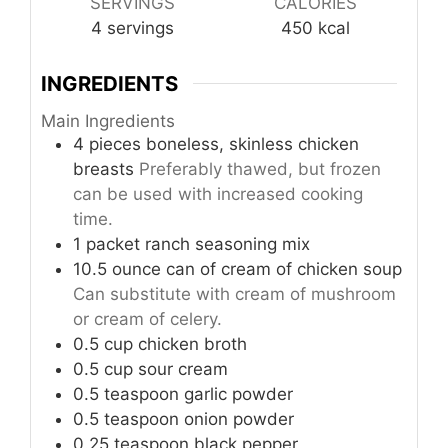
SERVINGS
CALORIES
4
servings
450
kcal
INGREDIENTS
Main Ingredients
4
pieces
boneless, skinless chicken
breasts
Preferably thawed, but frozen
can be used with increased cooking
time.
1
packet
ranch seasoning mix
10.5
ounce
can of cream of chicken soup
Can substitute with cream of mushroom
or cream of celery.
0.5
cup
chicken broth
0.5
cup
sour cream
0.5
teaspoon
garlic powder
0.5
teaspoon
onion powder
0.25
teaspoon
black pepper