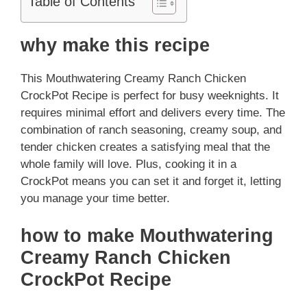
Table of Contents
why make this recipe
This Mouthwatering Creamy Ranch Chicken
CrockPot Recipe is perfect for busy weeknights. It
requires minimal effort and delivers every time. The
combination of ranch seasoning, creamy soup, and
tender chicken creates a satisfying meal that the
whole family will love. Plus, cooking it in a
CrockPot means you can set it and forget it, letting
you manage your time better.
how to make Mouthwatering
Creamy Ranch Chicken
CrockPot Recipe