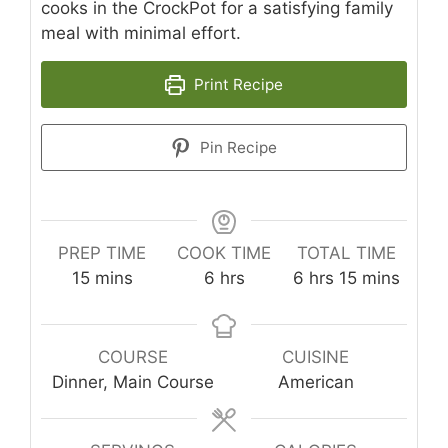
cooks in the CrockPot for a satisfying family
meal with minimal effort.
Print Recipe
Pin Recipe
PREP TIME
COOK TIME
TOTAL TIME
minutes
hours
hours
minutes
15
mins
6
hrs
6
hrs
15
mins
COURSE
CUISINE
Dinner, Main Course
American