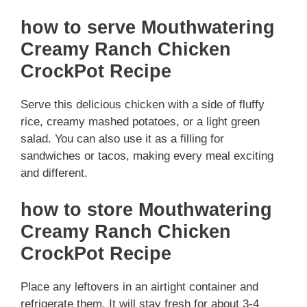
how to serve Mouthwatering
Creamy Ranch Chicken
CrockPot Recipe
Serve this delicious chicken with a side of fluffy
rice, creamy mashed potatoes, or a light green
salad. You can also use it as a filling for
sandwiches or tacos, making every meal exciting
and different.
how to store Mouthwatering
Creamy Ranch Chicken
CrockPot Recipe
Place any leftovers in an airtight container and
refrigerate them. It will stay fresh for about 3-4