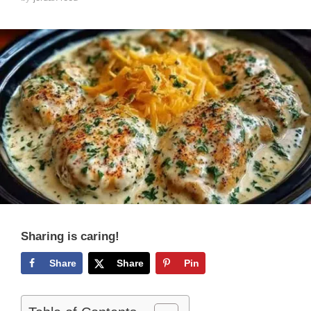
Sharing is caring!
Share
Share
Pin