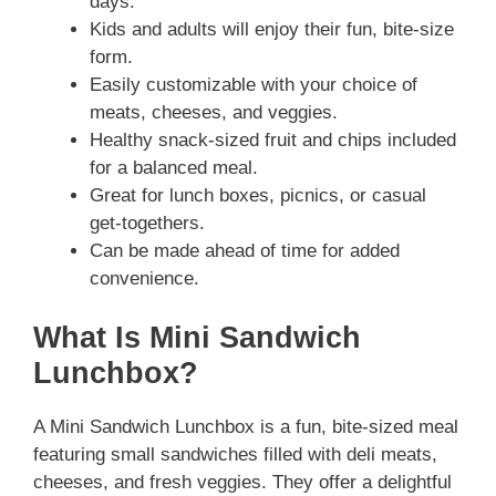
days.
Kids and adults will enjoy their fun, bite-size
form.
Easily customizable with your choice of
meats, cheeses, and veggies.
Healthy snack-sized fruit and chips included
for a balanced meal.
Great for lunch boxes, picnics, or casual
get-togethers.
Can be made ahead of time for added
convenience.
What Is Mini Sandwich
Lunchbox?
A Mini Sandwich Lunchbox is a fun, bite-sized meal
featuring small sandwiches filled with deli meats,
cheeses, and fresh veggies. They offer a delightful