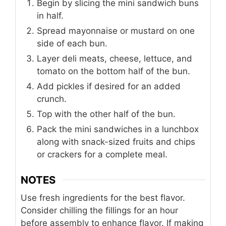
Begin by slicing the mini sandwich buns
in half.
Spread mayonnaise or mustard on one
side of each bun.
Layer deli meats, cheese, lettuce, and
tomato on the bottom half of the bun.
Add pickles if desired for an added
crunch.
Top with the other half of the bun.
Pack the mini sandwiches in a lunchbox
along with snack-sized fruits and chips
or crackers for a complete meal.
NOTES
Use fresh ingredients for the best flavor.
Consider chilling the fillings for an hour
before assembly to enhance flavor. If making