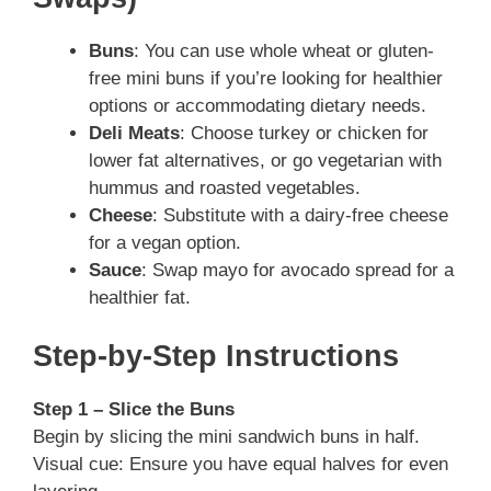
Buns
: You can use whole wheat or gluten-
free mini buns if you’re looking for healthier
options or accommodating dietary needs.
Deli Meats
: Choose turkey or chicken for
lower fat alternatives, or go vegetarian with
hummus and roasted vegetables.
Cheese
: Substitute with a dairy-free cheese
for a vegan option.
Sauce
: Swap mayo for avocado spread for a
healthier fat.
Step-by-Step Instructions
Step 1 – Slice the Buns
Begin by slicing the mini sandwich buns in half.
Visual cue: Ensure you have equal halves for even