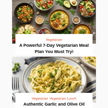
Vegetarian
A Powerful 7-Day Vegetarian Meal
Plan You Must Try!
Vegetarian
Vegetarian Lunch
Authentic Garlic and Olive Oil