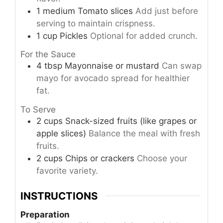
1
medium
Tomato slices
Add just before
serving to maintain crispness.
1
cup
Pickles
Optional for added crunch.
For the Sauce
4
tbsp
Mayonnaise or mustard
Can swap
mayo for avocado spread for healthier
fat.
To Serve
2
cups
Snack-sized fruits (like grapes or
apple slices)
Balance the meal with fresh
fruits.
2
cups
Chips or crackers
Choose your
favorite variety.
INSTRUCTIONS
Preparation