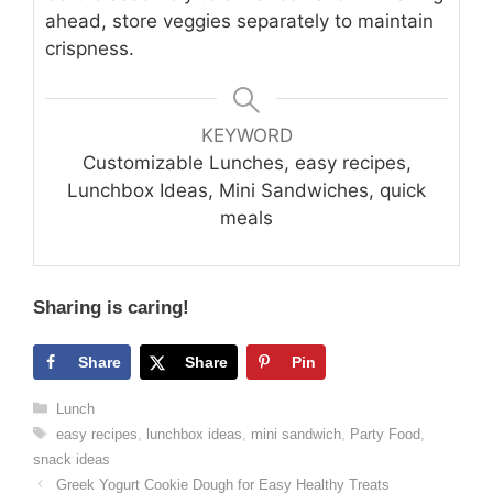
ahead, store veggies separately to maintain
crispness.
KEYWORD
Customizable Lunches, easy recipes,
Lunchbox Ideas, Mini Sandwiches, quick
meals
Sharing is caring!
Share
Share
Pin
Categories
Lunch
Tags
easy recipes
,
lunchbox ideas
,
mini sandwich
,
Party Food
,
snack ideas
Greek Yogurt Cookie Dough for Easy Healthy Treats