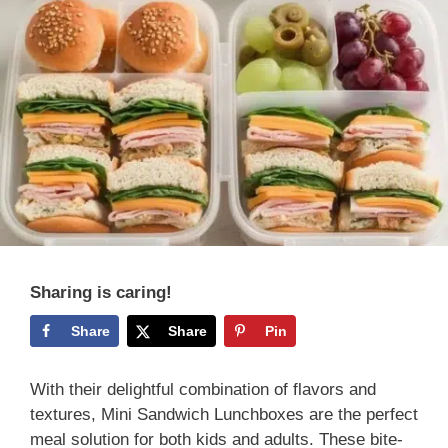
Sharing is caring!
Share
Share
Pin
With their delightful combination of flavors and
textures, Mini Sandwich Lunchboxes are the perfect
meal solution for both kids and adults. These bite-