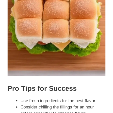
Pro Tips for Success
Use fresh ingredients for the best flavor.
Consider chilling the fillings for an hour