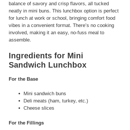
balance of savory and crisp flavors, all tucked
neatly in mini buns. This lunchbox option is perfect
for lunch at work or school, bringing comfort food
vibes in a convenient format. There’s no cooking
involved, making it an easy, no-fuss meal to
assemble.
Ingredients for Mini
Sandwich Lunchbox
For the Base
Mini sandwich buns
Deli meats (ham, turkey, etc.)
Cheese slices
For the Fillings