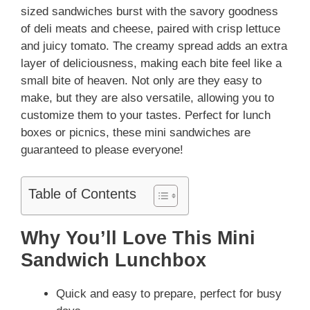
sized sandwiches burst with the savory goodness
of deli meats and cheese, paired with crisp lettuce
and juicy tomato. The creamy spread adds an extra
layer of deliciousness, making each bite feel like a
small bite of heaven. Not only are they easy to
make, but they are also versatile, allowing you to
customize them to your tastes. Perfect for lunch
boxes or picnics, these mini sandwiches are
guaranteed to please everyone!
Table of Contents
Why You’ll Love This Mini
Sandwich Lunchbox
Quick and easy to prepare, perfect for busy