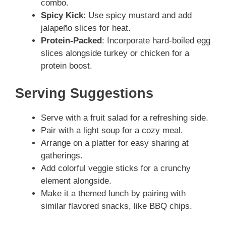
combo.
Spicy Kick
: Use spicy mustard and add
jalapeño slices for heat.
Protein-Packed
: Incorporate hard-boiled egg
slices alongside turkey or chicken for a
protein boost.
Serving Suggestions
Serve with a fruit salad for a refreshing side.
Pair with a light soup for a cozy meal.
Arrange on a platter for easy sharing at
gatherings.
Add colorful veggie sticks for a crunchy
element alongside.
Make it a themed lunch by pairing with
similar flavored snacks, like BBQ chips.