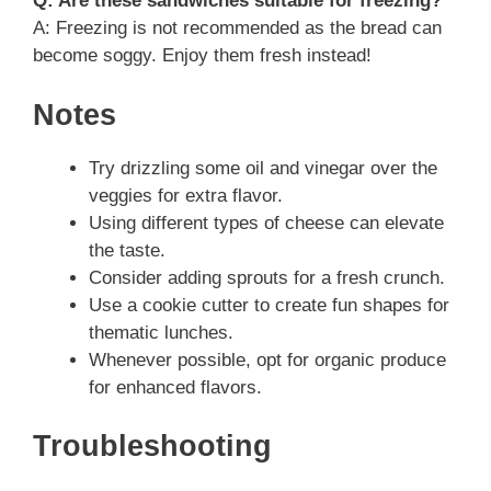
Q: Are these sandwiches suitable for freezing?
A: Freezing is not recommended as the bread can
become soggy. Enjoy them fresh instead!
Notes
Try drizzling some oil and vinegar over the
veggies for extra flavor.
Using different types of cheese can elevate
the taste.
Consider adding sprouts for a fresh crunch.
Use a cookie cutter to create fun shapes for
thematic lunches.
Whenever possible, opt for organic produce
for enhanced flavors.
Troubleshooting