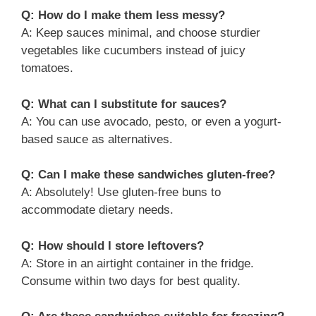
Q: How do I make them less messy?
A: Keep sauces minimal, and choose sturdier
vegetables like cucumbers instead of juicy
tomatoes.
Q: What can I substitute for sauces?
A: You can use avocado, pesto, or even a yogurt-
based sauce as alternatives.
Q: Can I make these sandwiches gluten-free?
A: Absolutely! Use gluten-free buns to
accommodate dietary needs.
Q: How should I store leftovers?
A: Store in an airtight container in the fridge.
Consume within two days for best quality.