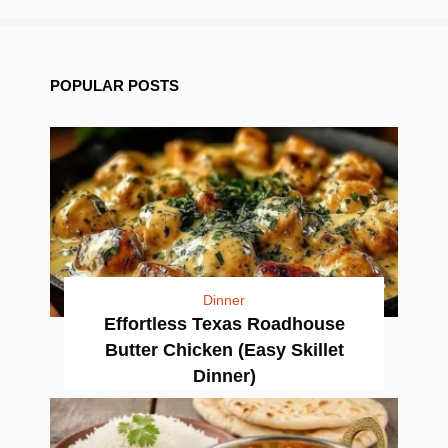
POPULAR POSTS
Dinner
Effortless Texas Roadhouse
Butter Chicken (Easy Skillet
Dinner)