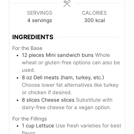
SERVINGS
CALORIES
4
servings
300
kcal
INGREDIENTS
For the Base
12
pieces
Mini sandwich buns
Whole
wheat or gluten-free options can also be
used.
8
oz
Deli meats (ham, turkey, etc.)
Choose lower fat alternatives like turkey
or chicken if desired.
8
slices
Cheese slices
Substitute with
dairy-free cheese for a vegan option.
For the Fillings
1
cup
Lettuce
Use fresh varieties for best
flavor.