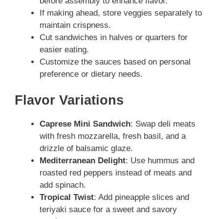
before assembly to enhance flavor.
If making ahead, store veggies separately to
maintain crispness.
Cut sandwiches in halves or quarters for
easier eating.
Customize the sauces based on personal
preference or dietary needs.
Flavor Variations
Caprese Mini Sandwich
: Swap deli meats
with fresh mozzarella, fresh basil, and a
drizzle of balsamic glaze.
Mediterranean Delight
: Use hummus and
roasted red peppers instead of meats and
add spinach.
Tropical Twist
: Add pineapple slices and
teriyaki sauce for a sweet and savory