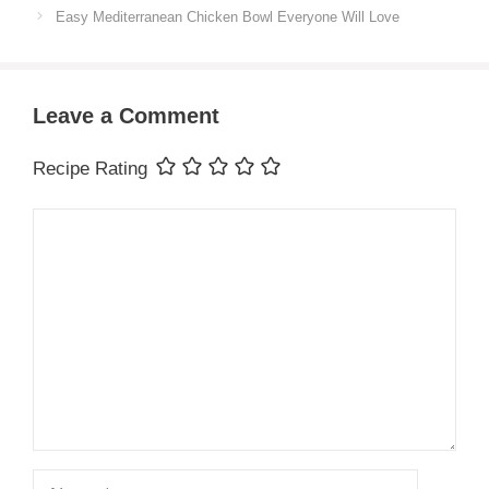
Easy Mediterranean Chicken Bowl Everyone Will Love
Leave a Comment
Recipe Rating
Comment
Name