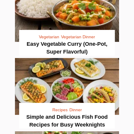
Vegetarian
Vegetarian Dinner
Easy Vegetable Curry (One-Pot,
Super Flavorful)
Recipes
Dinner
Simple and Delicious Fish Food
Recipes for Busy Weeknights