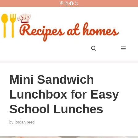
Pinterest
Instagram
Facebook
X
Skip
to
content
Men
Mini Sandwich
Lunchbox for Easy
School Lunches
by
jordan reed