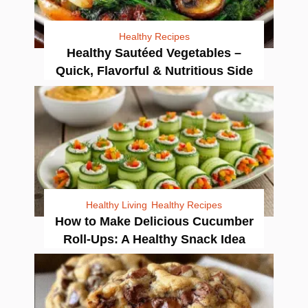
Healthy Recipes
Healthy Sautéed Vegetables –
Quick, Flavorful & Nutritious Side
Healthy Living
Healthy Recipes
How to Make Delicious Cucumber
Roll-Ups: A Healthy Snack Idea