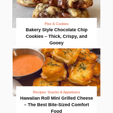
Pies & Cookies
Bakery Style Chocolate Chip
Cookies – Thick, Crispy, and
Gooey
Recipes
Snacks & Appetizers
Hawaiian Roll Mini Grilled Cheese
– The Best Bite-Sized Comfort
Food