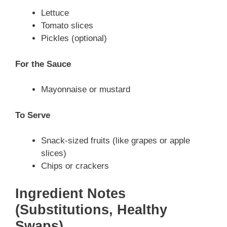
Lettuce
Tomato slices
Pickles (optional)
For the Sauce
Mayonnaise or mustard
To Serve
Snack-sized fruits (like grapes or apple
slices)
Chips or crackers
Ingredient Notes
(Substitutions, Healthy
Swaps)