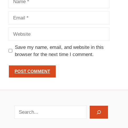
Email
Website
Save my name, email, and website in this
browser for the next time I comment.
search recipes