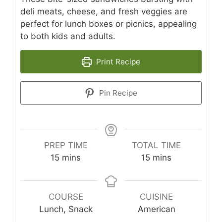
deli meats, cheese, and fresh veggies are
perfect for lunch boxes or picnics, appealing
to both kids and adults.
Print Recipe
Pin Recipe
PREP TIME
TOTAL TIME
minutes
minutes
15
mins
15
mins
COURSE
CUISINE
Lunch, Snack
American