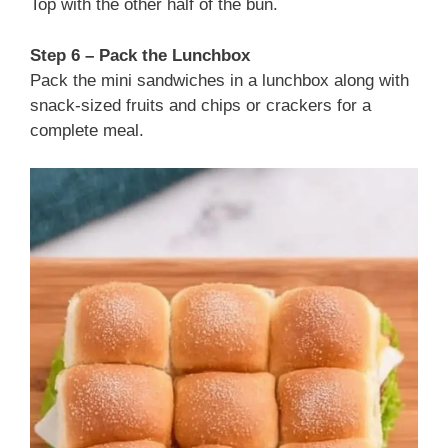
Top with the other half of the bun.
Step 6 – Pack the Lunchbox
Pack the mini sandwiches in a lunchbox along with
snack-sized fruits and chips or crackers for a
complete meal.