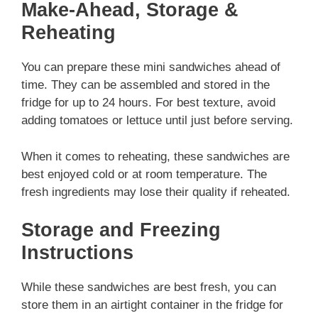
Make-Ahead, Storage &
Reheating
You can prepare these mini sandwiches ahead of
time. They can be assembled and stored in the
fridge for up to 24 hours. For best texture, avoid
adding tomatoes or lettuce until just before serving.
When it comes to reheating, these sandwiches are
best enjoyed cold or at room temperature. The
fresh ingredients may lose their quality if reheated.
Storage and Freezing
Instructions
While these sandwiches are best fresh, you can
store them in an airtight container in the fridge for