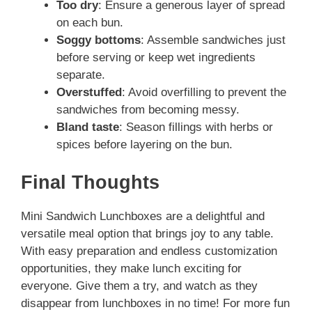
Too dry
: Ensure a generous layer of spread
on each bun.
Soggy bottoms
: Assemble sandwiches just
before serving or keep wet ingredients
separate.
Overstuffed
: Avoid overfilling to prevent the
sandwiches from becoming messy.
Bland taste
: Season fillings with herbs or
spices before layering on the bun.
Final Thoughts
Mini Sandwich Lunchboxes are a delightful and
versatile meal option that brings joy to any table.
With easy preparation and endless customization
opportunities, they make lunch exciting for
everyone. Give them a try, and watch as they
disappear from lunchboxes in no time! For more fun