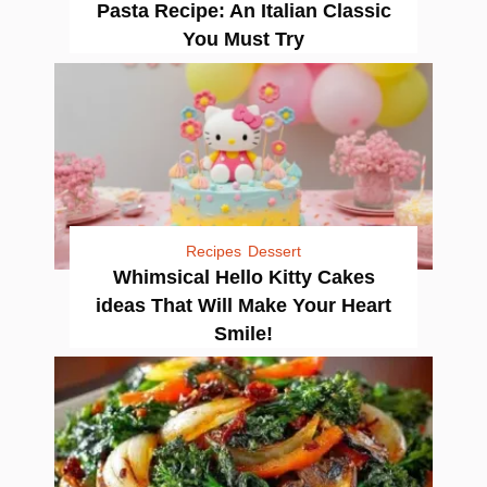
Pasta Recipe: An Italian Classic
You Must Try
Recipes
Dessert
Whimsical Hello Kitty Cakes
ideas That Will Make Your Heart
Smile!