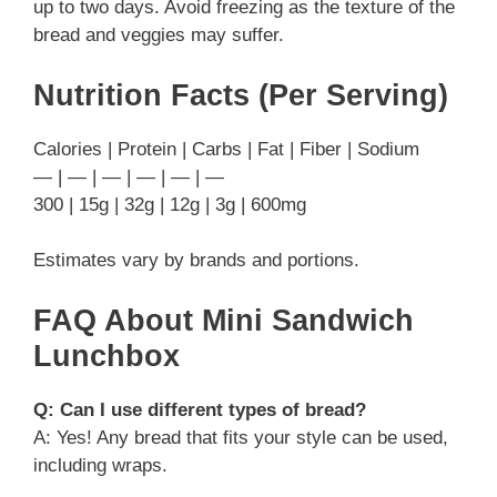
up to two days. Avoid freezing as the texture of the
bread and veggies may suffer.
Nutrition Facts (Per Serving)
Calories | Protein | Carbs | Fat | Fiber | Sodium
— | — | — | — | — | —
300 | 15g | 32g | 12g | 3g | 600mg
Estimates vary by brands and portions.
FAQ About Mini Sandwich
Lunchbox
Q: Can I use different types of bread?
A: Yes! Any bread that fits your style can be used,
including wraps.