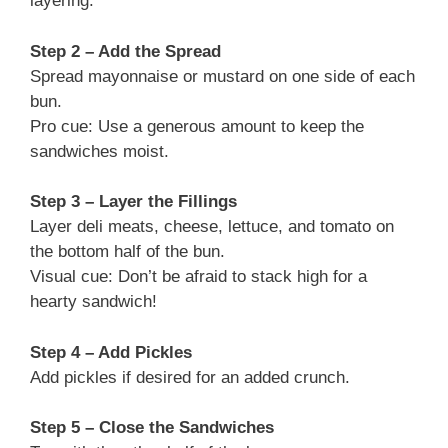
layering.
Step 2 – Add the Spread
Spread mayonnaise or mustard on one side of each
bun.
Pro cue: Use a generous amount to keep the
sandwiches moist.
Step 3 – Layer the Fillings
Layer deli meats, cheese, lettuce, and tomato on
the bottom half of the bun.
Visual cue: Don’t be afraid to stack high for a
hearty sandwich!
Step 4 – Add Pickles
Add pickles if desired for an added crunch.
Step 5 – Close the Sandwiches