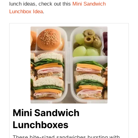
lunch ideas, check out this
Mini Sandwich
Lunchbox Idea
.
Mini Sandwich
Lunchboxes
These bite-sized sandwiches bursting with