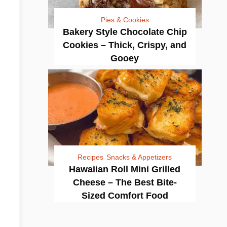
Pies & Cookies
Bakery Style Chocolate Chip
Cookies – Thick, Crispy, and
Gooey
Recipes
Snacks & Appetizers
Hawaiian Roll Mini Grilled
Cheese – The Best Bite-
Sized Comfort Food