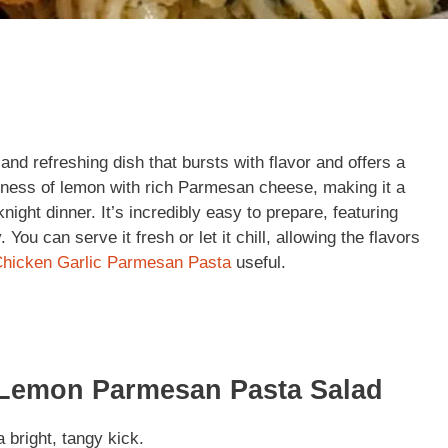
d refreshing dish that bursts with flavor and offers a
tness of lemon with rich Parmesan cheese, making it a
ght dinner. It’s incredibly easy to prepare, featuring
 You can serve it fresh or let it chill, allowing the flavors
hicken Garlic Parmesan Pasta
useful.
 Lemon Parmesan Pasta Salad
 bright, tangy kick.