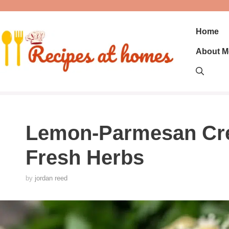
Skip
to
content
Home
About M
Lemon-Parmesan Cre
Fresh Herbs
by
jordan reed