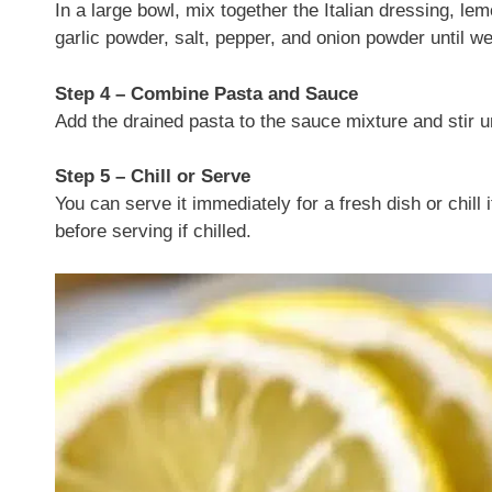
In a large bowl, mix together the Italian dressing, l
garlic powder, salt, pepper, and onion powder until w
Step 4 – Combine Pasta and Sauce
Add the drained pasta to the sauce mixture and stir unt
Step 5 – Chill or Serve
You can serve it immediately for a fresh dish or chill i
before serving if chilled.