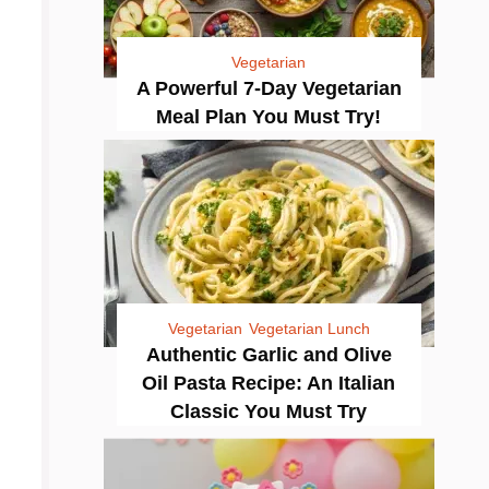
Vegetarian
A Powerful 7-Day Vegetarian
Meal Plan You Must Try!
Vegetarian
Vegetarian Lunch
Authentic Garlic and Olive
Oil Pasta Recipe: An Italian
Classic You Must Try