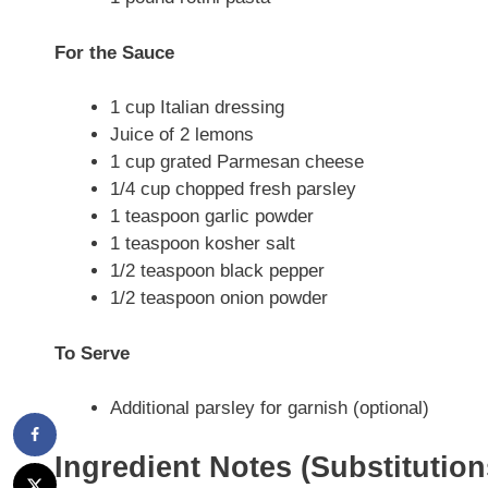
For the Sauce
1 cup Italian dressing
Juice of 2 lemons
1 cup grated Parmesan cheese
1/4 cup chopped fresh parsley
1 teaspoon garlic powder
1 teaspoon kosher salt
1/2 teaspoon black pepper
1/2 teaspoon onion powder
To Serve
Additional parsley for garnish (optional)
Ingredient Notes (Substitutio