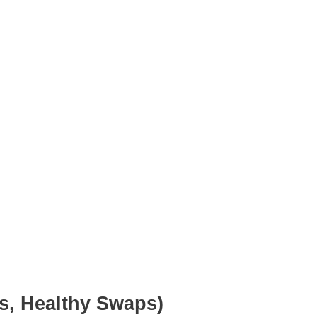
ns, Healthy Swaps)