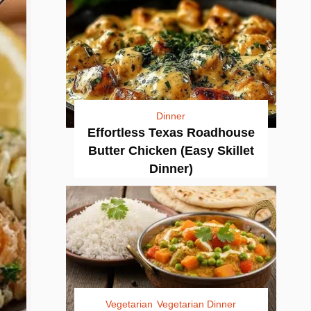
Dinner
Effortless Texas Roadhouse
Butter Chicken (Easy Skillet
Dinner)
Vegetarian
Vegetarian Dinner