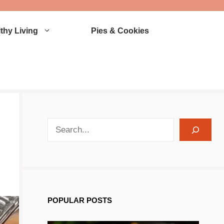
thy Living
Pies & Cookies
search recipes
POPULAR POSTS