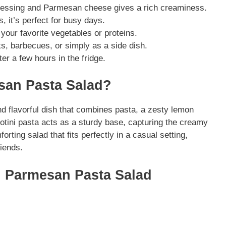
 dressing and Parmesan cheese gives a rich creaminess.
, it’s perfect for busy days.
 your favorite vegetables or proteins.
cks, barbecues, or simply as a side dish.
fter a few hours in the fridge.
an Pasta Salad?
 flavorful dish that combines pasta, a zesty lemon
tini pasta acts as a sturdy base, capturing the creamy
orting salad that fits perfectly in a casual setting,
riends.
n Parmesan Pasta Salad