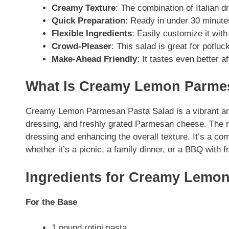
Creamy Texture
: The combination of Italian
Quick Preparation
: Ready in under 30 minutes
Flexible Ingredients
: Easily customize it with
Crowd-Pleaser
: This salad is great for potlu
Make-Ahead Friendly
: It tastes even better a
What Is Creamy Lemon Parmes
Creamy Lemon Parmesan Pasta Salad is a vibrant and
dressing, and freshly grated Parmesan cheese. The ro
dressing and enhancing the overall texture. It’s a comf
whether it’s a picnic, a family dinner, or a BBQ with f
Ingredients for Creamy Lemo
For the Base
1 pound rotini pasta