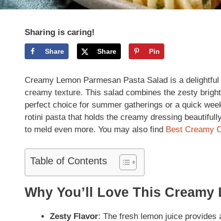
Sharing is caring!
Share
Share
Pin
Creamy Lemon Parmesan Pasta Salad is a delightful an
creamy texture. This salad combines the zesty brigh
perfect choice for summer gatherings or a quick weekni
rotini pasta that holds the creamy dressing beautifully.
to meld even more. You may also find
Best Creamy C
Table of Contents
Why You’ll Love This Creamy
Zesty Flavor
: The fresh lemon juice provides a