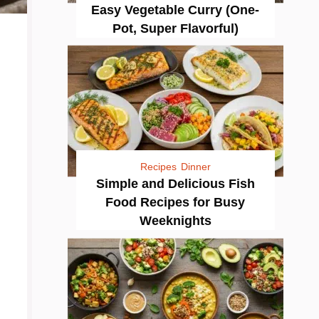
Easy Vegetable Curry (One-
Pot, Super Flavorful)
Recipes
Dinner
Simple and Delicious Fish
Food Recipes for Busy
Weeknights