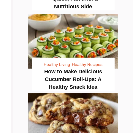
Nutritious Side
Healthy Living
Healthy Recipes
How to Make Delicious
Cucumber Roll-Ups: A
Healthy Snack Idea