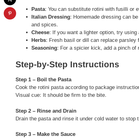
Pasta
: You can substitute rotini with fusilli or
Italian Dressing
: Homemade dressing can be us
and spices.
Cheese
: If you want a lighter option, try usin
Herbs
: Fresh basil or dill can replace parsley f
Seasoning
: For a spicier kick, add a pinch of
Step-by-Step Instructions
Step 1 – Boil the Pasta
Cook the rotini pasta according to package instruction
Visual cue: It should be firm to the bite.
Step 2 – Rinse and Drain
Drain the pasta and rinse it under cold water to stop t
Step 3 – Make the Sauce