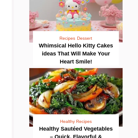
Recipes
Dessert
Whimsical Hello Kitty Cakes
ideas That Will Make Your
Heart Smile!
Healthy Recipes
Healthy Sautéed Vegetables
– Quick, Flavorful &