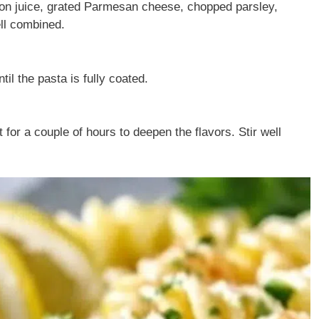
emon juice, grated Parmesan cheese, chopped parsley,
ell combined.
il the pasta is fully coated.
t for a couple of hours to deepen the flavors. Stir well