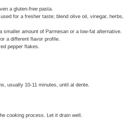
 even a gluten-free pasta.
ed for a fresher taste; blend olive oil, vinegar, herbs,
g a smaller amount of Parmesan or a low-fat alternative.
or a different flavor profile.
 red pepper flakes.
s, usually 10-11 minutes, until al dente.
he cooking process. Let it drain well.