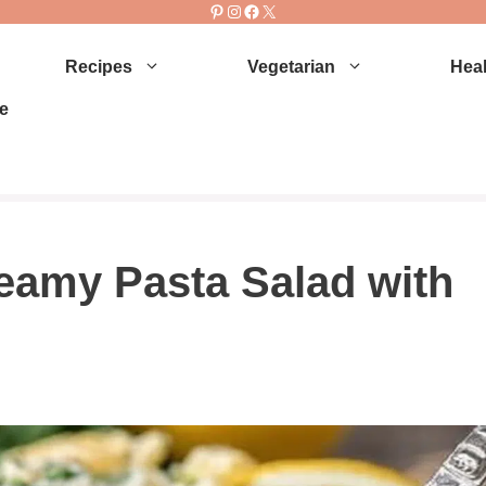
Pinterest
Instagram
Facebook
X
Recipes
Vegetarian
Heal
e
amy Pasta Salad with